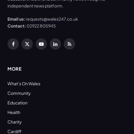
independent news platform.
Email us:
requests@wales247.co.uk
Contact:
02922 805945
Facebook
X
YouTube
LinkedIn
RSS
(Twitter)
MORE
What’s On Wales
Community
Education
Health
Charity
Cardiff