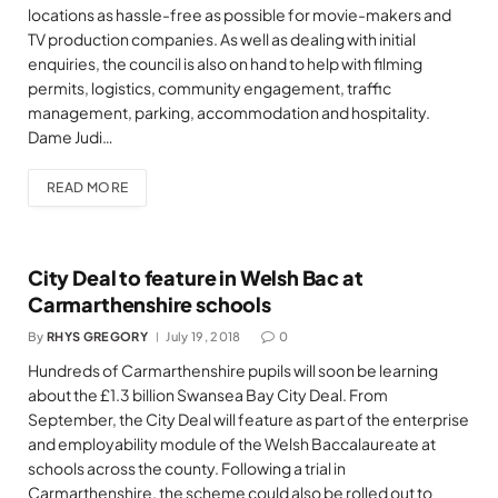
locations as hassle-free as possible for movie-makers and
TV production companies. As well as dealing with initial
enquiries, the council is also on hand to help with filming
permits, logistics, community engagement, traffic
management, parking, accommodation and hospitality.
Dame Judi…
READ MORE
City Deal to feature in Welsh Bac at
Carmarthenshire schools
By
RHYS GREGORY
July 19, 2018
0
Hundreds of Carmarthenshire pupils will soon be learning
about the £1.3 billion Swansea Bay City Deal. From
September, the City Deal will feature as part of the enterprise
and employability module of the Welsh Baccalaureate at
schools across the county. Following a trial in
Carmarthenshire, the scheme could also be rolled out to