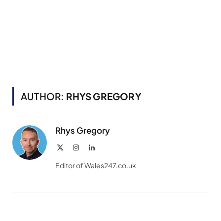
AUTHOR:
RHYS GREGORY
Rhys Gregory
X
Instagram
LinkedIn
(Twitter)
Editor of Wales247.co.uk