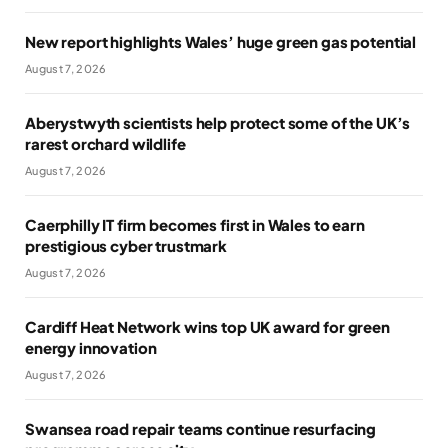
New report highlights Wales’ huge green gas potential
August 7, 2026
Aberystwyth scientists help protect some of the UK’s
rarest orchard wildlife
August 7, 2026
Caerphilly IT firm becomes first in Wales to earn
prestigious cyber trustmark
August 7, 2026
Cardiff Heat Network wins top UK award for green
energy innovation
August 7, 2026
Swansea road repair teams continue resurfacing