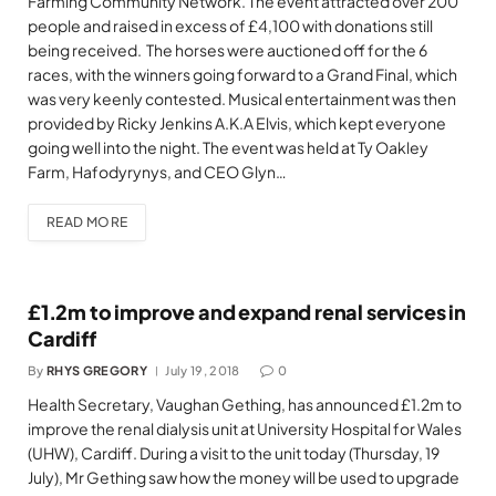
Farming Community Network. The event attracted over 200
people and raised in excess of £4,100 with donations still
being received. The horses were auctioned off for the 6
races, with the winners going forward to a Grand Final, which
was very keenly contested. Musical entertainment was then
provided by Ricky Jenkins A.K.A Elvis, which kept everyone
going well into the night. The event was held at Ty Oakley
Farm, Hafodyrynys, and CEO Glyn…
READ MORE
£1.2m to improve and expand renal services in
Cardiff
By
RHYS GREGORY
July 19, 2018
0
Health Secretary, Vaughan Gething, has announced £1.2m to
improve the renal dialysis unit at University Hospital for Wales
(UHW), Cardiff. During a visit to the unit today (Thursday, 19
July), Mr Gething saw how the money will be used to upgrade