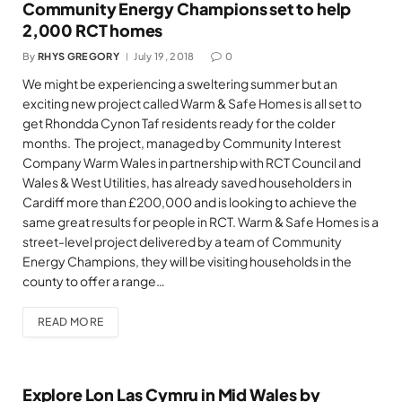
Community Energy Champions set to help
2,000 RCT homes
By
RHYS GREGORY
July 19, 2018
0
We might be experiencing a sweltering summer but an
exciting new project called Warm & Safe Homes is all set to
get Rhondda Cynon Taf residents ready for the colder
months. The project, managed by Community Interest
Company Warm Wales in partnership with RCT Council and
Wales & West Utilities, has already saved householders in
Cardiff more than £200,000 and is looking to achieve the
same great results for people in RCT. Warm & Safe Homes is a
street-level project delivered by a team of Community
Energy Champions, they will be visiting households in the
county to offer a range…
READ MORE
Explore Lon Las Cymru in Mid Wales by