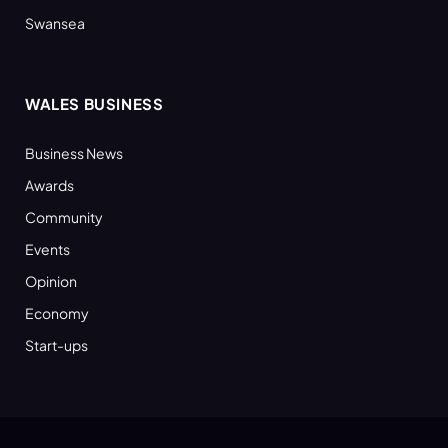
Swansea
WALES BUSINESS
Business News
Awards
Community
Events
Opinion
Economy
Start-ups