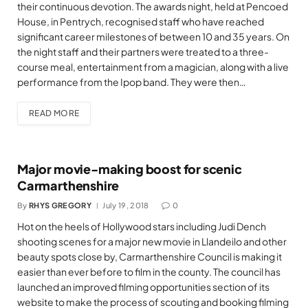
their continuous devotion. The awards night, held at Pencoed
House, in Pentrych, recognised staff who have reached
significant career milestones of between 10 and 35 years. On
the night staff and their partners were treated to a three-
course meal, entertainment from a magician, along with a live
performance from the Ipop band. They were then…
READ MORE
Major movie-making boost for scenic
Carmarthenshire
By
RHYS GREGORY
July 19, 2018
0
Hot on the heels of Hollywood stars including Judi Dench
shooting scenes for a major new movie in Llandeilo and other
beauty spots close by, Carmarthenshire Council is making it
easier than ever before to film in the county. The council has
launched an improved filming opportunities section of its
website to make the process of scouting and booking filming