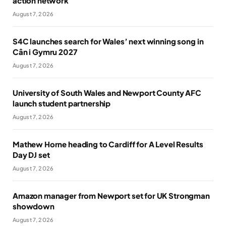
action network
August 7, 2026
S4C launches search for Wales’ next winning song in
Cân i Gymru 2027
August 7, 2026
University of South Wales and Newport County AFC
launch student partnership
August 7, 2026
Mathew Horne heading to Cardiff for A Level Results
Day DJ set
August 7, 2026
Amazon manager from Newport set for UK Strongman
showdown
August 7, 2026