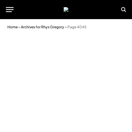
Home
»
Archives for Rhys Gregory
»
Page 4045