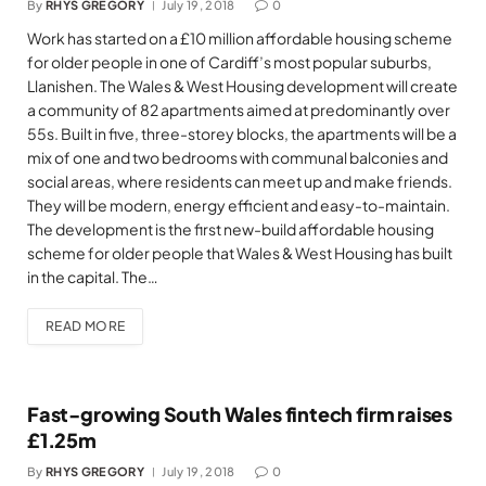
By
RHYS GREGORY
July 19, 2018
0
Work has started on a £10 million affordable housing scheme
for older people in one of Cardiff’s most popular suburbs,
Llanishen. The Wales & West Housing development will create
a community of 82 apartments aimed at predominantly over
55s. Built in five, three-storey blocks, the apartments will be a
mix of one and two bedrooms with communal balconies and
social areas, where residents can meet up and make friends.
They will be modern, energy efficient and easy-to-maintain.
The development is the first new-build affordable housing
scheme for older people that Wales & West Housing has built
in the capital. The…
READ MORE
Fast-growing South Wales fintech firm raises
£1.25m
By
RHYS GREGORY
July 19, 2018
0