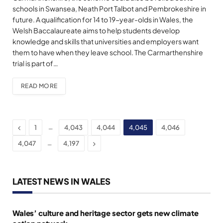
schools in Swansea, Neath Port Talbot and Pembrokeshire in
future. A qualification for 14 to 19-year-olds in Wales, the
Welsh Baccalaureate aims to help students develop
knowledge and skills that universities and employers want
them to have when they leave school. The Carmarthenshire
trial is part of…
READ MORE
Previous
…
1
4,043
4,044
4,045
4,046
Next
…
4,047
4,197
LATEST NEWS IN WALES
Wales’ culture and heritage sector gets new climate