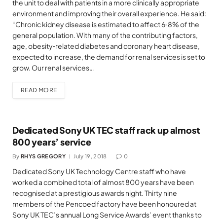
the unit to deal with patients in a more clinically appropriate
environment and improving their overall experience. He said:
“Chronic kidney disease is estimated to affect 6‐8% of the
general population. With many of the contributing factors,
age, obesity‐related diabetes and coronary heart disease,
expected to increase, the demand for renal services is set to
grow. Our renal services…
READ MORE
Dedicated Sony UK TEC staff rack up almost
800 years’ service
By
RHYS GREGORY
July 19, 2018
0
Dedicated Sony UK Technology Centre staff who have
worked a combined total of almost 800 years have been
recognised at a prestigious awards night. Thirty nine
members of the Pencoed factory have been honoured at
Sony UK TEC’s annual Long Service Awards’ event thanks to