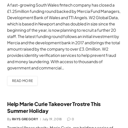
A fast-growing South Wales fintech company has closed a
£1.25million funding round backed by Mercia Fund Managers,
Development Bank of Wales and TTI Angels. W2 Global Data,
which is based in Newport and has doubled in size since the
beginning of the year, is now planning to recruit a further 20
staff. The latest funding round follows an initial investment by
Mercia and the development bank in 2017 and brings the total
amount raised by the company to over £3.0million. W2
provides identity verification services to help prevent fraud
and money laundering. With access to thousands of
government and commercial…
READ MORE
Help Marie Curie Takeover Trostre This
Summer Holiday
By
RHYS GREGORY
July 19, 2018
0
Terminal illness charity, Marie Curie, are holding a series of