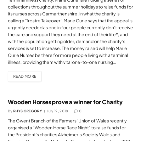
collections throughout the summer holidays to raise funds for
its nurses across Carmarthenshire, in what the charity is
calling a ‘Trostre Takeover’. Marie Curie says that the appeal is
urgently needed as one in four people currently don’t receive
the care and support they need at the end of their life*, and
with the population getting older, demand on the charity’s
services is set to increase. The money raised will help Marie
Curie Nurses be there for more people living with a terminal
illness, providing them with vital one-to-one nursing…
READ MORE
Wooden Horses prove a winner for Charity
By
RHYS GREGORY
July 19, 2018
0
The Gwent Branch of the Farmers’ Union of Wales recently
organised a “Wooden Horse Race Night” to raise funds for
the President’s charities Alzheimer’s Society Wales and