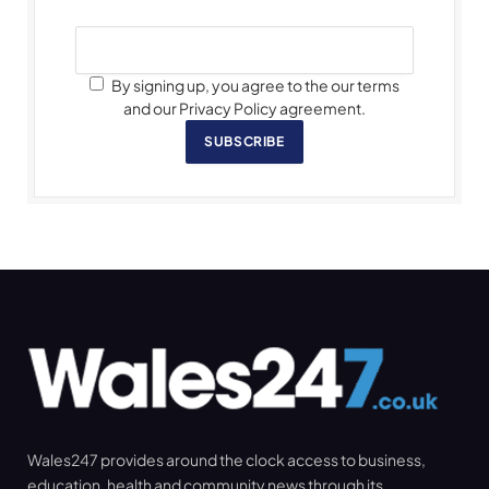
By signing up, you agree to the our terms
and our Privacy Policy agreement.
SUBSCRIBE
Wales247 provides around the clock access to business,
education, health and community news through its