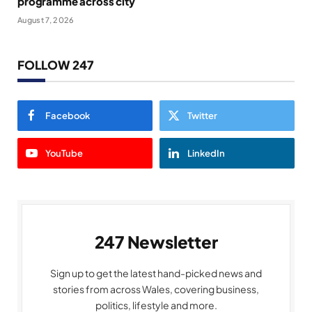
programme across city
August 7, 2026
FOLLOW 247
Facebook
Twitter
YouTube
LinkedIn
247 Newsletter
Sign up to get the latest hand-picked news and
stories from across Wales, covering business,
politics, lifestyle and more.