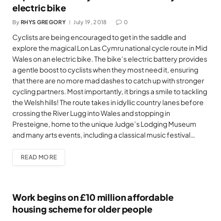
electric bike
By
RHYS GREGORY
July 19, 2018
0
Cyclists are being encouraged to get in the saddle and
explore the magical Lon Las Cymru national cycle route in Mid
Wales on an electric bike. The bike’s electric battery provides
a gentle boost to cyclists when they most need it, ensuring
that there are no more mad dashes to catch up with stronger
cycling partners. Most importantly, it brings a smile to tackling
the Welsh hills! The route takes in idyllic country lanes before
crossing the River Lugg into Wales and stopping in
Presteigne, home to the unique Judge’s Lodging Museum
and many arts events, including a classical music festival…
READ MORE
Work begins on £10 million affordable
housing scheme for older people