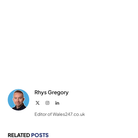
Rhys Gregory
X
Instagram
LinkedIn
(Twitter)
Editor of Wales247.co.uk
RELATED
POSTS