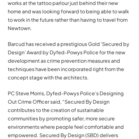
works at the tattoo parlour just behind their new
home and was looking forward to being able to walk
to work in the future rather than having to travel from
Newtown.
Barcud has received a prestigious Gold ‘Secured by
Design’ Award by Dyfed-Powys Police for the new
development as crime prevention measures and
techniques have been incorporated right from the
concept stage with the architects.
PC Steve Morris, Dyfed-Powys Police’s Designing
Out Crime Officer said, “Secured By Design
contributes to the creation of sustainable
communities by promoting safer, more secure
environments where people feel comfortable and
empowered. Secured By Design (SBD) delivers