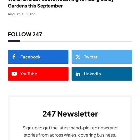
Gardens this September
August 10, 2026
FOLLOW 247
Facebook
Twitter
YouTube
LinkedIn
247 Newsletter
Sign up to get the latest hand-picked news and
stories from across Wales, covering business,