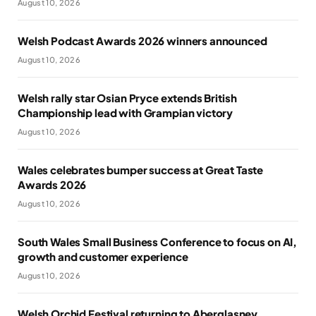
August 10, 2026
Welsh Podcast Awards 2026 winners announced
August 10, 2026
Welsh rally star Osian Pryce extends British
Championship lead with Grampian victory
August 10, 2026
Wales celebrates bumper success at Great Taste
Awards 2026
August 10, 2026
South Wales Small Business Conference to focus on AI,
growth and customer experience
August 10, 2026
Welsh Orchid Festival returning to Aberglasney