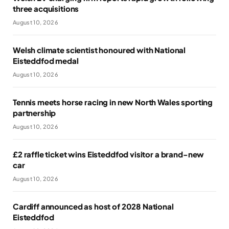
three acquisitions
August 10, 2026
Welsh climate scientist honoured with National
Eisteddfod medal
August 10, 2026
Tennis meets horse racing in new North Wales sporting
partnership
August 10, 2026
£2 raffle ticket wins Eisteddfod visitor a brand-new
car
August 10, 2026
Cardiff announced as host of 2028 National
Eisteddfod