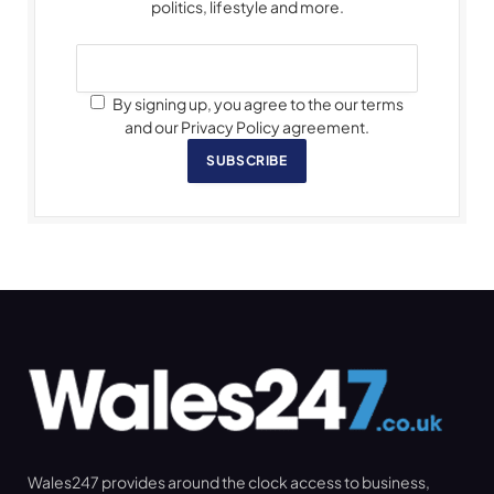
politics, lifestyle and more.
By signing up, you agree to the our terms
and our Privacy Policy agreement.
SUBSCRIBE
Wales247 provides around the clock access to business,