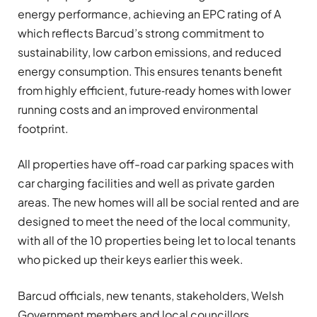
energy performance, achieving an EPC rating of A
which reflects Barcud’s strong commitment to
sustainability, low carbon emissions, and reduced
energy consumption. This ensures tenants benefit
from highly efficient, future‑ready homes with lower
running costs and an improved environmental
footprint.
All properties have off-road car parking spaces with
car charging facilities and well as private garden
areas. The new homes will all be social rented and are
designed to meet the need of the local community,
with all of the 10 properties being let to local tenants
who picked up their keys earlier this week.
Barcud officials, new tenants, stakeholders, Welsh
Government members and local councillors