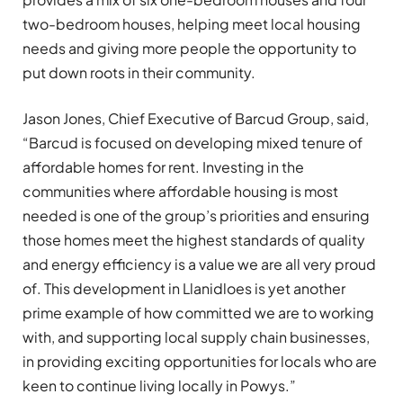
two-bedroom houses, helping meet local housing
needs and giving more people the opportunity to
put down roots in their community.
Jason Jones, Chief Executive of Barcud Group, said,
“Barcud is focused on developing mixed tenure of
affordable homes for rent. Investing in the
communities where affordable housing is most
needed is one of the group’s priorities and ensuring
those homes meet the highest standards of quality
and energy efficiency is a value we are all very proud
of. This development in Llanidloes is yet another
prime example of how committed we are to working
with, and supporting local supply chain businesses,
in providing exciting opportunities for locals who are
keen to continue living locally in Powys.”