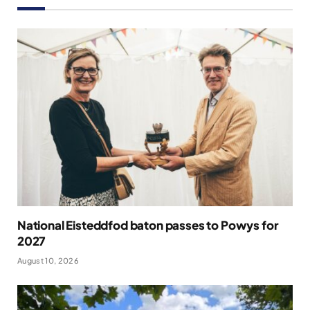
National Eisteddfod baton passes to Powys for
2027
August 10, 2026