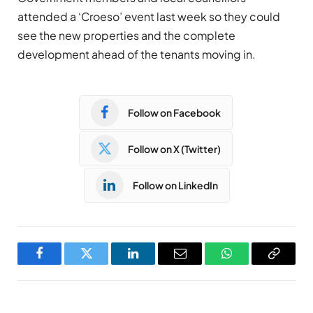
attended a ‘Croeso’ event last week so they could
see the new properties and the complete
development ahead of the tenants moving in.
Follow on Facebook
Follow on X (Twitter)
Follow on LinkedIn
Facebook
Twitter
LinkedIn
Email
WhatsApp
Copy
Link