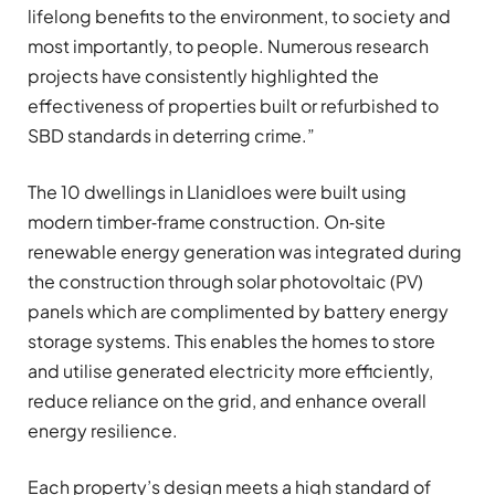
lifelong benefits to the environment, to society and
most importantly, to people. Numerous research
projects have consistently highlighted the
effectiveness of properties built or refurbished to
SBD standards in deterring crime.”
The 10 dwellings in Llanidloes were built using
modern timber‑frame construction. On‑site
renewable energy generation was integrated during
the construction through solar photovoltaic (PV)
panels which are complimented by battery energy
storage systems. This enables the homes to store
and utilise generated electricity more efficiently,
reduce reliance on the grid, and enhance overall
energy resilience.
Each property’s design meets a high standard of