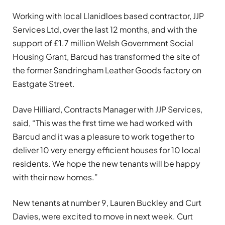
Working with local Llanidloes based contractor, JJP
Services Ltd, over the last 12 months, and with the
support of £1.7 million Welsh Government Social
Housing Grant, Barcud has transformed the site of
the former Sandringham Leather Goods factory on
Eastgate Street.
Dave Hilliard, Contracts Manager with JJP Services,
said, “This was the first time we had worked with
Barcud and it was a pleasure to work together to
deliver 10 very energy efficient houses for 10 local
residents. We hope the new tenants will be happy
with their new homes.”
New tenants at number 9, Lauren Buckley and Curt
Davies, were excited to move in next week. Curt