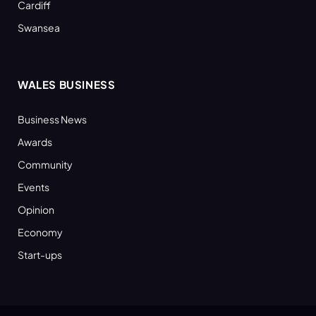
Cardiff
Swansea
WALES BUSINESS
Business News
Awards
Community
Events
Opinion
Economy
Start-ups