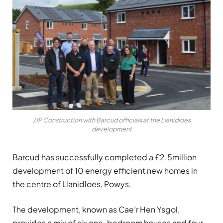
JJP Construction with Barcud officials at the Llanidloes
development
Barcud has successfully completed a £2.5million
development of 10 energy efficient new homes in
the centre of Llanidloes, Powys.
The development, known as Cae’r Hen Ysgol,
provides a mix of six one-bedroom houses and four