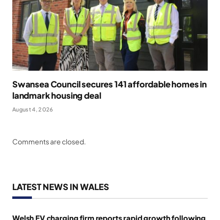
Swansea Council secures 141 affordable homes in
landmark housing deal
August 4, 2026
Comments are closed.
LATEST NEWS IN WALES
Welsh EV charging firm reports rapid growth following