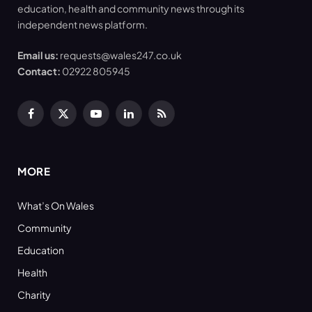
education, health and community news through its
independent news platform.
Email us:
requests@wales247.co.uk
Contact:
02922 805945
Facebook
X
YouTube
LinkedIn
RSS
(Twitter)
MORE
What’s On Wales
Community
Education
Health
Charity