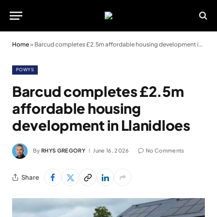
Home
»
Barcud completes £2.5m affordable housing development in Llanidloes
POWYS
Barcud completes £2.5m
affordable housing
development in Llanidloes
By
RHYS GREGORY
June 16, 2026
No Comments
Share