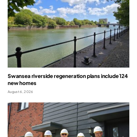
Swansea riverside regeneration plans include 124
new homes
August 6, 2026