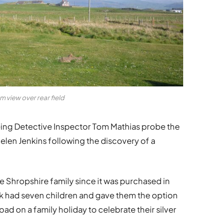
 view over rear field
ing Detective Inspector Tom Mathias probe the
en Jenkins following the discovery of a
Shropshire family since it was purchased in
ck had seven children and gave them the option
d on a family holiday to celebrate their silver