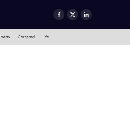
Facebook
X
LinkedIn
(Twitter)
operty
Cornered
Life