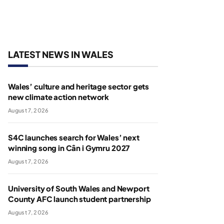
LATEST NEWS IN WALES
Wales’ culture and heritage sector gets
new climate action network
August 7, 2026
S4C launches search for Wales’ next
winning song in Cân i Gymru 2027
August 7, 2026
University of South Wales and Newport
County AFC launch student partnership
August 7, 2026