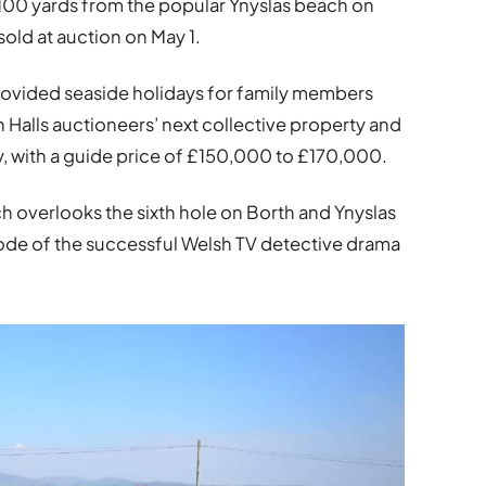
00 yards from the popular Ynyslas beach on
sold at auction on May 1.
rovided seaside holidays for family members
in Halls auctioneers’ next collective property and
y, with a guide price of £150,000 to £170,000.
overlooks the sixth hole on Borth and Ynyslas
isode of the successful Welsh TV detective drama