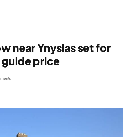
 near Ynyslas set for
 guide price
mments