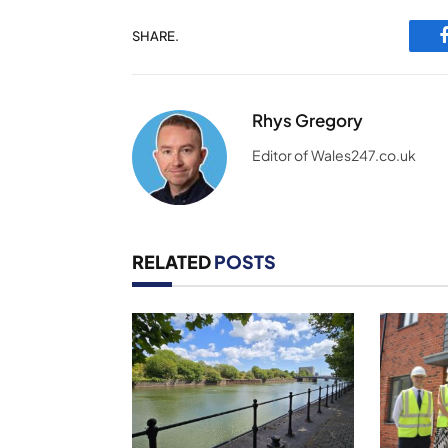
SHARE.
Rhys Gregory
Editor of Wales247.co.uk
RELATED
POSTS