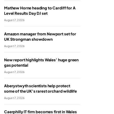
Mathew Horne heading to Cardiff for A
Level Results Day DJ set
August 7, 2026
Amazon manager from Newport set for
UK Strongman showdown
August 7, 2026
New report highlights Wales’ huge green
gas potential
August 7, 2026
Aberystwyth scientists help protect
some of the UK’s rarest orchard wildlife
August 7, 2026
Caerphilly IT firm becomes first in Wales