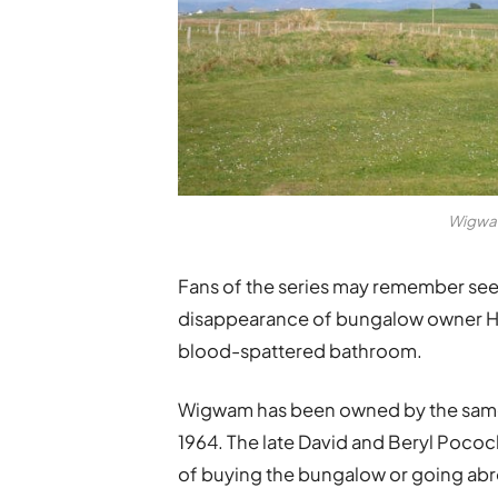
Wigwam
Fans of the series may remember see
disappearance of bungalow owner Hel
blood-spattered bathroom.
Wigwam has been owned by the same 
1964. The late David and Beryl Poco
of buying the bungalow or going abroa