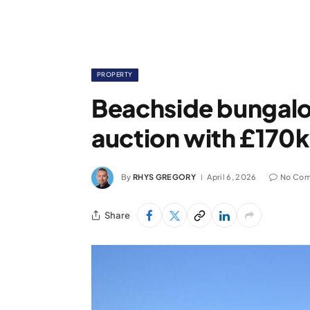
PROPERTY
Beachside bungalow
auction with £170k
By
RHYS GREGORY
April 6, 2026
No Co
Share