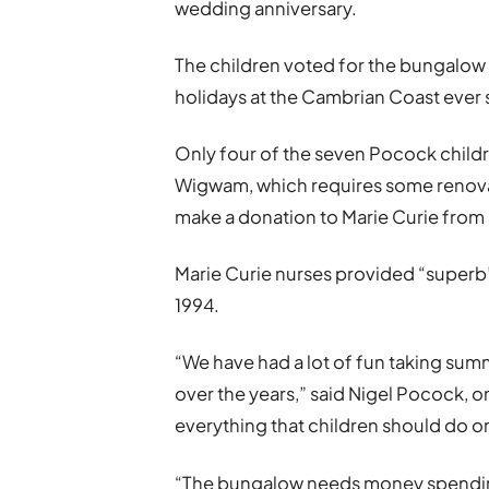
wedding anniversary.
The children voted for the bungalow
holidays at the Cambrian Coast ever s
Only four of the seven Pocock child
Wigwam, which requires some renova
make a donation to Marie Curie from
Marie Curie nurses provided “superb”
1994.
“We have had a lot of fun taking sum
over the years,” said Nigel Pocock, o
everything that children should do o
“The bungalow needs money spending 