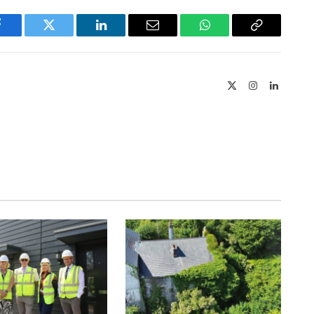
Facebook
Twitter
LinkedIn
Email
WhatsApp
Copy
Link
X
Instagram
LinkedIn
(Twitter)