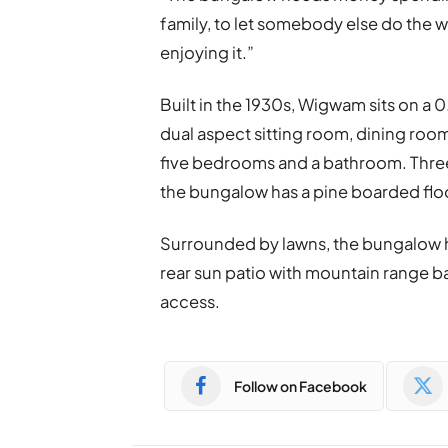
family, to let somebody else do the 
enjoying it.”
Built in the 1930s, Wigwam sits on a 
dual aspect sitting room, dining room
five bedrooms and a bathroom. Thre
the bungalow has a pine boarded flo
Surrounded by lawns, the bungalow h
rear sun patio with mountain range 
access.
Follow on Facebook