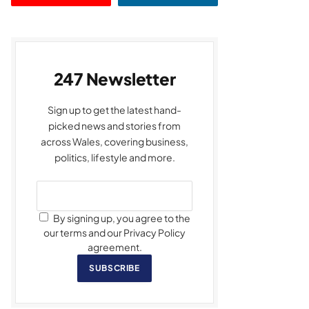
247 Newsletter
Sign up to get the latest hand-
picked news and stories from
across Wales, covering business,
politics, lifestyle and more.
By signing up, you agree to the
our terms and our Privacy Policy
agreement.
SUBSCRIBE