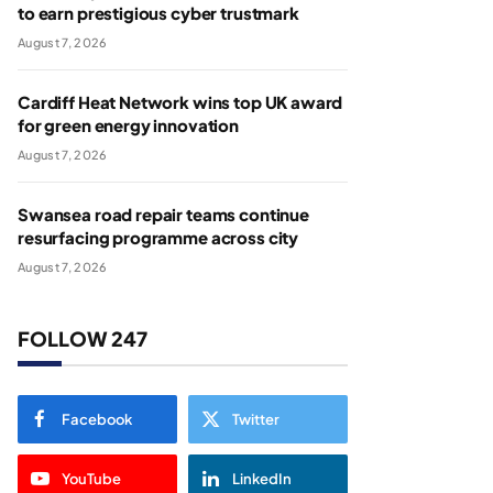
to earn prestigious cyber trustmark
August 7, 2026
Cardiff Heat Network wins top UK award
for green energy innovation
August 7, 2026
Swansea road repair teams continue
resurfacing programme across city
August 7, 2026
FOLLOW 247
Facebook
Twitter
YouTube
LinkedIn