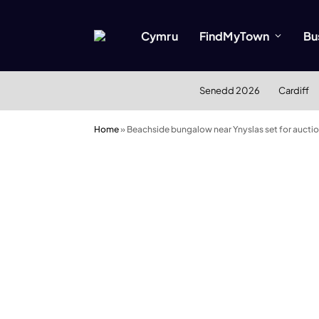
Cymru
FindMyTown
Bu
Senedd 2026
Cardiff
Home
»
Beachside bungalow near Ynyslas set for auctio