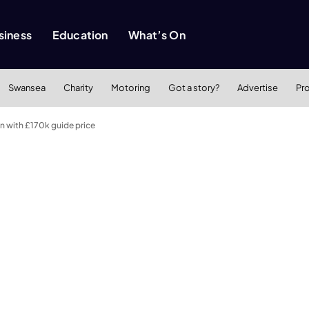
siness
Education
What’s On
Swansea
Charity
Motoring
Got a story?
Advertise
Pr
n with £170k guide price