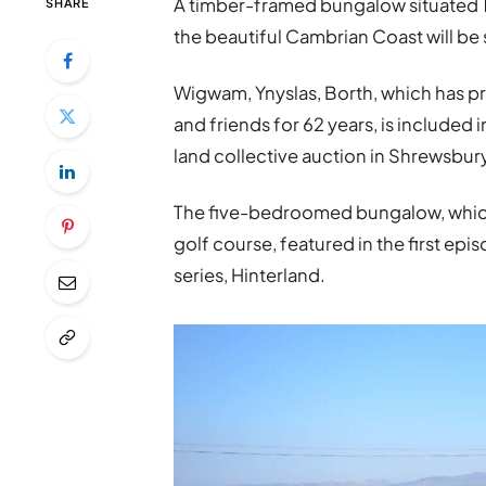
A timber-framed bungalow situated 1
SHARE
the beautiful Cambrian Coast will be 
Wigwam, Ynyslas, Borth, which has p
and friends for 62 years, is included 
land collective auction in Shrewsbur
The five-bedroomed bungalow, which 
golf course, featured in the first ep
series, Hinterland.