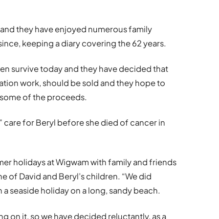
 and they have enjoyed numerous family
ince, keeping a diary covering the 62 years.
ren survive today and they have decided that
tion work, should be sold and they hope to
 some of the proceeds.
 care for Beryl before she died of cancer in
mer holidays at Wigwam with family and friends
ne of David and Beryl’s children. “We did
n a seaside holiday on a long, sandy beach.
on it, so we have decided reluctantly, as a