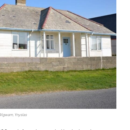
igwam, Ynyslas