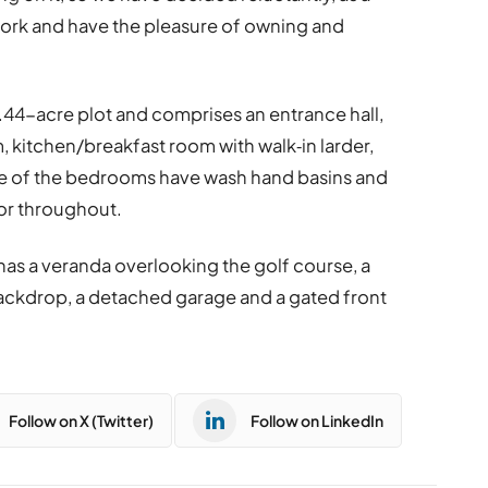
work and have the pleasure of owning and
0.44-acre plot and comprises an entrance hall,
, kitchen/breakfast room with walk‐in larder,
e of the bedrooms have wash hand basins and
or throughout.
as a veranda overlooking the golf course, a
backdrop, a detached garage and a gated front
Follow on X (Twitter)
Follow on LinkedIn