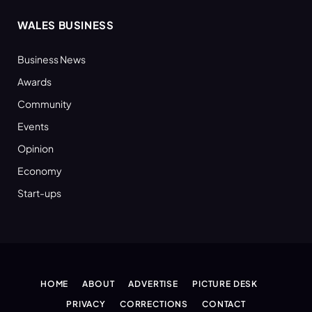
WALES BUSINESS
Business News
Awards
Community
Events
Opinion
Economy
Start-ups
HOME
ABOUT
ADVERTISE
PICTURE DESK
PRIVACY
CORRECTIONS
CONTACT