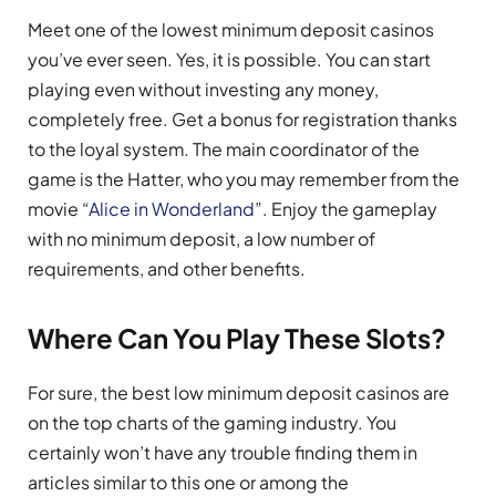
Meet one of the lowest minimum deposit casinos
you’ve ever seen. Yes, it is possible. You can start
playing even without investing any money,
completely free. Get a bonus for registration thanks
to the loyal system. The main coordinator of the
game is the Hatter, who you may remember from the
movie “
Alice in Wonderland
”. Enjoy the gameplay
with no minimum deposit, a low number of
requirements, and other benefits.
Where Can You Play These Slots?
For sure, the best low minimum deposit casinos are
on the top charts of the gaming industry. You
certainly won’t have any trouble finding them in
articles similar to this one or among the