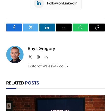
Follow on LinkedIn
Facebook
Twitter
LinkedIn
Email
WhatsApp
Copy
Link
Rhys Gregory
X
Instagram
LinkedIn
(Twitter)
Editor of Wales247.co.uk
RELATED
POSTS