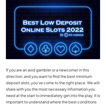
If you are an avid gambler or a newcomer in this
direction, and you want to find the best minimum
deposit slots, you’ve come to the right place. We will
share with you the most necessary information you
need at the start to immediately get into the play. It is
important to understand where the best conditions