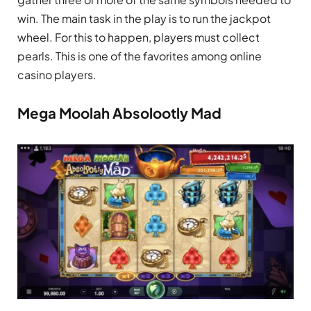
win. The main task in the play is to run the jackpot
wheel. For this to happen, players must collect
pearls. This is one of the favorites among online
casino players.
Mega Moolah Absolootly Mad