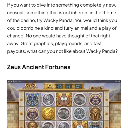
If you want to dive into something completely new,
unusual, something that is not inherent in the theme
of the casino, try Wacky Panda. You would think you
could combine a kind and furry animal and a play of
chance. No one would have thought of that right
away. Great graphics, playgrounds, and fast
payouts, what can you not like about Wacky Panda?
Zeus Ancient Fortunes