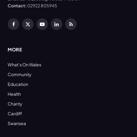
Contact:
02922 805945
Facebook
X
YouTube
LinkedIn
RSS
(Twitter)
MORE
What’s On Wales
Community
Education
Health
Charity
Cardiff
Swansea