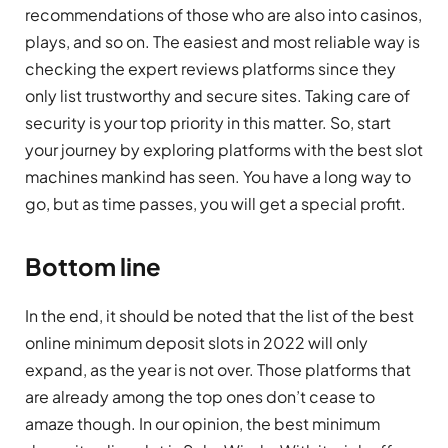
recommendations of those who are also into casinos,
plays, and so on. The easiest and most reliable way is
checking the expert reviews platforms since they
only list trustworthy and secure sites. Taking care of
security is your top priority in this matter. So, start
your journey by exploring platforms with the best slot
machines mankind has seen. You have a long way to
go, but as time passes, you will get a special profit.
Bottom line
In the end, it should be noted that the list of the best
online minimum deposit slots in 2022 will only
expand, as the year is not over. Those platforms that
are already among the top ones don’t cease to
amaze though. In our opinion, the best minimum