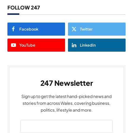
FOLLOW 247
Facebook
Twitter
YouTube
LinkedIn
247 Newsletter
Sign up to get the latest hand-picked news and
stories from across Wales, covering business,
politics, lifestyle and more.