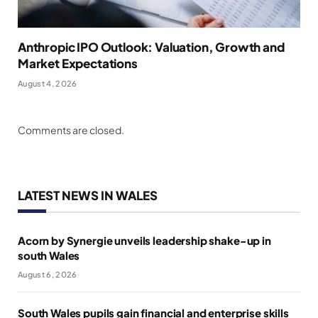
Anthropic IPO Outlook: Valuation, Growth and
Market Expectations
August 4, 2026
Comments are closed.
LATEST NEWS IN WALES
Acorn by Synergie unveils leadership shake-up in
south Wales
August 6, 2026
South Wales pupils gain financial and enterprise skills