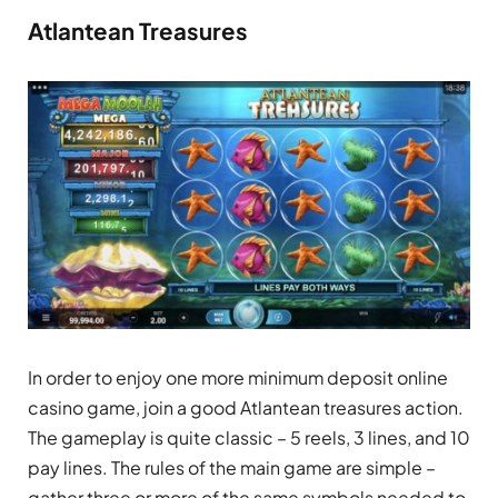
Atlantean Treasures
In order to enjoy one more minimum deposit online
casino game, join a good Atlantean treasures action.
The gameplay is quite classic – 5 reels, 3 lines, and 10
pay lines. The rules of the main game are simple –
gather three or more of the same symbols needed to