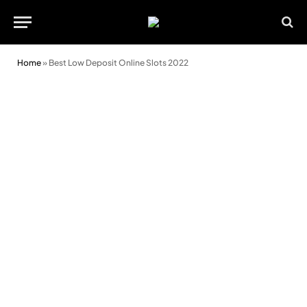
Home
»
Best Low Deposit Online Slots 2022