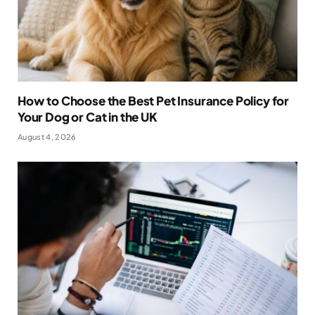
How to Choose the Best Pet Insurance Policy for
Your Dog or Cat in the UK
August 4, 2026