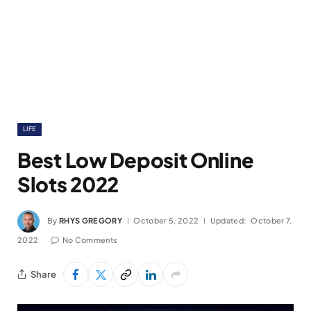
LIFE
Best Low Deposit Online
Slots 2022
By
RHYS GREGORY
October 5, 2022
Updated:
October 7,
2022
No Comments
Share