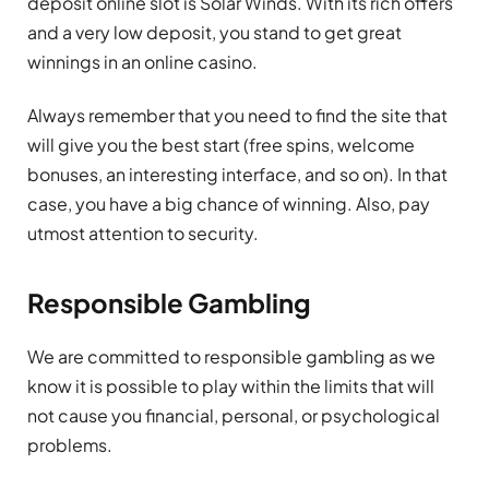
deposit online slot is Solar Winds. With its rich offers
and a very low deposit, you stand to get great
winnings in an online casino.
Always remember that you need to find the site that
will give you the best start (free spins, welcome
bonuses, an interesting interface, and so on). In that
case, you have a big chance of winning. Also, pay
utmost attention to security.
Responsible Gambling
We are committed to responsible gambling as we
know it is possible to play within the limits that will
not cause you financial, personal, or psychological
problems.