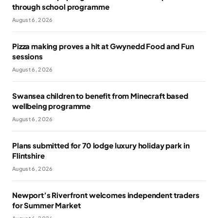
through school programme
August 6, 2026
Pizza making proves a hit at Gwynedd Food and Fun
sessions
August 6, 2026
Swansea children to benefit from Minecraft based
wellbeing programme
August 6, 2026
Plans submitted for 70 lodge luxury holiday park in
Flintshire
August 6, 2026
Newport’s Riverfront welcomes independent traders
for Summer Market