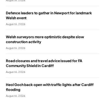
August 6, 2026
Defence leaders to gather in Newport for landmark
Welsh event
August 6, 2026
Welsh surveyors more optimistic despite slow
construction activity
August 6, 2026
Road closures and travel advice issued for FA
Community Shield in Cardiff
August 6, 2026
Heol Goch back open with traffic lights after Cardiff
flooding
August 6, 2026