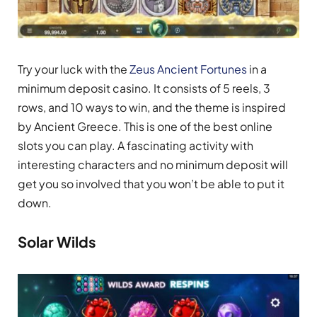
Try your luck with the
Zeus Ancient Fortunes
in a
minimum deposit casino. It consists of 5 reels, 3
rows, and 10 ways to win, and the theme is inspired
by Ancient Greece. This is one of the best online
slots you can play. A fascinating activity with
interesting characters and no minimum deposit will
get you so involved that you won’t be able to put it
down.
Solar Wilds