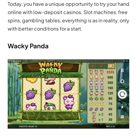
Today, you have a unique opportunity to try your hand
online with low-deposit casinos. Slot machines, free
spins, gambling tables, everything is as in reality, only
with better conditions for a start.
Wacky Panda