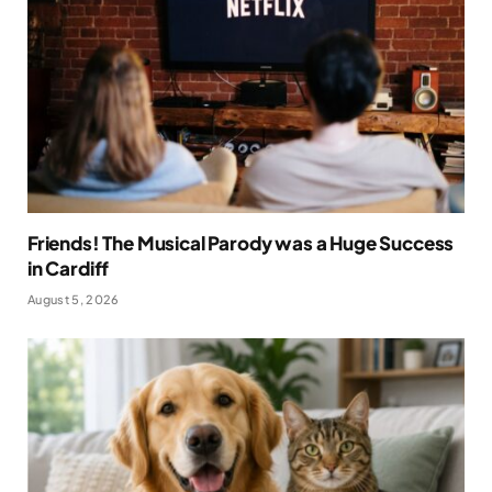
Friends! The Musical Parody was a Huge Success
in Cardiff
August 5, 2026