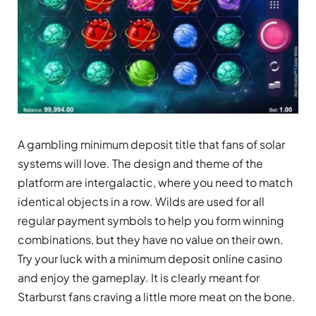
A gambling minimum deposit title that fans of solar
systems will love. The design and theme of the
platform are intergalactic, where you need to match
identical objects in a row. Wilds are used for all
regular payment symbols to help you form winning
combinations, but they have no value on their own.
Try your luck with a minimum deposit online casino
and enjoy the gameplay. It is clearly meant for
Starburst fans craving a little more meat on the bone.