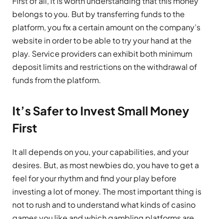
First of all, it is worth understanding that this money
belongs to you. But by transferring funds to the
platform, you fix a certain amount on the company’s
website in order to be able to try your hand at the
play. Service providers can exhibit both minimum
deposit limits and restrictions on the withdrawal of
funds from the platform.
It’s Safer to Invest Small Money
First
It all depends on you, your capabilities, and your
desires. But, as most newbies do, you have to get a
feel for your rhythm and find your play before
investing a lot of money. The most important thing is
not to rush and to understand what kinds of casino
games you like and which gambling platforms are