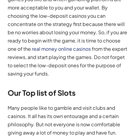
more acceptable to you and your wallet. By
choosing the low-deposit casinos you can
concentrate on the strategy first because there will
be no worries about losing your money. So, if you are
ready to begin with the game, it is time to choose
one of the
real money online casinos
from the expert
reviews, and start playing the games. Do not forget
to select the low-deposit ones for the purpose of
saving your funds.
Our Top list of Slots
Many people like to gamble and visit clubs and
casinos. It all has its own entourage and a certain
philosophy. But not everyone is now comfortable
giving away a lot of money to play and have fun.