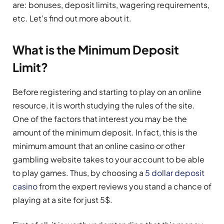
are: bonuses, deposit limits, wagering requirements,
etc. Let’s find out more about it.
What is the Minimum Deposit
Limit?
Before registering and starting to play on an online
resource, it is worth studying the rules of the site.
One of the factors that interest you may be the
amount of the minimum deposit. In fact, this is the
minimum amount that an online casino or other
gambling website takes to your account to be able
to play games. Thus, by choosing a
5 dollar deposit
casino
from the expert reviews you stand a chance of
playing at a site for just 5$.