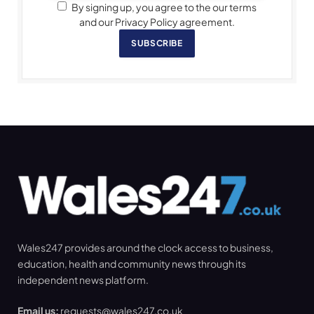
By signing up, you agree to the our terms
and our Privacy Policy agreement.
SUBSCRIBE
Wales247 provides around the clock access to business,
education, health and community news through its
independent news platform.
Email us:
requests@wales247.co.uk