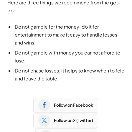
Here are three things we recommend from the get-
go:
Do not gamble for the money; do it for
entertainment to make it easy to handle losses
and wins.
Do not gamble with money you cannot afford to
lose.
Do not chase losses. It helps to know when to fold
and leave the table.
Follow on Facebook
Follow on X (Twitter)