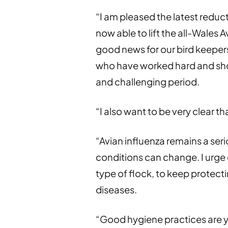
“I am pleased the latest reduct
now able to lift the all-Wales 
good news for our bird keepers,
who have worked hard and sho
and challenging period.
“I also want to be very clear t
“Avian influenza remains a ser
conditions can change. I urge 
type of flock, to keep protecti
diseases.
“Good hygiene practices are yo