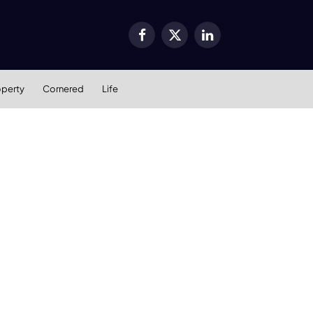
Facebook
X
LinkedIn
(Twitter)
operty
Cornered
Life