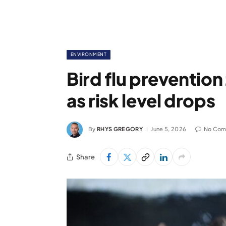
ENVIRONMENT
Bird flu prevention
as risk level drops
By
RHYS GREGORY
June 5, 2026
No Com
Share