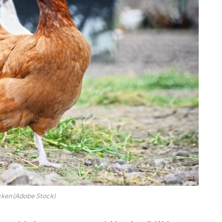
ken (Adobe Stock)