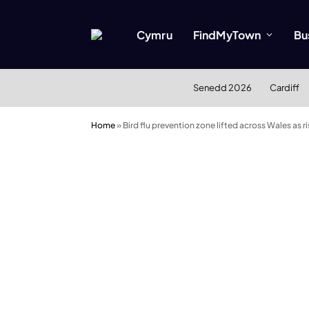
Cymru
FindMyTown
Bu
Senedd 2026
Cardiff
Home
»
Bird flu prevention zone lifted across Wales as ri