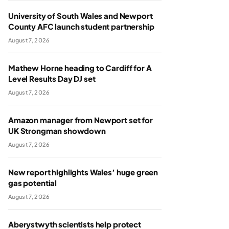
University of South Wales and Newport
County AFC launch student partnership
August 7, 2026
Mathew Horne heading to Cardiff for A
Level Results Day DJ set
August 7, 2026
Amazon manager from Newport set for
UK Strongman showdown
August 7, 2026
New report highlights Wales’ huge green
gas potential
August 7, 2026
Aberystwyth scientists help protect