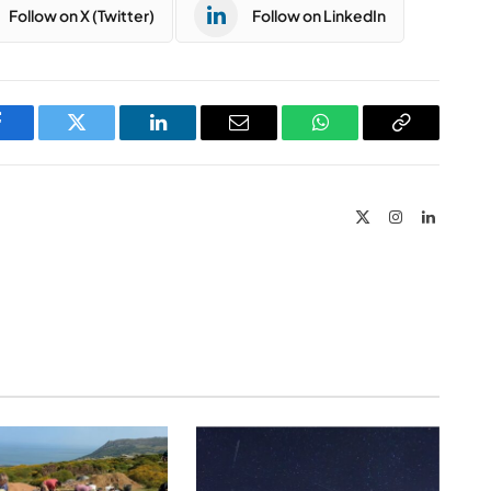
Follow on X (Twitter)
Follow on LinkedIn
Facebook
Twitter
LinkedIn
Email
WhatsApp
Copy
Link
X
Instagram
LinkedIn
(Twitter)