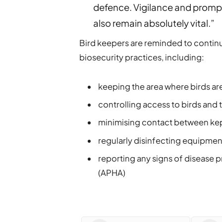
defence. Vigilance and prompt
also remain absolutely vital.”
Bird keepers are reminded to contin
biosecurity practices, including:
keeping the area where birds are
controlling access to birds and 
minimising contact between kept
regularly disinfecting equipmen
reporting any signs of disease 
(APHA)