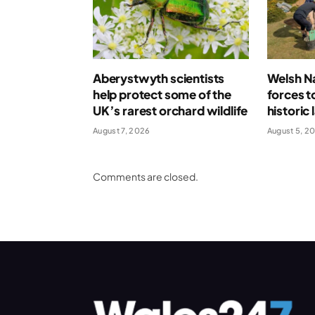
Aberystwyth scientists
Welsh Na
help protect some of the
forces t
UK’s rarest orchard wildlife
historic
August 7, 2026
August 5, 2
Comments are closed.