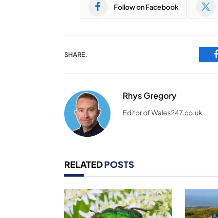
Follow on Facebook
SHARE.
Rhys Gregory
Editor of Wales247.co.uk
RELATED
POSTS