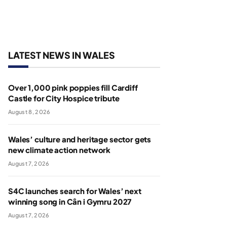
LATEST NEWS IN WALES
Over 1,000 pink poppies fill Cardiff
Castle for City Hospice tribute
August 8, 2026
Wales’ culture and heritage sector gets
new climate action network
August 7, 2026
S4C launches search for Wales’ next
winning song in Cân i Gymru 2027
August 7, 2026