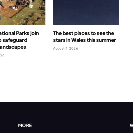
tional Parks join
The best places to see the
o safeguard
stars in Wales this summer
 landscapes
August 4, 2026
026
MORE
W