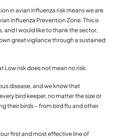
ion in avian influenza risk means we are
Avian Influenza Prevention Zone. This is
 and I would like to thank the sector,
wn great vigilance through a sustained
hat Low risk does not mean no risk.
ious disease, and we know that
every bird keeper, no matter the size or
ng their birds – from bird flu and other
ur first and most effective line of