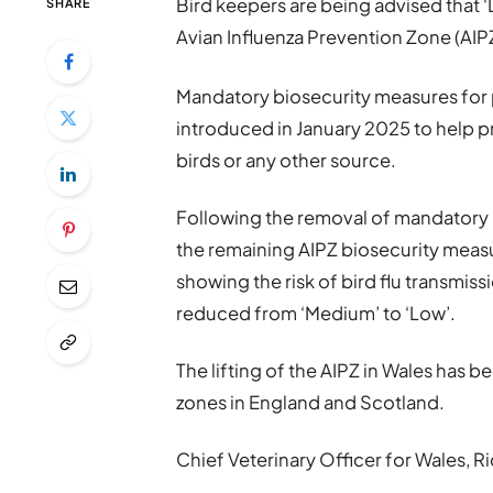
Bird keepers are being advised that ‘
SHARE
Avian Influenza Prevention Zone (AIPZ
Mandatory biosecurity measures for 
introduced in January 2025 to help p
birds or any other source.
Following the removal of mandatory ho
the remaining AIPZ biosecurity meas
showing the risk of bird flu transmiss
reduced from ‘Medium’ to ‘Low’.
The lifting of the AIPZ in Wales has b
zones in England and Scotland.
Chief Veterinary Officer for Wales, Ri