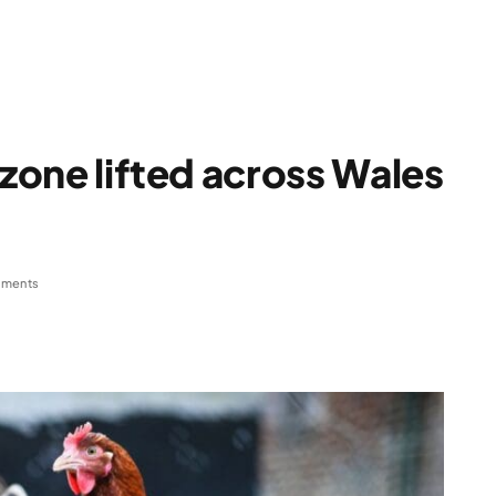
 zone lifted across Wales
ments