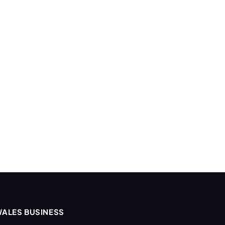
ALES BUSINESS