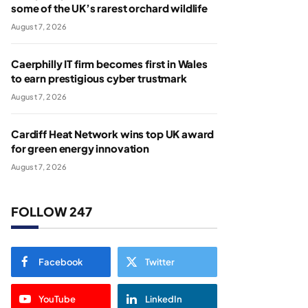
some of the UK’s rarest orchard wildlife
August 7, 2026
Caerphilly IT firm becomes first in Wales
to earn prestigious cyber trustmark
August 7, 2026
Cardiff Heat Network wins top UK award
for green energy innovation
August 7, 2026
FOLLOW 247
Facebook
Twitter
YouTube
LinkedIn