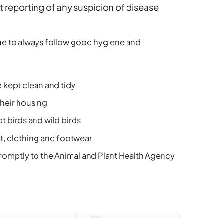
 reporting of any suspicion of disease
ue to always follow good hygiene and
 kept clean and tidy
their housing
 birds and wild birds
t, clothing and footwear
promptly to the Animal and Plant Health Agency