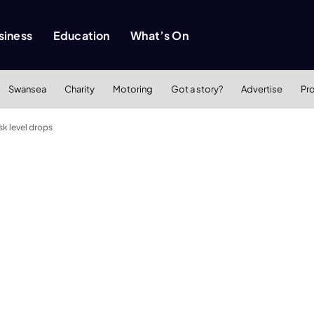
siness
Education
What’s On
Swansea
Charity
Motoring
Got a story?
Advertise
Pr
sk level drops