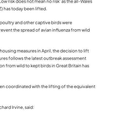
Low risk does not mean no risk’ as the all-Wales
) has today been lifted.
poultry and other captive birds were
revent the spread of avian influenza from wild
using measures in April, the decision to lift
ures follows the latest outbreak assessment
ion from wild to kept birds in Great Britain has
een coordinated with the lifting of the equivalent
chard Irvine, said: