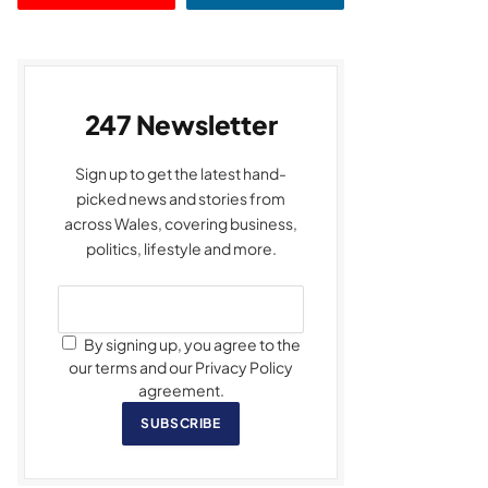
247 Newsletter
Sign up to get the latest hand-
picked news and stories from
across Wales, covering business,
politics, lifestyle and more.
By signing up, you agree to the
our terms and our Privacy Policy
agreement.
SUBSCRIBE