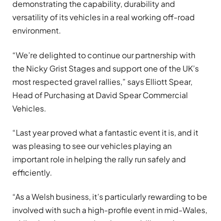
demonstrating the capability, durability and
versatility of its vehicles in a real working off-road
environment.
“We’re delighted to continue our partnership with
the Nicky Grist Stages and support one of the UK’s
most respected gravel rallies,” says Elliott Spear,
Head of Purchasing at David Spear Commercial
Vehicles.
“Last year proved what a fantastic event it is, and it
was pleasing to see our vehicles playing an
important role in helping the rally run safely and
efficiently.
“As a Welsh business, it’s particularly rewarding to be
involved with such a high-profile event in mid-Wales,