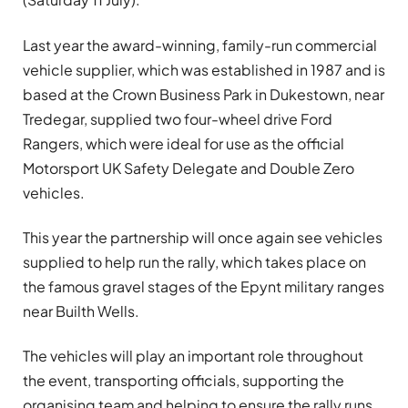
Last year the award-winning, family-run commercial
vehicle supplier, which was established in 1987 and is
based at the Crown Business Park in Dukestown, near
Tredegar, supplied two four-wheel drive Ford
Rangers, which were ideal for use as the official
Motorsport UK Safety Delegate and Double Zero
vehicles.
This year the partnership will once again see vehicles
supplied to help run the rally, which takes place on
the famous gravel stages of the Epynt military ranges
near Builth Wells.
The vehicles will play an important role throughout
the event, transporting officials, supporting the
organising team and helping to ensure the rally runs