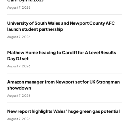
August 7, 2026
University of South Wales and Newport County AFC
launch student partnership
August 7, 2026
Mathew Horne heading to Cardiff for A Level Results
Day DJ set
August 7, 2026
Amazon manager from Newport set for UK Strongman
showdown
August 7, 2026
New report highlights Wales’ huge green gas potential
August 7, 2026