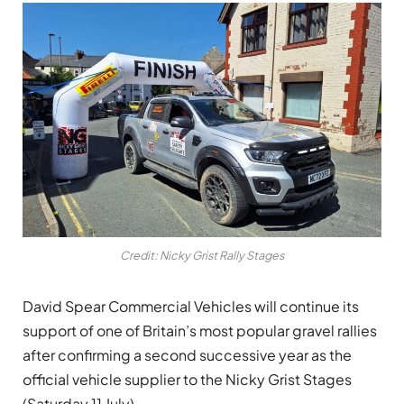
Credit: Nicky Grist Rally Stages
David Spear Commercial Vehicles will continue its
support of one of Britain’s most popular gravel rallies
after confirming a second successive year as the
official vehicle supplier to the Nicky Grist Stages
(Saturday 11 July).