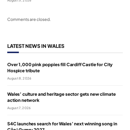
August 5, 2026
Comments are closed.
LATEST NEWS IN WALES
Over 1,000 pink poppies fill Cardiff Castle for City
Hospice tribute
August 8, 2026
Wales’ culture and heritage sector gets new climate
action network
August 7, 2026
S4C launches search for Wales’ next winning song in
Cân i Gymru 2027