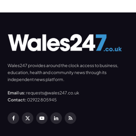
Wales247 provides around the clock access to business,
education, health and community news through its
independent news platform.
Email us:
requests@wales247.co.uk
Contact:
02922 805945
Facebook
X
YouTube
LinkedIn
RSS
(Twitter)