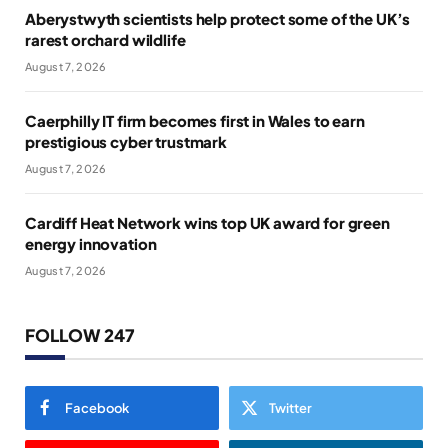
Aberystwyth scientists help protect some of the UK’s
rarest orchard wildlife
August 7, 2026
Caerphilly IT firm becomes first in Wales to earn
prestigious cyber trustmark
August 7, 2026
Cardiff Heat Network wins top UK award for green
energy innovation
August 7, 2026
FOLLOW 247
Facebook
Twitter