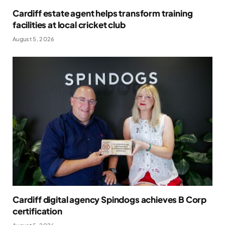
Cardiff estate agent helps transform training
facilities at local cricket club
August 5, 2026
Cardiff digital agency Spindogs achieves B Corp
certification