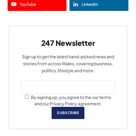
YouTube
LinkedIn
247 Newsletter
Sign up to get the latest hand-picked news and
stories from across Wales, covering business,
politics, lifestyle and more.
By signing up, you agree to the our terms
and our Privacy Policy agreement.
SUBSCRIBE