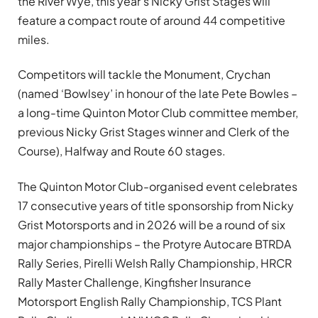
the River Wye, this year’s Nicky Grist Stages will
feature a compact route of around 44 competitive
miles.
Competitors will tackle the Monument, Crychan
(named ‘Bowlsey’ in honour of the late Pete Bowles –
a long-time Quinton Motor Club committee member,
previous Nicky Grist Stages winner and Clerk of the
Course), Halfway and Route 60 stages.
The Quinton Motor Club-organised event celebrates
17 consecutive years of title sponsorship from Nicky
Grist Motorsports and in 2026 will be a round of six
major championships – the Protyre Autocare BTRDA
Rally Series, Pirelli Welsh Rally Championship, HRCR
Rally Master Challenge, Kingfisher Insurance
Motorsport English Rally Championship, TCS Plant