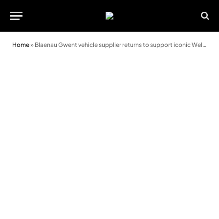
Home
»
Blaenau Gwent vehicle supplier returns to support iconic Welsh rally