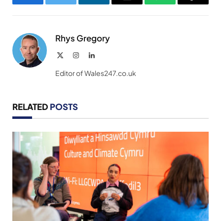
Facebook
Twitter
LinkedIn
Email
WhatsApp
Copy
Link
Rhys Gregory
X
Instagram
LinkedIn
(Twitter)
Editor of Wales247.co.uk
RELATED
POSTS