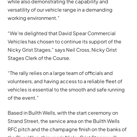
while also demonstrating the capability and
versatility of our vehicle range in a demanding
working environment.”
“We’re delighted that David Spear Commercial
Vehicles has chosen to continue its support of the
Nicky Grist Stages,” says Neil Cross, Nicky Grist
Stages Clerk of the Course.
“The rally relies on a large team of officials and
volunteers, and having access to a reliable fleet of
vehicles is essential to the smooth and safe running
of the event.”
Based in Builth Wells, with the start ceremony on
Strand Street, the service area on the Builth Wells
RFC pitch and the champagne finish on the banks of