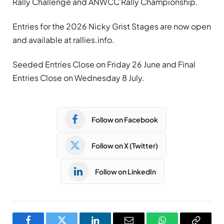
Rally Challenge and ANWCC Rally Championship.
Entries for the 2026 Nicky Grist Stages are now open
and available at rallies.info.
Seeded Entries Close on Friday 26 June and Final
Entries Close on Wednesday 8 July.
Follow on Facebook
Follow on X (Twitter)
Follow on LinkedIn