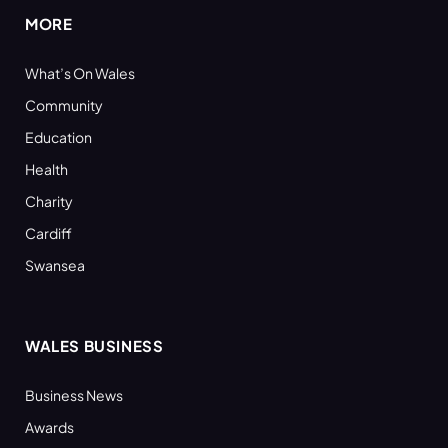
MORE
What’s On Wales
Community
Education
Health
Charity
Cardiff
Swansea
WALES BUSINESS
Business News
Awards