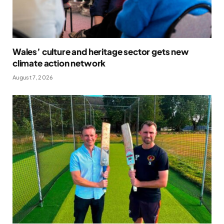
Wales’ culture and heritage sector gets new
climate action network
August 7, 2026