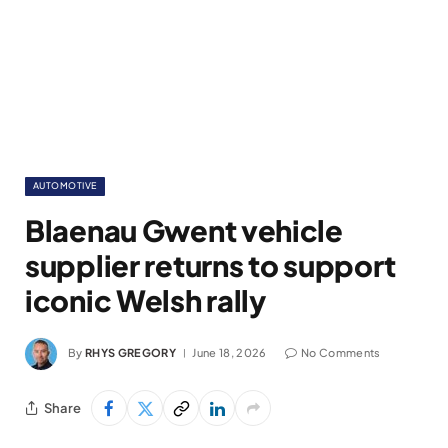
AUTOMOTIVE
Blaenau Gwent vehicle
supplier returns to support
iconic Welsh rally
By
RHYS GREGORY
June 18, 2026
No Comments
Share