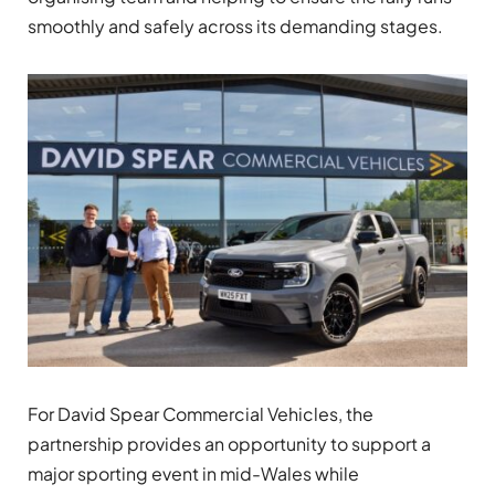
smoothly and safely across its demanding stages.
For David Spear Commercial Vehicles, the
partnership provides an opportunity to support a
major sporting event in mid-Wales while