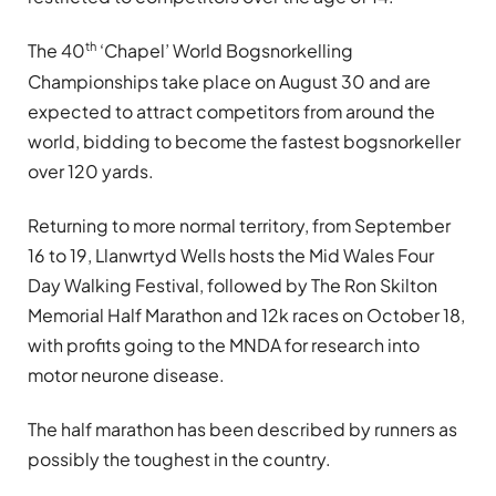
th
The 40
‘Chapel’ World Bogsnorkelling
Championships take place on August 30 and are
expected to attract competitors from around the
world, bidding to become the fastest bogsnorkeller
over 120 yards.
Returning to more normal territory, from September
16 to 19, Llanwrtyd Wells hosts the Mid Wales Four
Day Walking Festival, followed by The Ron Skilton
Memorial Half Marathon and 12k races on October 18,
with profits going to the MNDA for research into
motor neurone disease.
The half marathon has been described by runners as
possibly the toughest in the country.