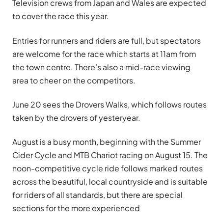
Television crews from Japan and Wales are expected
to cover the race this year.
Entries for runners and riders are full, but spectators
are welcome for the race which starts at 11am from
the town centre. There’s also a mid-race viewing
area to cheer on the competitors.
June 20 sees the Drovers Walks, which follows routes
taken by the drovers of yesteryear.
August is a busy month, beginning with the Summer
Cider Cycle and MTB Chariot racing on August 15. The
noon-competitive cycle ride follows marked routes
across the beautiful, local countryside and is suitable
for riders of all standards, but there are special
sections for the more experienced