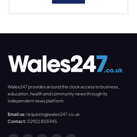
Wales247 provides around the clock access to business,
education, health and community news through its
independent news platform.
Email us:
requests@wales247.co.uk
Contact:
02922 805945