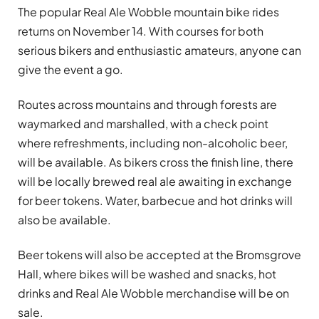
The popular Real Ale Wobble mountain bike rides
returns on November 14. With courses for both
serious bikers and enthusiastic amateurs, anyone can
give the event a go.
Routes across mountains and through forests are
waymarked and marshalled, with a check point
where refreshments, including non-alcoholic beer,
will be available. As bikers cross the finish line, there
will be locally brewed real ale awaiting in exchange
for beer tokens. Water, barbecue and hot drinks will
also be available.
Beer tokens will also be accepted at the Bromsgrove
Hall, where bikes will be washed and snacks, hot
drinks and Real Ale Wobble merchandise will be on
sale.