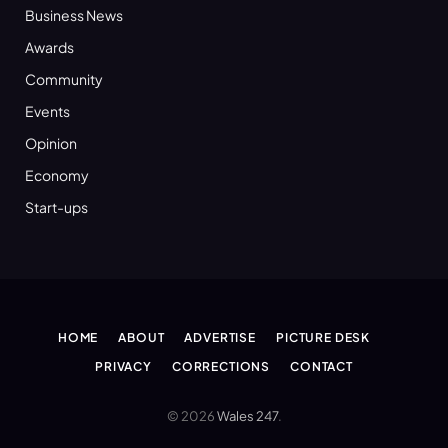
Business News
Awards
Community
Events
Opinion
Economy
Start-ups
HOME
ABOUT
ADVERTISE
PICTURE DESK
PRIVACY
CORRECTIONS
CONTACT
© 2026
Wales 247
.