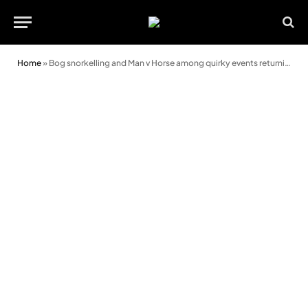
Home
»
Bog snorkelling and Man v Horse among quirky events returning to Llanwrtyd Wells