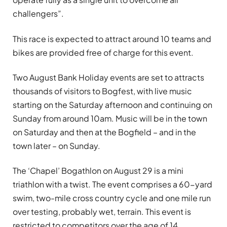
challengers”.
This race is expected to attract around 10 teams and
bikes are provided free of charge for this event.
Two August Bank Holiday events are set to attracts
thousands of visitors to Bogfest, with live music
starting on the Saturday afternoon and continuing on
Sunday from around 10am. Music will be in the town
on Saturday and then at the Bogfield – and in the
town later – on Sunday.
The ‘Chapel’ Bogathlon on August 29 is a mini
triathlon with a twist. The event comprises a 60-yard
swim, two-mile cross country cycle and one mile run
over testing, probably wet, terrain. This event is
restricted to competitors over the age of 14.