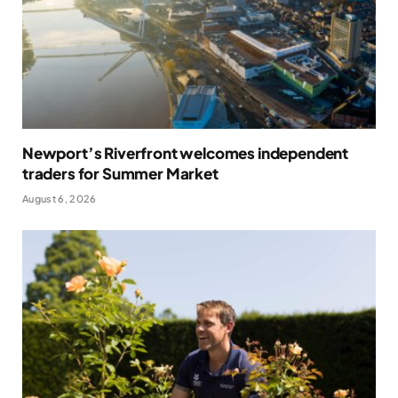
Newport’s Riverfront welcomes independent
traders for Summer Market
August 6, 2026