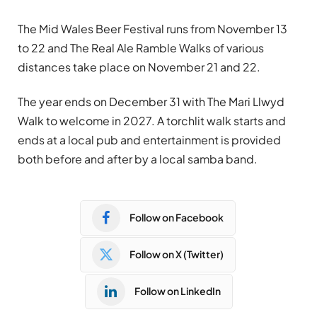
The Mid Wales Beer Festival runs from November 13
to 22 and The Real Ale Ramble Walks of various
distances take place on November 21 and 22.
The year ends on December 31 with The Mari Llwyd
Walk to welcome in 2027. A torchlit walk starts and
ends at a local pub and entertainment is provided
both before and after by a local samba band.
Follow on Facebook
Follow on X (Twitter)
Follow on LinkedIn