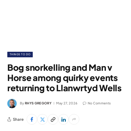
THINGS TO DO
Bog snorkelling and Man v
Horse among quirky events
returning to Llanwrtyd Wells
By
RHYS GREGORY
May 27, 2026
No Comments
Share