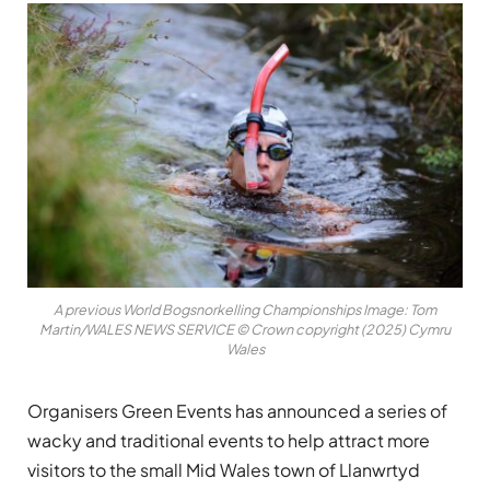
A previous World Bogsnorkelling Championships Image: Tom
Martin/WALES NEWS SERVICE © Crown copyright (2025) Cymru
Wales
Organisers Green Events has announced a series of
wacky and traditional events to help attract more
visitors to the small Mid Wales town of Llanwrtyd