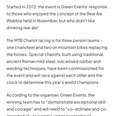
Started in 2013, the event is Green Events’ response
to those who enjoyed the concept of the Real Ale
Wobble held in November, but who didn’t like
drinking real ale!
The MTB Chariot racing is for three person teams –
one charioteer and two on mountain bikes replacing
the horses. Special chariots, built using traditional,
ancient Roman mild steel, vulcanised rubber and
welding techniques, have been commissioned for
the event and will race against each other and the
clock to determine this year’s world champions
According to the organiser, Green Events, the
winning team has to “demonstrate exceptional skill
and courage” and will need to “co-ordinate and co-
operate fully as a single unit to overcome all