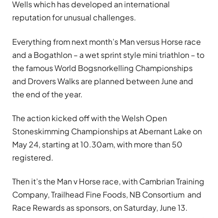
Wells which has developed an international
reputation for unusual challenges.
Everything from next month’s Man versus Horse race
and a Bogathlon – a wet sprint style mini triathlon – to
the famous World Bogsnorkelling Championships
and Drovers Walks are planned between June and
the end of the year.
The action kicked off with the Welsh Open
Stoneskimming Championships at Abernant Lake on
May 24, starting at 10.30am, with more than 50
registered.
Then it’s the Man v Horse race, with Cambrian Training
Company, Trailhead Fine Foods, NB Consortium and
Race Rewards as sponsors, on Saturday, June 13.