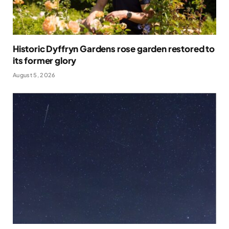
Historic Dyffryn Gardens rose garden restored to
its former glory
August 5, 2026