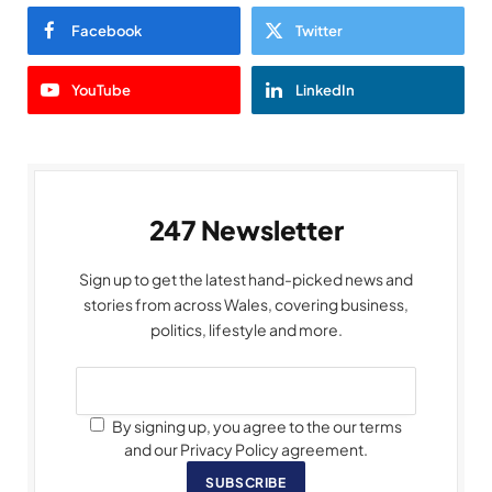
Facebook
Twitter
YouTube
LinkedIn
247 Newsletter
Sign up to get the latest hand-picked news and
stories from across Wales, covering business,
politics, lifestyle and more.
By signing up, you agree to the our terms
and our Privacy Policy agreement.
SUBSCRIBE