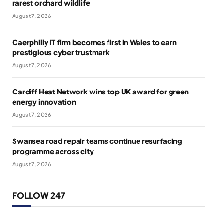
rarest orchard wildlife
August 7, 2026
Caerphilly IT firm becomes first in Wales to earn
prestigious cyber trustmark
August 7, 2026
Cardiff Heat Network wins top UK award for green
energy innovation
August 7, 2026
Swansea road repair teams continue resurfacing
programme across city
August 7, 2026
FOLLOW 247