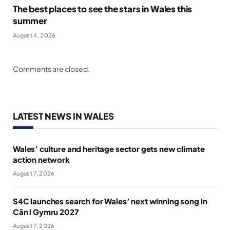
The best places to see the stars in Wales this
summer
August 4, 2026
Comments are closed.
LATEST NEWS IN WALES
Wales’ culture and heritage sector gets new climate
action network
August 7, 2026
S4C launches search for Wales’ next winning song in
Cân i Gymru 2027
August 7, 2026