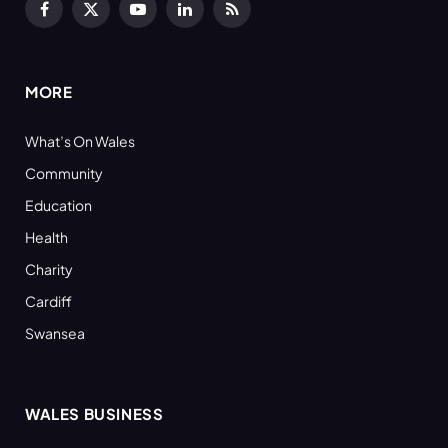
Facebook
X
YouTube
LinkedIn
RSS
(Twitter)
MORE
What’s On Wales
Community
Education
Health
Charity
Cardiff
Swansea
WALES BUSINESS