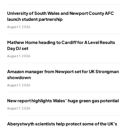
University of South Wales and Newport County AFC
launch student partnership
August 7, 2026
Mathew Horne heading to Cardiff for A Level Results
Day DJ set
August 7, 2026
Amazon manager from Newport set for UK Strongman
showdown
August 7, 2026
New report highlights Wales’ huge green gas potential
August 7, 2026
Aberystwyth scientists help protect some of the UK’s