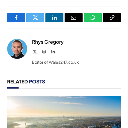
Facebook
Twitter
LinkedIn
Email
WhatsApp
Copy
Link
Rhys Gregory
X
Instagram
LinkedIn
(Twitter)
Editor of Wales247.co.uk
RELATED
POSTS