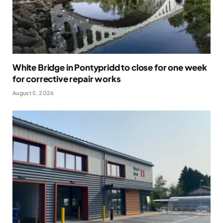
White Bridge in Pontypridd to close for one week
for corrective repair works
August 5, 2026