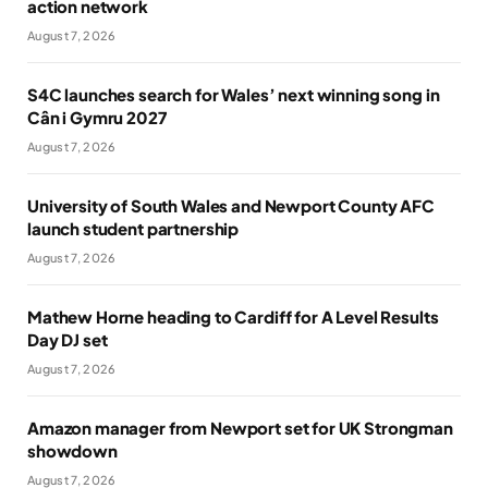
action network
August 7, 2026
S4C launches search for Wales’ next winning song in
Cân i Gymru 2027
August 7, 2026
University of South Wales and Newport County AFC
launch student partnership
August 7, 2026
Mathew Horne heading to Cardiff for A Level Results
Day DJ set
August 7, 2026
Amazon manager from Newport set for UK Strongman
showdown
August 7, 2026