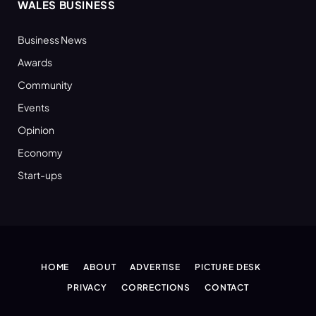
WALES BUSINESS
Business News
Awards
Community
Events
Opinion
Economy
Start-ups
HOME
ABOUT
ADVERTISE
PICTURE DESK
PRIVACY
CORRECTIONS
CONTACT