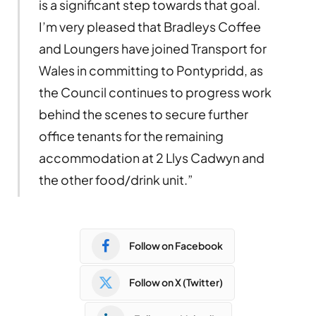
is a significant step towards that goal.
I’m very pleased that Bradleys Coffee
and Loungers have joined Transport for
Wales in committing to Pontypridd, as
the Council continues to progress work
behind the scenes to secure further
office tenants for the remaining
accommodation at 2 Llys Cadwyn and
the other food/drink unit.”
Follow on Facebook
Follow on X (Twitter)