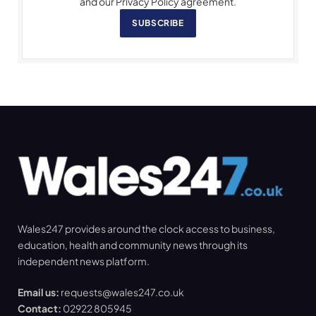
and our Privacy Policy agreement.
SUBSCRIBE
Wales247 provides around the clock access to business,
education, health and community news through its
independent news platform.
Email us:
requests@wales247.co.uk
Contact:
02922 805945