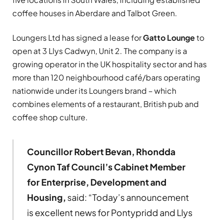
coffee houses in Aberdare and Talbot Green.
Loungers Ltd has signed a lease for
Gatto Lounge
to
open at 3 Llys Cadwyn, Unit 2. The company is a
growing operator in the UK hospitality sector and has
more than 120 neighbourhood café/bars operating
nationwide under its Loungers brand – which
combines elements of a restaurant, British pub and
coffee shop culture.
Councillor Robert Bevan, Rhondda
Cynon Taf Council’s Cabinet Member
for Enterprise, Development and
Housing,
said: “Today’s announcement
is excellent news for Pontypridd and Llys