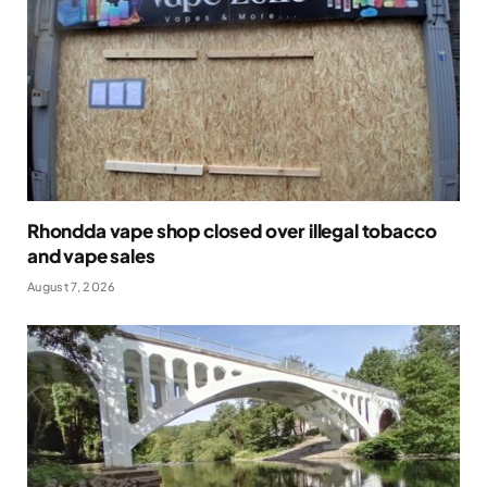
Rhondda vape shop closed over illegal tobacco
and vape sales
August 7, 2026