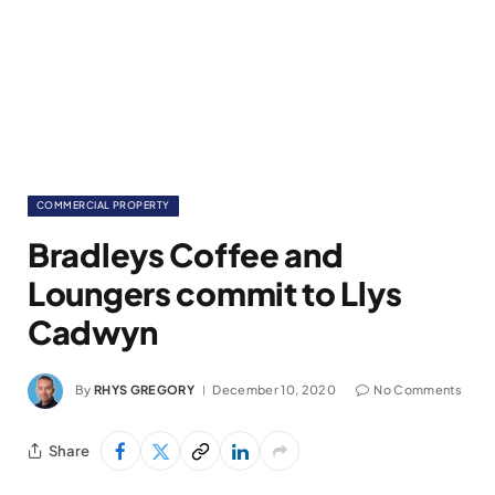
COMMERCIAL PROPERTY
Bradleys Coffee and
Loungers commit to Llys
Cadwyn
By
RHYS GREGORY
December 10, 2020
No Comments
Share