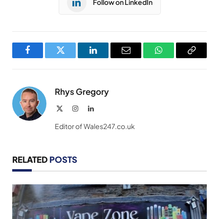
Follow on LinkedIn
Facebook
Twitter
LinkedIn
Email
WhatsApp
Copy
Link
Rhys Gregory
X
Instagram
LinkedIn
(Twitter)
Editor of Wales247.co.uk
RELATED
POSTS