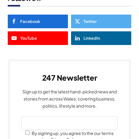
Facebook
Twitter
YouTube
LinkedIn
247 Newsletter
Sign up to get the latest hand-picked news and
stories from across Wales, covering business,
politics, lifestyle and more.
By signing up, you agree to the our terms