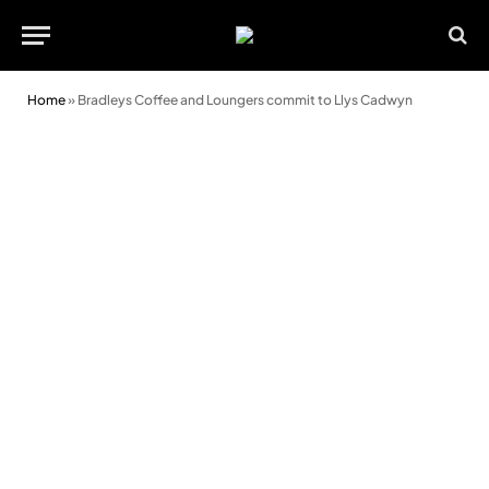
Home
»
Bradleys Coffee and Loungers commit to Llys Cadwyn