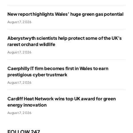
New report highlights Wales’ huge green gas potential
August 7, 2026
Aberystwyth scientists help protect some of the UK’s
rarest orchard wildlife
August 7, 2026
Caerphilly IT firm becomes first in Wales to earn
prestigious cyber trustmark
August 7, 2026
Cardiff Heat Network wins top UK award for green
energy innovation
August 7, 2026
FOLLOW 247