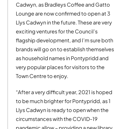
Cadwyn, as Bradleys Coffee and Gatto
Lounge are now confirmed to open at 3
Llys Cadwyn in the future. These are very
exciting ventures for the Council’s
flagship development, and I’m sure both
brands will go on to establish themselves
as household names in Pontypridd and
very popular places for visitors to the
Town Centre to enjoy.
“After a very difficult year, 2021 is hoped
to be much brighter for Pontypridd, as 1
Llys Cadwyn is ready to open when the
circumstances with the COVID-19
pandemic allow – providing a new library,