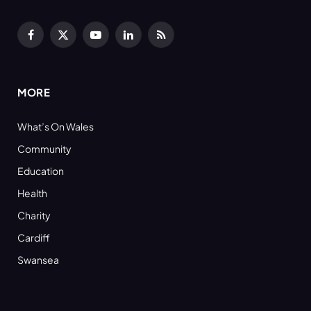
Facebook
X
YouTube
LinkedIn
RSS
(Twitter)
MORE
What’s On Wales
Community
Education
Health
Charity
Cardiff
Swansea