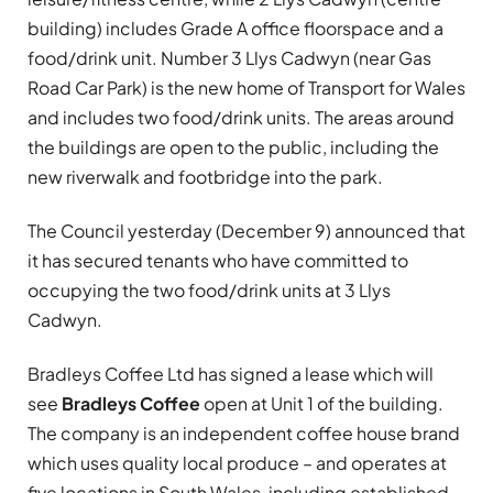
building) includes Grade A office floorspace and a
food/drink unit. Number 3 Llys Cadwyn (near Gas
Road Car Park) is the new home of Transport for Wales
and includes two food/drink units. The areas around
the buildings are open to the public, including the
new riverwalk and footbridge into the park.
The Council yesterday (December 9) announced that
it has secured tenants who have committed to
occupying the two food/drink units at 3 Llys
Cadwyn.
Bradleys Coffee Ltd has signed a lease which will
see
Bradleys Coffee
open at Unit 1 of the building.
The company is an independent coffee house brand
which uses quality local produce – and operates at
five locations in South Wales, including established