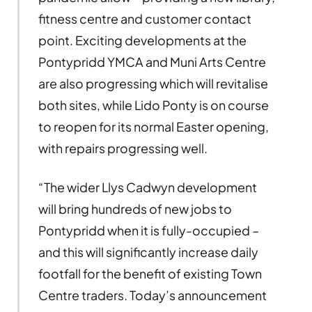
fitness centre and customer contact
point. Exciting developments at the
Pontypridd YMCA and Muni Arts Centre
are also progressing which will revitalise
both sites, while Lido Ponty is on course
to reopen for its normal Easter opening,
with repairs progressing well.
“The wider Llys Cadwyn development
will bring hundreds of new jobs to
Pontypridd when it is fully-occupied –
and this will significantly increase daily
footfall for the benefit of existing Town
Centre traders. Today’s announcement