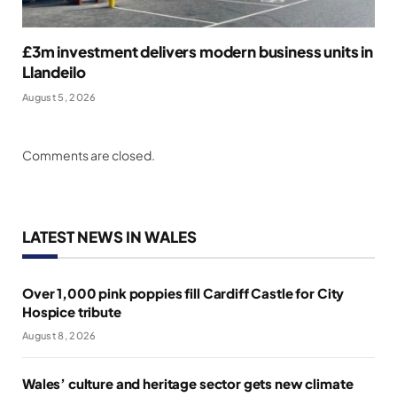
£3m investment delivers modern business units in
Llandeilo
August 5, 2026
Comments are closed.
LATEST NEWS IN WALES
Over 1,000 pink poppies fill Cardiff Castle for City
Hospice tribute
August 8, 2026
Wales’ culture and heritage sector gets new climate