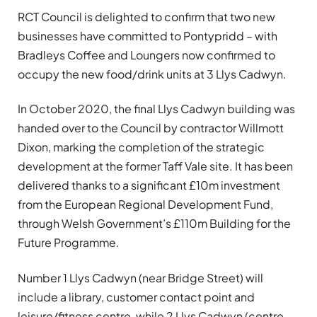
RCT Council is delighted to confirm that two new
businesses have committed to Pontypridd – with
Bradleys Coffee and Loungers now confirmed to
occupy the new food/drink units at 3 Llys Cadwyn.
In October 2020, the final Llys Cadwyn building was
handed over to the Council by contractor Willmott
Dixon, marking the completion of the strategic
development at the former Taff Vale site. It has been
delivered thanks to a significant £10m investment
from the European Regional Development Fund,
through Welsh Government’s £110m Building for the
Future Programme.
Number 1 Llys Cadwyn (near Bridge Street) will
include a library, customer contact point and
leisure/fitness centre, while 2 Llys Cadwyn (centre