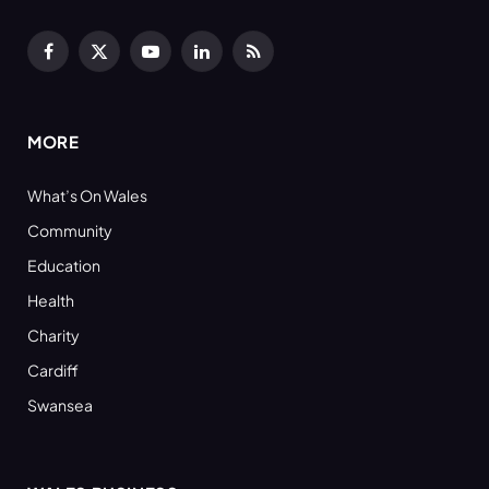
Facebook
X
YouTube
LinkedIn
RSS
(Twitter)
MORE
What’s On Wales
Community
Education
Health
Charity
Cardiff
Swansea