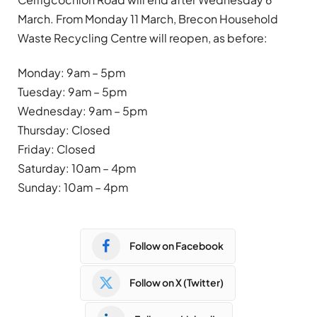
March. From Monday 11 March, Brecon Household
Waste Recycling Centre will reopen, as before:
Monday: 9am – 5pm
Tuesday: 9am – 5pm
Wednesday: 9am – 5pm
Thursday: Closed
Friday: Closed
Saturday: 10am – 4pm
Sunday: 10am – 4pm
Follow on Facebook
Follow on X (Twitter)