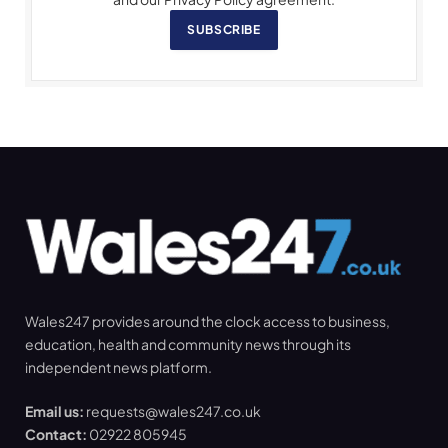
SUBSCRIBE
Wales247 provides around the clock access to business,
education, health and community news through its
independent news platform.
Email us:
requests@wales247.co.uk
Contact:
02922 805945