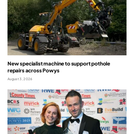
New specialist machine to support pothole
repairs across Powys
August 3, 2026