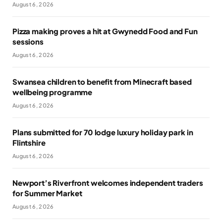
August 6, 2026
Pizza making proves a hit at Gwynedd Food and Fun
sessions
August 6, 2026
Swansea children to benefit from Minecraft based
wellbeing programme
August 6, 2026
Plans submitted for 70 lodge luxury holiday park in
Flintshire
August 6, 2026
Newport’s Riverfront welcomes independent traders
for Summer Market
August 6, 2026