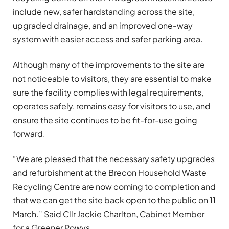
include new, safer hardstanding across the site,
upgraded drainage, and an improved one-way
system with easier access and safer parking area.
Although many of the improvements to the site are
not noticeable to visitors, they are essential to make
sure the facility complies with legal requirements,
operates safely, remains easy for visitors to use, and
ensure the site continues to be fit-for-use going
forward.
“We are pleased that the necessary safety upgrades
and refurbishment at the Brecon Household Waste
Recycling Centre are now coming to completion and
that we can get the site back open to the public on 11
March.” Said Cllr Jackie Charlton, Cabinet Member
for a Greener Powys.