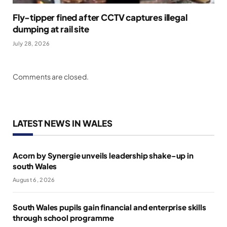
Fly-tipper fined after CCTV captures illegal
dumping at rail site
July 28, 2026
Comments are closed.
LATEST NEWS IN WALES
Acorn by Synergie unveils leadership shake-up in
south Wales
August 6, 2026
South Wales pupils gain financial and enterprise skills
through school programme