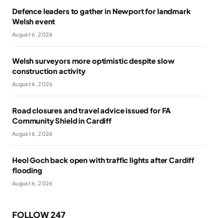
Defence leaders to gather in Newport for landmark
Welsh event
August 6, 2026
Welsh surveyors more optimistic despite slow
construction activity
August 6, 2026
Road closures and travel advice issued for FA
Community Shield in Cardiff
August 6, 2026
Heol Goch back open with traffic lights after Cardiff
flooding
August 6, 2026
FOLLOW 247