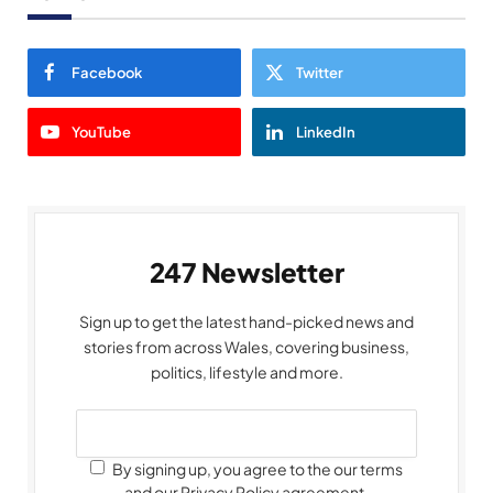
Facebook
Twitter
YouTube
LinkedIn
247 Newsletter
Sign up to get the latest hand-picked news and
stories from across Wales, covering business,
politics, lifestyle and more.
By signing up, you agree to the our terms
and our Privacy Policy agreement.