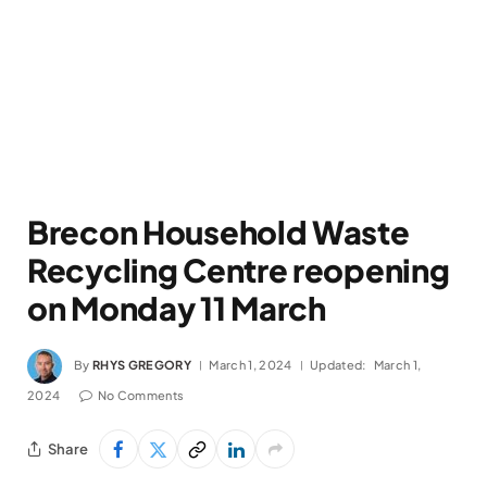
Brecon Household Waste
Recycling Centre reopening
on Monday 11 March
By
RHYS GREGORY
March 1, 2024
Updated:
March 1,
2024
No Comments
Share