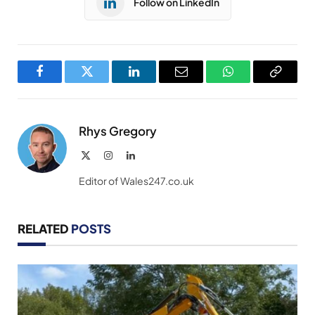
Follow on LinkedIn
Facebook
Twitter
LinkedIn
Email
WhatsApp
Copy
Link
Rhys Gregory
X
Instagram
LinkedIn
(Twitter)
Editor of Wales247.co.uk
RELATED
POSTS