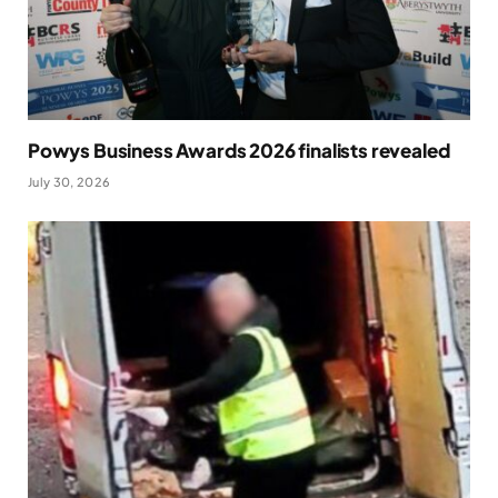
Powys Business Awards 2026 finalists revealed
July 30, 2026