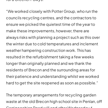
“We worked closely with Potter Group, who run the
councils recycling centres, and the contractors to
ensure we picked the quietest time of the year to
make these improvements, however, there are
always risks with planning a project such as this over
the winter due to cold temperatures and inclement
weather hampering construction work. This has
resulted in the refurbishment taking a few weeks
longer than originally planned and we thank the
residents of Brecon and the surrounding areas for
their patience and understanding whilst we worked
hard to get the site reopened as soon as possible.”
The temporary arrangements for recycling garden
waste at the old Brecon high school site in Penlan, off
Cerrigcochion Road will end after Wednesday 6