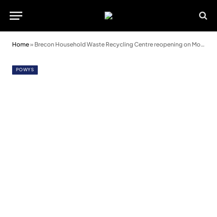
Home
»
Brecon Household Waste Recycling Centre reopening on Monday 11 March
POWYS