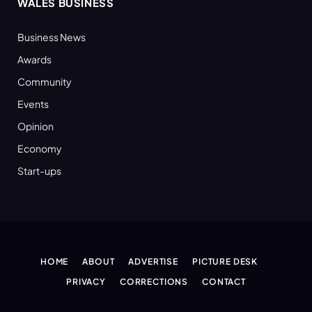
WALES BUSINESS
Business News
Awards
Community
Events
Opinion
Economy
Start-ups
HOME
ABOUT
ADVERTISE
PICTURE DESK
PRIVACY
CORRECTIONS
CONTACT