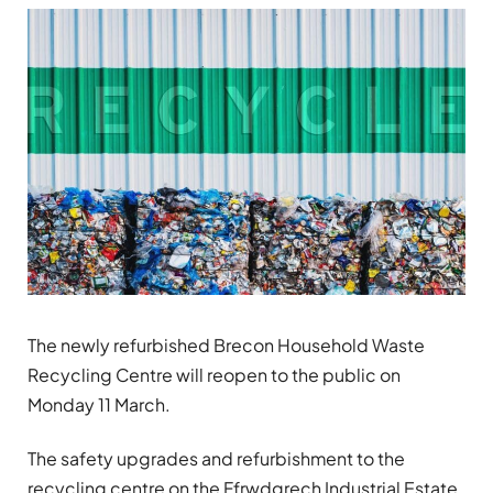
The newly refurbished Brecon Household Waste
Recycling Centre will reopen to the public on
Monday 11 March.
The safety upgrades and refurbishment to the
recycling centre on the Ffrwdgrech Industrial Estate