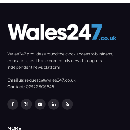
Wales247 provides around the clock access to business,
education, health and community news through its
independent news platform.
Email us:
requests@wales247.co.uk
Contact:
02922 805945
Facebook
X
YouTube
LinkedIn
RSS
(Twitter)
MORE