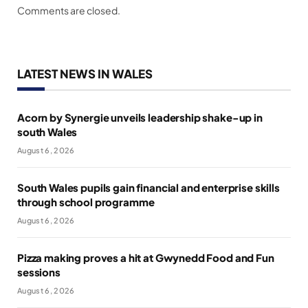
Comments are closed.
LATEST NEWS IN WALES
Acorn by Synergie unveils leadership shake-up in
south Wales
August 6, 2026
South Wales pupils gain financial and enterprise skills
through school programme
August 6, 2026
Pizza making proves a hit at Gwynedd Food and Fun
sessions
August 6, 2026