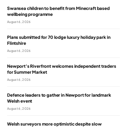
Swansea children to benefit from Minecraft based
wellbeing programme
August 6, 2026
Plans submitted for 70 lodge luxury holiday park in
Flintshire
August 6, 2026
Newport’s Riverfront welcomes independent traders
for Summer Market
August 6, 2026
Defence leaders to gather in Newport for landmark
Welsh event
August 6, 2026
Welsh surveyors more optimistic despite slow