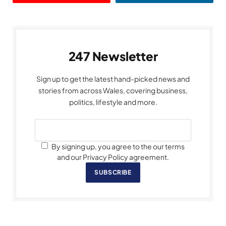
247 Newsletter
Sign up to get the latest hand-picked news and
stories from across Wales, covering business,
politics, lifestyle and more.
By signing up, you agree to the our terms
and our Privacy Policy agreement.
SUBSCRIBE