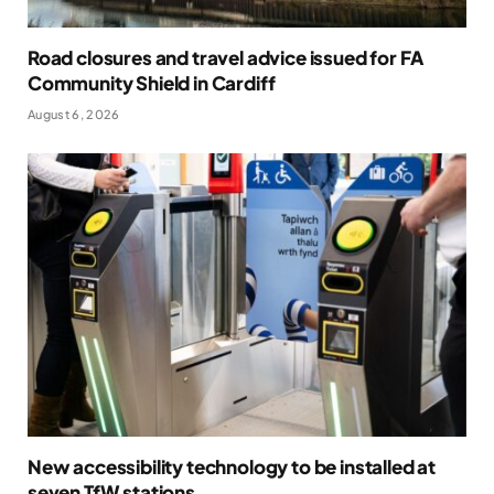
Road closures and travel advice issued for FA
Community Shield in Cardiff
August 6, 2026
New accessibility technology to be installed at
seven TfW stations