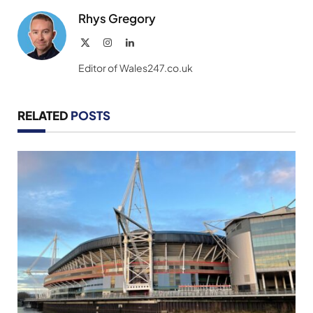
Rhys Gregory
X
Instagram
LinkedIn
(Twitter)
Editor of Wales247.co.uk
RELATED
POSTS