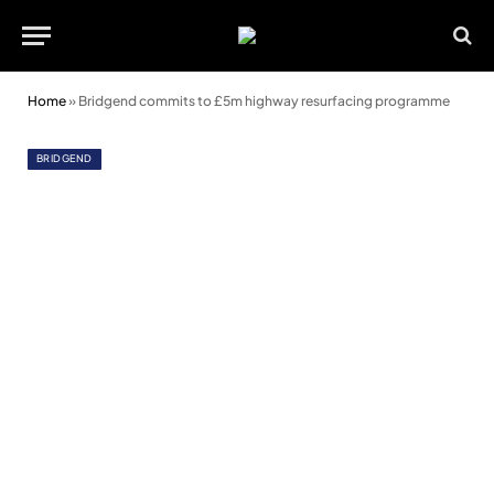
Home
»
Bridgend commits to £5m highway resurfacing programme
BRIDGEND