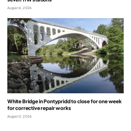
August 6, 2026
White Bridge in Pontypridd to close for one week
for corrective repair works
August 5, 2026