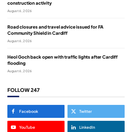
construction activity
August 6, 2026
Road closures and travel advice issued for FA
Community Shield in Cardiff
August 6, 2026
Heol Goch back open with traffic lights after Cardiff
flooding
August 6, 2026
FOLLOW 247
Facebook
Twitter
YouTube
LinkedIn