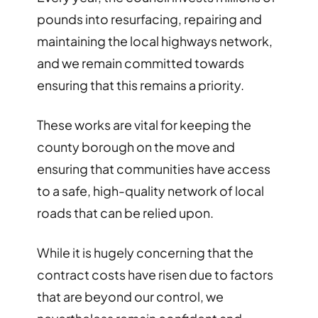
pounds into resurfacing, repairing and
maintaining the local highways network,
and we remain committed towards
ensuring that this remains a priority.
These works are vital for keeping the
county borough on the move and
ensuring that communities have access
to a safe, high-quality network of local
roads that can be relied upon.
While it is hugely concerning that the
contract costs have risen due to factors
that are beyond our control, we