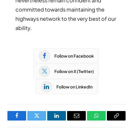
nevertheless remain confident and
committed towards maintaining the
highways network to the very best of our
ability.
Follow on Facebook
Follow on X (Twitter)
Follow on LinkedIn
Facebook
Twitter
LinkedIn
Email
WhatsApp
Copy
Link