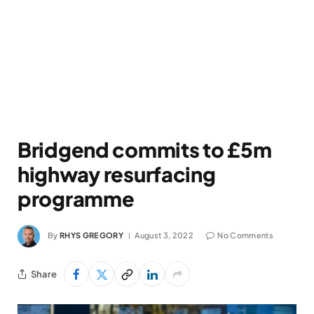
Bridgend commits to £5m
highway resurfacing
programme
By
RHYS GREGORY
August 3, 2022
No Comments
Share