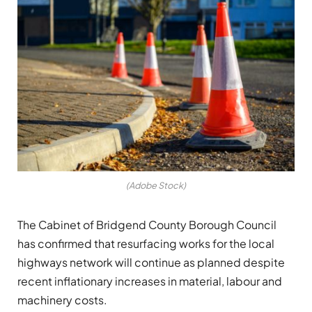
(Adobe Stock)
The Cabinet of Bridgend County Borough Council
has confirmed that resurfacing works for the local
highways network will continue as planned despite
recent inflationary increases in material, labour and
machinery costs.