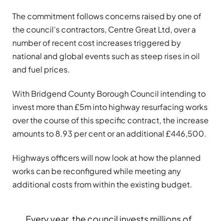
The commitment follows concerns raised by one of
the council’s contractors, Centre Great Ltd, over a
number of recent cost increases triggered by
national and global events such as steep rises in oil
and fuel prices.
With Bridgend County Borough Council intending to
invest more than £5m into highway resurfacing works
over the course of this specific contract, the increase
amounts to 8.93 per cent or an additional £446,500.
Highways officers will now look at how the planned
works can be reconfigured while meeting any
additional costs from within the existing budget.
Every year, the council invests millions of