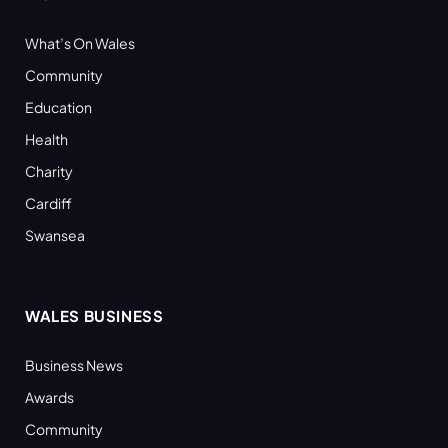
What’s On Wales
Community
Education
Health
Charity
Cardiff
Swansea
WALES BUSINESS
Business News
Awards
Community