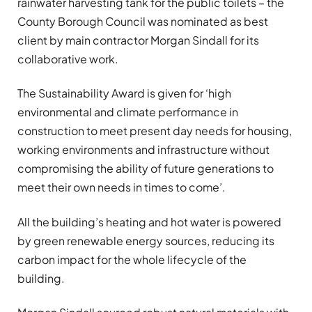
rainwater harvesting tank for the public toilets – the
County Borough Council was nominated as best
client by main contractor Morgan Sindall for its
collaborative work.
The Sustainability Award is given for ‘high
environmental and climate performance in
construction to meet present day needs for housing,
working environments and infrastructure without
compromising the ability of future generations to
meet their own needs in times to come’.
All the building’s heating and hot water is powered
by green renewable energy sources, reducing its
carbon impact for the whole lifecycle of the
building.