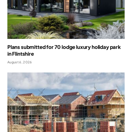
Plans submitted for 70 lodge luxury holiday park
in Flintshire
August 6, 2026