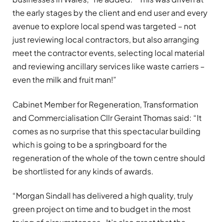
the early stages by the client and end user and every
avenue to explore local spend was targeted – not
just reviewing local contractors, but also arranging
meet the contractor events, selecting local material
and reviewing ancillary services like waste carriers –
even the milk and fruit man!”
Cabinet Member for Regeneration, Transformation
and Commercialisation Cllr Geraint Thomas said: “It
comes as no surprise that this spectacular building
which is going to be a springboard for the
regeneration of the whole of the town centre should
be shortlisted for any kinds of awards.
“Morgan Sindall has delivered a high quality, truly
green project on time and to budget in the most