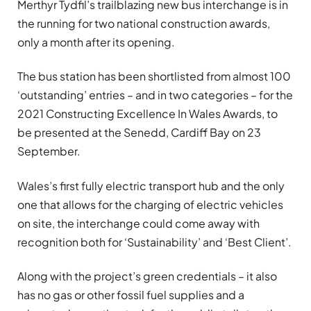
Merthyr Tydfil’s trailblazing new bus interchange is in
the running for two national construction awards,
only a month after its opening.
The bus station has been shortlisted from almost 100
‘outstanding’ entries – and in two categories – for the
2021 Constructing Excellence In Wales Awards, to
be presented at the Senedd, Cardiff Bay on 23
September.
Wales’s first fully electric transport hub and the only
one that allows for the charging of electric vehicles
on site, the interchange could come away with
recognition both for ‘Sustainability’ and ‘Best Client’.
Along with the project’s green credentials – it also
has no gas or other fossil fuel supplies and a