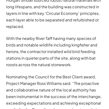
Morgan Sindall sourced robust natural materials with
long lifespans, and the building was constructed in
layers in line with key ‘Circular Economy’ principles,
each layer able to be separated and refurbished or
replaced.
With the nearby River Taff having many species of
birds and notable wildlife including kingfisher and
herons, the contractor installed wild bird feeding
stations in quieter parts of the site, along with bat
roosts across the natural stonework.
Nominating the Council for the Best Client award,
Project Manager Ross Williams said: “The proactive
and collaborative nature of the local authority has
been instrumental in the success of the interchange,
exceeding expectations and achieving exceptional