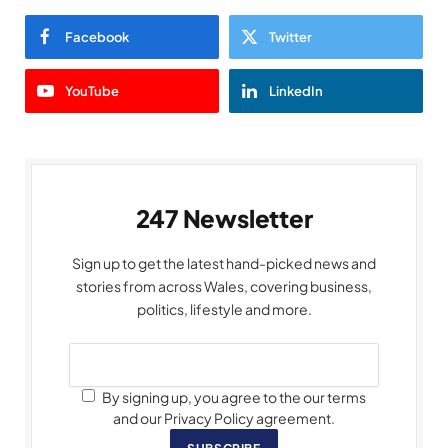
Facebook
Twitter
YouTube
LinkedIn
247 Newsletter
Sign up to get the latest hand-picked news and
stories from across Wales, covering business,
politics, lifestyle and more.
By signing up, you agree to the our terms
and our Privacy Policy agreement.