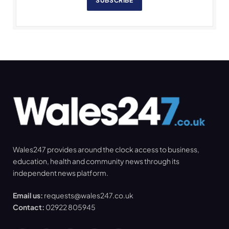
SUBSCRIBE
Wales247 provides around the clock access to business,
education, health and community news through its
independent news platform.
Email us:
requests@wales247.co.uk
Contact:
02922 805945