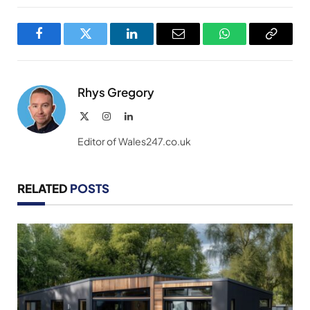
Facebook
Twitter
LinkedIn
Email
WhatsApp
Copy
Link
Rhys Gregory
X
Instagram
LinkedIn
(Twitter)
Editor of Wales247.co.uk
RELATED
POSTS