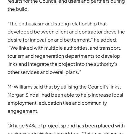
results for the Council, end users and partners during
the build.
“The enthusiasm and strong relationship that
developed between client and contractor drove the
desire for innovation and betterment,” he added.
“We linked with multiple authorities, and transport,
tourism and regeneration departments to develop
links and integrate the project into the authority’s
other services and overall plans.”
Mr Williams said that by utilising the Council’s links,
Morgan Sindall had been able to help increase local
employment, education ties and community
engagement.
“A huge 94% of project spend has been placed with
businesses in Wales,” he added. “This was driven at