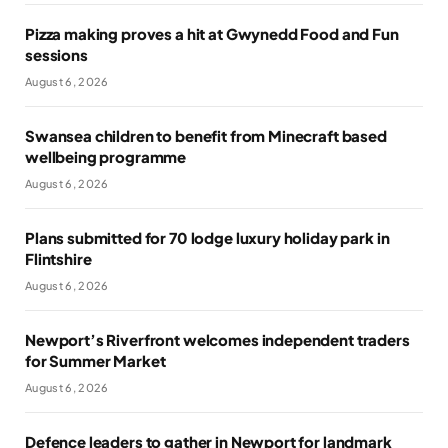
Pizza making proves a hit at Gwynedd Food and Fun
sessions
August 6, 2026
Swansea children to benefit from Minecraft based
wellbeing programme
August 6, 2026
Plans submitted for 70 lodge luxury holiday park in
Flintshire
August 6, 2026
Newport’s Riverfront welcomes independent traders
for Summer Market
August 6, 2026
Defence leaders to gather in Newport for landmark