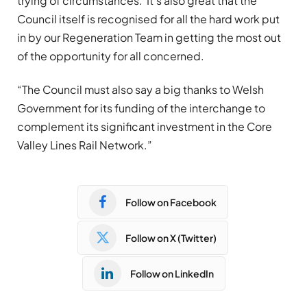
trying of circumstances. It’s also great that the
Council itself is recognised for all the hard work put
in by our Regeneration Team in getting the most out
of the opportunity for all concerned.
“The Council must also say a big thanks to Welsh
Government for its funding of the interchange to
complement its significant investment in the Core
Valley Lines Rail Network.”
Follow on Facebook
Follow on X (Twitter)
Follow on LinkedIn