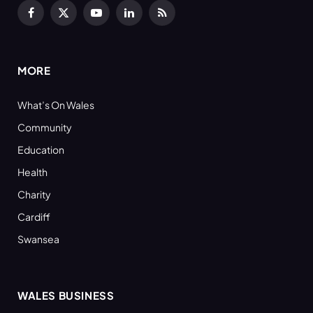
Facebook
X
YouTube
LinkedIn
RSS
(Twitter)
MORE
What’s On Wales
Community
Education
Health
Charity
Cardiff
Swansea
WALES BUSINESS