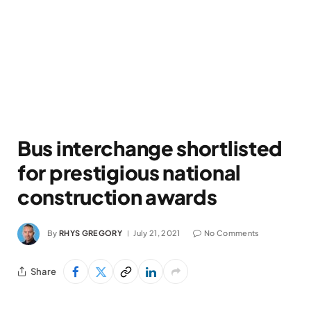
Bus interchange shortlisted
for prestigious national
construction awards
By
RHYS GREGORY
July 21, 2021
No Comments
Share