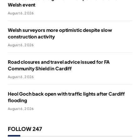
Welsh event
August 6, 2026
Welsh surveyors more optimistic despite slow
construction activity
August 6, 2026
Road closures and travel advice issued for FA
Community Shield in Cardiff
August 6, 2026
Heol Goch back open with traffic lights after Cardiff
flooding
August 6, 2026
FOLLOW 247