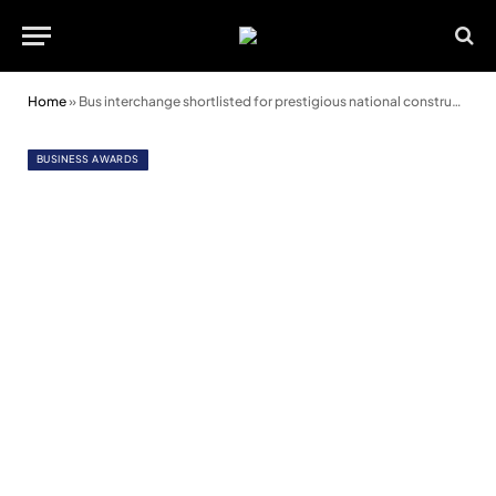
Home
»
Bus interchange shortlisted for prestigious national construction awards
BUSINESS AWARDS