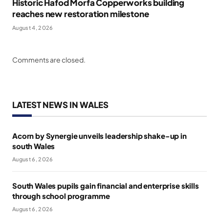
Historic Hafod Morfa Copperworks building
reaches new restoration milestone
August 4, 2026
Comments are closed.
LATEST NEWS IN WALES
Acorn by Synergie unveils leadership shake-up in
south Wales
August 6, 2026
South Wales pupils gain financial and enterprise skills
through school programme
August 6, 2026