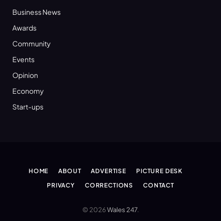
Business News
Awards
Community
Events
Opinion
Economy
Start-ups
HOME
ABOUT
ADVERTISE
PICTURE DESK
PRIVACY
CORRECTIONS
CONTACT
© 2026
Wales 247
.