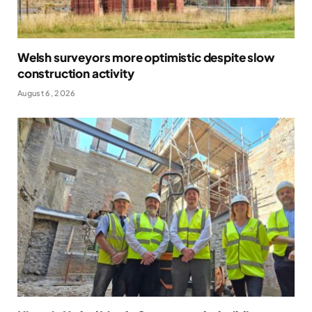
Welsh surveyors more optimistic despite slow
construction activity
August 6, 2026