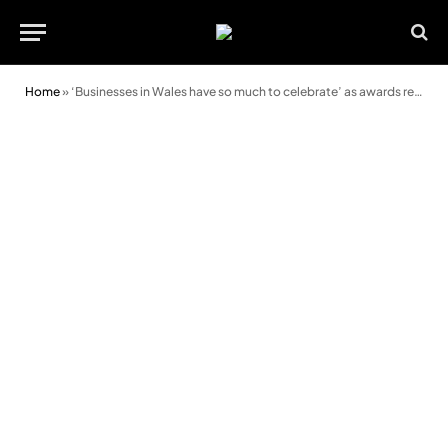
Home
»
‘Businesses in Wales have so much to celebrate’ as awards return for 2022