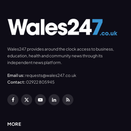
Wales247 provides around the clock access to business,
education, health and community news through its
independent news platform.
Email us:
requests@wales247.co.uk
Contact:
02922 805945
Facebook
X
YouTube
LinkedIn
RSS
(Twitter)
MORE