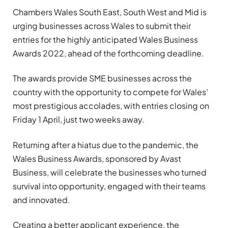
Chambers Wales South East, South West and Mid is
urging businesses across Wales to submit their
entries for the highly anticipated Wales Business
Awards 2022, ahead of the forthcoming deadline.
The awards provide SME businesses across the
country with the opportunity to compete for Wales’
most prestigious accolades, with entries closing on
Friday 1 April, just two weeks away.
Returning after a hiatus due to the pandemic, the
Wales Business Awards, sponsored by Avast
Business, will celebrate the businesses who turned
survival into opportunity, engaged with their teams
and innovated.
Creating a better applicant experience, the