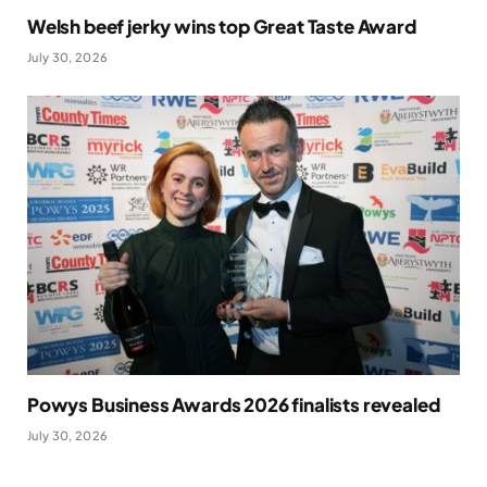
Welsh beef jerky wins top Great Taste Award
July 30, 2026
Powys Business Awards 2026 finalists revealed
July 30, 2026