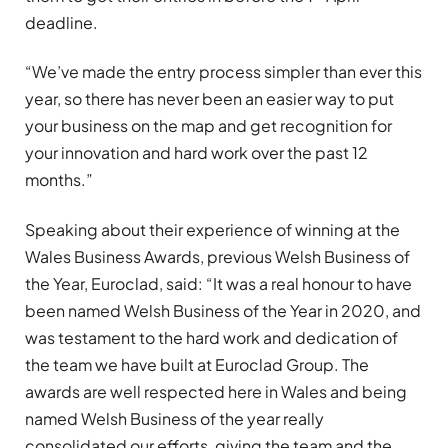
deadline.
“We’ve made the entry process simpler than ever this
year, so there has never been an easier way to put
your business on the map and get recognition for
your innovation and hard work over the past 12
months.”
Speaking about their experience of winning at the
Wales Business Awards, previous Welsh Business of
the Year, Euroclad, said: “It was a real honour to have
been named Welsh Business of the Year in 2020, and
was testament to the hard work and dedication of
the team we have built at Euroclad Group. The
awards are well respected here in Wales and being
named Welsh Business of the year really
consolidated our efforts, giving the team and the