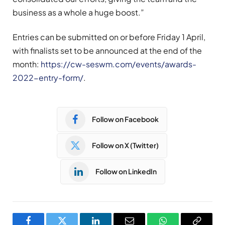
business as a whole a huge boost.”
Entries can be submitted on or before Friday 1 April,
with finalists set to be announced at the end of the
month:
https://cw-seswm.com/events/awards-
2022-entry-form/
.
Follow on Facebook
Follow on X (Twitter)
Follow on LinkedIn