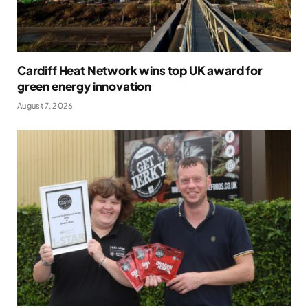
Cardiff Heat Network wins top UK award for
green energy innovation
August 7, 2026