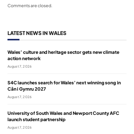
Comments are closed.
LATEST NEWS IN WALES
Wales’ culture and heritage sector gets new climate
action network
August 7, 2026
S4C launches search for Wales’ next winning song in
Cân i Gymru 2027
August 7, 2026
University of South Wales and Newport County AFC
launch student partnership
August 7, 2026