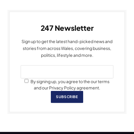
247 Newsletter
Sign up to get the latest hand-picked news and
stories from across Wales, covering business,
politics, lifestyle and more.
By signing up, you agree to the our terms
and our Privacy Policy agreement.
SUBSCRIBE