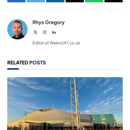
Facebook
Twitter
LinkedIn
Email
WhatsApp
Copy
Link
Rhys Gregory
X
Instagram
LinkedIn
(Twitter)
Editor of Wales247.co.uk
RELATED
POSTS