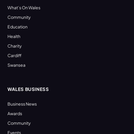
What’s On Wales
Community
Education
Health
Charity
Cardiff
Swansea
WALES BUSINESS
Business News
Awards
Community
Events