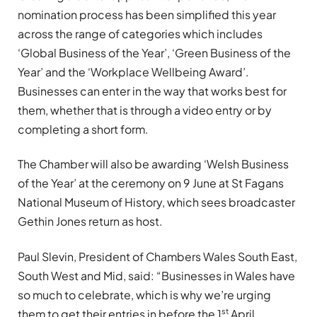
nomination process has been simplified this year
across the range of categories which includes
‘Global Business of the Year’, ‘Green Business of the
Year’ and the ‘Workplace Wellbeing Award’.
Businesses can enter in the way that works best for
them, whether that is through a video entry or by
completing a short form.
The Chamber will also be awarding ‘Welsh Business
of the Year’ at the ceremony on 9 June at St Fagans
National Museum of History, which sees broadcaster
Gethin Jones return as host.
Paul Slevin, President of Chambers Wales South East,
South West and Mid, said: “Businesses in Wales have
so much to celebrate, which is why we’re urging
st
them to get their entries in before the 1
April