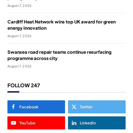
August 7, 2026
Cardiff Heat Network wins top UK award for green
energy innovation
August 7, 2026
Swansea road repair teams continue resurfacing
programme across city
August 7, 2026
FOLLOW 247
Facebook
Twitter
YouTube
LinkedIn