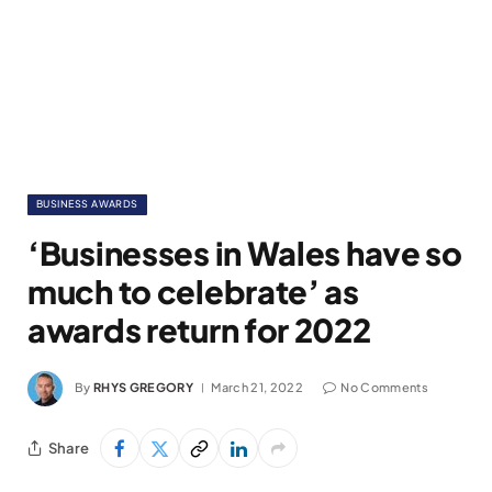
BUSINESS AWARDS
‘Businesses in Wales have so
much to celebrate’ as
awards return for 2022
By
RHYS GREGORY
March 21, 2022
No Comments
Share