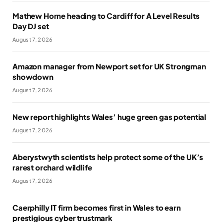
Mathew Horne heading to Cardiff for A Level Results
Day DJ set
August 7, 2026
Amazon manager from Newport set for UK Strongman
showdown
August 7, 2026
New report highlights Wales’ huge green gas potential
August 7, 2026
Aberystwyth scientists help protect some of the UK’s
rarest orchard wildlife
August 7, 2026
Caerphilly IT firm becomes first in Wales to earn
prestigious cyber trustmark