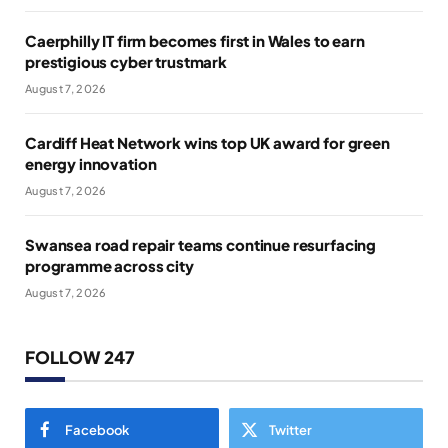
Caerphilly IT firm becomes first in Wales to earn
prestigious cyber trustmark
August 7, 2026
Cardiff Heat Network wins top UK award for green
energy innovation
August 7, 2026
Swansea road repair teams continue resurfacing
programme across city
August 7, 2026
FOLLOW 247
Facebook
Twitter