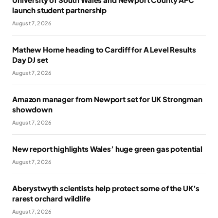
launch student partnership
August 7, 2026
Mathew Horne heading to Cardiff for A Level Results
Day DJ set
August 7, 2026
Amazon manager from Newport set for UK Strongman
showdown
August 7, 2026
New report highlights Wales’ huge green gas potential
August 7, 2026
Aberystwyth scientists help protect some of the UK’s
rarest orchard wildlife
August 7, 2026