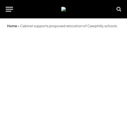
Home
»
Cabinet supports proposed relocation of Caerphilly schools