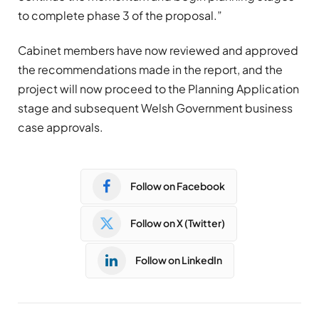
to complete phase 3 of the proposal.”
Cabinet members have now reviewed and approved
the recommendations made in the report, and the
project will now proceed to the Planning Application
stage and subsequent Welsh Government business
case approvals.
Follow on Facebook
Follow on X (Twitter)
Follow on LinkedIn