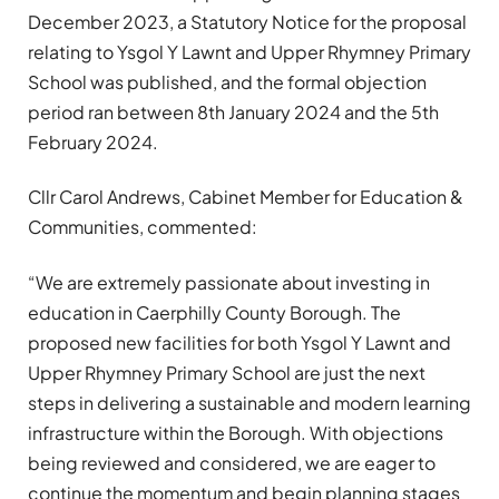
December 2023, a Statutory Notice for the proposal
relating to Ysgol Y Lawnt and Upper Rhymney Primary
School was published, and the formal objection
period ran between 8th January 2024 and the 5th
February 2024.
Cllr Carol Andrews, Cabinet Member for Education &
Communities, commented:
“We are extremely passionate about investing in
education in Caerphilly County Borough. The
proposed new facilities for both Ysgol Y Lawnt and
Upper Rhymney Primary School are just the next
steps in delivering a sustainable and modern learning
infrastructure within the Borough. With objections
being reviewed and considered, we are eager to
continue the momentum and begin planning stages