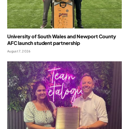
University of South Wales and Newport County
AFC launch student partnership
August 7, 2026