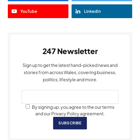
YouTube
LinkedIn
247 Newsletter
Sign up to get the latest hand-picked news and
stories from across Wales, covering business,
politics, lifestyle and more.
By signing up, you agree to the our terms
and our Privacy Policy agreement.
SUBSCRIBE