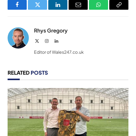
Facebook
Twitter
LinkedIn
Email
WhatsApp
Copy
Link
Rhys Gregory
X
Instagram
LinkedIn
(Twitter)
Editor of Wales247.co.uk
RELATED
POSTS