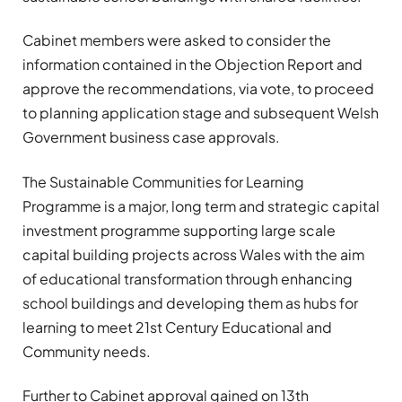
Cabinet members were asked to consider the
information contained in the Objection Report and
approve the recommendations, via vote, to proceed
to planning application stage and subsequent Welsh
Government business case approvals.
The Sustainable Communities for Learning
Programme is a major, long term and strategic capital
investment programme supporting large scale
capital building projects across Wales with the aim
of educational transformation through enhancing
school buildings and developing them as hubs for
learning to meet 21st Century Educational and
Community needs.
Further to Cabinet approval gained on 13th