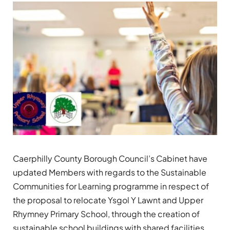
Caerphilly County Borough Council’s Cabinet have
updated Members with regards to the Sustainable
Communities for Learning programme in respect of
the proposal to relocate Ysgol Y Lawnt and Upper
Rhymney Primary School, through the creation of
sustainable school buildings with shared facilities.