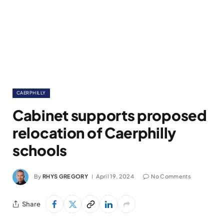
CAERPHILLY
Cabinet supports proposed
relocation of Caerphilly
schools
By
RHYS GREGORY
April 19, 2024
No Comments
Share