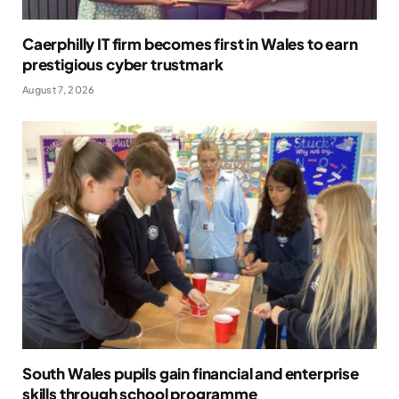
Caerphilly IT firm becomes first in Wales to earn
prestigious cyber trustmark
August 7, 2026
South Wales pupils gain financial and enterprise
skills through school programme