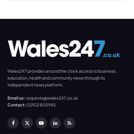
Wales247 provides around the clock access to business,
education, health and community news through its
independent news platform.
Email us:
requests@wales247.co.uk
Contact:
02922 805945
Facebook
X
YouTube
LinkedIn
RSS
(Twitter)