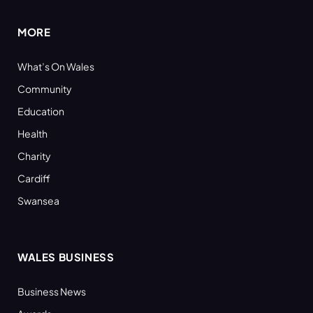
MORE
What’s On Wales
Community
Education
Health
Charity
Cardiff
Swansea
WALES BUSINESS
Business News