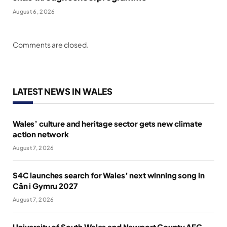
August 6, 2026
Comments are closed.
LATEST NEWS IN WALES
Wales’ culture and heritage sector gets new climate
action network
August 7, 2026
S4C launches search for Wales’ next winning song in
Cân i Gymru 2027
August 7, 2026
University of South Wales and Newport County AFC