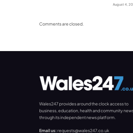
August 4, 2
Comments are closed.
Wales247 provides around the clock access to
business, education, health and community new
through its independent news platform.
Email us:
requests@wales247.co.uk