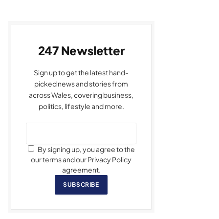
247 Newsletter
Sign up to get the latest hand-
picked news and stories from
across Wales, covering business,
politics, lifestyle and more.
By signing up, you agree to the
our terms and our Privacy Policy
agreement.
SUBSCRIBE