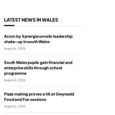
LATEST NEWS IN WALES
Acorn by Synergie unveils leadership
shake-up in south Wales
August 6, 2026
South Wales pupils gain financial and
enterprise skills through school
programme
August 6, 2026
Pizza making proves a hit at Gwynedd
Food and Fun sessions
August 6, 2026