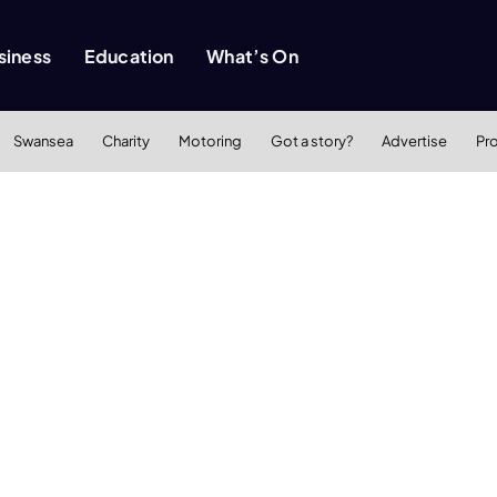
siness
Education
What’s On
Swansea
Charity
Motoring
Got a story?
Advertise
Pr