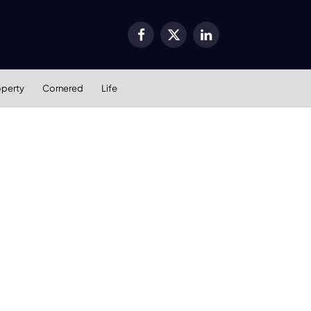
Facebook
X
LinkedIn
(Twitter)
operty
Cornered
Life