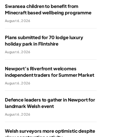
Swansea children to benefit from
Minecraft based wellbeing programme
August 6, 2026
Plans submitted for 70 lodge luxury
holiday park in Flintshire
August 6, 2026
Newport’s Riverfront welcomes
independent traders for Summer Market
August 6, 2026
Defence leaders to gather in Newport for
landmark Welsh event
August 6, 2026
Welsh surveyors more optimistic despite