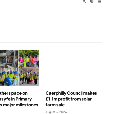
X
Instagram
LinkedIn
(Twitter)
thers pace on
Caerphilly Council makes
syfelin Primary
£1.1m profit from solar
s major milestones
farm sale
August 3, 2026