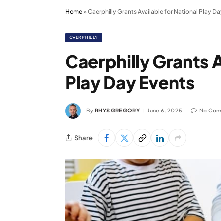
Home
»
Caerphilly Grants Available for National Play Da
CAERPHILLY
Caerphilly Grants A
Play Day Events
By
RHYS GREGORY
June 6, 2025
No Com
Share