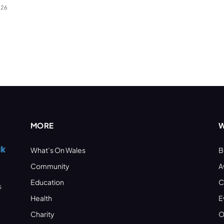
026
MORE
W
What’s On Wales
B
Community
A
Education
C
s
Health
E
Charity
O