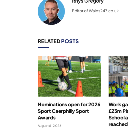
Rhys Gregory
Editor of Wales247.co.uk
RELATED
POSTS
Nominations open for 2026
Work ga
Sport Caerphilly Sport
£23m Pla
Awards
School a
reached
August 6, 2026