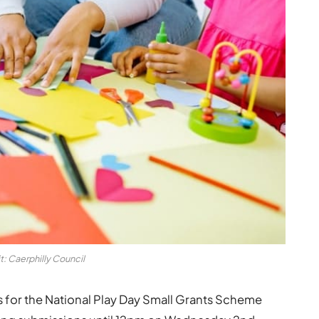
t: Caerphilly Council
ons for the National Play Day Small Grants Scheme