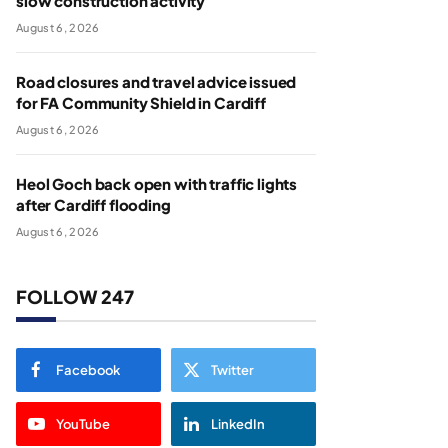
slow construction activity
August 6, 2026
Road closures and travel advice issued
for FA Community Shield in Cardiff
August 6, 2026
Heol Goch back open with traffic lights
after Cardiff flooding
August 6, 2026
FOLLOW 247
Facebook
Twitter
YouTube
LinkedIn