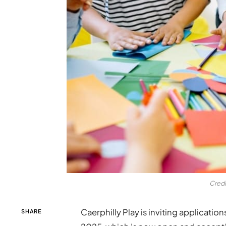
Credi
Caerphilly Play is inviting applicati
SHARE