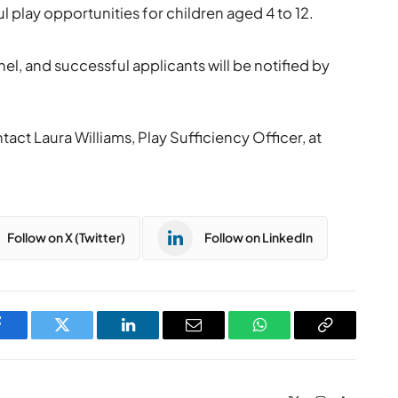
 play opportunities for children aged 4 to 12.
nel, and successful applicants will be notified by
act Laura Williams, Play Sufficiency Officer, at
Follow on X (Twitter)
Follow on LinkedIn
Facebook
Twitter
LinkedIn
Email
WhatsApp
Copy
Link