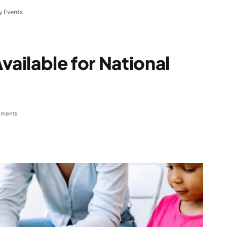
y Events
vailable for National
ments