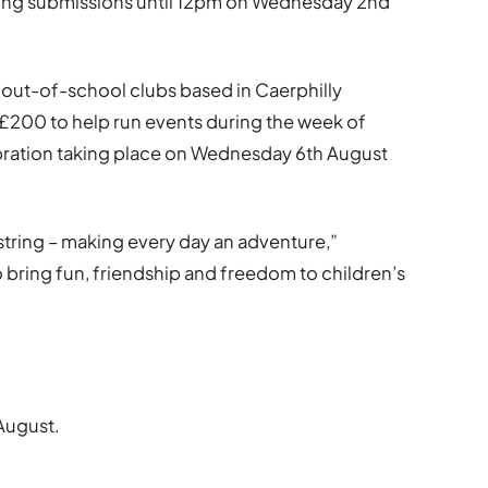
ing submissions until 12pm on Wednesday 2nd
 out-of-school clubs based in Caerphilly
£200 to help run events during the week of
ebration taking place on Wednesday 6th August
string – making every day an adventure,”
 bring fun, friendship and freedom to children’s
August.