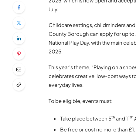
2025, which is now open and accept
July.
Childcare settings, childminders and
County Borough can apply for up to 
National Play Day, with the main cel
2025.
This year’s theme, “Playing on a shoe
celebrates creative, low-cost ways to
everyday lives.
To be eligible, events must:
th
th
Take place between 5
and 11
Be free or cost no more than £1.