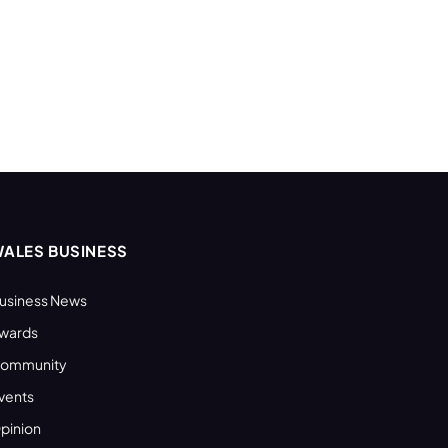
ALES BUSINESS
usiness News
wards
ommunity
vents
pinion