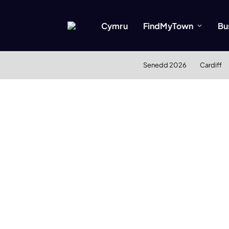
Cymru
FindMyTown
Bu
Senedd 2026
Cardiff