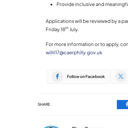
Provide inclusive and meaningful
Applications will be reviewed by a pa
th
Friday 18
July.
For more information or to apply, cont
willil17@caerphilly.gov.uk
Follow on Facebook
SHARE.