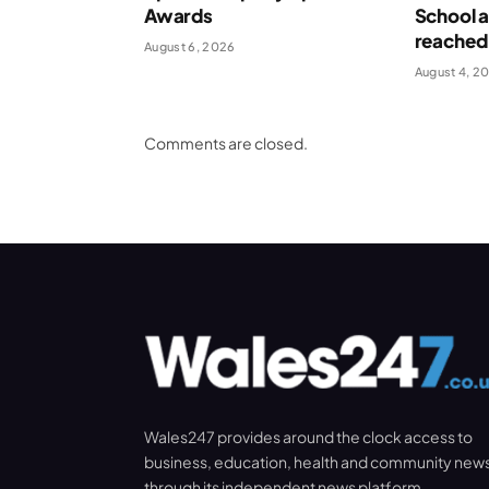
Awards
School a
reached
August 6, 2026
August 4, 2
Comments are closed.
Wales247 provides around the clock access to
business, education, health and community new
through its independent news platform.