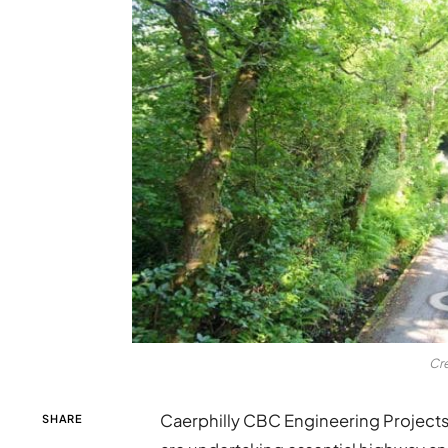
Cr
Caerphilly CBC Engineering Project
SHARE