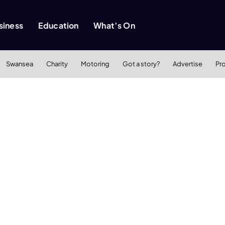
siness
Education
What’s On
Swansea
Charity
Motoring
Got a story?
Advertise
Pr