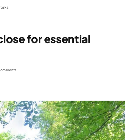
works
close for essential
Comments