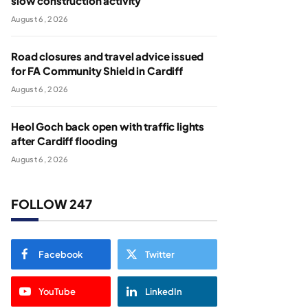
slow construction activity
August 6, 2026
Road closures and travel advice issued
for FA Community Shield in Cardiff
August 6, 2026
Heol Goch back open with traffic lights
after Cardiff flooding
August 6, 2026
FOLLOW 247
Facebook
Twitter
YouTube
LinkedIn