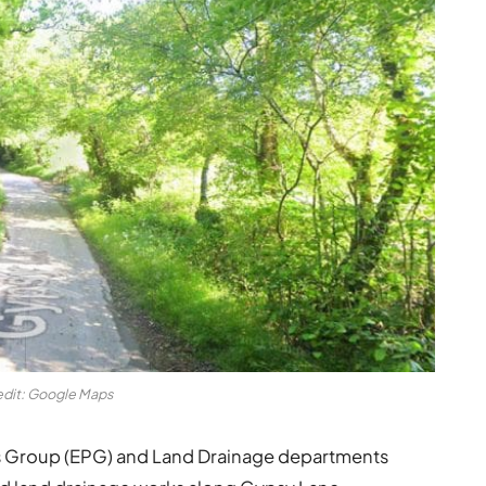
edit: Google Maps
s Group (EPG) and Land Drainage departments