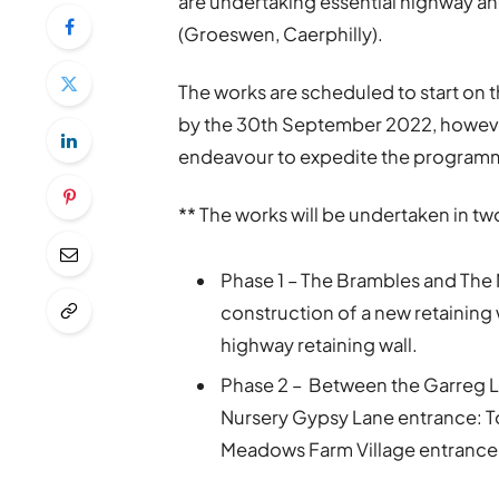
are undertaking essential highway a
(Groeswen, Caerphilly).
The works are scheduled to start on
by the 30th September 2022, however
endeavour to expedite the programm
** The works will be undertaken in t
Phase 1 – The Brambles and The 
construction of a new retaining w
highway retaining wall.
Phase 2 – Between the Garreg 
Nursery Gypsy Lane entrance: To
Meadows Farm Village entrance