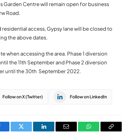
 Garden Centre will remain open for business
rw Road.
 residential access, Gypsy lane will be closed to
ring the above dates.
oute when accessing the area. Phase 1 diversion
 until the 11th September and Phase 2 diversion
r until the 30th September 2022.
Follow on X (Twitter)
Follow on LinkedIn
Facebook
Twitter
LinkedIn
Email
WhatsApp
Copy