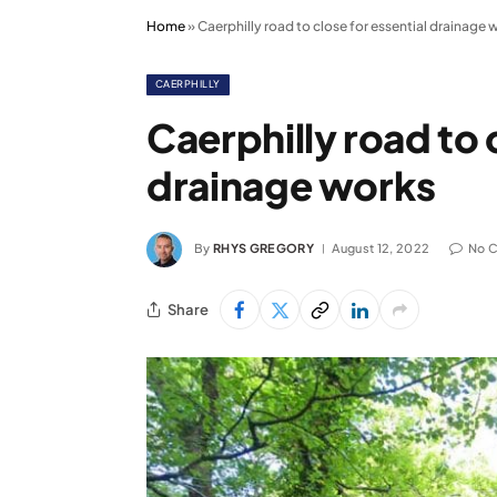
Home
»
Caerphilly road to close for essential drainage 
CAERPHILLY
Caerphilly road to 
drainage works
By
RHYS GREGORY
August 12, 2022
No 
Share