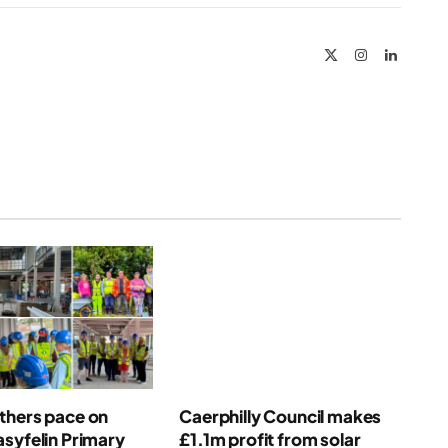
Link
X
Instagram
LinkedIn
(Twitter)
thers pace on
Caerphilly Council makes
syfelin Primary
£1.1m profit from solar