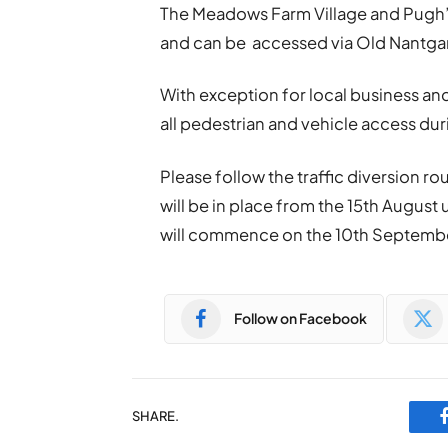
The Meadows Farm Village and Pugh’s
and can be accessed via Old Nantga
With exception for local business and
all pedestrian and vehicle access du
Please follow the traffic diversion r
will be in place from the 15th August
will commence on the 10th Septembe
Follow on Facebook
SHARE.