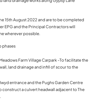
nd land drainage works along Gypsy Lane
 the 15th August 2022 and are to be completed
 EPG and the Principal Contractors will
e wherever possible.
wo phases
Meadows Farm Village Carpark -To facilitate the
all, land drainage and infill of scour to the
Llwyd entrance and the Pughs Garden Centre
 construct a culvert headwall adjacent to The
.