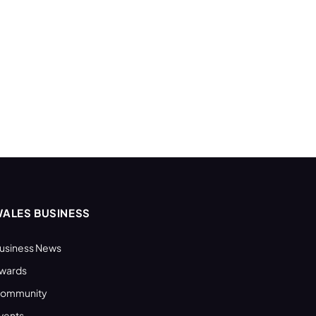
ALES BUSINESS
usiness News
wards
ommunity
vents