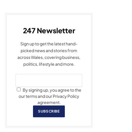
247 Newsletter
Sign up to get the latest hand-
picked news and stories from
across Wales, covering business,
politics, lifestyle and more.
By signing up, you agree to the
our terms and our Privacy Policy
agreement.
SUBSCRIBE