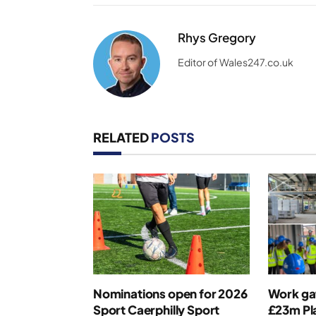
Rhys Gregory
Editor of Wales247.co.uk
RELATED
POSTS
Nominations open for 2026
Work ga
Sport Caerphilly Sport
£23m Pla