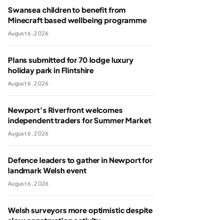
Swansea children to benefit from
Minecraft based wellbeing programme
August 6, 2026
Plans submitted for 70 lodge luxury
holiday park in Flintshire
August 6, 2026
Newport’s Riverfront welcomes
independent traders for Summer Market
August 6, 2026
Defence leaders to gather in Newport for
landmark Welsh event
August 6, 2026
Welsh surveyors more optimistic despite