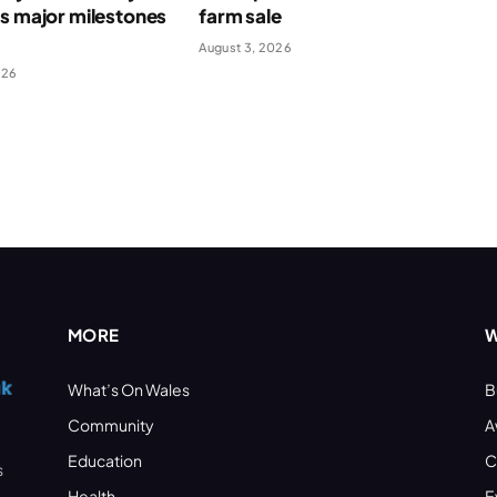
s major milestones
farm sale
August 3, 2026
026
MORE
W
What’s On Wales
B
Community
A
Education
C
s
Health
E