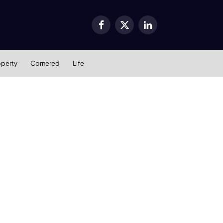
Facebook
X
LinkedIn
(Twitter)
operty
Cornered
Life