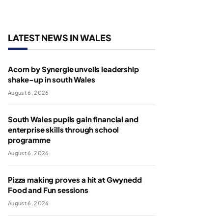
LATEST NEWS IN WALES
Acorn by Synergie unveils leadership
shake-up in south Wales
August 6, 2026
South Wales pupils gain financial and
enterprise skills through school
programme
August 6, 2026
Pizza making proves a hit at Gwynedd
Food and Fun sessions
August 6, 2026