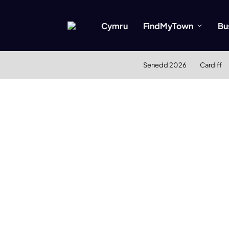
Cymru
FindMyTown
Bu
Senedd 2026
Cardiff