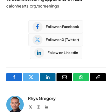
calonhearts.org/screenings
Follow on Facebook
Follow on X (Twitter)
Follow on LinkedIn
Facebook
Twitter
LinkedIn
Email
WhatsApp
Copy
Link
Rhys Gregory
X
Instagram
LinkedIn
(Twitter)