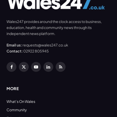
Wales247 provides around the clock access to business,
education, health and community news through its
independent news platform.
Email us:
requests@wales247.co.uk
Contact:
02922 805945
Facebook
X
YouTube
LinkedIn
RSS
(Twitter)
MORE
What’s On Wales
Community