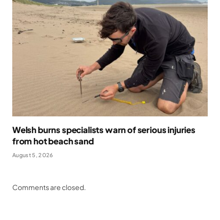
Welsh burns specialists warn of serious injuries
from hot beach sand
August 5, 2026
Comments are closed.