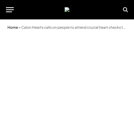
Home
»
Calon Hearts calls on people to attend crucial heart checks this weekend