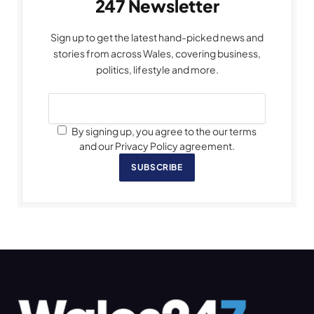
247 Newsletter
Sign up to get the latest hand-picked news and
stories from across Wales, covering business,
politics, lifestyle and more.
By signing up, you agree to the our terms
and our Privacy Policy agreement.
SUBSCRIBE