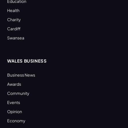
Education
Health
Charity
Cardiff
Swansea
WALES BUSINESS
Business News
Awards
Community
Events
Opinion
Economy