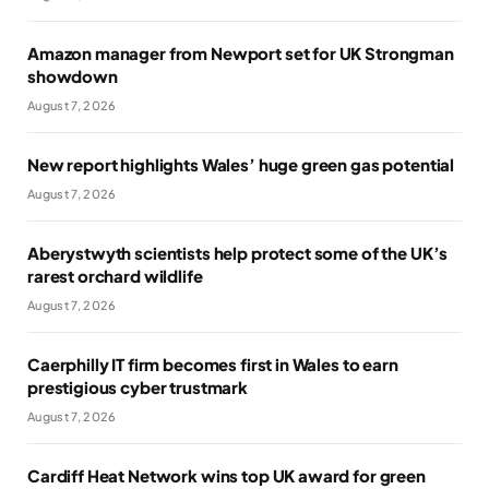
Amazon manager from Newport set for UK Strongman
showdown
August 7, 2026
New report highlights Wales’ huge green gas potential
August 7, 2026
Aberystwyth scientists help protect some of the UK’s
rarest orchard wildlife
August 7, 2026
Caerphilly IT firm becomes first in Wales to earn
prestigious cyber trustmark
August 7, 2026
Cardiff Heat Network wins top UK award for green