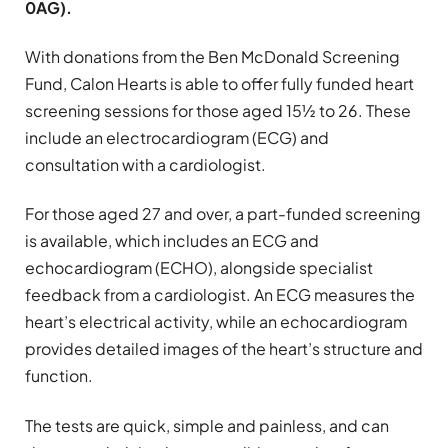
0AG).
With donations from the Ben McDonald Screening
Fund, Calon Hearts is able to offer fully funded heart
screening sessions for those aged 15½ to 26. These
include an electrocardiogram (ECG) and
consultation with a cardiologist.
For those aged 27 and over, a part-funded screening
is available, which includes an ECG and
echocardiogram (ECHO), alongside specialist
feedback from a cardiologist. An ECG measures the
heart’s electrical activity, while an echocardiogram
provides detailed images of the heart’s structure and
function.
The tests are quick, simple and painless, and can