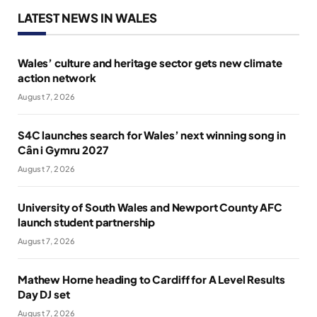
LATEST NEWS IN WALES
Wales’ culture and heritage sector gets new climate
action network
August 7, 2026
S4C launches search for Wales’ next winning song in
Cân i Gymru 2027
August 7, 2026
University of South Wales and Newport County AFC
launch student partnership
August 7, 2026
Mathew Horne heading to Cardiff for A Level Results
Day DJ set
August 7, 2026