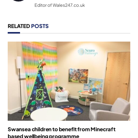
Editor of Wales247.co.uk
RELATED
POSTS
Swansea children to benefit from Minecraft
based wellbeing programme