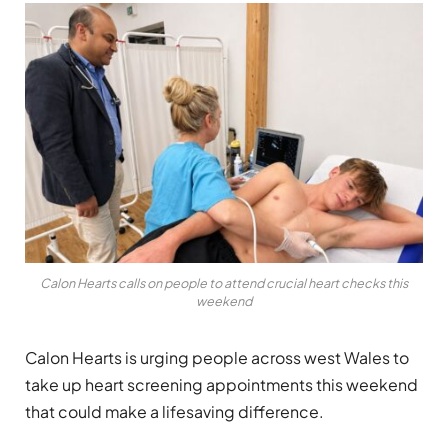
Calon Hearts calls on people to attend crucial heart checks this
weekend
Calon Hearts is urging people across west Wales to
take up heart screening appointments this weekend
that could make a lifesaving difference.