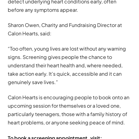
detect underlying heart conditions early, often
before any symptoms appear.
Sharon Owen, Charity and Fundraising Director at
Calon Hearts, said:
“Too often, young lives are lost without any warning
signs. Screening gives people the chance to
understand their heart health and, where needed,
take action early. It’s quick, accessible and it can
genuinely save lives.”
Calon Hearts is encouraging people to book onto an
upcoming session for themselves or a loved one,
particularly teenagers, those with a family history of
heart problems, or anyone seeking peace of mind.
To book a screening appointment, visit: