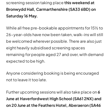
screening session taking place
this weekend at
Bronwydd Hall, Carmarthenshire (SA33 6BD) on
Saturday 16 May.
While all free pre-bookable appointments for 15½ to
26-year-olds have now been taken, walk-ins will still
be welcomed wherever possible. There are also just
eight heavily subsidised screening spaces
remaining for people aged 27 and over, with demand
expected to be high.
Anyone considering booking is being encouraged
not to leave it too late.
Further upcoming sessions will also take place on
6
June at Haverfordwest High School (SA61 2NX) and
on 20 June at the Feathers Hotel, Aberaeron (SA46