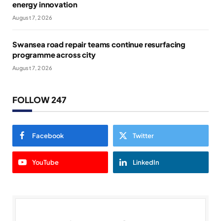
energy innovation
August 7, 2026
Swansea road repair teams continue resurfacing
programme across city
August 7, 2026
FOLLOW 247
Facebook
Twitter
YouTube
LinkedIn