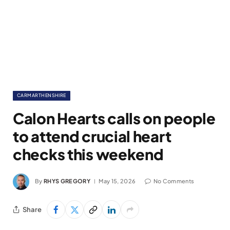
CARMARTHENSHIRE
Calon Hearts calls on people
to attend crucial heart
checks this weekend
By
RHYS GREGORY
May 15, 2026
No Comments
Share