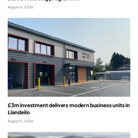
August 6, 2026
£3m investment delivers modern business units in
Llandeilo
August 5, 2026