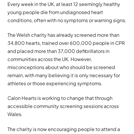
Every week in the UK, at least 12 seemingly healthy
young people die from undiagnosed heart
conditions, often with no symptoms or warning signs.
The Welsh charity has already screened more than
34,800 hearts, trained over 600,000 people in CPR
and placed more than 37,000 defibrillators in
communities across the UK. However,
misconceptions about who should be screened
remain, with many believing it is only necessary for
athletes or those experiencing symptoms.
Calon Hearts is working to change that through
accessible community screening sessions across
Wales.
The charity is now encouraging people to attend a