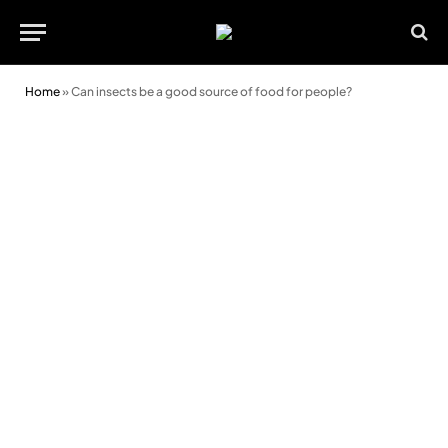
Home
»
Can insects be a good source of food for people?