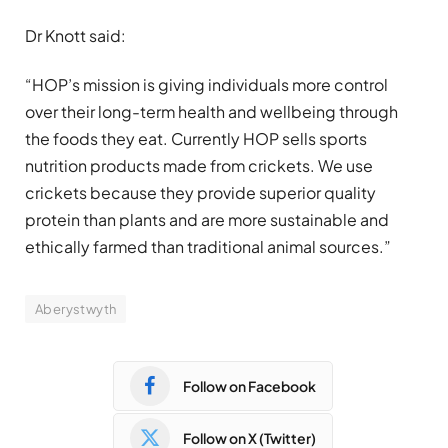
Dr Knott said:
“HOP’s mission is giving individuals more control
over their long-term health and wellbeing through
the foods they eat. Currently HOP sells sports
nutrition products made from crickets. We use
crickets because they provide superior quality
protein than plants and are more sustainable and
ethically farmed than traditional animal sources.”
Aberystwyth
Follow on Facebook
Follow on X (Twitter)