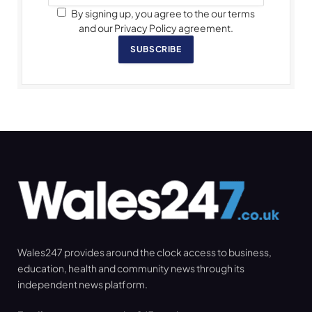
By signing up, you agree to the our terms
and our Privacy Policy agreement.
SUBSCRIBE
Wales247 provides around the clock access to business,
education, health and community news through its
independent news platform.