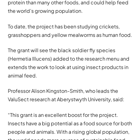
protein than many other foods, and could help feed
the world’s growing population.
To date, the project has been studying crickets,
grasshoppers and yellow mealworms as human food.
The grant will see the black soldier fly species
(Hermetia Illucens) added to the research menu and
extends the work to look at using insect products in
animal feed.
Professor Alison Kingston-Smith, who leads the
ValuSect research at Aberystwyth University, said:
“This grant is an excellent boost for the project.
Insects have a big potential as a food source for both
people and animals. With a rising global population,