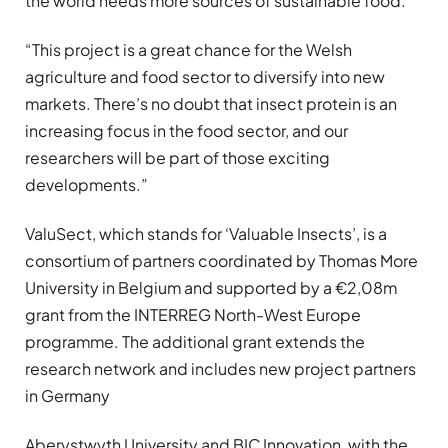
the world needs more sources of sustainable food.
“This project is a great chance for the Welsh
agriculture and food sector to diversify into new
markets. There’s no doubt that insect protein is an
increasing focus in the food sector, and our
researchers will be part of those exciting
developments.”
ValuSect, which stands for ‘Valuable Insects’, is a
consortium of partners coordinated by Thomas More
University in Belgium and supported by a €2,08m
grant from the INTERREG North-West Europe
programme. The additional grant extends the
research network and includes new project partners
in Germany
Aberystwyth University and BIC Innovation, with the