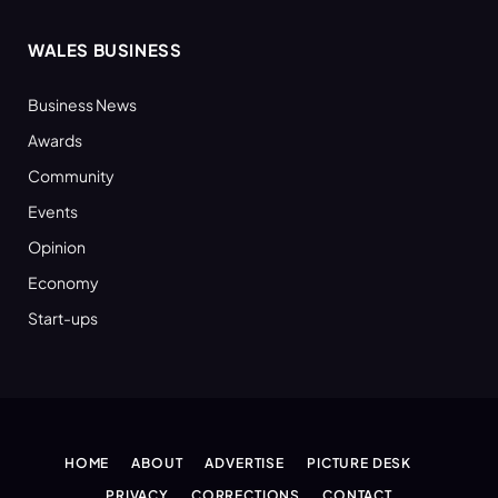
WALES BUSINESS
Business News
Awards
Community
Events
Opinion
Economy
Start-ups
HOME
ABOUT
ADVERTISE
PICTURE DESK
PRIVACY
CORRECTIONS
CONTACT