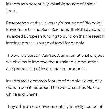
insects as a potentially valuable source of animal
feed.
Researchers at the University’s Institute of Biological,
Environmental and Rural Sciences (IBERS) have been
awarded European funding to build on their research
into insects as a source of food for people.
The work is part of ‘ValuSect’, an international project
which aims to improve the sustainable production
and processing of insect-based products.
Insects are a common feature of people’s everyday
diets in countries around the world, such as Mexico,
China and Ghana.
They offer a more environmentally friendly source of