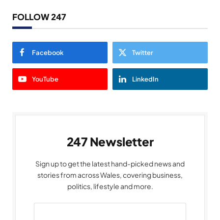
FOLLOW 247
Facebook
Twitter
YouTube
LinkedIn
247 Newsletter
Sign up to get the latest hand-picked news and
stories from across Wales, covering business,
politics, lifestyle and more.