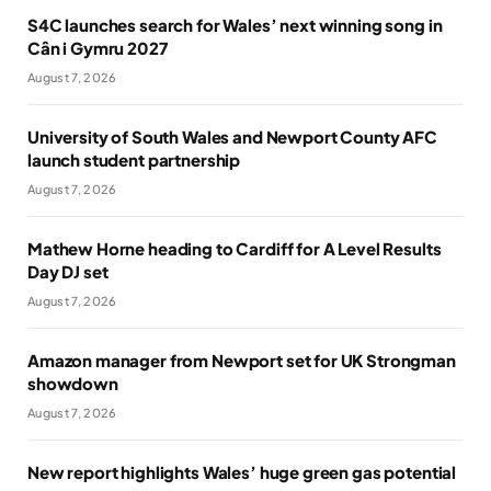
S4C launches search for Wales’ next winning song in
Cân i Gymru 2027
August 7, 2026
University of South Wales and Newport County AFC
launch student partnership
August 7, 2026
Mathew Horne heading to Cardiff for A Level Results
Day DJ set
August 7, 2026
Amazon manager from Newport set for UK Strongman
showdown
August 7, 2026
New report highlights Wales’ huge green gas potential