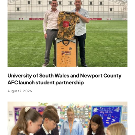
University of South Wales and Newport County
AFC launch student partnership
August 7, 2026