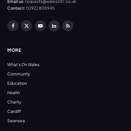
Email us:
requests@wales247.co.uk
Contact:
02922 805945
Facebook
X
YouTube
LinkedIn
RSS
(Twitter)
MORE
What’s On Wales
Community
Education
Health
Charity
Cardiff
Swansea