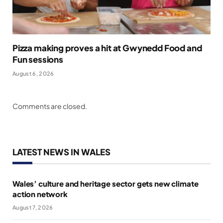
Pizza making proves a hit at Gwynedd Food and
Fun sessions
August 6, 2026
Comments are closed.
LATEST NEWS IN WALES
Wales’ culture and heritage sector gets new climate
action network
August 7, 2026