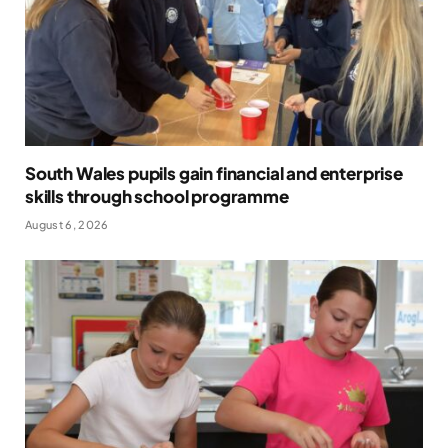
South Wales pupils gain financial and enterprise
skills through school programme
August 6, 2026