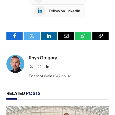
Follow on LinkedIn
Facebook
Twitter
LinkedIn
Email
WhatsApp
Copy
Link
Rhys Gregory
X
Instagram
LinkedIn
(Twitter)
Editor of Wales247.co.uk
RELATED
POSTS