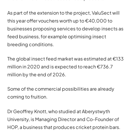
As part of the extension to the project, ValuSect will
this year offer vouchers worth up to €40,000 to
businesses proposing services to develop insects as
feed business, for example optimising insect
breeding conditions.
The global insect feed market was estimated at €133
million in 2020 and is expected to reach €736.7
million by the end of 2026.
Some of the commercial possibilities are already
coming to fruition.
Dr Geoffrey Knott, who studied at Aberystwyth
University, is Managing Director and Co-Founder of
HOP, a business that produces cricket protein bars.