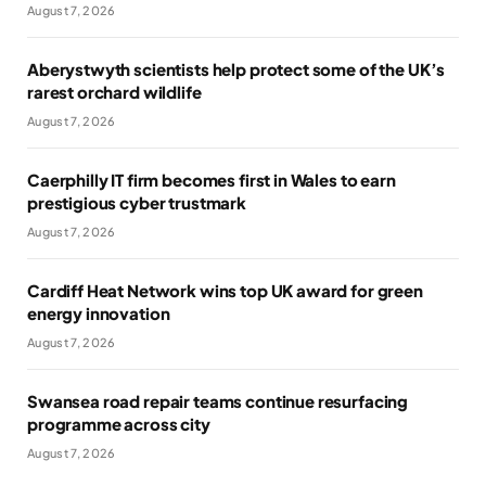
August 7, 2026
Aberystwyth scientists help protect some of the UK’s
rarest orchard wildlife
August 7, 2026
Caerphilly IT firm becomes first in Wales to earn
prestigious cyber trustmark
August 7, 2026
Cardiff Heat Network wins top UK award for green
energy innovation
August 7, 2026
Swansea road repair teams continue resurfacing
programme across city
August 7, 2026