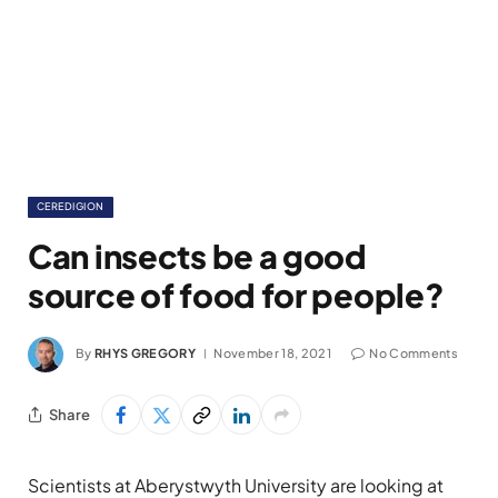
CEREDIGION
Can insects be a good
source of food for people?
By
RHYS GREGORY
November 18, 2021
No Comments
Share
Scientists at Aberystwyth University are looking at