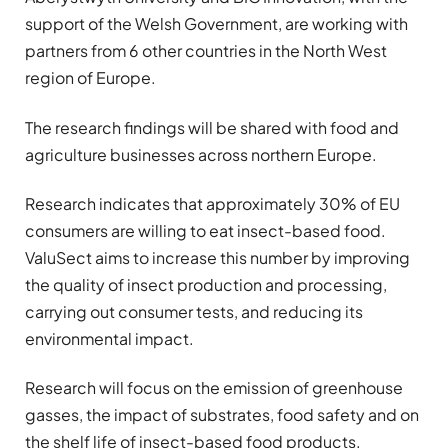
support of the Welsh Government, are working with
partners from 6 other countries in the North West
region of Europe.
The research findings will be shared with food and
agriculture businesses across northern Europe.
Research indicates that approximately 30% of EU
consumers are willing to eat insect-based food.
ValuSect aims to increase this number by improving
the quality of insect production and processing,
carrying out consumer tests, and reducing its
environmental impact.
Research will focus on the emission of greenhouse
gasses, the impact of substrates, food safety and on
the shelf life of insect-based food products.