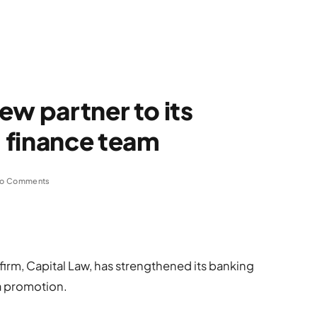
ew partner to its
 finance team
o Comments
firm, Capital Law, has strengthened its banking
a promotion.