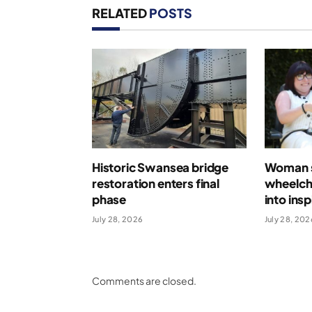
RELATED
POSTS
Historic Swansea bridge
Woman s
restoration enters final
wheelcha
phase
into ins
July 28, 2026
July 28, 202
Comments are closed.