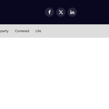
Facebook
X
LinkedIn
(Twitter)
operty
Cornered
Life