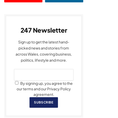
247 Newsletter
Sign up to get the latest hand-
picked news and stories from
across Wales, covering business,
politics, lifestyle and more.
By signing up, you agree to the
our terms and our Privacy Policy
agreement.
SUBSCRIBE