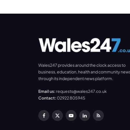
Wales247 provides around the clock access to
business, education, health and community new
through its independent news platform.
Email us:
requests@wales247.co.uk
Contact:
02922 805945
Facebook
X
YouTube
LinkedIn
RSS
(Twitter)