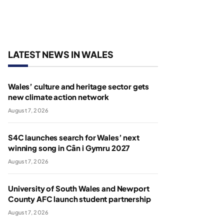
LATEST NEWS IN WALES
Wales’ culture and heritage sector gets
new climate action network
August 7, 2026
S4C launches search for Wales’ next
winning song in Cân i Gymru 2027
August 7, 2026
University of South Wales and Newport
County AFC launch student partnership
August 7, 2026