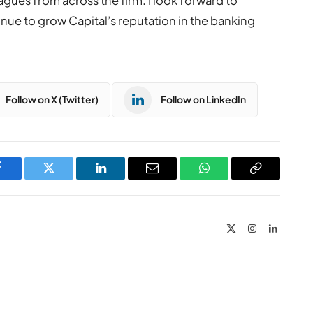
agues from across the firm. I look forward to
nue to grow Capital’s reputation in the banking
Follow on X (Twitter)
Follow on LinkedIn
Facebook
Twitter
LinkedIn
Email
WhatsApp
Copy
Link
X
Instagram
LinkedIn
(Twitter)