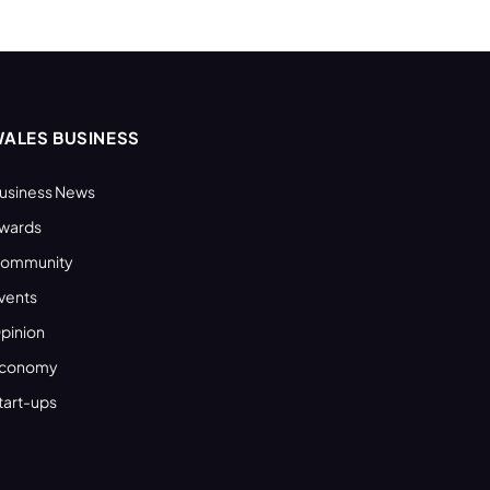
ALES BUSINESS
usiness News
wards
ommunity
vents
pinion
conomy
tart-ups