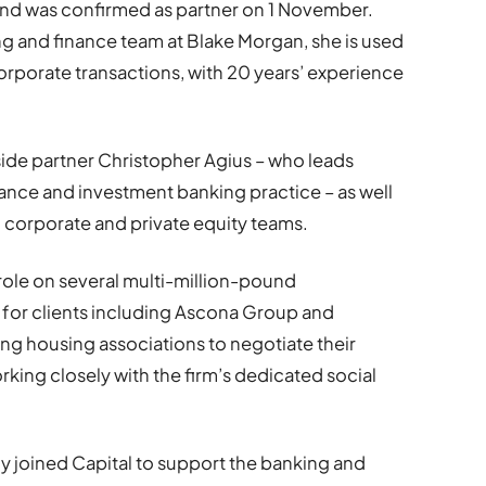
 and was confirmed as partner on 1 November.
ng and finance team at Blake Morgan, she is used
orporate transactions, with 20 years’ experience
ide partner Christopher Agius – who leads
nance and investment banking practice – as well
d corporate and private equity teams.
role on several multi-million-pound
 for clients including Ascona Group and
ing housing associations to negotiate their
king closely with the firm’s dedicated social
ly joined Capital to support the banking and