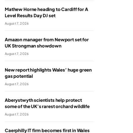
Mathew Horne heading to Cardiff for A
Level Results Day DJ set
August 7, 2026
Amazon manager from Newport set for
UK Strongman showdown
August 7, 2026
New report highlights Wales’ huge green
gas potential
August 7, 2026
Aberystwyth scientists help protect
some of the UK’s rarest orchard wildlife
August 7, 2026
Caerphilly IT firm becomes first in Wales