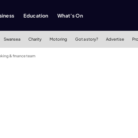
siness
Education
What’s On
Swansea
Charity
Motoring
Got a story?
Advertise
Pr
nking & finance team