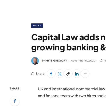
WALES
Capital Law adds n
growing banking &
By
RHYS GREGORY
November 6, 2020
N
Share
UK and international commercial law 
SHARE
and finance team with two hires and 