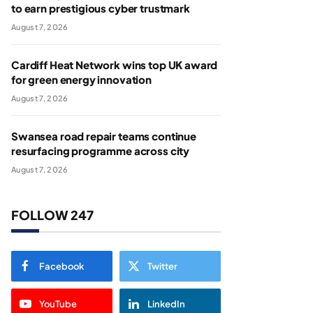
to earn prestigious cyber trustmark
August 7, 2026
Cardiff Heat Network wins top UK award
for green energy innovation
August 7, 2026
Swansea road repair teams continue
resurfacing programme across city
August 7, 2026
FOLLOW 247
Facebook
Twitter
YouTube
LinkedIn