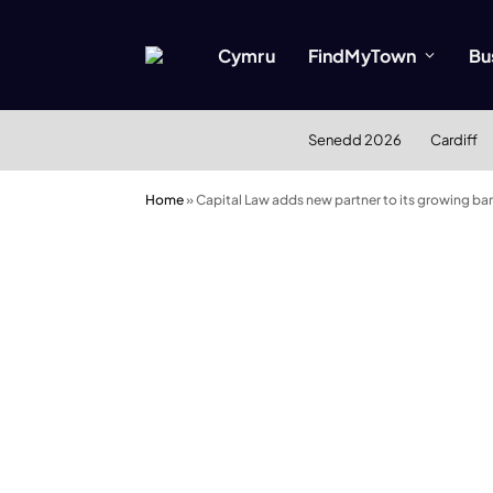
Cymru
FindMyTown
Bu
Senedd 2026
Cardiff
Home
»
Capital Law adds new partner to its growing ba