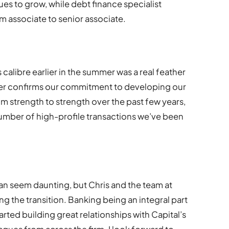
ues to grow, while debt finance specialist
 associate to senior associate.
calibre earlier in the summer was a real feather
ner confirms our commitment to developing our
m strength to strength over the past few years,
umber of high-profile transactions we’ve been
n seem daunting, but Chris and the team at
ting the transition. Banking being an integral part
tarted building great relationships with Capital’s