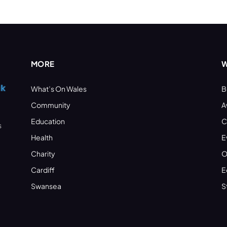
MORE
W
What’s On Wales
B
Community
A
Education
C
s
Health
E
Charity
O
Cardiff
E
Swansea
S