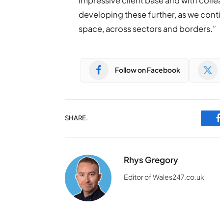
impressive client base and with colle
developing these further, as we conti
space, across sectors and borders.”
Follow on Facebook
SHARE.
Rhys Gregory
Editor of Wales247.co.uk