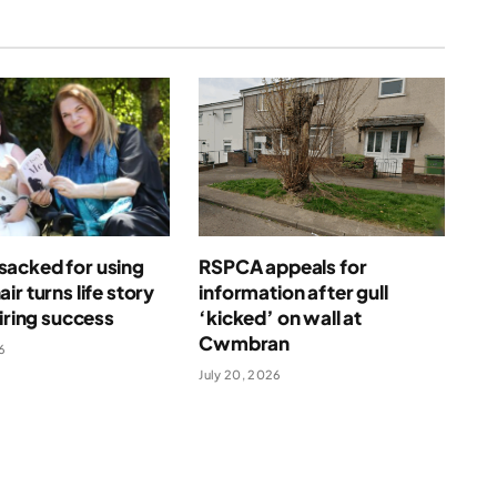
acked for using
RSPCA appeals for
ir turns life story
information after gull
piring success
‘kicked’ on wall at
Cwmbran
6
July 20, 2026