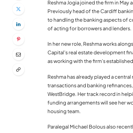
Reshma Jogia joined the firm in May
Previously head of the Cardiff banki
to handling the banking aspects of c
of acting for borrowers and lenders.
In her new role, Reshma works alongs
Capital’s real estate development fi
as working with the firm’s establishe
Reshma has already played a central 
transactions and banking refinances,
WestBridge. Her track record in help
funding arrangements will see her wor
housing team.
Paralegal Michael Bolous also recent