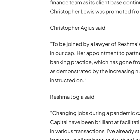
finance team as its client base contin
Christopher Lewis was promoted from
Christopher Agius said:
“To be joined by a lawyer of Reshma’s 
in our cap. Her appointment to part
banking practice, which has gone fro
as demonstrated by the increasing n
instructed on.”
Reshma Jogia said:
“Changing jobs during a pandemic ca
Capital have been brilliant at facilita
in various transactions, I’ve already s