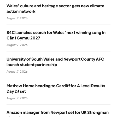
Wales’ culture and heritage sector gets new climate
action network
August 7, 2026
S4C launches search for Wales’ next winning song in
Cân i Gymru 2027
August 7, 2026
University of South Wales and Newport County AFC
launch student partnership
August 7, 2026
Mathew Horne heading to Cardiff for A Level Results
Day DJ set
August 7, 2026
Amazon manager from Newport set for UK Strongman