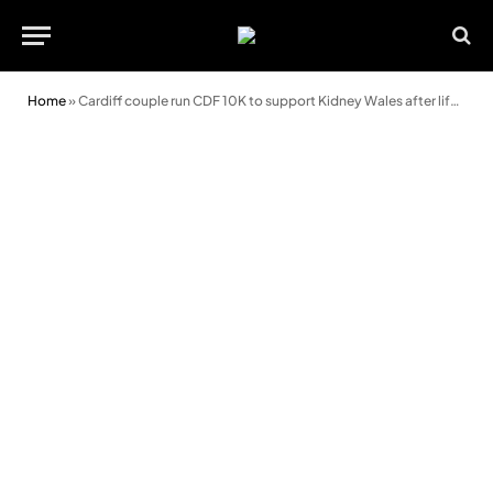
Home
»
Cardiff couple run CDF 10K to support Kidney Wales after life-saving transplant