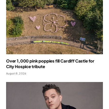
Over 1,000 pink poppies fill Cardiff Castle for
City Hospice tribute
August 8, 2026