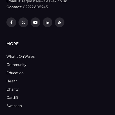
Email us:
requests@wales247.co.uk
Contact:
02922 805945
Facebook
X
YouTube
LinkedIn
RSS
(Twitter)
MORE
What’s On Wales
Community
Education
Health
Charity
Cardiff
Swansea