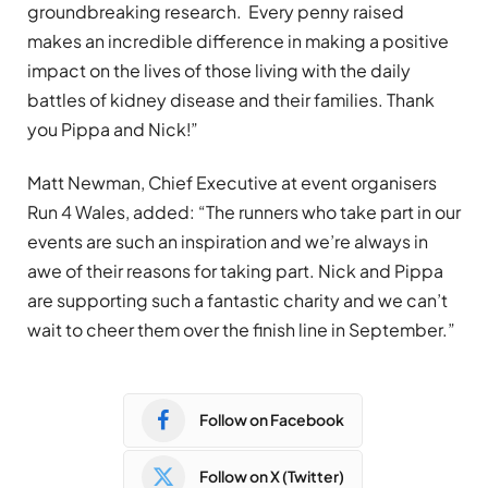
groundbreaking research. Every penny raised
makes an incredible difference in making a positive
impact on the lives of those living with the daily
battles of kidney disease and their families. Thank
you Pippa and Nick!”
Matt Newman, Chief Executive at event organisers
Run 4 Wales, added: “The runners who take part in our
events are such an inspiration and we’re always in
awe of their reasons for taking part. Nick and Pippa
are supporting such a fantastic charity and we can’t
wait to cheer them over the finish line in September.”
Follow on Facebook
Follow on X (Twitter)