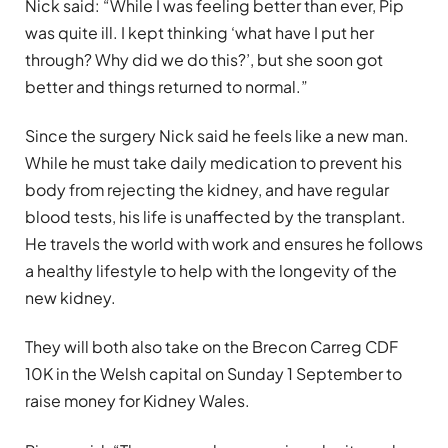
Nick said: “While I was feeling better than ever, Pip
was quite ill. I kept thinking ‘what have I put her
through? Why did we do this?’, but she soon got
better and things returned to normal.”
Since the surgery Nick said he feels like a new man.
While he must take daily medication to prevent his
body from rejecting the kidney, and have regular
blood tests, his life is unaffected by the transplant.
He travels the world with work and ensures he follows
a healthy lifestyle to help with the longevity of the
new kidney.
They will both also take on the Brecon Carreg CDF
10K in the Welsh capital on Sunday 1 September to
raise money for Kidney Wales.