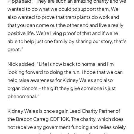
Pippa said: “They are such an amazing charity and we
wanted to do what we could to support them. We
also wanted to prove that transplants do work and
that you can come out the other end and live a really
positive life. We’re living proof of that and if we’re
able to help just one family by sharing our story, that’s
great.”
Nick added: “Life is now back to normal and I’m
looking forward to doing the run. I hope that we can
help raise awareness for Kidney Wales and also
organ donors – the gift they give someone is just
phenomenal.”
Kidney Wales is once again Lead Charity Partner of
the Brecon Carreg CDF 10K. The charity, which does
not receive any government funding and relies solely