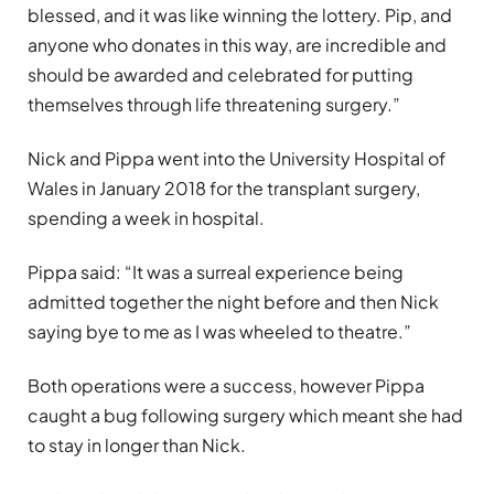
blessed, and it was like winning the lottery. Pip, and
anyone who donates in this way, are incredible and
should be awarded and celebrated for putting
themselves through life threatening surgery.”
Nick and Pippa went into the University Hospital of
Wales in January 2018 for the transplant surgery,
spending a week in hospital.
Pippa said: “It was a surreal experience being
admitted together the night before and then Nick
saying bye to me as I was wheeled to theatre.”
Both operations were a success, however Pippa
caught a bug following surgery which meant she had
to stay in longer than Nick.