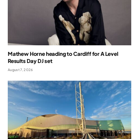
Mathew Horne heading to Cardiff for A Level
Results Day DJ set
August 7, 2026