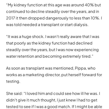
“My kidney function at this age was around 40% but
continued to decline steadily over the years, and in
2017 it then dropped dangerously to less than 10%. I
was told needed a transplant or start dialysis.
“It was a huge shock. I wasn’t really aware that I was
that poorly as the kidney function had declined
steadily over the years, but I was now experiencing
water retention and becoming extremely tired.”
As soon as transplant was mentioned, Pippa, who
works as a marketing director, put herself forward for
testing.
She said: “I loved him and could see how ill he was. I
didn’t give it much thought, I just knew I had to get
tested to see if I was a good match. If I might be able