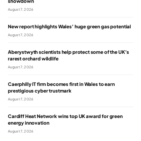
showdown
August 7, 2026
New report highlights Wales’ huge green gas potential
August 7, 2026
Aberystwyth scientists help protect some of the UK’s
rarest orchard wildlife
August 7, 2026
Caerphilly IT firm becomes first in Wales to earn
prestigious cyber trustmark
August 7, 2026
Cardiff Heat Network wins top UK award for green
energy innovation
August 7, 2026