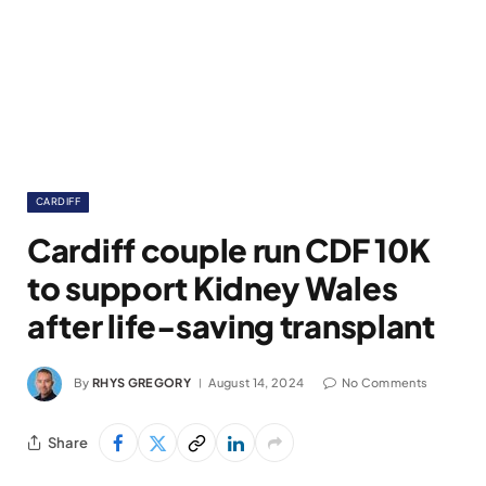
CARDIFF
Cardiff couple run CDF 10K
to support Kidney Wales
after life-saving transplant
By
RHYS GREGORY
August 14, 2024
No Comments
Share