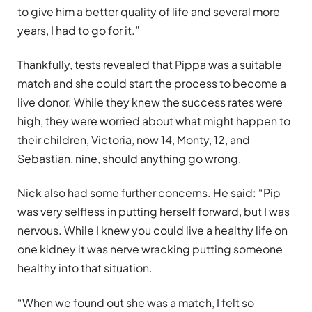
to give him a better quality of life and several more
years, I had to go for it.”
Thankfully, tests revealed that Pippa was a suitable
match and she could start the process to become a
live donor. While they knew the success rates were
high, they were worried about what might happen to
their children, Victoria, now 14, Monty, 12, and
Sebastian, nine, should anything go wrong.
Nick also had some further concerns. He said: “Pip
was very selfless in putting herself forward, but I was
nervous. While I knew you could live a healthy life on
one kidney it was nerve wracking putting someone
healthy into that situation.
“When we found out she was a match, I felt so