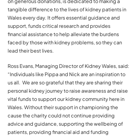
on generous donations, is dedicated to making a
tangible difference to the lives of kidney patients in
Wales every day. It offers essential guidance and
support, funds critical research and provides
financial assistance to help alleviate the burdens
faced by those with kidney problems, so they can
lead their best lives.
Ross Evans, Managing Director of Kidney Wales, said:
“Individuals like Pippa and Nick are an inspiration to
us all. We are so grateful that they are sharing their
personal kidney journey to raise awareness and raise
vital funds to support our kidney community here in
Wales. Without their support in championing the
cause the charity could not continue providing
advice and guidance, supporting the wellbeing of
patients, providing financial aid and funding