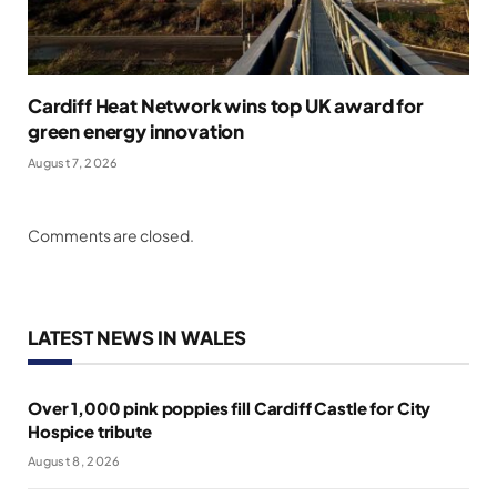
Cardiff Heat Network wins top UK award for
green energy innovation
August 7, 2026
Comments are closed.
LATEST NEWS IN WALES
Over 1,000 pink poppies fill Cardiff Castle for City
Hospice tribute
August 8, 2026