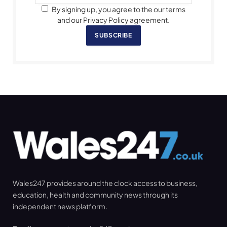
By signing up, you agree to the our terms
and our Privacy Policy agreement.
SUBSCRIBE
Wales247 provides around the clock access to business,
education, health and community news through its
independent news platform.