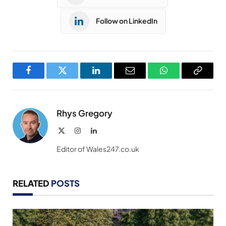
Follow on LinkedIn
Facebook
Twitter
LinkedIn
Email
WhatsApp
Copy
Link
Rhys Gregory
X
Instagram
LinkedIn
(Twitter)
Editor of Wales247.co.uk
RELATED
POSTS