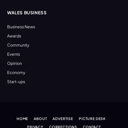
WALES BUSINESS
Business News
Awards
Community
Events
Opinion
Economy
Start-ups
HOME
ABOUT
ADVERTISE
PICTURE DESK
PRIVACY
CORRECTIONS
CONTACT