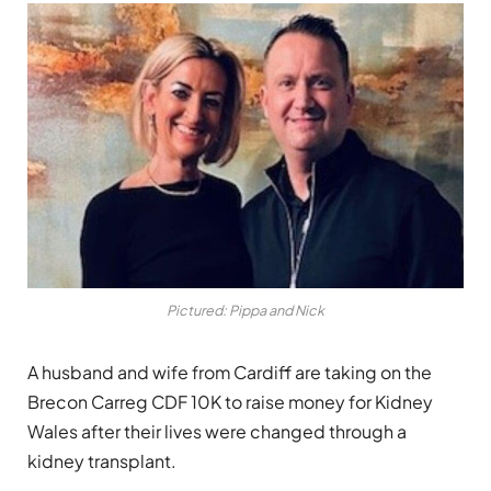
Pictured: Pippa and Nick
A husband and wife from Cardiff are taking on the
Brecon Carreg CDF 10K to raise money for Kidney
Wales after their lives were changed through a
kidney transplant.