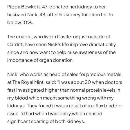
Pippa Bowkett, 47, donated her kidney to her
husband Nick, 48, after his kidney function fell to
below 10%.
The couple, who live in Castleton just outside of
Cardiff, have seen Nick’s life improve dramatically
since and now want to help raise awareness of the
importance of organ donation.
Nick, who works as head of sales for precious metals
at The Royal Mint, said: “I was about 20 when doctors
first investigated higher than normal protein levels in
my blood which meant something wrong with my
kidneys. They found it was a result of a reflux bladder
issue I’d had when I was baby which caused
significant scarring of both kidneys.