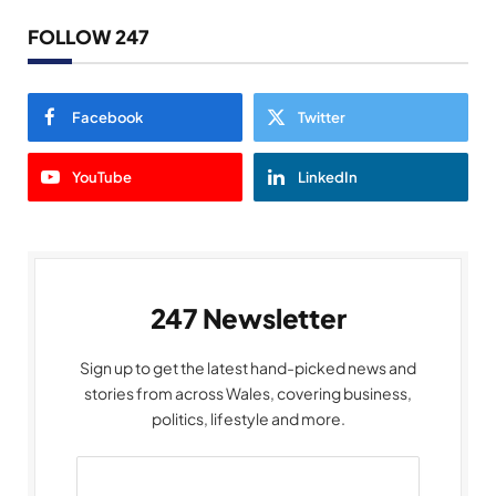
FOLLOW 247
Facebook
Twitter
YouTube
LinkedIn
247 Newsletter
Sign up to get the latest hand-picked news and
stories from across Wales, covering business,
politics, lifestyle and more.