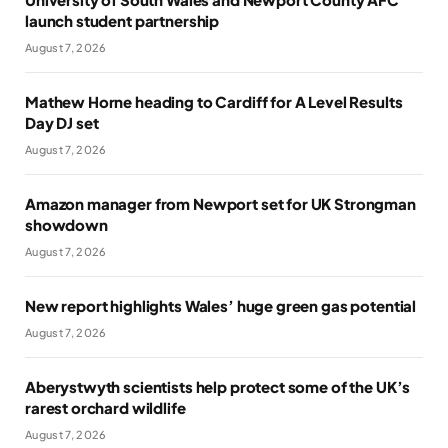
launch student partnership
August 7, 2026
Mathew Horne heading to Cardiff for A Level Results
Day DJ set
August 7, 2026
Amazon manager from Newport set for UK Strongman
showdown
August 7, 2026
New report highlights Wales’ huge green gas potential
August 7, 2026
Aberystwyth scientists help protect some of the UK’s
rarest orchard wildlife
August 7, 2026