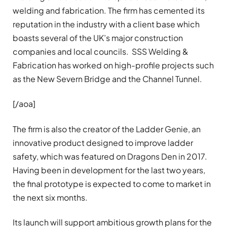
welding and fabrication. The firm has cemented its
reputation in the industry with a client base which
boasts several of the UK’s major construction
companies and local councils. SSS Welding &
Fabrication has worked on high-profile projects such
as the New Severn Bridge and the Channel Tunnel.
[/aoa]
The firm is also the creator of the Ladder Genie, an
innovative product designed to improve ladder
safety, which was featured on Dragons Den in 2017.
Having been in development for the last two years,
the final prototype is expected to come to market in
the next six months.
Its launch will support ambitious growth plans for the