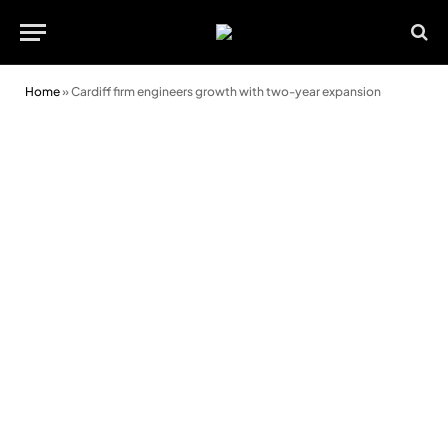
Home
»
Cardiff firm engineers growth with two-year expansion