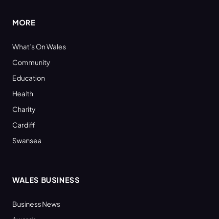
MORE
What’s On Wales
Community
Education
Health
Charity
Cardiff
Swansea
WALES BUSINESS
Business News