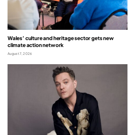
Wales’ culture and heritage sector gets new
climate action network
August 7, 2026