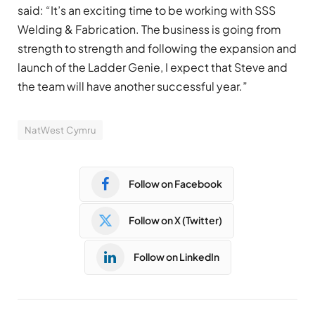
said: “It’s an exciting time to be working with SSS
Welding & Fabrication. The business is going from
strength to strength and following the expansion and
launch of the Ladder Genie, I expect that Steve and
the team will have another successful year.”
NatWest Cymru
Follow on Facebook
Follow on X (Twitter)
Follow on LinkedIn