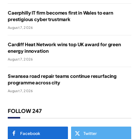
Caerphilly IT firm becomes first in Wales to earn
prestigious cyber trustmark
August 7, 2026
Cardiff Heat Network wins top UK award for green
energy innovation
August 7, 2026
Swansea road repair teams continue resurfacing
programme across city
August 7, 2026
FOLLOW 247
Facebook
Twitter