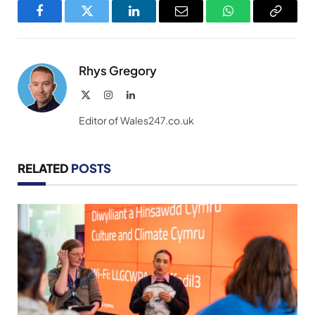
Facebook
Twitter
LinkedIn
Email
WhatsApp
Copy
Link
Rhys Gregory
X
Instagram
LinkedIn
(Twitter)
Editor of Wales247.co.uk
RELATED
POSTS