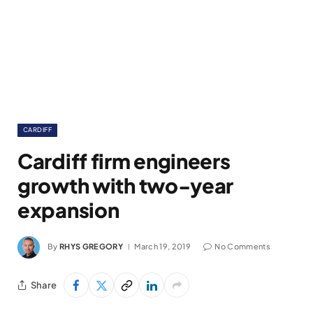
CARDIFF
Cardiff firm engineers
growth with two-year
expansion
By
RHYS GREGORY
March 19, 2019
No Comments
Share