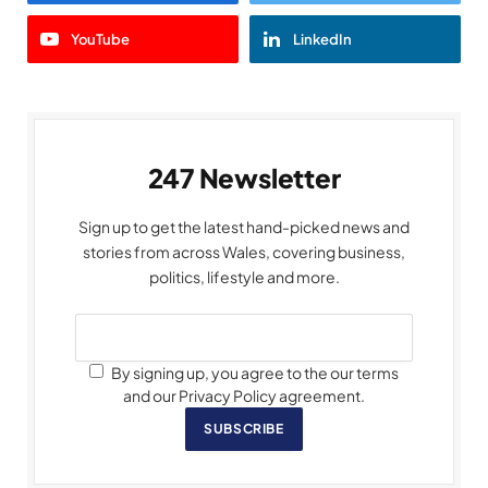
YouTube
LinkedIn
247 Newsletter
Sign up to get the latest hand-picked news and
stories from across Wales, covering business,
politics, lifestyle and more.
By signing up, you agree to the our terms
and our Privacy Policy agreement.
SUBSCRIBE