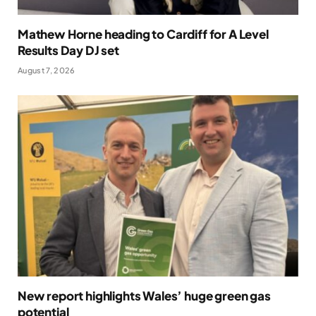
Mathew Horne heading to Cardiff for A Level
Results Day DJ set
August 7, 2026
New report highlights Wales’ huge green gas
potential