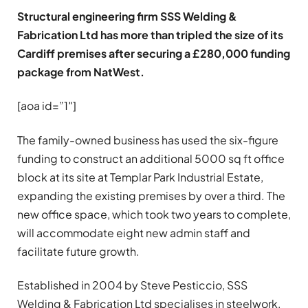
Structural engineering firm SSS Welding &
Fabrication Ltd has more than tripled the size of its
Cardiff premises after securing a £280,000 funding
package from NatWest.
[aoa id=”1″]
The family-owned business has used the six-figure
funding to construct an additional 5000 sq ft office
block at its site at Templar Park Industrial Estate,
expanding the existing premises by over a third. The
new office space, which took two years to complete,
will accommodate eight new admin staff and
facilitate future growth.
Established in 2004 by Steve Pesticcio, SSS
Welding & Fabrication Ltd specialises in steelwork,