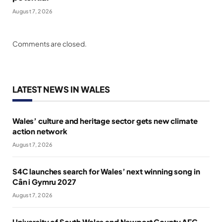
August 7, 2026
Comments are closed.
LATEST NEWS IN WALES
Wales’ culture and heritage sector gets new climate
action network
August 7, 2026
S4C launches search for Wales’ next winning song in
Cân i Gymru 2027
August 7, 2026
University of South Wales and Newport County AFC