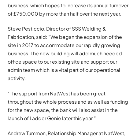
business, which hopes to increase its annual turnover
of £750,000 by more than half over the next year.
Steve Pesticcio, Director of SSS Welding &
Fabrication, said: “We began the expansion of the
site in 2017 to accommodate our rapidly growing
business. The new building will add much needed
office space to our existing site and support our
admin team which is a vital part of our operational
activity.
“The support from NatWest has been great
throughout the whole process and as well as funding
for the new space, the bank will also assist in the
launch of Ladder Genie later this year.”
Andrew Tummon, Relationship Manager at NatWest,