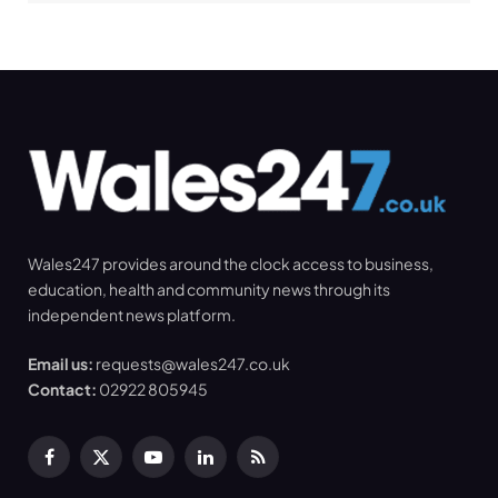
Wales247 provides around the clock access to business,
education, health and community news through its
independent news platform.
Email us:
requests@wales247.co.uk
Contact:
02922 805945
Facebook
X
YouTube
LinkedIn
RSS
(Twitter)