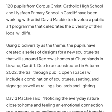
120 pupils from Corpus Christi Catholic High School
and Llysfaen Primary School in Cardiff have been
working with artist David Mackie to develop a public
art programme that celebrates the diversity of their
local wildlife.
Using biodiversity as the theme, the pupils have
created a series of designs for a new sculpture trail
that will surround Redrow’s homes at Churchlands in
Lisvane, Cardiff. Due to be constructed in Autumn
2022, the trail through public open spaces will
include a combination of sculptures, seating, and
signage as well as railings, bollards and lighting.
David Mackie said: “Noticing the everyday nature
close to home and feeling an emotional connection
to our natural surroundings brings a range of benefits.