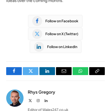
ideas over the coming months.”
Follow on Facebook
Follow on X (Twitter)
Follow on LinkedIn
Facebook
Twitter
LinkedIn
Email
WhatsApp
Copy
Link
Rhys Gregory
X
Instagram
LinkedIn
(Twitter)
Editor of Wales247.co.uk