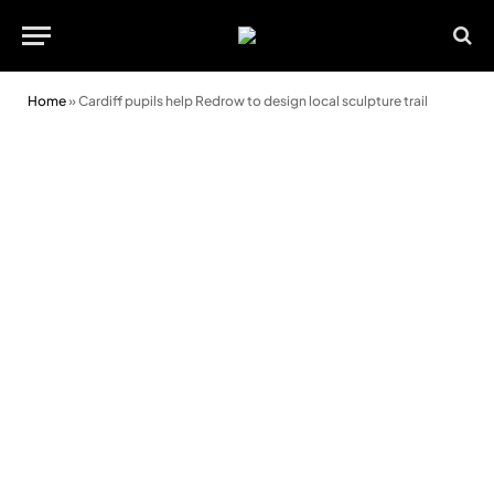
Home
»
Cardiff pupils help Redrow to design local sculpture trail