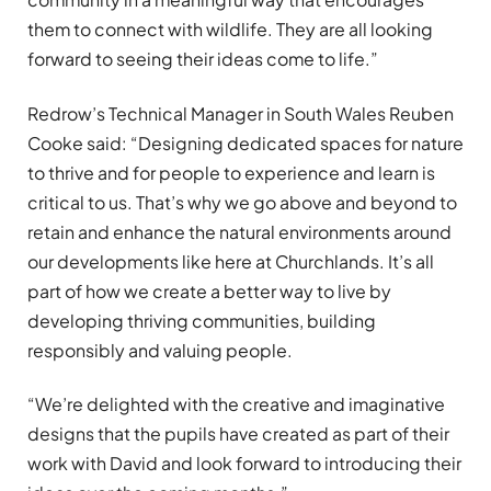
them to connect with wildlife. They are all looking
forward to seeing their ideas come to life.”
Redrow’s Technical Manager in South Wales Reuben
Cooke said: “Designing dedicated spaces for nature
to thrive and for people to experience and learn is
critical to us. That’s why we go above and beyond to
retain and enhance the natural environments around
our developments like here at Churchlands. It’s all
part of how we create a better way to live by
developing thriving communities, building
responsibly and valuing people.
“We’re delighted with the creative and imaginative
designs that the pupils have created as part of their
work with David and look forward to introducing their