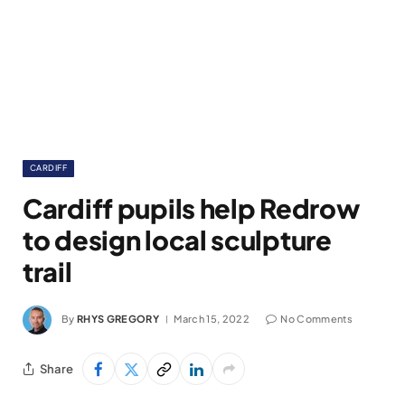
CARDIFF
Cardiff pupils help Redrow
to design local sculpture
trail
By
RHYS GREGORY
March 15, 2022
No Comments
Share