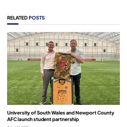
RELATED
POSTS
University of South Wales and Newport County
AFC launch student partnership