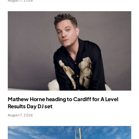
August 7, 2026
Mathew Horne heading to Cardiff for A Level
Results Day DJ set
August 7, 2026