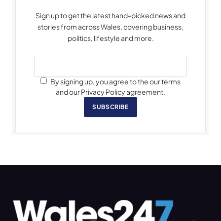
Sign up to get the latest hand-picked news and
stories from across Wales, covering business,
politics, lifestyle and more.
By signing up, you agree to the our terms
and our Privacy Policy agreement.
SUBSCRIBE