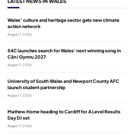
LATEST NEWS IN WALES
Wales’ culture and heritage sector gets new climate
action network
August 7, 2026
S4C launches search for Wales’ next winning song in
Cân i Gymru 2027
August 7, 2026
University of South Wales and Newport County AFC
launch student partnership
August 7, 2026
Mathew Horne heading to Cardiff for A Level Results
Day DJ set
August 7, 2026