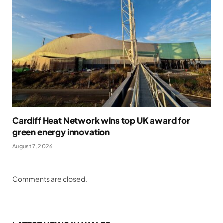
Cardiff Heat Network wins top UK award for
green energy innovation
August 7, 2026
Comments are closed.