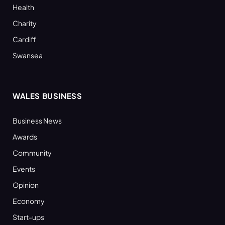
Health
Charity
Cardiff
Swansea
WALES BUSINESS
Business News
Awards
Community
Events
Opinion
Economy
Start-ups