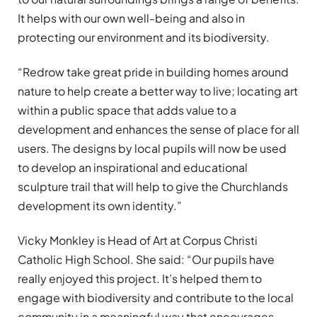
It helps with our own well-being and also in
protecting our environment and its biodiversity.
“Redrow take great pride in building homes around
nature to help create a better way to live; locating art
within a public space that adds value to a
development and enhances the sense of place for all
users. The designs by local pupils will now be used
to develop an inspirational and educational
sculpture trail that will help to give the Churchlands
development its own identity.”
Vicky Monkley is Head of Art at Corpus Christi
Catholic High School. She said: “Our pupils have
really enjoyed this project. It’s helped them to
engage with biodiversity and contribute to the local
community in a meaningful way that encourages