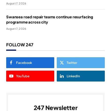
August 7, 2026
Swansea road repair teams continue resurfacing
programme across city
August 7, 2026
FOLLOW 247
Facebook
Twitter
YouTube
LinkedIn
247 Newsletter