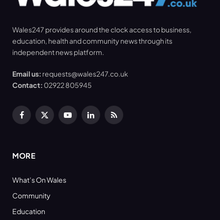
Wales247 provides around the clock access to business,
education, health and community news through its
independent news platform.
Email us:
requests@wales247.co.uk
Contact:
02922 805945
Facebook
X
YouTube
LinkedIn
RSS
(Twitter)
MORE
What’s On Wales
Community
Education