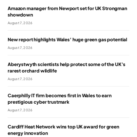
Amazon manager from Newport set for UK Strongman
showdown
August 7, 2026
New report highlights Wales’ huge green gas potential
August 7, 2026
Aberystwyth scientists help protect some of the UK’s
rarest orchard wildlife
August 7, 2026
Caerphilly IT firm becomes first in Wales to earn
prestigious cyber trustmark
August 7, 2026
Cardiff Heat Network wins top UK award for green
energy innovation