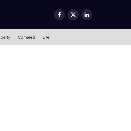
Facebook
X
LinkedIn
(Twitter)
operty
Cornered
Life