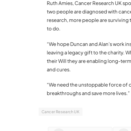
Ruth Amies, Cancer Research UK spok
two people are diagnosed with cancer
research, more people are surviving t
to do.
“We hope Duncan and Alan’s work ins
leaving a legacy gift to the charity
their Will they are enabling long-ter
and cures.
“We need the unstoppable force of o
breakthroughs and save more lives.”
Cancer Research UK