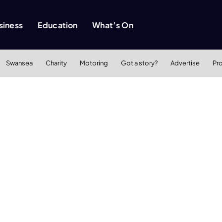
siness
Education
What’s On
Swansea
Charity
Motoring
Got a story?
Advertise
Pr