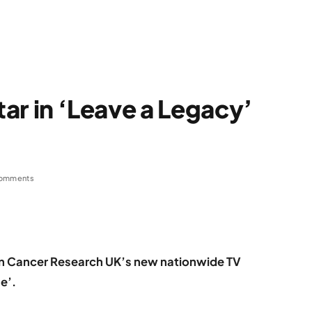
tar in ‘Leave a Legacy’
omments
g in Cancer Research UK’s new nationwide TV
e’.