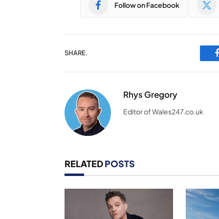
Follow on Facebook
SHARE.
Rhys Gregory
Editor of Wales247.co.uk
RELATED
POSTS