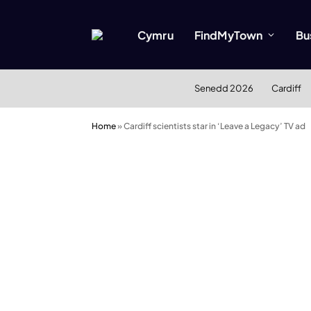
Cymru
FindMyTown
Bu
Senedd 2026
Cardiff
Home
»
Cardiff scientists star in ‘Leave a Legacy’ TV ad