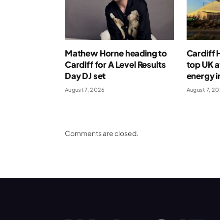
Mathew Horne heading to
Cardiff
Cardiff for A Level Results
top UK 
Day DJ set
energy i
August 7, 2026
August 7, 2
Comments are closed.