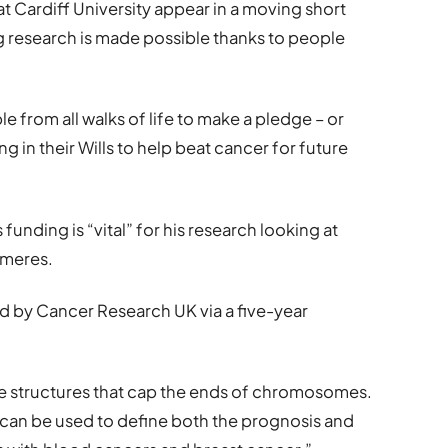
t Cardiff University appear in a moving short
ng research is made possible thanks to people
from all walks of life to make a pledge – or
 in their Wills to help beat cancer for future
unding is “vital” for his research looking at
omeres.
ed by Cancer Research UK via a five-year
e structures that cap the ends of chromosomes.
can be used to define both the prognosis and