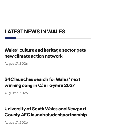
LATEST NEWS IN WALES
Wales’ culture and heritage sector gets
new climate action network
August 7, 2026
S4C launches search for Wales’ next
winning song in Cân i Gymru 2027
August 7, 2026
University of South Wales and Newport
County AFC launch student partnership
August 7, 2026