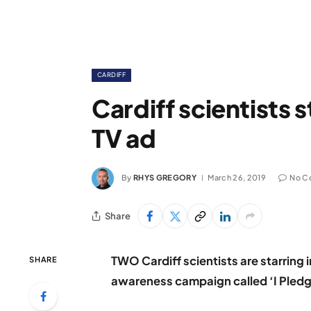
CARDIFF
Cardiff scientists s
TV ad
By
RHYS GREGORY
March 26, 2019
No C
Share
TWO Cardiff scientists are starrin
SHARE
awareness campaign called ‘I Pledg