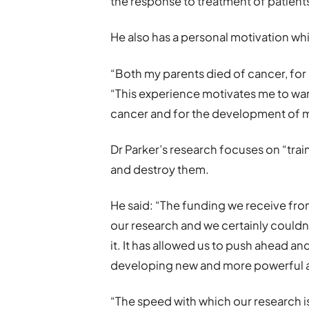
the response to treatment of patient
He also has a personal motivation whi
“Both my parents died of cancer, for 
“This experience motivates me to wan
cancer and for the development of m
Dr Parker’s research focuses on “trai
and destroy them.
He said: “The funding we receive fro
our research and we certainly couldn
it. It has allowed us to push ahead a
developing new and more powerful ag
“The speed with which our research i