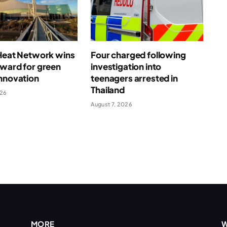
 Heat Network wins
Four charged following
award for green
investigation into
nnovation
teenagers arrested in
Thailand
026
August 7, 2026
MORE
W