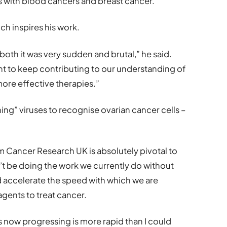
s with blood cancers and breast cancer.”
ch inspires his work.
both it was very sudden and brutal,” he said.
t to keep contributing to our understanding of
ore effective therapies.”
ning” viruses to recognise ovarian cancer cells –
m Cancer Research UK is absolutely pivotal to
’t be doing the work we currently do without
nd accelerate the speed with which we are
ents to treat cancer.
s now progressing is more rapid than I could