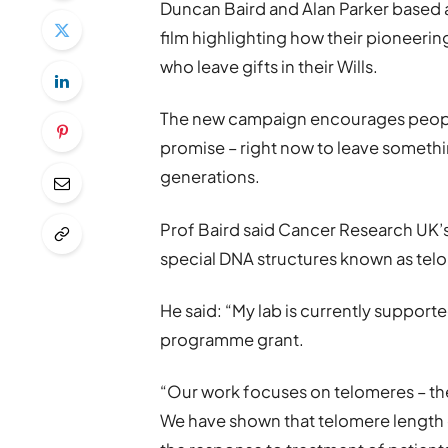
Duncan Baird and Alan Parker based a
film highlighting how their pioneeri
who leave gifts in their Wills.
The new campaign encourages people 
promise – right now to leave something
generations.
Prof Baird said Cancer Research UK’s f
special DNA structures known as tel
He said: “My lab is currently support
programme grant.
“Our work focuses on telomeres – th
We have shown that telomere length 