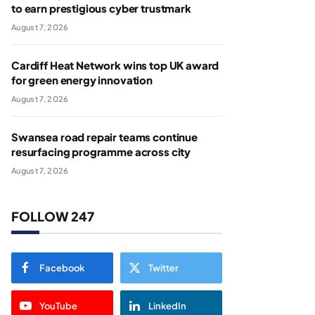
to earn prestigious cyber trustmark
August 7, 2026
Cardiff Heat Network wins top UK award
for green energy innovation
August 7, 2026
Swansea road repair teams continue
resurfacing programme across city
August 7, 2026
FOLLOW 247
Facebook
Twitter
YouTube
LinkedIn