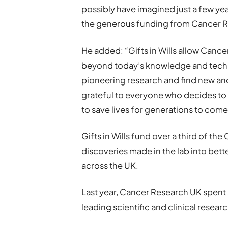
possibly have imagined just a few yea
the generous funding from Cancer R
He added: “Gifts in Wills allow Can
beyond today’s knowledge and techno
pioneering research and find new and
grateful to everyone who decides to l
to save lives for generations to come
Gifts in Wills fund over a third of th
discoveries made in the lab into bett
across the UK.
Last year, Cancer Research UK spent 
leading scientific and clinical researc