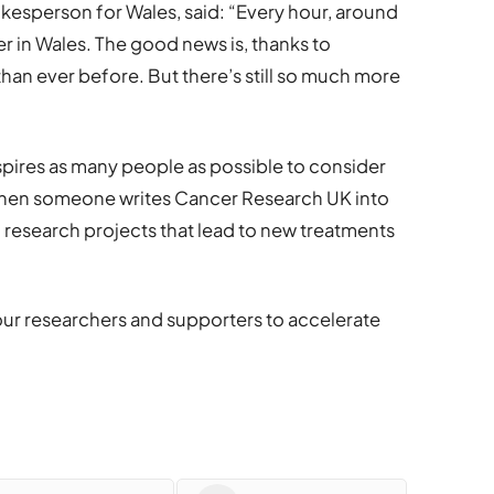
esperson for Wales, said: “Every hour, around
 in Wales. The good news is, thanks to
han ever before. But there’s still so much more
pires as many people as possible to consider
. When someone writes Cancer Research UK into
m research projects that lead to new treatments
ur researchers and supporters to accelerate