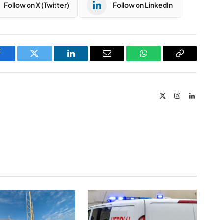
Follow on X (Twitter)
Follow on LinkedIn
Facebook
Twitter
LinkedIn
Email
WhatsApp
Copy
Link
X
Instagram
LinkedIn
(Twitter)