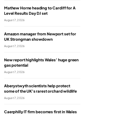
Mathew Horne heading to Cardiff for A
Level Results Day DJ set
August 7, 2026
Amazon manager from Newport set for
UK Strongman showdown
August 7, 2026
New report highlights Wales’ huge green
gas potential
August 7, 2026
Aberystwyth scientists help protect
some of the UK’s rarest orchard wildlife
August 7, 2026
Caerphilly IT firm becomes first in Wales