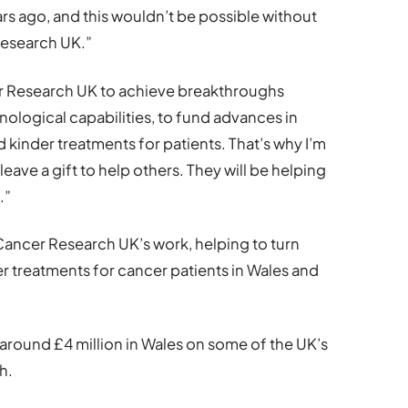
rs ago, and this wouldn’t be possible without
esearch UK.”
cer Research UK to achieve breakthroughs
logical capabilities, to fund advances in
 kinder treatments for patients. That’s why I’m
eave a gift to help others. They will be helping
.”
e Cancer Research UK’s work, helping to turn
er treatments for cancer patients in Wales and
around £4 million in Wales on some of the UK’s
h.