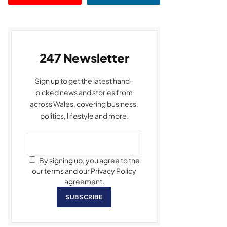
247 Newsletter
Sign up to get the latest hand-
picked news and stories from
across Wales, covering business,
politics, lifestyle and more.
By signing up, you agree to the
our terms and our Privacy Policy
agreement.
SUBSCRIBE