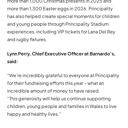
more than 1,000 Christmas presents in 2025 and
more than 1,300 Easter eggs in 2026. Principality
has also helped create special moments for children
and young people through Principality Stadium
experiences, including VIP tickets for Lana Del Rey
and rugby fixtures.
Lynn Perry, Chief Executive Officer at Barnardo’s,
said:
“We’re incredibly grateful to everyone at Principality
for their fundraising efforts this year – what an
incredible amount of money to have raised.
“This generosity will help us continue supporting
children, young people and families in Wales to live
happy and healthy lives.”