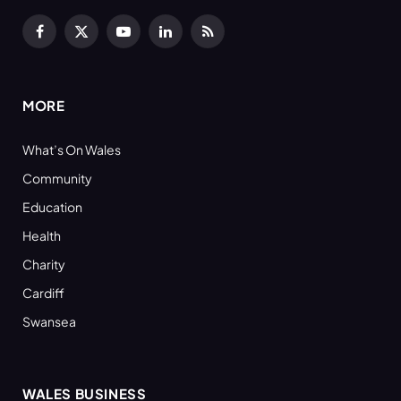
Facebook
X
YouTube
LinkedIn
RSS
(Twitter)
MORE
What’s On Wales
Community
Education
Health
Charity
Cardiff
Swansea
WALES BUSINESS