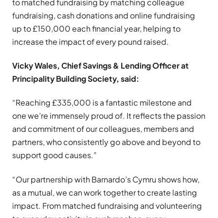
to matched fundraising by matching colleague
fundraising, cash donations and online fundraising
up to £150,000 each financial year, helping to
increase the impact of every pound raised.
Vicky Wales, Chief Savings & Lending Officer at
Principality Building Society, said:
“Reaching £335,000 is a fantastic milestone and
one we’re immensely proud of. It reflects the passion
and commitment of our colleagues, members and
partners, who consistently go above and beyond to
support good causes.”
“Our partnership with Barnardo’s Cymru shows how,
as a mutual, we can work together to create lasting
impact. From matched fundraising and volunteering