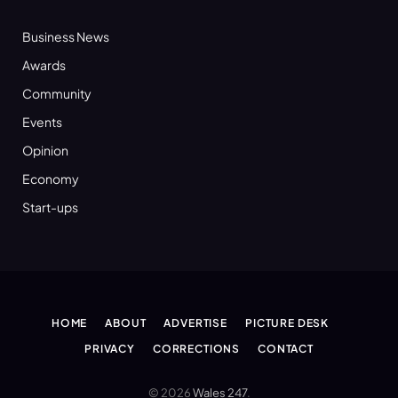
Business News
Awards
Community
Events
Opinion
Economy
Start-ups
HOME
ABOUT
ADVERTISE
PICTURE DESK
PRIVACY
CORRECTIONS
CONTACT
© 2026
Wales 247
.