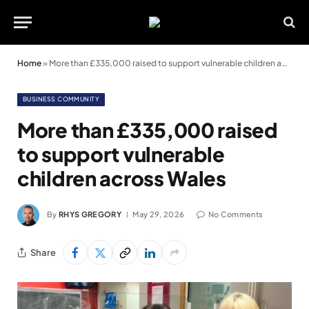
Home
»
More than £335,000 raised to support vulnerable children across Wales
BUSINESS COMMUNITY
More than £335,000 raised
to support vulnerable
children across Wales
By
RHYS GREGORY
May 29, 2026
No Comments
Share