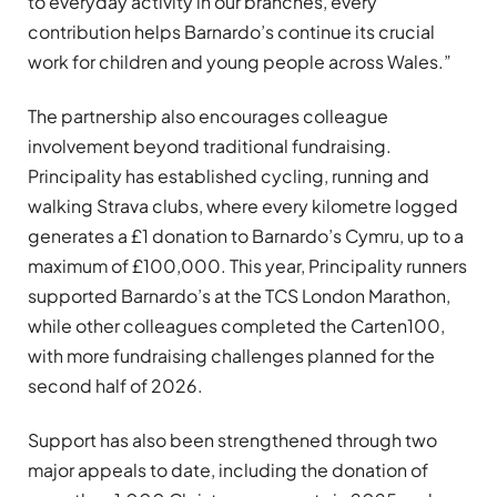
to everyday activity in our branches, every
contribution helps Barnardo’s continue its crucial
work for children and young people across Wales.”
The partnership also encourages colleague
involvement beyond traditional fundraising.
Principality has established cycling, running and
walking Strava clubs, where every kilometre logged
generates a £1 donation to Barnardo’s Cymru, up to a
maximum of £100,000. This year, Principality runners
supported Barnardo’s at the TCS London Marathon,
while other colleagues completed the Carten100,
with more fundraising challenges planned for the
second half of 2026.
Support has also been strengthened through two
major appeals to date, including the donation of