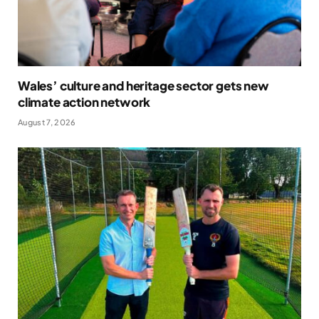
Wales’ culture and heritage sector gets new
climate action network
August 7, 2026