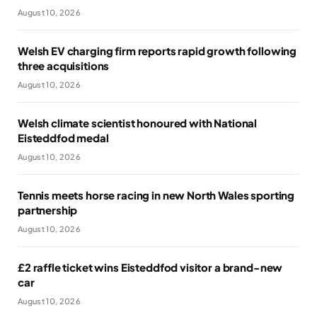
August 10, 2026
Welsh EV charging firm reports rapid growth following
three acquisitions
August 10, 2026
Welsh climate scientist honoured with National
Eisteddfod medal
August 10, 2026
Tennis meets horse racing in new North Wales sporting
partnership
August 10, 2026
£2 raffle ticket wins Eisteddfod visitor a brand-new
car
August 10, 2026