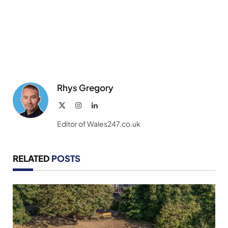
Rhys Gregory
X
Instagram
LinkedIn
(Twitter)
Editor of Wales247.co.uk
RELATED
POSTS