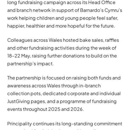
long fundraising campaign across its Head Office
and branch network in support of Barnardo’s Cymru’s
work helping children and young people feel safer,
happier, healthier and more hopeful for the future.
Colleagues across Wales hosted bake sales, raffles
and other fundraising activities during the week of
18–22 May, raising further donations to build on the
partnership’s impact.
The partnership is focused on raising both funds and
awareness across Wales through in-branch
collection pots, dedicated corporate and individual
JustGiving pages, and a programme of fundraising
events throughout 2025 and 2026.
Principality continues its long-standing commitment