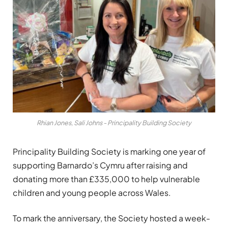
Rhian Jones, Sali Johns - Principality Building Society
Principality Building Society is marking one year of
supporting Barnardo’s Cymru after raising and
donating more than £335,000 to help vulnerable
children and young people across Wales.
To mark the anniversary, the Society hosted a week-