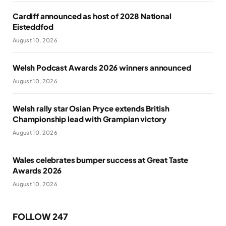
Cardiff announced as host of 2028 National
Eisteddfod
August 10, 2026
Welsh Podcast Awards 2026 winners announced
August 10, 2026
Welsh rally star Osian Pryce extends British
Championship lead with Grampian victory
August 10, 2026
Wales celebrates bumper success at Great Taste
Awards 2026
August 10, 2026
FOLLOW 247