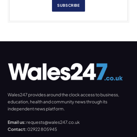
SUBSCRIBE
Wales247 provides around the clock access to business,
education, health and community news through its
independent news platform.
Email us:
requests@wales247.co.uk
Contact:
02922 805945