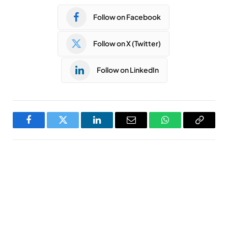
Follow on Facebook
Follow on X (Twitter)
Follow on LinkedIn
Facebook
Twitter
LinkedIn
Email
WhatsApp
Copy
Link