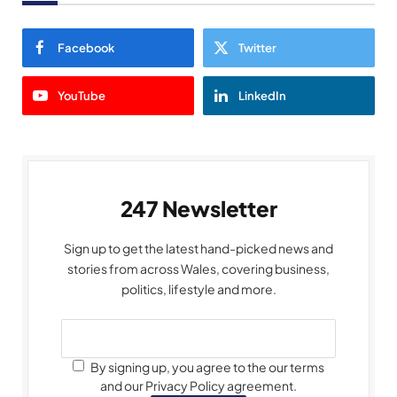
Facebook
Twitter
YouTube
LinkedIn
247 Newsletter
Sign up to get the latest hand-picked news and
stories from across Wales, covering business,
politics, lifestyle and more.
By signing up, you agree to the our terms
and our Privacy Policy agreement.