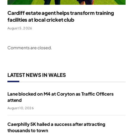
Cardiff estate agent helps transform training
facilities at local cricket club
August 5, 2026
Comments are closed.
LATEST NEWS IN WALES
Lane blocked on M4 at Coryton as Traffic Officers
attend
August 10, 2026
Caerphilly 5K hailed a success after attracting
thousands to town