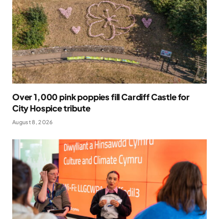
Over 1,000 pink poppies fill Cardiff Castle for
City Hospice tribute
August 8, 2026