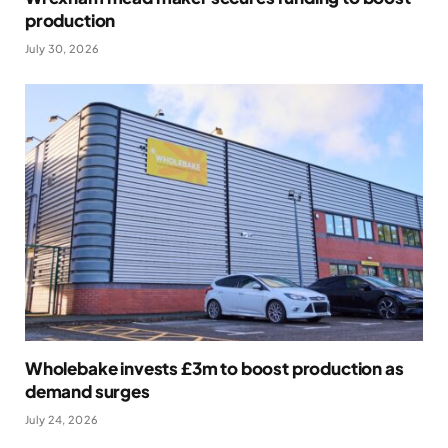
production
July 30, 2026
Wholebake invests £3m to boost production as
demand surges
July 24, 2026