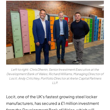
Left to right: Chris Dhenin, Senior Investment Executive at the
Development Bank of Wales; Richard Williams, Managing Director of
Locit; Andy Critchley, Portfolio Director at Arete Capital Partners
LLP.
Locit, one of the UK’s fastest growing steel locker
manufacturers, has secured a £1 million investment
from the Development Bank of Wales, which will