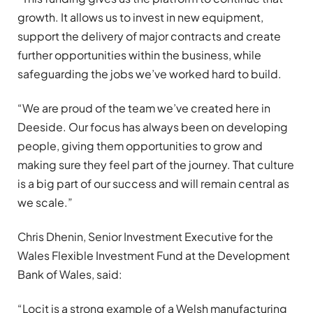
growth. It allows us to invest in new equipment,
support the delivery of major contracts and create
further opportunities within the business, while
safeguarding the jobs we’ve worked hard to build.
“We are proud of the team we’ve created here in
Deeside. Our focus has always been on developing
people, giving them opportunities to grow and
making sure they feel part of the journey. That culture
is a big part of our success and will remain central as
we scale.”
Chris Dhenin, Senior Investment Executive for the
Wales Flexible Investment Fund at the Development
Bank of Wales, said:
“Locit is a strong example of a Welsh manufacturing