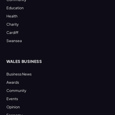
Education
Health
Charity
Cardiff
Swansea
WALES BUSINESS
Business News
Awards
Community
Events
Opinion