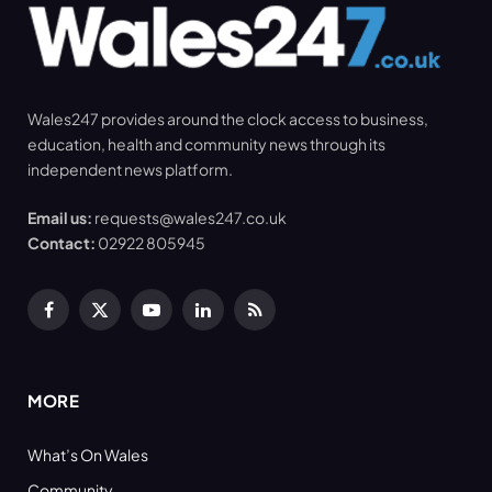
Wales247 provides around the clock access to business,
education, health and community news through its
independent news platform.
Email us:
requests@wales247.co.uk
Contact:
02922 805945
Facebook
X
YouTube
LinkedIn
RSS
(Twitter)
MORE
What’s On Wales
Community