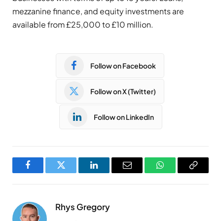
mezzanine finance, and equity investments are
available from £25,000 to £10 million.
Follow on Facebook
Follow on X (Twitter)
Follow on LinkedIn
Facebook
Twitter
LinkedIn
Email
WhatsApp
Copy
Link
Rhys Gregory