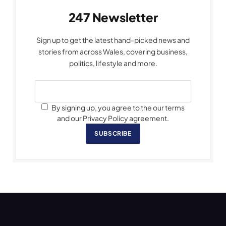
247 Newsletter
Sign up to get the latest hand-picked news and
stories from across Wales, covering business,
politics, lifestyle and more.
By signing up, you agree to the our terms
and our Privacy Policy agreement.
SUBSCRIBE