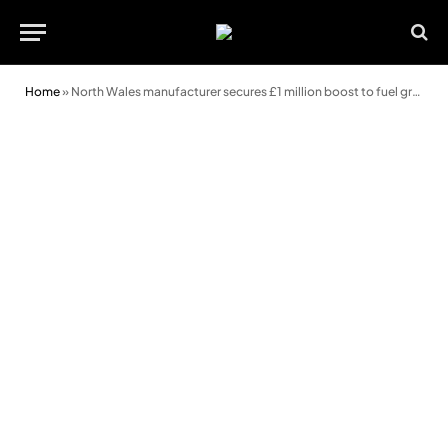
Home
»
North Wales manufacturer secures £1 million boost to fuel growth