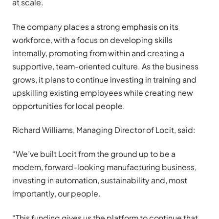
at scale.
The company places a strong emphasis on its
workforce, with a focus on developing skills
internally, promoting from within and creating a
supportive, team-oriented culture. As the business
grows, it plans to continue investing in training and
upskilling existing employees while creating new
opportunities for local people.
Richard Williams, Managing Director of Locit, said:
“We’ve built Locit from the ground up to be a
modern, forward-looking manufacturing business,
investing in automation, sustainability and, most
importantly, our people.
“This funding gives us the platform to continue that