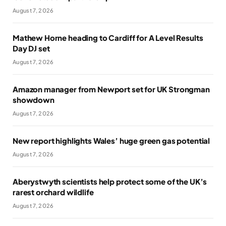
August 7, 2026
Mathew Horne heading to Cardiff for A Level Results
Day DJ set
August 7, 2026
Amazon manager from Newport set for UK Strongman
showdown
August 7, 2026
New report highlights Wales’ huge green gas potential
August 7, 2026
Aberystwyth scientists help protect some of the UK’s
rarest orchard wildlife
August 7, 2026