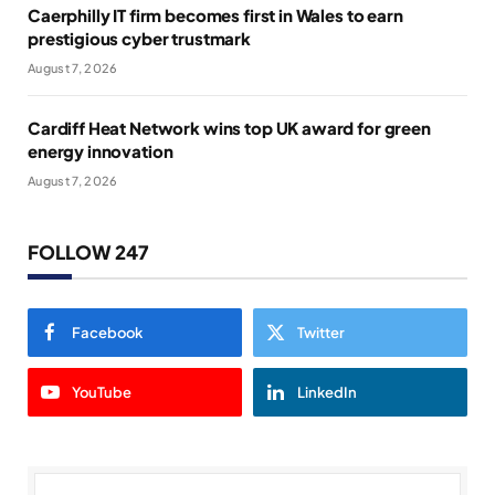
Caerphilly IT firm becomes first in Wales to earn
prestigious cyber trustmark
August 7, 2026
Cardiff Heat Network wins top UK award for green
energy innovation
August 7, 2026
FOLLOW 247
Facebook
Twitter
YouTube
LinkedIn