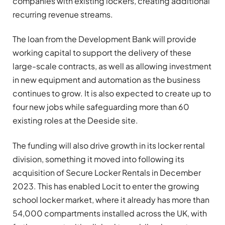
companies with existing lockers, creating additional
recurring revenue streams.
The loan from the Development Bank will provide
working capital to support the delivery of these
large-scale contracts, as well as allowing investment
in new equipment and automation as the business
continues to grow. It is also expected to create up to
four new jobs while safeguarding more than 60
existing roles at the Deeside site.
The funding will also drive growth in its locker rental
division, something it moved into following its
acquisition of Secure Locker Rentals in December
2023. This has enabled Locit to enter the growing
school locker market, where it already has more than
54,000 compartments installed across the UK, with