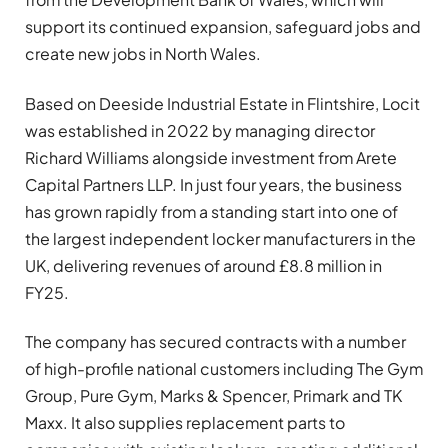
support its continued expansion, safeguard jobs and
create new jobs in North Wales.
Based on Deeside Industrial Estate in Flintshire, Locit
was established in 2022 by managing director
Richard Williams alongside investment from Arete
Capital Partners LLP. In just four years, the business
has grown rapidly from a standing start into one of
the largest independent locker manufacturers in the
UK, delivering revenues of around £8.8 million in
FY25.
The company has secured contracts with a number
of high-profile national customers including The Gym
Group, Pure Gym, Marks & Spencer, Primark and TK
Maxx. It also supplies replacement parts to