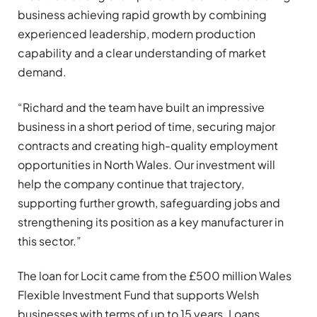
business achieving rapid growth by combining
experienced leadership, modern production
capability and a clear understanding of market
demand.
“Richard and the team have built an impressive
business in a short period of time, securing major
contracts and creating high-quality employment
opportunities in North Wales. Our investment will
help the company continue that trajectory,
supporting further growth, safeguarding jobs and
strengthening its position as a key manufacturer in
this sector.”
The loan for Locit came from the £500 million Wales
Flexible Investment Fund that supports Welsh
businesses with terms of up to 15 years. Loans,