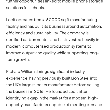
further opportunities linked to mobile phone storage
solutions for schools.
Locit operates from a 67,000 sq ft manufacturing
facility and has built its business around automation,
efficiency and sustainability. The company is
certified carbon neutral and has invested heavily in
modern, computerised production systems to
improve output and quality while supporting long-
term growth.
Richard Williams brings significant industry
experience, having previously built Lion Steel into
the UK’s largest locker manufacturer before selling
the business in 2016. He founded Locit after
identifying a gap in the market for a modern, high-
capacity manufacturer capable of meeting demand