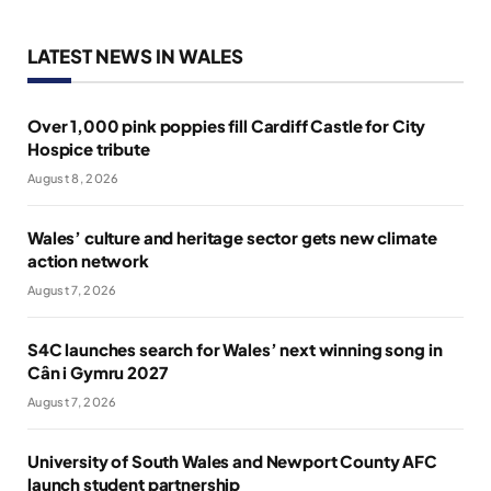
LATEST NEWS IN WALES
Over 1,000 pink poppies fill Cardiff Castle for City
Hospice tribute
August 8, 2026
Wales’ culture and heritage sector gets new climate
action network
August 7, 2026
S4C launches search for Wales’ next winning song in
Cân i Gymru 2027
August 7, 2026
University of South Wales and Newport County AFC
launch student partnership