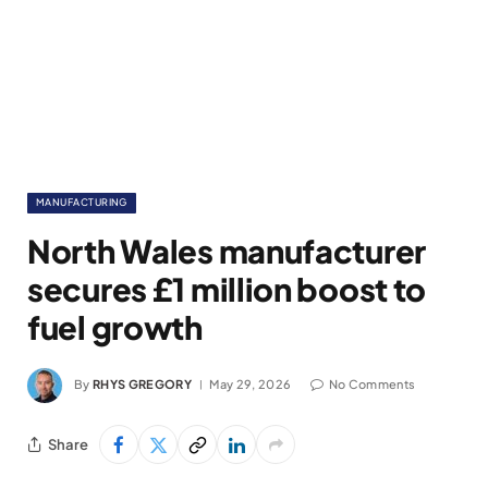
MANUFACTURING
North Wales manufacturer
secures £1 million boost to
fuel growth
By
RHYS GREGORY
May 29, 2026
No Comments
Share