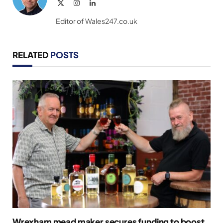
X
Instagram
LinkedIn
(Twitter)
Editor of Wales247.co.uk
RELATED
POSTS
Wrexham mead maker secures funding to boost