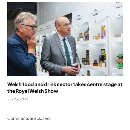
Welsh food and drink sector takes centre stage at
the Royal Welsh Show
July 23, 2026
Comments are closed.