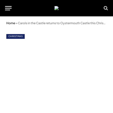
Home
»
Carols in the Castle returns to Oystermouth Castle this Christmas
CHRISTMAS