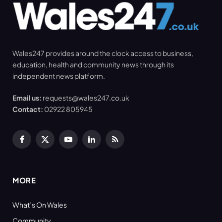
Wales247 provides around the clock access to business,
education, health and community news through its
independent news platform.
Email us:
requests@wales247.co.uk
Contact:
02922 805945
Facebook
X
YouTube
LinkedIn
RSS
(Twitter)
MORE
What’s On Wales
Community