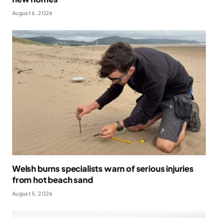
August 6, 2026
Welsh burns specialists warn of serious injuries
from hot beach sand
August 5, 2026