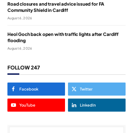
Road closures and travel advice issued for FA
Community Shield in Cardiff
August 6, 2026
Heol Goch back open with traffic lights after Cardiff
flooding
August 6, 2026
FOLLOW 247
Facebook
Twitter
YouTube
LinkedIn