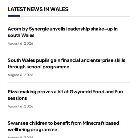
LATEST NEWS IN WALES
Acorn by Synergie unveils leadership shake-up in
south Wales
August 6, 2026
South Wales pupils gain financial and enterprise skills
through school programme
August 6, 2026
Pizza making proves a hit at Gwynedd Food and Fun
sessions
August 6, 2026
Swansea children to benefit from Minecraft based
wellbeing programme
August 6, 2026