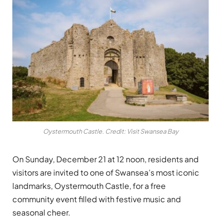
Oystermouth Castle. Credit: Visit Swansea Bay
On Sunday, December 21 at 12 noon, residents and
visitors are invited to one of Swansea’s most iconic
landmarks, Oystermouth Castle, for a free
community event filled with festive music and
seasonal cheer.