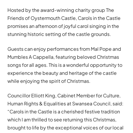
Hosted by the award-winning charity group The
Friends of Oystermouth Castle, Carols in the Castle
promises an afternoon of joyful carol singing in the
stunning historic setting of the castle grounds.
Guests can enjoy performances from Mal Pope and
Mumbles A Cappella, featuring beloved Christmas
songs for all ages. This is a wonderful opportunity to
experience the beauty and heritage of the castle
while enjoying the spirit of Christmas.
Councillor Elliott King, Cabinet Member for Culture,
Human Rights & Equalities at Swansea Council, said:
“Carols in the Castle is a cherished festive tradition
which I am thrilled to see returning this Christmas,
brought to life by the exceptional voices of our local