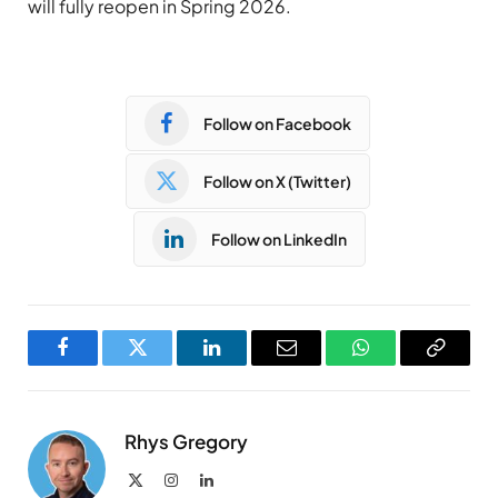
will fully reopen in Spring 2026.
Follow on Facebook
Follow on X (Twitter)
Follow on LinkedIn
Facebook
Twitter
LinkedIn
Email
WhatsApp
Copy
Link
Rhys Gregory
X
Instagram
LinkedIn