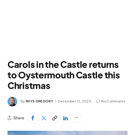
Carols in the Castle returns
to Oystermouth Castle this
Christmas
By
RHYS GREGORY
December 12, 2025
No Comments
Share