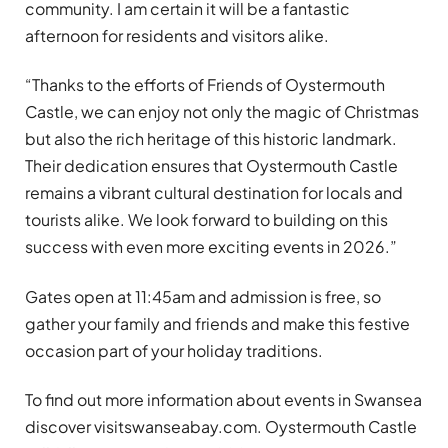
community. I am certain it will be a fantastic
afternoon for residents and visitors alike.
“Thanks to the efforts of Friends of Oystermouth
Castle, we can enjoy not only the magic of Christmas
but also the rich heritage of this historic landmark.
Their dedication ensures that Oystermouth Castle
remains a vibrant cultural destination for locals and
tourists alike. We look forward to building on this
success with even more exciting events in 2026.”
Gates open at 11:45am and admission is free, so
gather your family and friends and make this festive
occasion part of your holiday traditions.
To find out more information about events in Swansea
discover visitswanseabay.com. Oystermouth Castle