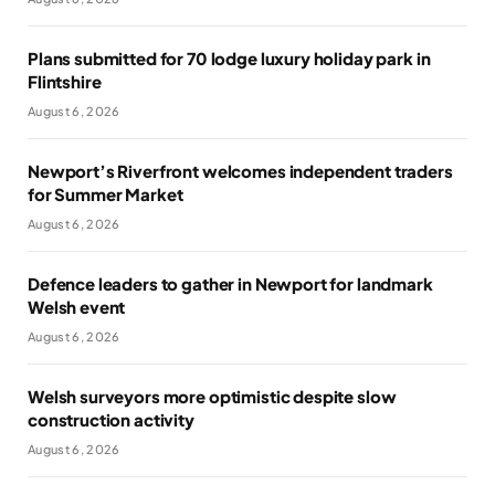
Plans submitted for 70 lodge luxury holiday park in
Flintshire
August 6, 2026
Newport’s Riverfront welcomes independent traders
for Summer Market
August 6, 2026
Defence leaders to gather in Newport for landmark
Welsh event
August 6, 2026
Welsh surveyors more optimistic despite slow
construction activity
August 6, 2026