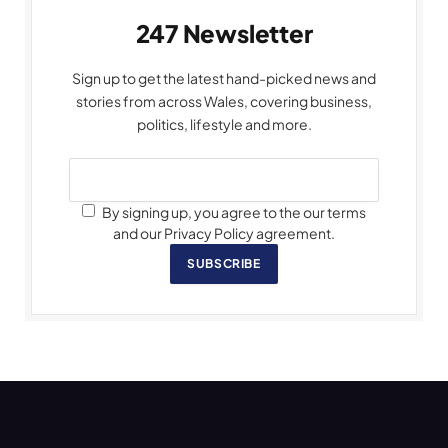
247 Newsletter
Sign up to get the latest hand-picked news and
stories from across Wales, covering business,
politics, lifestyle and more.
By signing up, you agree to the our terms
and our Privacy Policy agreement.
SUBSCRIBE