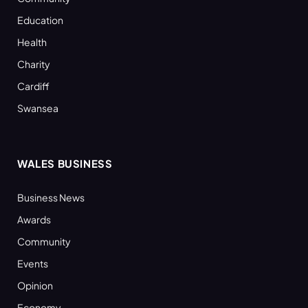
Education
Health
Charity
Cardiff
Swansea
WALES BUSINESS
Business News
Awards
Community
Events
Opinion
Economy