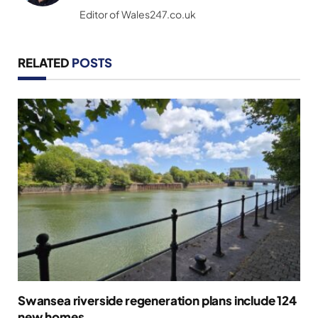
(Twitter)
Editor of Wales247.co.uk
RELATED
POSTS
Swansea riverside regeneration plans include 124
new homes