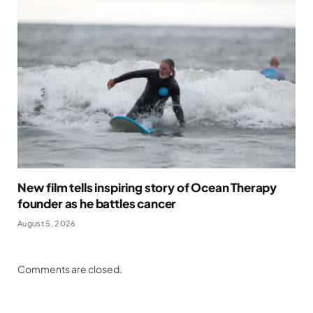
New film tells inspiring story of Ocean Therapy
founder as he battles cancer
August 5, 2026
Comments are closed.