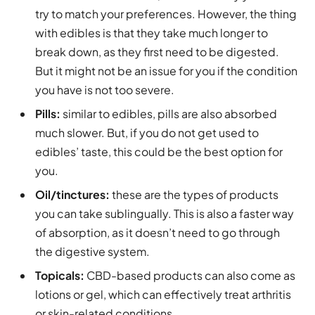
try to match your preferences. However, the thing
with edibles is that they take much longer to
break down, as they first need to be digested.
But it might not be an issue for you if the condition
you have is not too severe.
Pills:
similar to edibles, pills are also absorbed
much slower. But, if you do not get used to
edibles’ taste, this could be the best option for
you.
Oil/tinctures:
these are the types of products
you can take sublingually. This is also a faster way
of absorption, as it doesn’t need to go through
the digestive system.
Topicals:
CBD-based products can also come as
lotions or gel, which can effectively treat arthritis
or skin-related conditions.