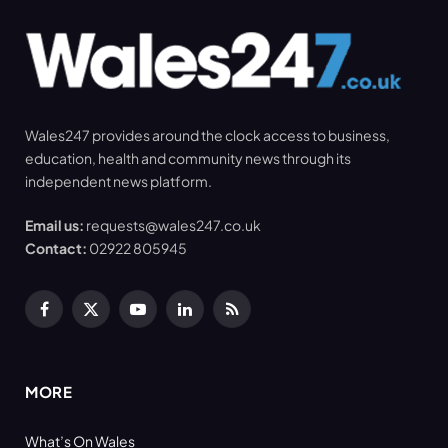
Wales247 provides around the clock access to business,
education, health and community news through its
independent news platform.
Email us:
requests@wales247.co.uk
Contact:
02922 805945
Facebook
X
YouTube
LinkedIn
RSS
(Twitter)
MORE
What’s On Wales