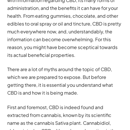
with information regarding CBD, its many forms of
administration, and the benefits it can have for your
health. From eating gummies, chocolate, and other
edibles to oral spray or oil and tincture, CBD is pretty
much everywhere now, and, understandably, the
information can become overwhelming. For this
reason, you might have become sceptical towards
its actual beneficial properties.
There are a lot of myths around the topic of CBD,
which we are prepared to expose. But before
getting there, it is essential you understand what
CBD is and how it is being made.
First and foremost, CBD is indeed found and
extracted from cannabis, known by its scientific
name as the cannabis Sativa plant. Cannabidiol,