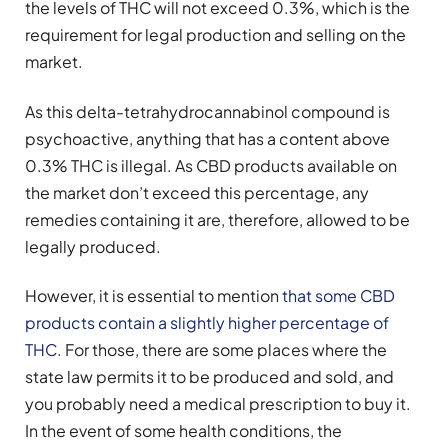
the levels of THC will not exceed 0.3%, which is the
requirement for legal production and selling on the
market.
As this delta-tetrahydrocannabinol compound is
psychoactive, anything that has a content above
0.3% THC is illegal. As CBD products available on
the market don’t exceed this percentage, any
remedies containing it are, therefore, allowed to be
legally produced.
However, it is essential to mention
that some CBD
products contain a slightly higher percentage of
THC
. For those, there are some places where the
state law permits it to be produced and sold, and
you probably need a medical prescription to buy it.
In the event of some health conditions, the