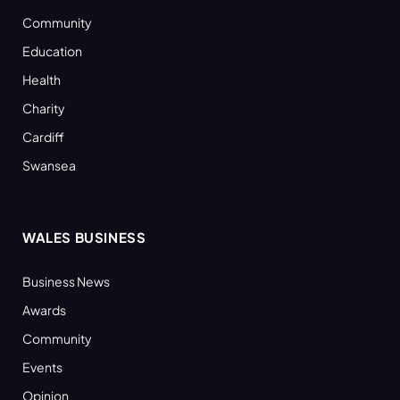
Community
Education
Health
Charity
Cardiff
Swansea
WALES BUSINESS
Business News
Awards
Community
Events
Opinion