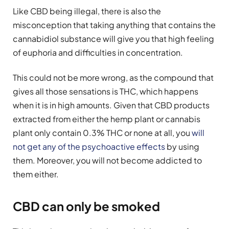
Like CBD being illegal, there is also the
misconception that taking anything that contains the
cannabidiol substance will give you that high feeling
of euphoria and difficulties in concentration.
This could not be more wrong, as the compound that
gives all those sensations is THC, which happens
when it is in high amounts. Given that CBD products
extracted from either the hemp plant or cannabis
plant only contain 0.3% THC or none at all, you
will
not get any of the psychoactive effects
by using
them. Moreover, you will not become addicted to
them either.
CBD can only be smoked