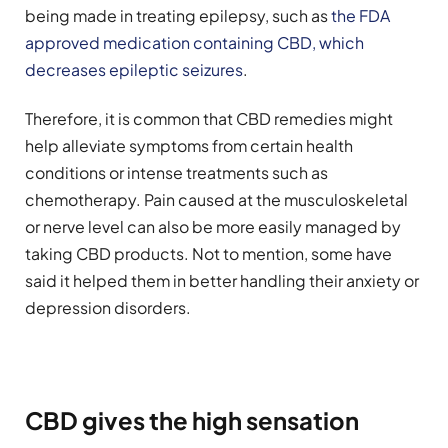
being made in treating epilepsy, such as
the FDA
approved medication containing CBD, which
decreases epileptic seizures
.
Therefore, it is common that CBD remedies might
help alleviate symptoms from certain health
conditions or intense treatments such as
chemotherapy. Pain caused at the musculoskeletal
or nerve level can also be more easily managed by
taking CBD products. Not to mention, some have
said it helped them in better handling their anxiety or
depression disorders.
CBD gives the high sensation