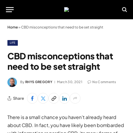
Home
»
CBD misconceptions that need to be set straight
LIFE
CBD misconceptions that
need to be set straight
By
RHYS GREGORY
March 30, 2021
No Comments
Share
There is a small chance you haven’t already heard
about CBD. In fact, you have likely been bombarded