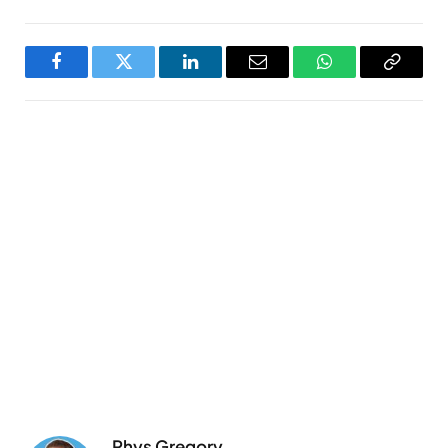
Facebook
Twitter
LinkedIn
Email
WhatsApp
Copy
Link
Rhys Gregory