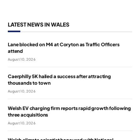
LATEST NEWS IN WALES
Lane blocked on M4 at Coryton as Traffic Officers
attend
August 10, 2026
Caerphilly 5K hailed a success after attracting
thousands to town
August 10, 2026
Welsh EV charging firm reports rapid growth following
three acquisitions
August 10, 2026
Welsh climate scientist honoured with National