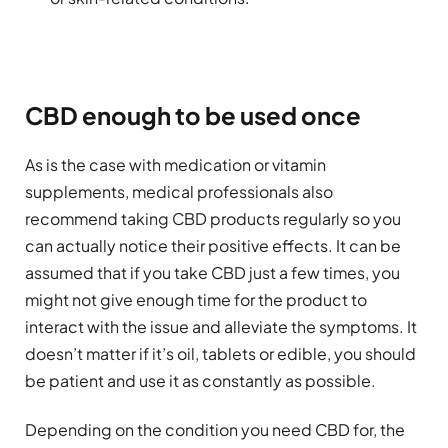
CBD enough to be used once
As is the case with medication or vitamin
supplements, medical professionals also
recommend taking CBD products regularly so you
can actually notice their positive effects. It can be
assumed that if you take CBD just a few times, you
might not give enough time for the product to
interact with the issue and alleviate the symptoms. It
doesn’t matter if it’s oil, tablets or edible, you should
be patient and use it as constantly as possible.
Depending on the condition you need CBD for, the