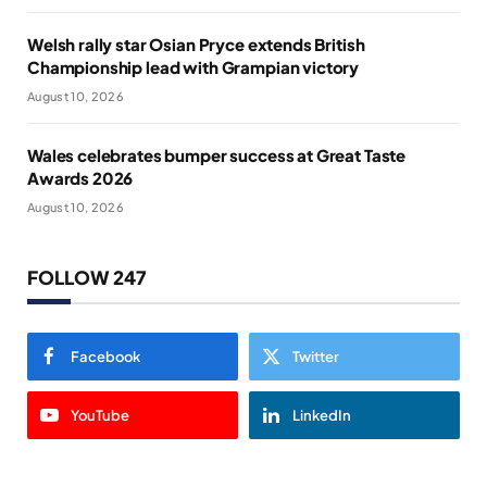
Welsh rally star Osian Pryce extends British
Championship lead with Grampian victory
August 10, 2026
Wales celebrates bumper success at Great Taste
Awards 2026
August 10, 2026
FOLLOW 247
Facebook
Twitter
YouTube
LinkedIn