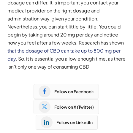
dosage can differ. It is important you contact your
medical provider on the right dosage and
administration way, given your condition.
Nevertheless, you can start little by little. You could
begin by taking around 20 mg per day and notice
how you feel after a few weeks. Research has shown
that the dosage of CBD can take up to 800 mg per
day
. So, it is essential you allow enough time, as there
isn’t only one way of consuming CBD.
Follow on Facebook
Follow on X (Twitter)
Follow on LinkedIn