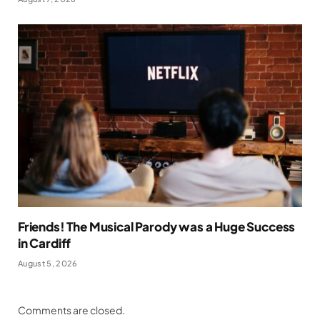
Friends! The Musical Parody was a Huge Success
in Cardiff
August 5, 2026
Comments are closed.