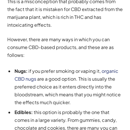
This is a misconception that probably comes from
the fact that it is mistaken for CBD extracted from the
marijuana plant, which is rich in THC and has
intoxicating effects.
However, there are many ways in which you can
consume CBD-based products, and these are as
follows:
Nugs:
if you prefer smoking or vaping it,
organic
CBD nugs
are a good option. This is usually the
preferred choice as it enters directly into the
bloodstream, which means that you might notice
the effects much quicker.
Edibles:
this option is probably the one that
comes in a large variety. From gummies, candy,
chocolate and cookies, there are many you can