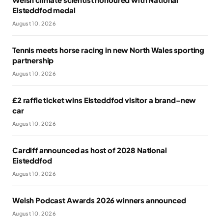
Eisteddfod medal
August 10, 2026
Tennis meets horse racing in new North Wales sporting
partnership
August 10, 2026
£2 raffle ticket wins Eisteddfod visitor a brand-new
car
August 10, 2026
Cardiff announced as host of 2028 National
Eisteddfod
August 10, 2026
Welsh Podcast Awards 2026 winners announced
August 10, 2026