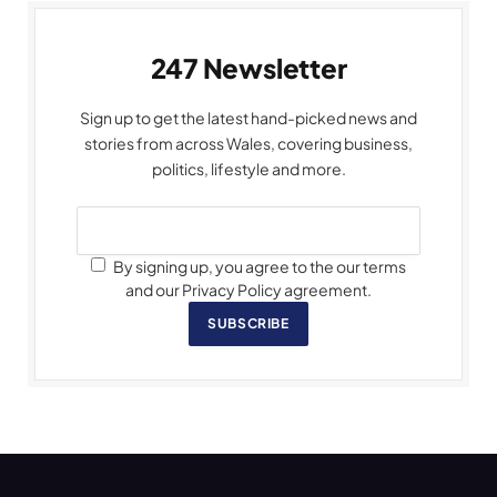
247 Newsletter
Sign up to get the latest hand-picked news and
stories from across Wales, covering business,
politics, lifestyle and more.
By signing up, you agree to the our terms
and our Privacy Policy agreement.
SUBSCRIBE