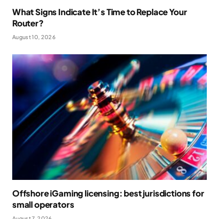
What Signs Indicate It’s Time to Replace Your
Router?
August 10, 2026
Offshore iGaming licensing: best jurisdictions for
small operators
August 7, 2026