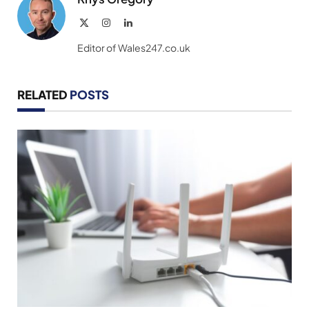
X
Instagram
LinkedIn
(Twitter)
Editor of Wales247.co.uk
RELATED
POSTS