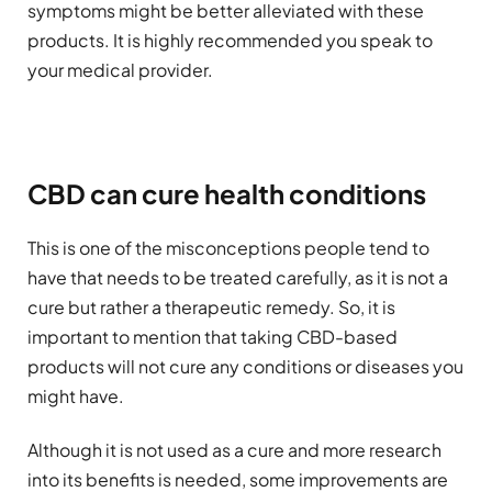
symptoms might be better alleviated with these
products. It is highly recommended you speak to
your medical provider.
CBD can cure health conditions
This is one of the misconceptions people tend to
have that needs to be treated carefully, as it is not a
cure but rather a therapeutic remedy. So, it is
important to mention that taking CBD-based
products will not cure any conditions or diseases you
might have.
Although it is not used as a cure and more research
into its benefits is needed, some improvements are