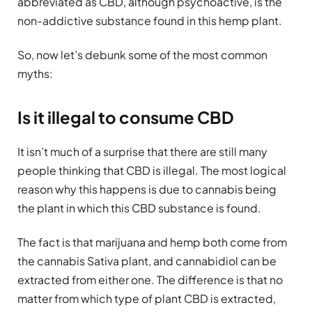
abbreviated as CBD, although psychoactive, is the
non-addictive substance found in this hemp plant.
So, now let’s debunk some of the most common
myths:
Is it illegal to consume CBD
It isn’t much of a surprise that there are still many
people thinking that CBD is illegal. The most logical
reason why this happens is due to cannabis being
the plant in which this CBD substance is found.
The fact is that marijuana and hemp both come from
the cannabis Sativa plant, and cannabidiol can be
extracted from either one. The difference is that no
matter from which type of plant CBD is extracted,