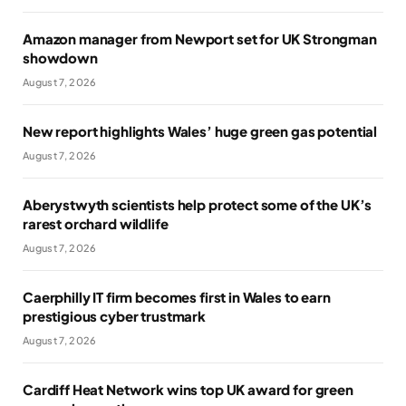
Amazon manager from Newport set for UK Strongman
showdown
August 7, 2026
New report highlights Wales’ huge green gas potential
August 7, 2026
Aberystwyth scientists help protect some of the UK’s
rarest orchard wildlife
August 7, 2026
Caerphilly IT firm becomes first in Wales to earn
prestigious cyber trustmark
August 7, 2026
Cardiff Heat Network wins top UK award for green