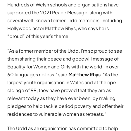
Hundreds of Welsh schools and organisations have
supported the 2021 Peace Message, along with
several well-known former Urdd members, including
Hollywood actor Matthew Rhys, who says he is
“proud” of this year’s theme.
“A
s a former member of the Urdd, I’m so proud to see
them sharing their peace and goodwill message of
Equality for Women and Girls with the world, in over
60 languages no less,” said
Matthew Rhys
. “
As the
largest youth organisation in Wales and at the ripe
old age of 99, they have proved that they are as
relevant today as they have ever been, by making
pledges to help tackle period poverty and offer their
residences to vulnerable women as retreats.”
The Urdd as an organisation has committed to help