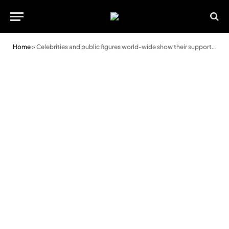
Home
»
Celebrities and public figures world-wide show their support for the 2021 Message of Peace and Goodwill