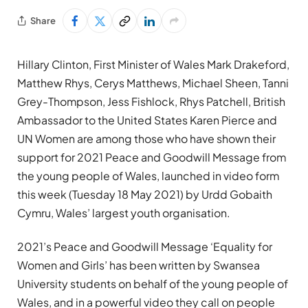
Share
Hillary Clinton, First Minister of Wales Mark Drakeford,
Matthew Rhys, Cerys Matthews, Michael Sheen, Tanni
Grey-Thompson, Jess Fishlock, Rhys Patchell, British
Ambassador to the United States Karen Pierce and
UN Women
are among those who have shown
their
support for 2021 Peace and Goodwill Message from
the young people of Wales,
launched in video form
this week
(Tuesday 18 May 2021) by Urdd Gobaith
Cymru, Wales’ largest youth organisation.
2021’s Peace and Goodwill Message ‘Equality for
Women and Girls’ has been written by Swansea
University students on behalf of the young people of
Wales, and
in a powerful video
they call on people