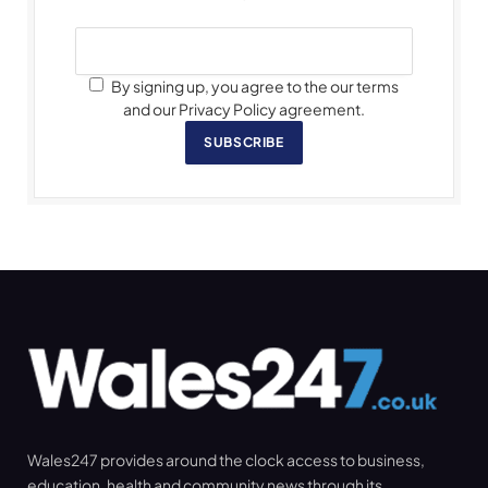
By signing up, you agree to the our terms
and our Privacy Policy agreement.
SUBSCRIBE
Wales247 provides around the clock access to business,
education, health and community news through its