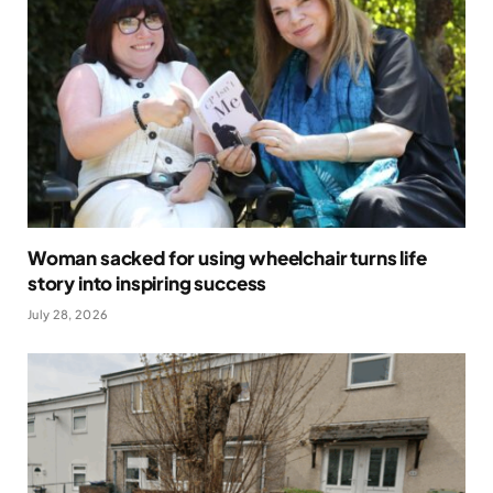
Woman sacked for using wheelchair turns life
story into inspiring success
July 28, 2026