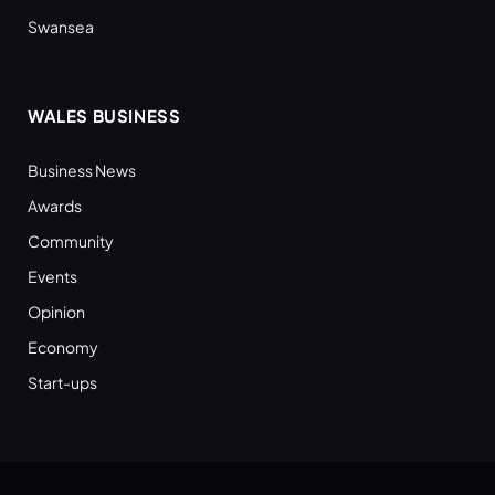
Swansea
WALES BUSINESS
Business News
Awards
Community
Events
Opinion
Economy
Start-ups