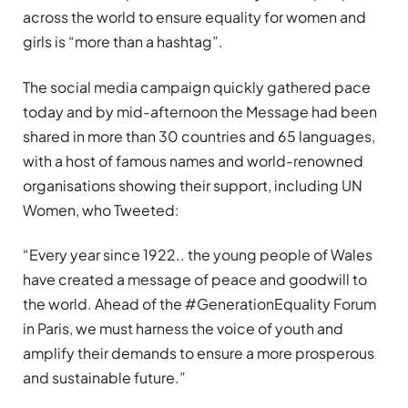
across the world to ensure equality for women and
girls is “more than a hashtag”.
The social media campaign quickly gathered pace
today and by mid-afternoon the Message had been
shared in more than 30 countries and 65 languages,
with a host of famous names and world-renowned
organisations showing their support, including UN
Women, who
Tweeted
:
“Every year since 1922.. the young people of Wales
have created a message of peace and goodwill to
the world. Ahead of the #GenerationEquality Forum
in Paris, we must harness the voice of youth and
amplify their demands to ensure a more prosperous
and sustainable future.”