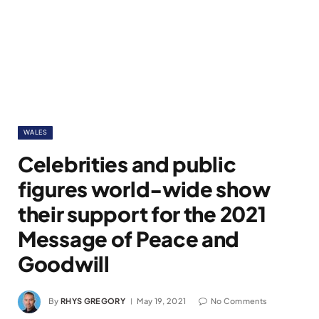
WALES
Celebrities and public
figures world-wide show
their support for the 2021
Message of Peace and
Goodwill
By
RHYS GREGORY
May 19, 2021
No Comments