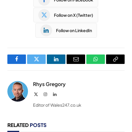
Follow on X (Twitter)
Follow on LinkedIn
Facebook
Twitter
LinkedIn
Email
WhatsApp
Copy
Link
Rhys Gregory
X
Instagram
LinkedIn
(Twitter)
Editor of Wales247.co.uk
RELATED
POSTS