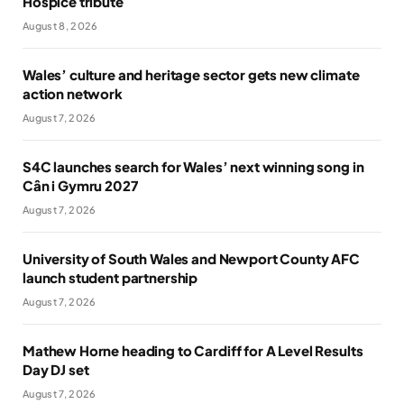
Hospice tribute
August 8, 2026
Wales’ culture and heritage sector gets new climate
action network
August 7, 2026
S4C launches search for Wales’ next winning song in
Cân i Gymru 2027
August 7, 2026
University of South Wales and Newport County AFC
launch student partnership
August 7, 2026
Mathew Horne heading to Cardiff for A Level Results
Day DJ set
August 7, 2026