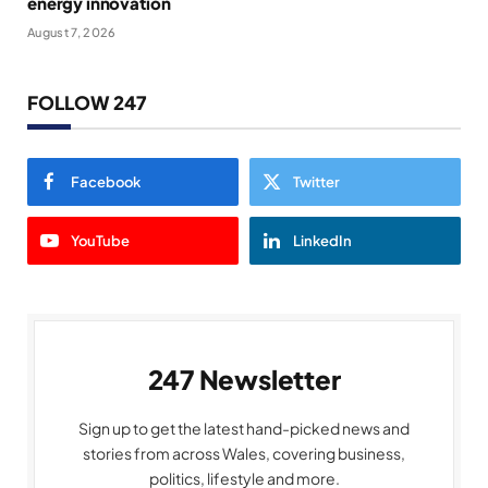
energy innovation
August 7, 2026
FOLLOW 247
Facebook
Twitter
YouTube
LinkedIn
247 Newsletter
Sign up to get the latest hand-picked news and
stories from across Wales, covering business,
politics, lifestyle and more.