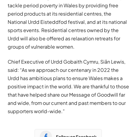
tackle period poverty in Wales by providing free
period products at its residential centres, the
National Urdd Eisteddfod festival, and at its national
sports events. Residential centres owned by the
Urdd will also be offered as relaxation retreats for
groups of vulnerable women.
Chief Executive of Urdd
Gobaith
Cymru,
Siân
Lewis,
said: “
As we approach our centenary in 2022 the
Urdd has ambitious plans to ensure Wales makes a
positive impact in the world. We are thankful to those
that have helped share our Message of Goodwill far
and wide, from our current and past members to our
supporters world-wide.”
Follow on Facebook