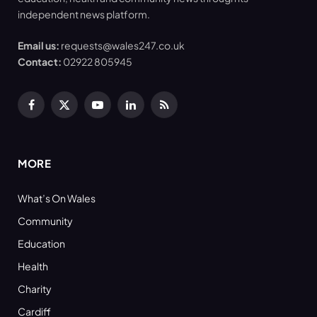
independent news platform.
Email us:
requests@wales247.co.uk
Contact:
02922 805945
Facebook
X
YouTube
LinkedIn
RSS
(Twitter)
MORE
What’s On Wales
Community
Education
Health
Charity
Cardiff