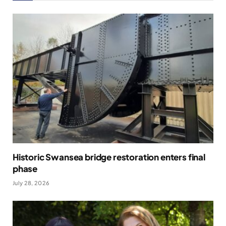
Historic Swansea bridge restoration enters final
phase
July 28, 2026