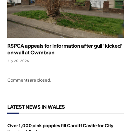
RSPCA appeals for information after gull ‘kicked’
on wall at Cwmbran
July 20, 2026
Comments are closed.
LATEST NEWS IN WALES
Over 1,000 pink poppies fill Cardiff Castle for City