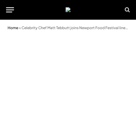
Home
»
Celebrity Chef Matt Tebbutt joins Newport Food Festival line-up