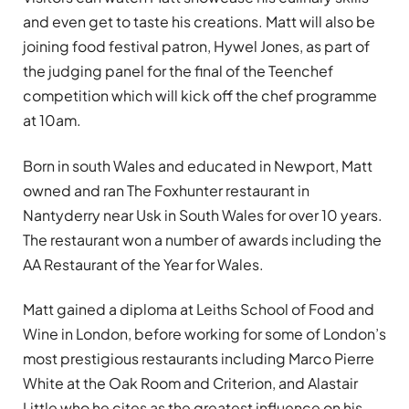
and even get to taste his creations. Matt will also be
joining food festival patron, Hywel Jones, as part of
the judging panel for the final of the Teenchef
competition which will kick off the chef programme
at 10am.
Born in south Wales and educated in Newport, Matt
owned and ran The Foxhunter restaurant in
Nantyderry near Usk in South Wales for over 10 years.
The restaurant won a number of awards including the
AA Restaurant of the Year for Wales.
Matt gained a diploma at Leiths School of Food and
Wine in London, before working for some of London’s
most prestigious restaurants including Marco Pierre
White at the Oak Room and Criterion, and Alastair
Little who he cites as the greatest influence on his