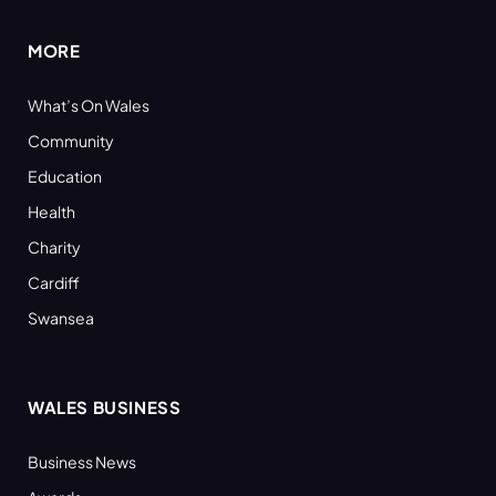
MORE
What’s On Wales
Community
Education
Health
Charity
Cardiff
Swansea
WALES BUSINESS
Business News