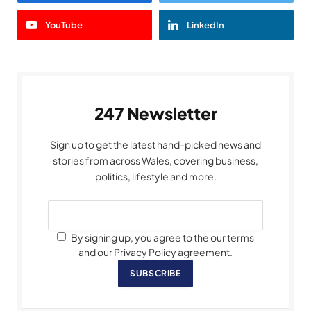
YouTube
LinkedIn
247 Newsletter
Sign up to get the latest hand-picked news and
stories from across Wales, covering business,
politics, lifestyle and more.
By signing up, you agree to the our terms
and our Privacy Policy agreement.
SUBSCRIBE