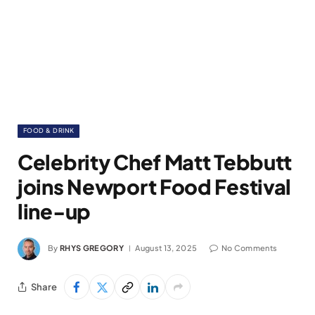
FOOD & DRINK
Celebrity Chef Matt Tebbutt
joins Newport Food Festival
line-up
By
RHYS GREGORY
August 13, 2025
No Comments
Share