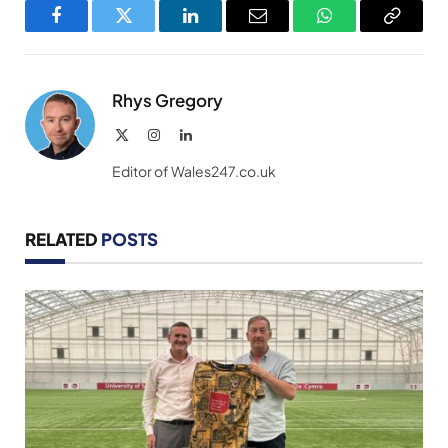
Facebook
Twitter
LinkedIn
Email
WhatsApp
Copy
Link
Rhys Gregory
X
Instagram
LinkedIn
(Twitter)
Editor of Wales247.co.uk
RELATED
POSTS