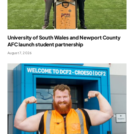
University of South Wales and Newport County
AFC launch student partnership
August 7, 2026