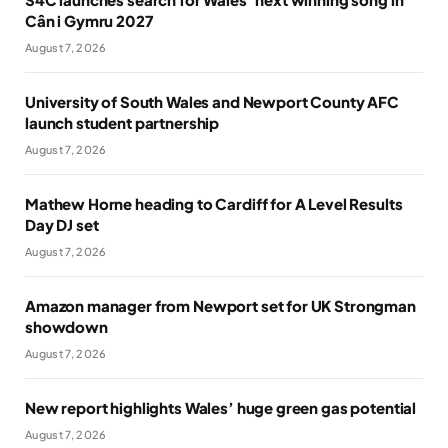
Cân i Gymru 2027
August 7, 2026
University of South Wales and Newport County AFC
launch student partnership
August 7, 2026
Mathew Horne heading to Cardiff for A Level Results
Day DJ set
August 7, 2026
Amazon manager from Newport set for UK Strongman
showdown
August 7, 2026
New report highlights Wales’ huge green gas potential
August 7, 2026