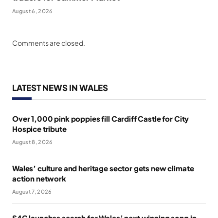
August 6, 2026
Comments are closed.
LATEST NEWS IN WALES
Over 1,000 pink poppies fill Cardiff Castle for City
Hospice tribute
August 8, 2026
Wales’ culture and heritage sector gets new climate
action network
August 7, 2026
S4C launches search for Wales’ next winning song in