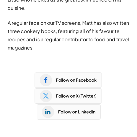
cuisine.
A regular face on our TV screens, Matt has also written
three cookery books, featuring all of his favourite
recipes and is a regular contributor to food and travel
magazines.
Follow on Facebook
Follow on X (Twitter)
Follow on LinkedIn