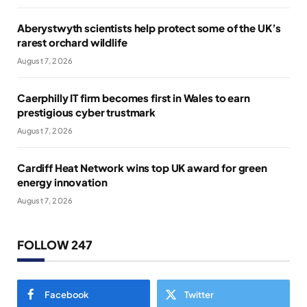
Aberystwyth scientists help protect some of the UK’s
rarest orchard wildlife
August 7, 2026
Caerphilly IT firm becomes first in Wales to earn
prestigious cyber trustmark
August 7, 2026
Cardiff Heat Network wins top UK award for green
energy innovation
August 7, 2026
FOLLOW 247
Facebook
Twitter