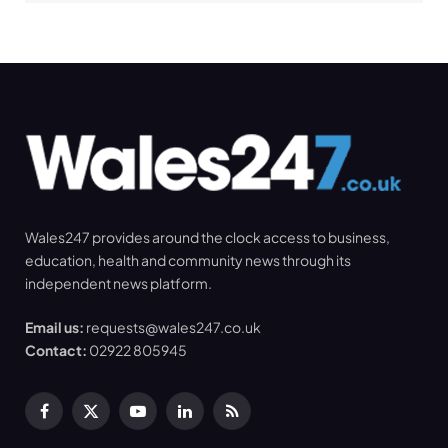
Wales247 provides around the clock access to business,
education, health and community news through its
independent news platform.
Email us:
requests@wales247.co.uk
Contact:
02922 805945
Facebook
X
YouTube
LinkedIn
RSS
(Twitter)