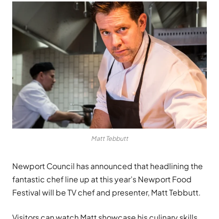
Matt Tebbutt
Newport Council has announced that headlining the
fantastic chef line up at this year’s Newport Food
Festival will be TV chef and presenter, Matt Tebbutt.
Visitors can watch Matt showcase his culinary skills