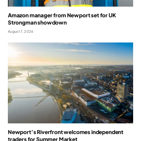
Amazon manager from Newport set for UK
Strongman showdown
August 7, 2026
Newport’s Riverfront welcomes independent
traders for Summer Market