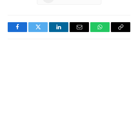
Facebook
Twitter
LinkedIn
Email
WhatsApp
Copy
Link