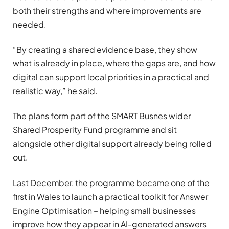
both their strengths and where improvements are
needed.
“By creating a shared evidence base, they show
what is already in place, where the gaps are, and how
digital can support local priorities in a practical and
realistic way,” he said.
The plans form part of the SMART Busnes wider
Shared Prosperity Fund programme and sit
alongside other digital support already being rolled
out.
Last December, the programme became one of the
first in Wales to launch a practical toolkit for Answer
Engine Optimisation – helping small businesses
improve how they appear in AI-generated answers