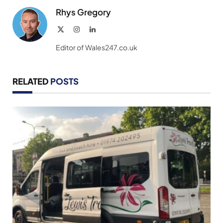
Rhys Gregory
X
Instagram
LinkedIn
(Twitter)
Editor of Wales247.co.uk
RELATED
POSTS