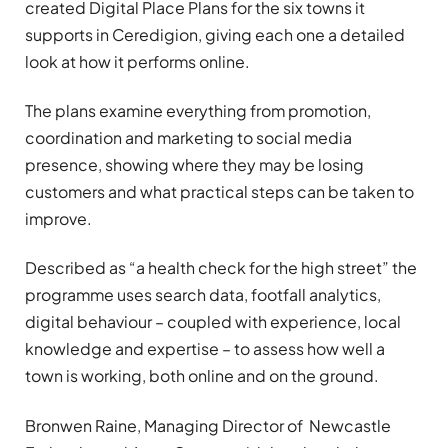
created Digital Place Plans for the six towns it
supports in Ceredigion, giving each one a detailed
look at how it performs online.
The plans examine everything from promotion,
coordination and marketing to social media
presence, showing where they may be losing
customers and what practical steps can be taken to
improve.
Described as “a health check for the high street” the
programme uses search data, footfall analytics,
digital behaviour – coupled with experience, local
knowledge and expertise – to assess how well a
town is working, both online and on the ground.
Bronwen Raine, Managing Director of Newcastle