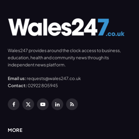
Wales247 provides around the clock access to business,
education, health and community news through its
independent news platform.
Email us:
requests@wales247.co.uk
Contact:
02922 805945
Facebook
X
YouTube
LinkedIn
RSS
(Twitter)
MORE