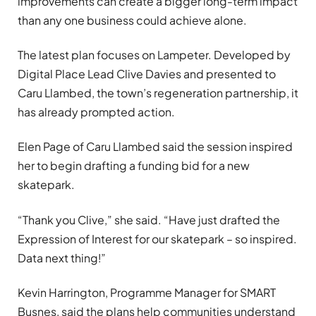
improvements can create a bigger long-term impact
than any one business could achieve alone.
The latest plan focuses on Lampeter. Developed by
Digital Place Lead Clive Davies and presented to
Caru Llambed, the town’s regeneration partnership, it
has already prompted action.
Elen Page of Caru Llambed said the session inspired
her to begin drafting a funding bid for a new
skatepark.
“Thank you Clive,” she said. “Have just drafted the
Expression of Interest for our skatepark – so inspired.
Data next thing!”
Kevin Harrington, Programme Manager for SMART
Busnes, said the plans help communities understand