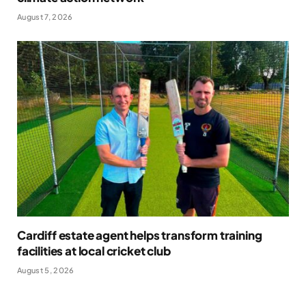
August 7, 2026
Cardiff estate agent helps transform training
facilities at local cricket club
August 5, 2026