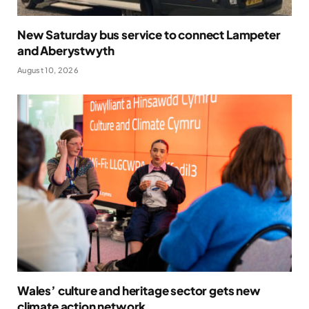
New Saturday bus service to connect Lampeter
and Aberystwyth
August 10, 2026
Wales’ culture and heritage sector gets new
climate action network