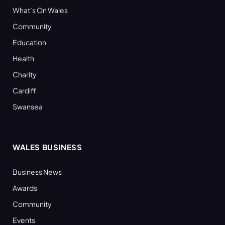
What’s On Wales
Community
Education
Health
Charity
Cardiff
Swansea
WALES BUSINESS
Business News
Awards
Community
Events