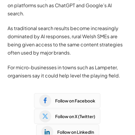
on platforms such as ChatGPT and Google’s AI
search.
As traditional search results become increasingly
dominated by AI responses, rural Welsh SMEs are
being given access to the same content strategies
often used by major brands.
For micro-businesses in towns such as Lampeter,
organisers say it could help level the playing field.
Follow on Facebook
Follow on X (Twitter)
Follow on LinkedIn