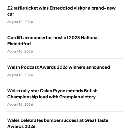
£2 raffle ticket wins Eisteddfod visitor a brand-new
car
August 10, 2026
Cardiff announced as host of 2028 National
Eisteddfod
August 10, 2026
Welsh Podcast Awards 2026 winners announced
August 10, 2026
Welsh rally star Osian Pryce extends British
Championship lead with Grampian victory
August 10, 2026
Wales celebrates bumper success at Great Taste
Awards 2026