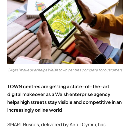
Digital makeover helps Welsh town centres compete for customers
TOWN
centres are getting a state-of-the-art
digital makeover as a Welsh enterprise agency
helps high streets stay visible and competitive in an
increasingly online world.
SMART Busnes, delivered by Antur Cymru, has