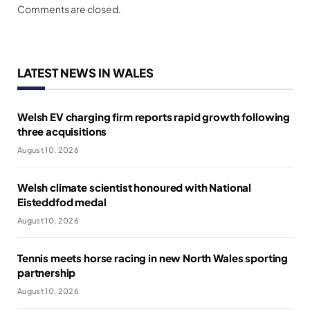
Comments are closed.
LATEST NEWS IN WALES
Welsh EV charging firm reports rapid growth following
three acquisitions
August 10, 2026
Welsh climate scientist honoured with National
Eisteddfod medal
August 10, 2026
Tennis meets horse racing in new North Wales sporting
partnership
August 10, 2026