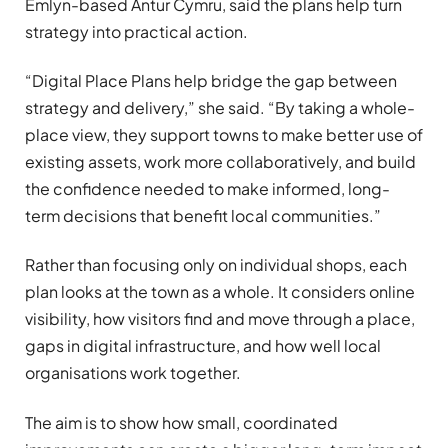
Emlyn-based Antur Cymru, said the plans help turn
strategy into practical action.
“Digital Place Plans help bridge the gap between
strategy and delivery,” she said. “By taking a whole-
place view, they support towns to make better use of
existing assets, work more collaboratively, and build
the confidence needed to make informed, long-
term decisions that benefit local communities.”
Rather than focusing only on individual shops, each
plan looks at the town as a whole. It considers online
visibility, how visitors find and move through a place,
gaps in digital infrastructure, and how well local
organisations work together.
The aim is to show how small, coordinated