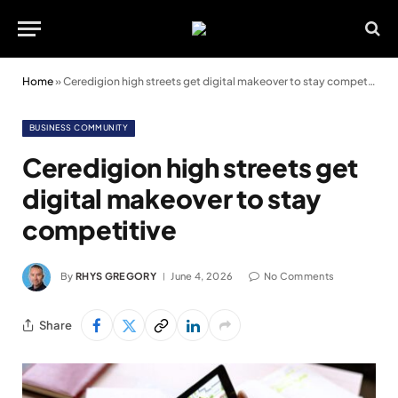
Home
»
Ceredigion high streets get digital makeover to stay competitive
BUSINESS COMMUNITY
Ceredigion high streets get
digital makeover to stay
competitive
By
RHYS GREGORY
June 4, 2026
No Comments
Share