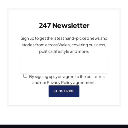
247 Newsletter
Sign up to get the latest hand-picked news and
stories from across Wales, covering business,
politics, lifestyle and more.
By signing up, you agree to the our terms
and our Privacy Policy agreement.
SUBSCRIBE