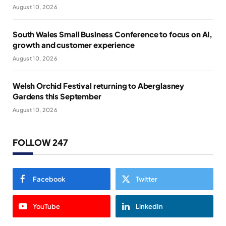
August 10, 2026
South Wales Small Business Conference to focus on AI,
growth and customer experience
August 10, 2026
Welsh Orchid Festival returning to Aberglasney
Gardens this September
August 10, 2026
FOLLOW 247
Facebook
Twitter
YouTube
LinkedIn