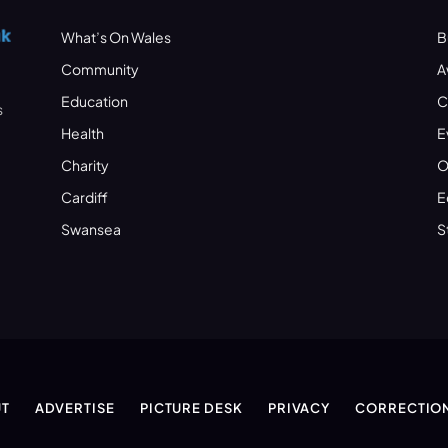
What’s On Wales
B
Community
A
Education
C
s
Health
E
Charity
O
Cardiff
E
Swansea
S
T
ADVERTISE
PICTURE DESK
PRIVACY
CORRECTIO