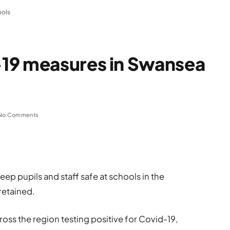
ools
19 measures in Swansea
No Comments
ep pupils and staff safe at schools in the
retained.
oss the region testing positive for Covid-19,