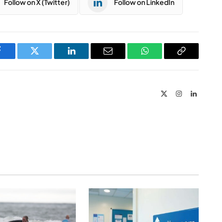
Follow on X (Twitter)
Follow on LinkedIn
Facebook
Twitter
LinkedIn
Email
WhatsApp
Copy
Link
X
Instagram
LinkedIn
(Twitter)