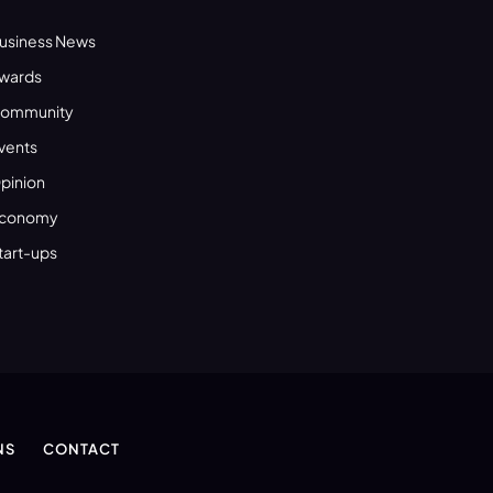
usiness News
wards
ommunity
vents
pinion
conomy
tart-ups
NS
CONTACT