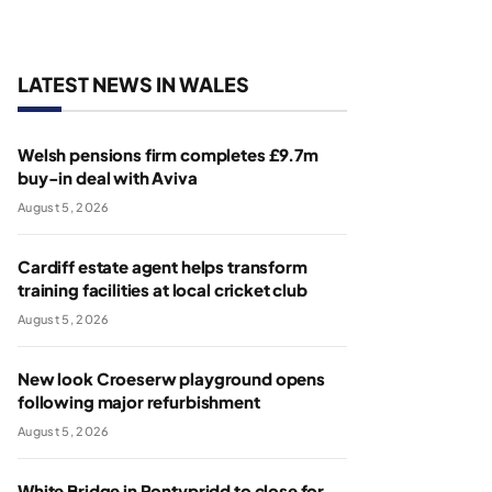
LATEST NEWS IN WALES
Welsh pensions firm completes £9.7m
buy-in deal with Aviva
August 5, 2026
Cardiff estate agent helps transform
training facilities at local cricket club
August 5, 2026
New look Croeserw playground opens
following major refurbishment
August 5, 2026
White Bridge in Pontypridd to close for