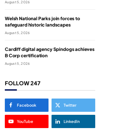
August 5, 2026
Welsh National Parks join forces to
safeguard historic landscapes
August 5, 2026
Cardiff digital agency Spindogs achieves
B Corp certification
August 5, 2026
FOLLOW 247
Facebook
Twitter
YouTube
LinkedIn