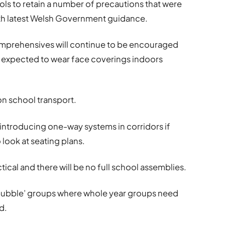
ols to retain a number of precautions that were
ith latest Welsh Government guidance.
comprehensives will continue to be encouraged
e expected to wear face coverings indoors
 on school transport.
eintroducing one-way systems in corridors if
look at seating plans.
tical and there will be no full school assemblies.
 ‘bubble’ groups where whole year groups need
d.