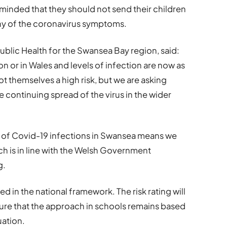
eminded that they should not send their children
 any of the coronavirus symptoms.
Public Health for the Swansea Bay region, said:
n or in Wales and levels of infection are now as
t themselves a high risk, but we are asking
e continuing spread of the virus in the wider
l of Covid-19 infections in Swansea means we
ch is in line with the Welsh Government
g.
ed in the national framework. The risk rating will
sure that the approach in schools remains based
uation.