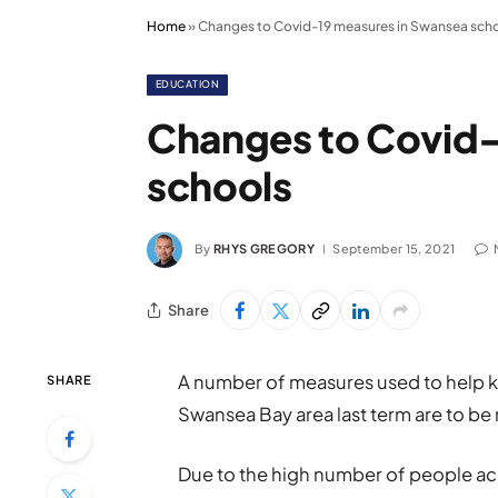
Home
»
Changes to Covid-19 measures in Swansea sch
EDUCATION
Changes to Covid-
schools
By
RHYS GREGORY
September 15, 2021
Share
A number of measures used to help ke
SHARE
Swansea Bay area last term are to be 
Due to the high number of people acr