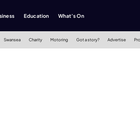
siness
Education
What’s On
Swansea
Charity
Motoring
Got a story?
Advertise
Pr