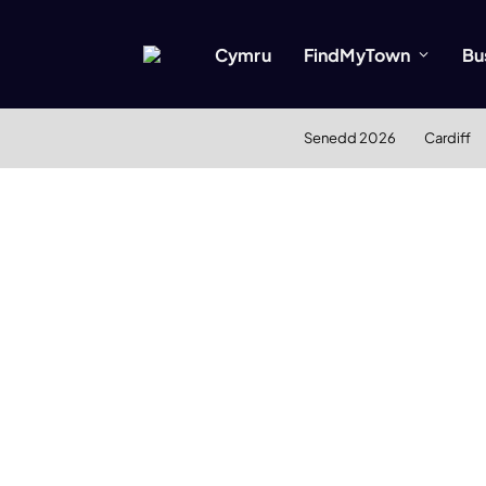
Cymru
FindMyTown
Bu
Senedd 2026
Cardiff