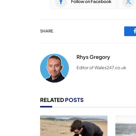
Follow on Facebook
SHARE.
Rhys Gregory
Editor of Wales247.co.uk
RELATED
POSTS