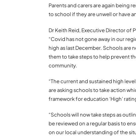
Parents and carers are again being r
to school if they are unwell or have
Dr Keith Reid, Executive Director of 
“Covid has not gone away in our regio
high as last December. Schools are no
them to take steps to help prevent th
community.
“The current and sustained high leve
are asking schools to take action whi
framework for education ‘High’ ratin
“Schools will now take steps as outlin
be reviewed on a regular basis to en
on our local understanding of the sit