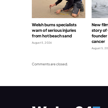
Welsh burns specialists
New film 
warn of serious injuries
story o
from hot beach sand
founder 
cancer
August 5, 2026
August 5, 2
Comments are closed.