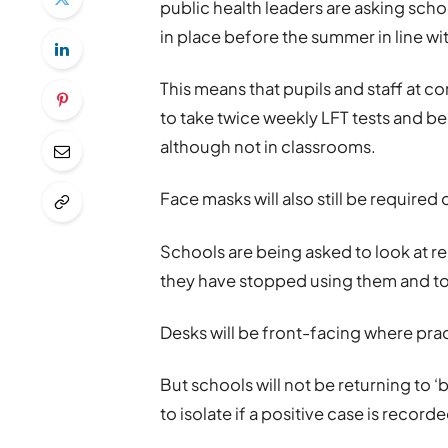
public health leaders are asking scho
in place before the summer in line w
This means that pupils and staff at 
to take twice weekly LFT tests and b
although not in classrooms.
Face masks will also still be required
Schools are being asked to look at r
they have stopped using them and to 
Desks will be front-facing where prac
But schools will not be returning to
to isolate if a positive case is recorde