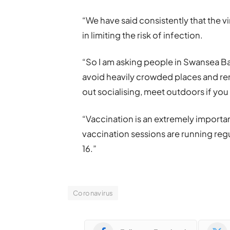
“We have said consistently that the vi
in limiting the risk of infection.
“So I am asking people in Swansea Ba
avoid heavily crowded places and reme
out socialising, meet outdoors if you
“Vaccination is an extremely importa
vaccination sessions are running reg
16.”
Coronavirus