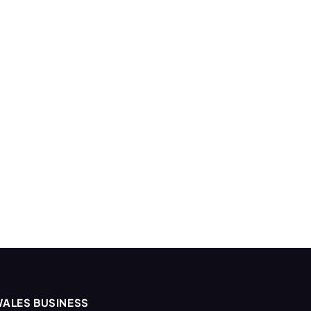
ALES BUSINESS