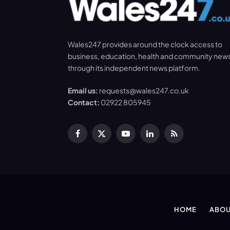
Wales247 provides around the clock access to
business, education, health and community new
through its independent news platform.
Email us:
requests@wales247.co.uk
Contact:
02922 805945
Facebook
X
YouTube
LinkedIn
RSS
(Twitter)
HOME
ABOU