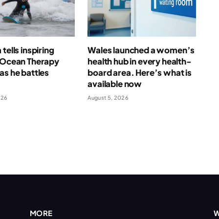
tells inspiring
Wales launched a women’s
f Ocean Therapy
health hub in every health-
as he battles
board area. Here’s what is
available now
026
August 5, 2026
MORE
W