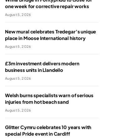
one week for corrective repair works
August 5, 2026
New mural celebrates Tredegar’s unique
place in Moose International history
August 5, 2026
£3m investment delivers modern
business units in Llandeilo
August 5, 2026
Welsh burns specialists warn of serious
injuries from hot beach sand
August 5, 2026
Glitter Cymru celebrates 10 years with
special Pride event in Cardiff