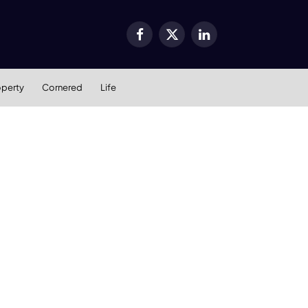
Facebook
X
LinkedIn
(Twitter)
operty
Cornered
Life