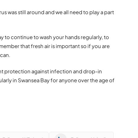
rus was still around and we all need to play a part
y to continue to wash your hands regularly, to
mber that fresh air is important so if you are
 can.
nt protection against infection and drop-in
ularly in Swansea Bay for anyone over the age of