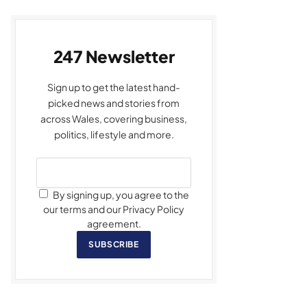
247 Newsletter
Sign up to get the latest hand-
picked news and stories from
across Wales, covering business,
politics, lifestyle and more.
By signing up, you agree to the
our terms and our Privacy Policy
agreement.
SUBSCRIBE