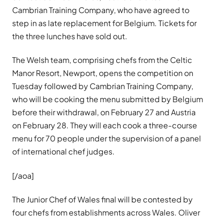
Cambrian Training Company, who have agreed to
step in as late replacement for Belgium. Tickets for
the three lunches have sold out.
The Welsh team, comprising chefs from the Celtic
Manor Resort, Newport, opens the competition on
Tuesday followed by Cambrian Training Company,
who will be cooking the menu submitted by Belgium
before their withdrawal, on February 27 and Austria
on February 28. They will each cook a three-course
menu for 70 people under the supervision of a panel
of international chef judges.
[/aoa]
The Junior Chef of Wales final will be contested by
four chefs from establishments across Wales. Oliver