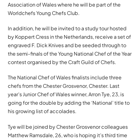
Association of Wales where he will be part of the
Worldchefs Young Chefs Club.
In addition, he will be invited to a study tour hosted
by Koppert Cress in the Netherlands, receive a set of
engraved F. Dick Knives and be seeded through to
the semi-finals of the Young National Chef of the Year
contest organised by the Craft Guild of Chefs.
The National Chef of Wales finalists include three
chefs from the Chester Grosvenor, Chester. Last
year’s Junior Chef of Wales winner, Arron Tye, 23, is
going for the double by adding the ‘National’ title to
his growing list of accolades.
Tye will be joined by Chester Grosvenor colleagues
Matthew Ramsdale, 26, who is hoping it’s third time