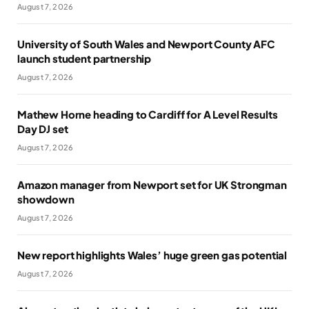
August 7, 2026
University of South Wales and Newport County AFC
launch student partnership
August 7, 2026
Mathew Horne heading to Cardiff for A Level Results
Day DJ set
August 7, 2026
Amazon manager from Newport set for UK Strongman
showdown
August 7, 2026
New report highlights Wales’ huge green gas potential
August 7, 2026