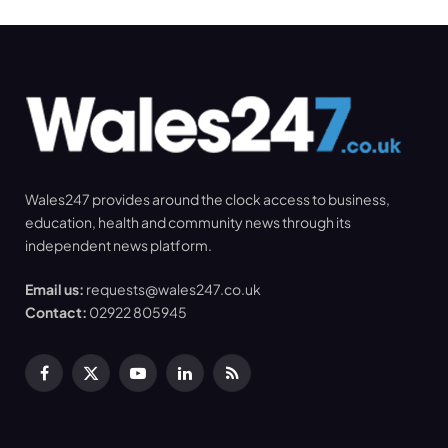
Wales247 provides around the clock access to business,
education, health and community news through its
independent news platform.
Email us:
requests@wales247.co.uk
Contact:
02922 805945
Facebook
X
YouTube
LinkedIn
RSS
(Twitter)