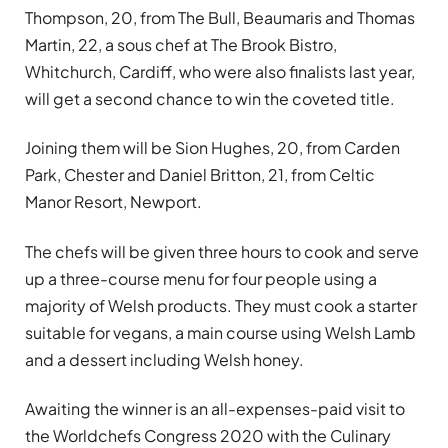
Thompson, 20, from The Bull, Beaumaris and Thomas
Martin, 22, a sous chef at The Brook Bistro,
Whitchurch, Cardiff, who were also finalists last year,
will get a second chance to win the coveted title.
Joining them will be Sion Hughes, 20, from Carden
Park, Chester and Daniel Britton, 21, from Celtic
Manor Resort, Newport.
The chefs will be given three hours to cook and serve
up a three-course menu for four people using a
majority of Welsh products. They must cook a starter
suitable for vegans, a main course using Welsh Lamb
and a dessert including Welsh honey.
Awaiting the winner is an all-expenses-paid visit to
the Worldchefs Congress 2020 with the Culinary