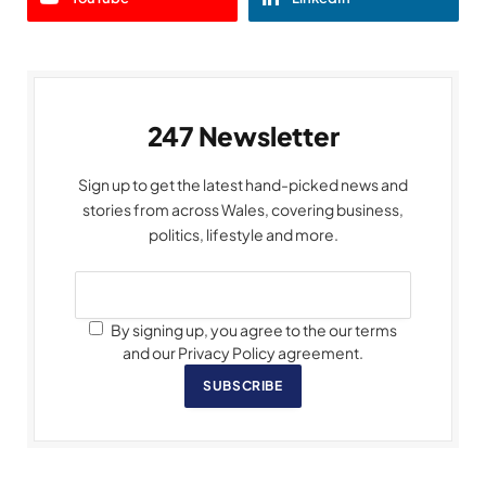
247 Newsletter
Sign up to get the latest hand-picked news and
stories from across Wales, covering business,
politics, lifestyle and more.
By signing up, you agree to the our terms
and our Privacy Policy agreement.
SUBSCRIBE