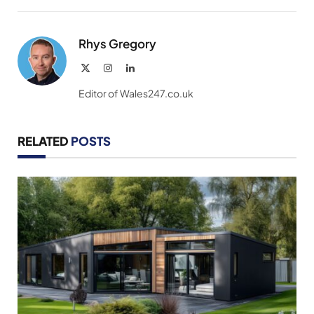
Link
Rhys Gregory
X
Instagram
LinkedIn
(Twitter)
Editor of Wales247.co.uk
RELATED
POSTS