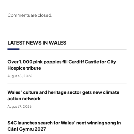
Comments are closed.
LATEST NEWS IN WALES
Over 1,000 pink poppies fill Cardiff Castle for City
Hospice tribute
August 8, 2026
Wales’ culture and heritage sector gets new climate
action network
August 7, 2026
S4C launches search for Wales’ next winning song in
Cân i Gymru 2027