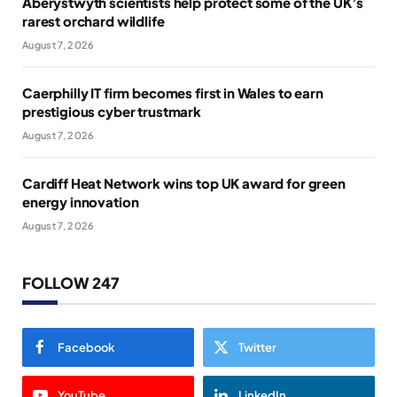
Aberystwyth scientists help protect some of the UK’s
rarest orchard wildlife
August 7, 2026
Caerphilly IT firm becomes first in Wales to earn
prestigious cyber trustmark
August 7, 2026
Cardiff Heat Network wins top UK award for green
energy innovation
August 7, 2026
FOLLOW 247
Facebook
Twitter
YouTube
LinkedIn