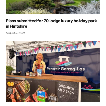
Plans submitted for 70 lodge luxury holiday park
in Flintshire
August 6, 2026