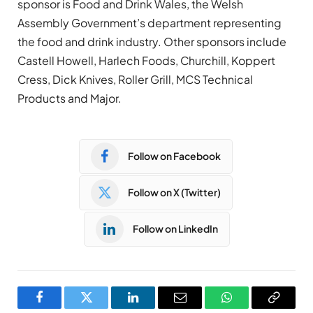
sponsor is Food and Drink Wales, the Welsh
Assembly Government’s department representing
the food and drink industry. Other sponsors include
Castell Howell, Harlech Foods, Churchill, Koppert
Cress, Dick Knives, Roller Grill, MCS Technical
Products and Major.
Follow on Facebook
Follow on X (Twitter)
Follow on LinkedIn
Facebook
Twitter
LinkedIn
Email
WhatsApp
Copy