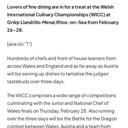
Lovers of fine dining are in for a treat at the Welsh
International Culinary Championships (WICC) at
Grŵp Llandrillo
Menai
,
Rhos-on-Sea from February
26-28.
[aoa id=”1″]
Hundreds of chefs and front of house learners from
across Wales and England and as far away as Austria
will be serving up dishes to tantalise the judges’
tastebuds over three days.
The WICC comprises a wide range of competitions
culminating with the Junior and National Chef of
Wales finals on Thursday, February 28. Also running
over the three days will be the Battle for the Dragon
contest between Wales, Austria and a team from