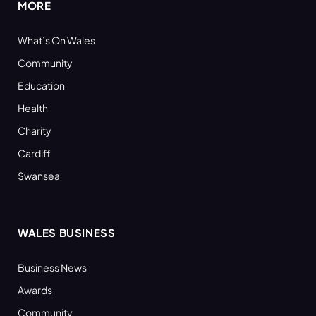
MORE
What’s On Wales
Community
Education
Health
Charity
Cardiff
Swansea
WALES BUSINESS
Business News
Awards
Community