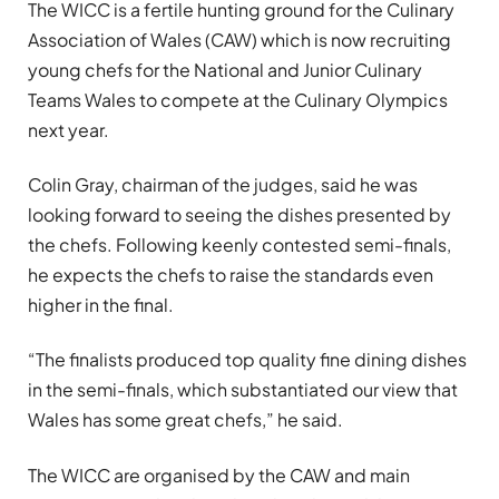
The WICC is a fertile hunting ground for the Culinary
Association of Wales (CAW) which is now recruiting
young chefs for the National and Junior Culinary
Teams Wales to compete at the Culinary Olympics
next year.
Colin Gray, chairman of the judges, said he was
looking forward to seeing the dishes presented by
the chefs. Following keenly contested semi-finals,
he expects the chefs to raise the standards even
higher in the final.
“The finalists produced top quality fine dining dishes
in the semi-finals, which substantiated our view that
Wales has some great chefs,” he said.
The WICC are organised by the CAW and main