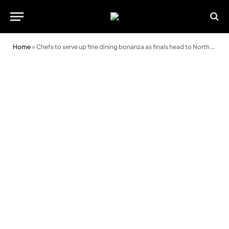
Home
»
Chefs to serve up fine dining bonanza as finals head to North Wales