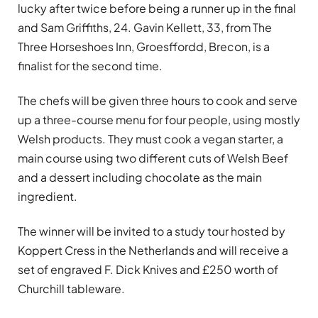
lucky after twice before being a runner up in the final
and Sam Griffiths, 24. Gavin Kellett, 33, from The
Three Horseshoes Inn, Groesffordd, Brecon, is a
finalist for the second time.
The chefs will be given three hours to cook and serve
up a three-course menu for four people, using mostly
Welsh products. They must cook a vegan starter, a
main course using two different cuts of Welsh Beef
and a dessert including chocolate as the main
ingredient.
The winner will be invited to a study tour hosted by
Koppert Cress in the Netherlands and will receive a
set of engraved F. Dick Knives and £250 worth of
Churchill tableware.