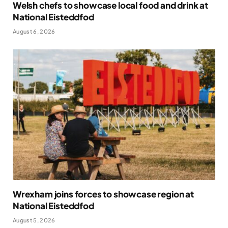
Welsh chefs to showcase local food and drink at
National Eisteddfod
August 6, 2026
Wrexham joins forces to showcase region at
National Eisteddfod
August 5, 2026