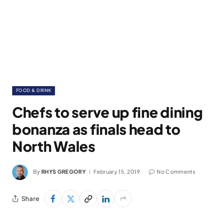
FOOD & DRINK
Chefs to serve up fine dining
bonanza as finals head to
North Wales
By
RHYS GREGORY
February 15, 2019
No Comments
Share