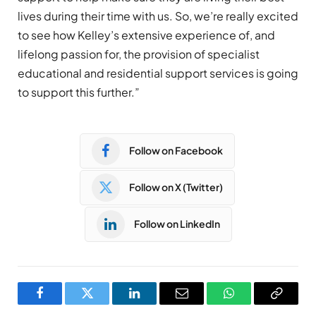
lives during their time with us. So, we’re really excited
to see how Kelley’s extensive experience of, and
lifelong passion for, the provision of specialist
educational and residential support services is going
to support this further.”
Follow on Facebook
Follow on X (Twitter)
Follow on LinkedIn
Facebook
Twitter
LinkedIn
Email
WhatsApp
Copy