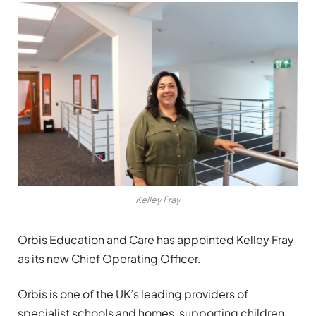
Kelley Fray
Orbis Education and Care has appointed Kelley Fray
as its new Chief Operating Officer.
Orbis is one of the UK’s leading providers of
specialist schools and homes, supporting children