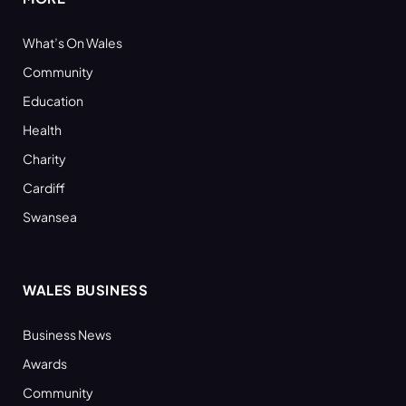
What’s On Wales
Community
Education
Health
Charity
Cardiff
Swansea
WALES BUSINESS
Business News
Awards
Community