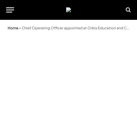
Home
»
Chief Operating Officer appointed at Orbis Education and Care