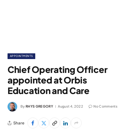
APPOINTMENTS
Chief Operating Officer
appointed at Orbis
Education and Care
By
RHYS GREGORY
August 4, 2022
No Comments
Share