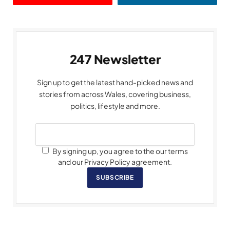
247 Newsletter
Sign up to get the latest hand-picked news and
stories from across Wales, covering business,
politics, lifestyle and more.
By signing up, you agree to the our terms
and our Privacy Policy agreement.
SUBSCRIBE