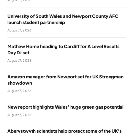
University of South Wales and Newport County AFC
launch student partnership
August 7, 2026
Mathew Horne heading to Cardiff for A Level Results
Day DJ set
August 7, 2026
Amazon manager from Newport set for UK Strongman
showdown
August 7, 2026
New report highlights Wales’ huge green gas potential
August 7, 2026
Aberystwyth scientists help protect some of the UK’s