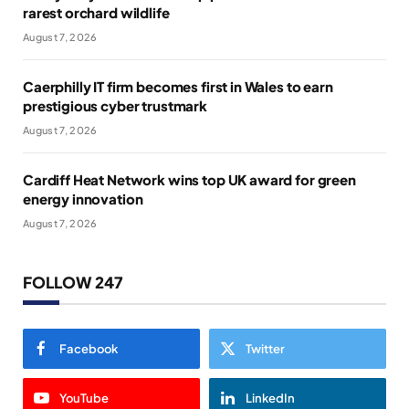
rarest orchard wildlife
August 7, 2026
Caerphilly IT firm becomes first in Wales to earn
prestigious cyber trustmark
August 7, 2026
Cardiff Heat Network wins top UK award for green
energy innovation
August 7, 2026
FOLLOW 247
Facebook
Twitter
YouTube
LinkedIn