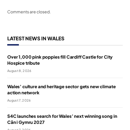
Comments are closed.
LATEST NEWS IN WALES
Over 1,000 pink poppies fill Cardiff Castle for City
Hospice tribute
August 8, 2026
Wales’ culture and heritage sector gets new climate
action network
August 7, 2026
S4C launches search for Wales’ next winning song in
Cân i Gymru 2027
August 7, 2026