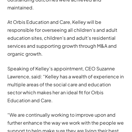
maintained.
At Orbis Education and Care, Kelley will be
responsible for overseeing all children’s and adult
education sites, children’s and adult’s residential
services and supporting growth through M&A and
organic growth.
Speaking of Kelley’s appointment, CEO Suzanne
Lawrence, said: “Kelley has a wealth of experience in
multiple areas of the social care and education
sector which makes her an ideal fit for Orbis
Education and Care.
“We are continually working to improve upon and
further enhance the way we work with the people we
support to help make sure they are living their best