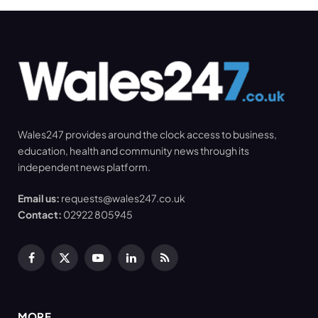
Wales247 provides around the clock access to business,
education, health and community news through its
independent news platform.
Email us:
requests@wales247.co.uk
Contact:
02922 805945
Facebook
X
YouTube
LinkedIn
RSS
(Twitter)
MORE