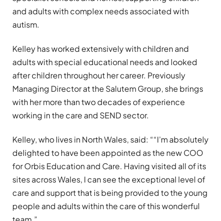
and adults with complex needs associated with
autism.
Kelley has worked extensively with children and
adults with special educational needs and looked
after children throughout her career. Previously
Managing Director at the Salutem Group, she brings
with her more than two decades of experience
working in the care and SEND sector.
Kelley, who lives in North Wales, said: ““I’m absolutely
delighted to have been appointed as the new COO
for Orbis Education and Care. Having visited all of its
sites across Wales, I can see the exceptional level of
care and support that is being provided to the young
people and adults within the care of this wonderful
team.”