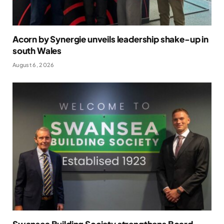
Acorn by Synergie unveils leadership shake-up in
south Wales
August 6, 2026