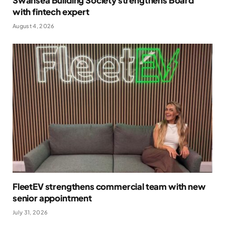
Swansea Building Society strengthens Board
with fintech expert
August 4, 2026
FleetEV strengthens commercial team with new
senior appointment
July 31, 2026