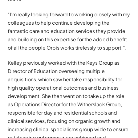
“I’m really looking forward to working closely with my
colleagues to help continue developing the
fantastic care and education services they provide,
and building on this expertise for the added benefit
of all the people Orbis works tirelessly to support.”.
Kelley previously worked with the Keys Group as
Director of Education overseeing multiple
acquisitions, which saw her take responsibility for
high quality operational outcomes and business
development. She then went on to take up the role
as Operations Director for the Witherslack Group,
responsible for day and residential schools and
clinical services, focusing on organic growth and
increasing clinical specialisms group wide to ensure
outstanding outcomes were achieved and