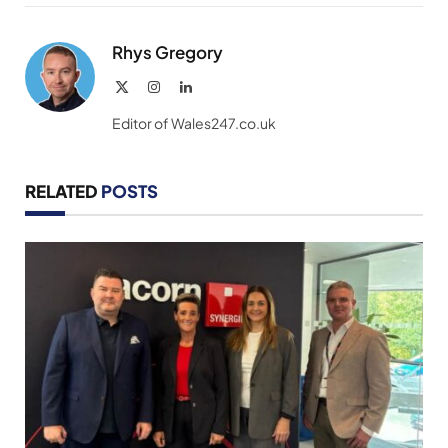
Link
Rhys Gregory
X
Instagram
LinkedIn
(Twitter)
Editor of Wales247.co.uk
RELATED
POSTS