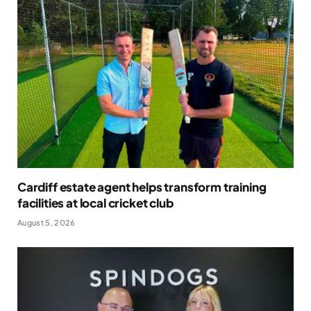
Cardiff estate agent helps transform training
facilities at local cricket club
August 5, 2026