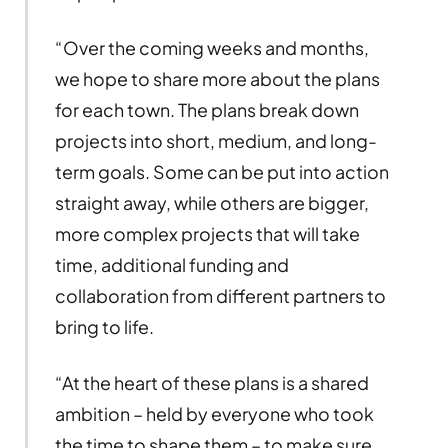
“Over the coming weeks and months,
we hope to share more about the plans
for each town. The plans break down
projects into short, medium, and long-
term goals. Some can be put into action
straight away, while others are bigger,
more complex projects that will take
time, additional funding and
collaboration from different partners to
bring to life.
“At the heart of these plans is a shared
ambition – held by everyone who took
the time to shape them – to make sure