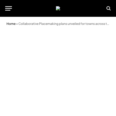
Home
»
Collaborative Placemaking plans unveiled for towns across the Vale