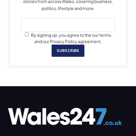
stories from across Wales, covering business,
politics, lifestyle and more.
By signing up, you agree to the our terms
and our Privacy Policy agreement.
SUBSCRIBE