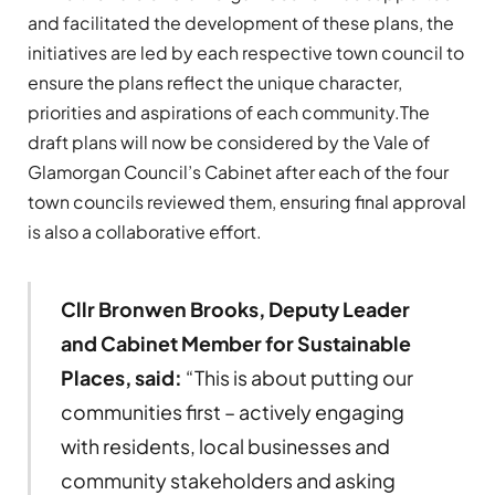
and facilitated the development of these plans, the
initiatives are led by each respective town council to
ensure the plans reflect the unique character,
priorities and aspirations of each community.The
draft plans will now be considered by the Vale of
Glamorgan Council’s Cabinet after each of the four
town councils reviewed them, ensuring final approval
is also a collaborative effort.
Cllr Bronwen Brooks, Deputy Leader
and Cabinet Member for Sustainable
Places, said:
“This is about putting our
communities first – actively engaging
with residents, local businesses and
community stakeholders and asking