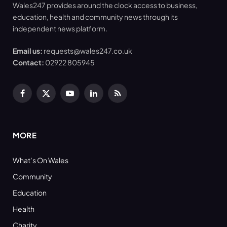
Wales247 provides around the clock access to business,
education, health and community news through its
independent news platform.
Email us:
requests@wales247.co.uk
Contact:
02922 805945
Facebook
X
YouTube
LinkedIn
RSS
(Twitter)
MORE
What’s On Wales
Community
Education
Health
Charity