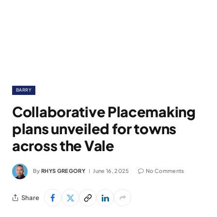
BARRY
Collaborative Placemaking
plans unveiled for towns
across the Vale
By
RHYS GREGORY
June 16, 2025
No Comments
Share