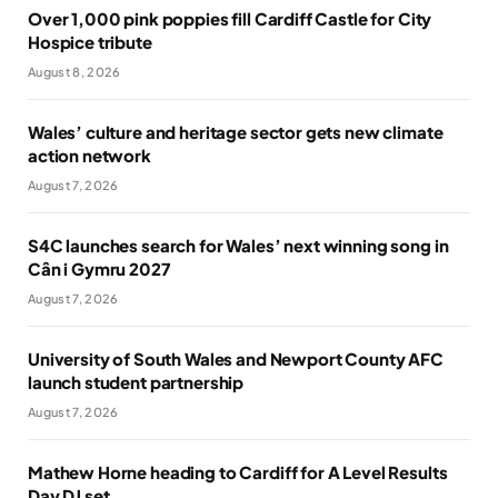
Over 1,000 pink poppies fill Cardiff Castle for City
Hospice tribute
August 8, 2026
Wales’ culture and heritage sector gets new climate
action network
August 7, 2026
S4C launches search for Wales’ next winning song in
Cân i Gymru 2027
August 7, 2026
University of South Wales and Newport County AFC
launch student partnership
August 7, 2026
Mathew Horne heading to Cardiff for A Level Results
Day DJ set