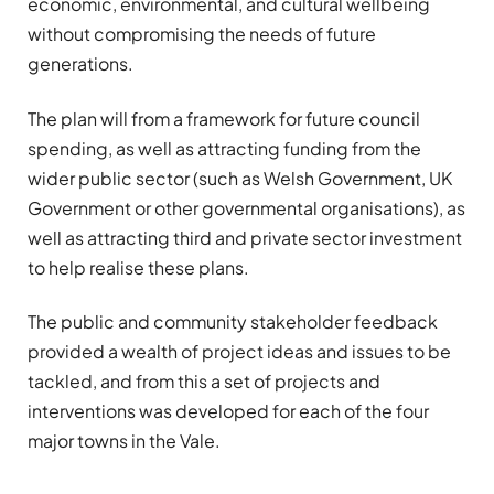
economic, environmental, and cultural wellbeing
without compromising the needs of future
generations.
The plan will from a framework for future council
spending, as well as attracting funding from the
wider public sector (such as Welsh Government, UK
Government or other governmental organisations), as
well as attracting third and private sector investment
to help realise these plans.
The public and community stakeholder feedback
provided a wealth of project ideas and issues to be
tackled, and from this a set of projects and
interventions was developed for each of the four
major towns in the Vale.