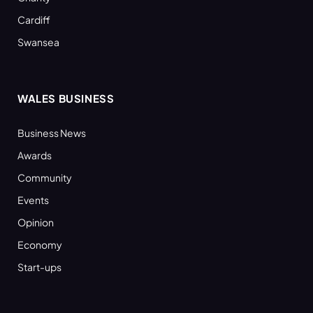
Cardiff
Swansea
WALES BUSINESS
Business News
Awards
Community
Events
Opinion
Economy
Start-ups