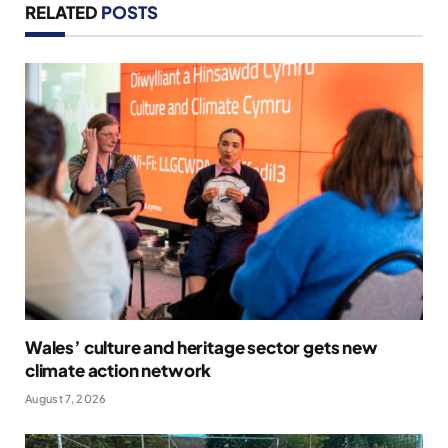
RELATED
POSTS
Wales’ culture and heritage sector gets new
climate action network
August 7, 2026