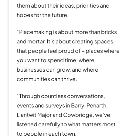
them about their ideas, priorities and
hopes for the future.
“Placemaking is about more than bricks
and mortar. It’s about creating spaces
that people feel proud of – places where
you want to spend time, where
businesses can grow, and where
communities can thrive.
“Through countless conversations,
events and surveys in Barry, Penarth,
Llantwit Major and Cowbridge, we’ve
listened carefully to what matters most
to people in each town.