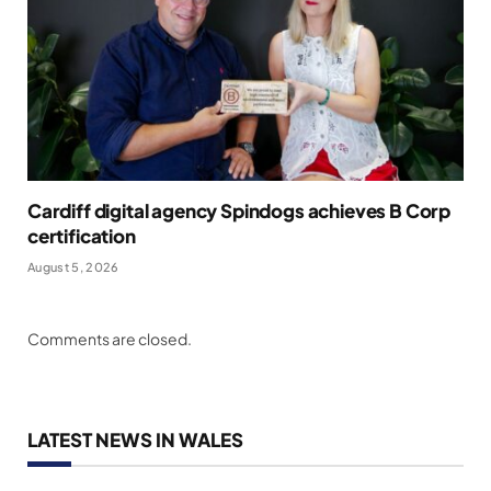
Cardiff digital agency Spindogs achieves B Corp
certification
August 5, 2026
Comments are closed.
LATEST NEWS IN WALES