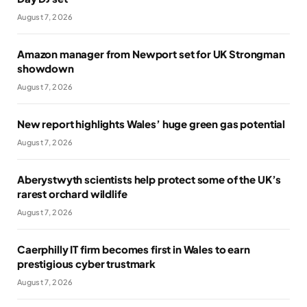
August 7, 2026
Amazon manager from Newport set for UK Strongman
showdown
August 7, 2026
New report highlights Wales’ huge green gas potential
August 7, 2026
Aberystwyth scientists help protect some of the UK’s
rarest orchard wildlife
August 7, 2026
Caerphilly IT firm becomes first in Wales to earn
prestigious cyber trustmark
August 7, 2026