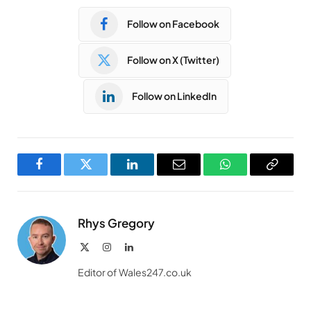
Follow on Facebook
Follow on X (Twitter)
Follow on LinkedIn
Facebook
Twitter
LinkedIn
Email
WhatsApp
Copy
Link
Rhys Gregory
X
Instagram
LinkedIn
(Twitter)
Editor of Wales247.co.uk