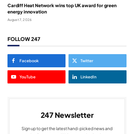
Cardiff Heat Network wins top UK award for green
energy innovation
August 7, 2026
FOLLOW 247
Facebook
Twitter
YouTube
LinkedIn
247 Newsletter
Sign up to get the latest hand-picked news and