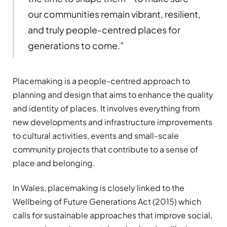
our communities remain vibrant, resilient,
and truly people-centred places for
generations to come.”
Placemaking is a people-centred approach to
planning and design that aims to enhance the quality
and identity of places. It involves everything from
new developments and infrastructure improvements
to cultural activities, events and small-scale
community projects that contribute to a sense of
place and belonging.
In Wales, placemaking is closely linked to the
Wellbeing of Future Generations Act (2015) which
calls for sustainable approaches that improve social,