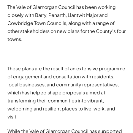
The Vale of Glamorgan Council has been working
closely with Barry, Penarth, Llantwit Major and
Cowbridge Town Councils, along with a range of
other stakeholders on new plans for the County’s four
towns.
These plans are the result of an extensive programme
of engagement and consultation with residents,
local businesses, and community representatives,
which has helped shape proposals aimed at
transforming their communities into vibrant,
welcoming and resilient places to live, work, and
visit.
While the Vale of Glamorgan Council has supported