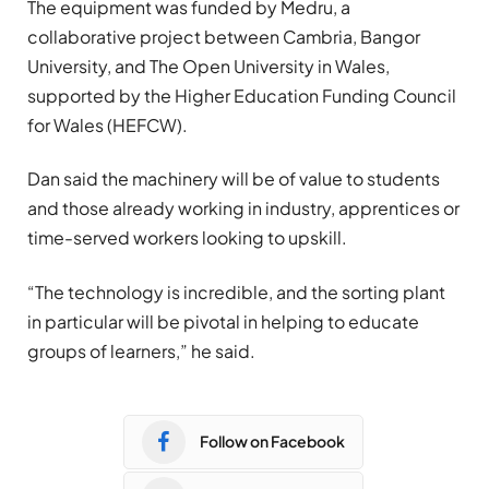
The equipment was funded by Medru, a
collaborative project between Cambria, Bangor
University, and The Open University in Wales,
supported by the Higher Education Funding Council
for Wales (HEFCW).
Dan said the machinery will be of value to students
and those already working in industry, apprentices or
time-served workers looking to upskill.
“The technology is incredible, and the sorting plant
in particular will be pivotal in helping to educate
groups of learners,” he said.
Follow on Facebook