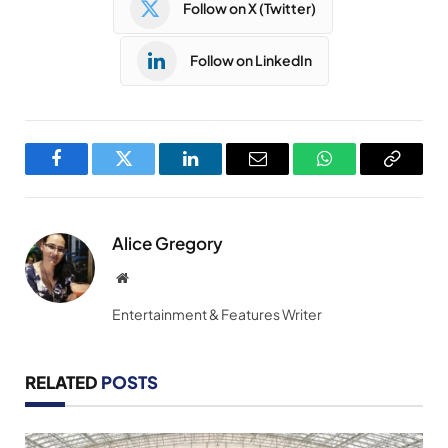
Follow on X (Twitter)
Follow on LinkedIn
Facebook
Twitter
LinkedIn
Email
WhatsApp
Copy
Link
Alice Gregory
Website
Entertainment & Features Writer
RELATED
POSTS