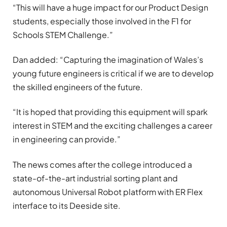
“This will have a huge impact for our Product Design
students, especially those involved in the F1 for
Schools STEM Challenge.”
Dan added: “Capturing the imagination of Wales’s
young future engineers is critical if we are to develop
the skilled engineers of the future.
“It is hoped that providing this equipment will spark
interest in STEM and the exciting challenges a career
in engineering can provide.”
The news comes after the college introduced a
state-of-the-art industrial sorting plant and
autonomous Universal Robot platform with ER Flex
interface to its Deeside site.