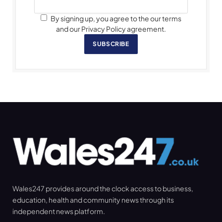
By signing up, you agree to the our terms
and our Privacy Policy agreement.
SUBSCRIBE
Wales247 provides around the clock access to business,
education, health and community news through its
independent news platform.