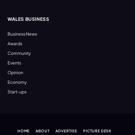
WALES BUSINESS
Business News
Awards
Community
Events
Opinion
Economy
Start-ups
HOME
ABOUT
ADVERTISE
PICTURE DESK