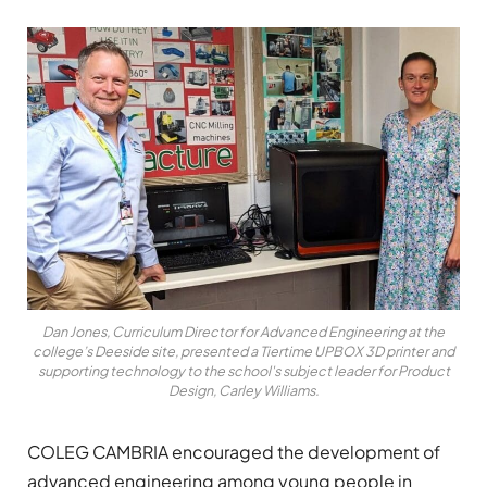
Dan Jones, Curriculum Director for Advanced Engineering at the
college’s Deeside site, presented a Tiertime UPBOX 3D printer and
supporting technology to the school's subject leader for Product
Design, Carley Williams.
COLEG CAMBRIA encouraged the development of
advanced engineering among young people in