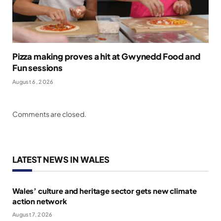
Pizza making proves a hit at Gwynedd Food and
Fun sessions
August 6, 2026
Comments are closed.
LATEST NEWS IN WALES
Wales’ culture and heritage sector gets new climate
action network
August 7, 2026