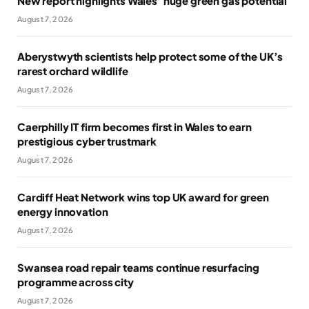
New report highlights Wales’ huge green gas potential
August 7, 2026
Aberystwyth scientists help protect some of the UK’s
rarest orchard wildlife
August 7, 2026
Caerphilly IT firm becomes first in Wales to earn
prestigious cyber trustmark
August 7, 2026
Cardiff Heat Network wins top UK award for green
energy innovation
August 7, 2026
Swansea road repair teams continue resurfacing
programme across city
August 7, 2026