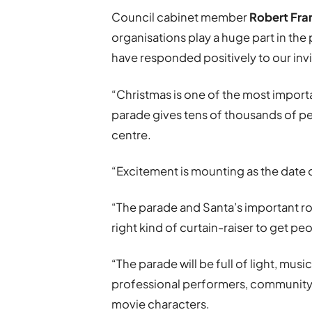
Council cabinet member
Robert Fra
organisations play a huge part in the
have responded positively to our invit
“Christmas is one of the most import
parade gives tens of thousands of pe
centre.
“Excitement is mounting as the date o
“The parade and Santa’s important role
right kind of curtain-raiser to get pe
“The parade will be full of light, mus
professional performers, community 
movie characters.