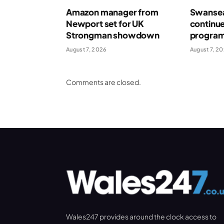
Amazon manager from
Swansea
Newport set for UK
continue
Strongman showdown
program
August 7, 2026
August 7, 2
Comments are closed.
Wales247 provides around the clock access to