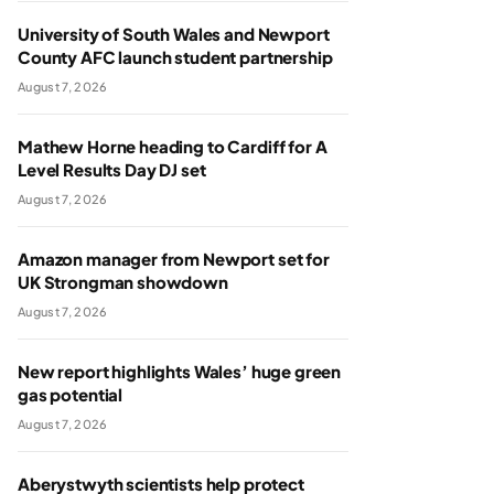
University of South Wales and Newport
County AFC launch student partnership
August 7, 2026
Mathew Horne heading to Cardiff for A
Level Results Day DJ set
August 7, 2026
Amazon manager from Newport set for
UK Strongman showdown
August 7, 2026
New report highlights Wales’ huge green
gas potential
August 7, 2026
Aberystwyth scientists help protect