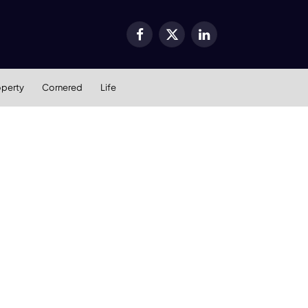
Facebook
X
LinkedIn
(Twitter)
operty
Cornered
Life