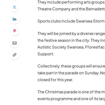
They include performing arts groups s
Theatre Company and the Bernadette 
Sports clubs include Swansea Storm
They will be joined by a diverse range 
the festive season in the city. They i
Autistic Society Swansea, Fforest
Support.
Collectively, these groups will ensure
take part in the parade on Sunday, No
closed for this year.
The Christmas parade is one of the m
events programme and one of its larg