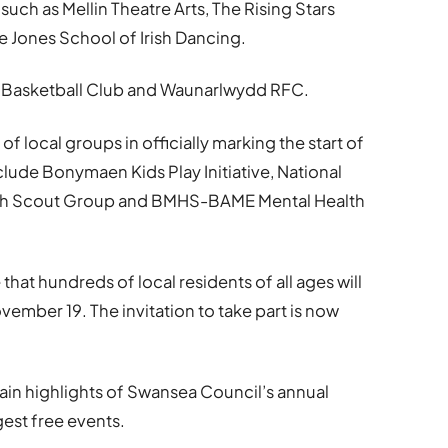
uch as Mellin Theatre Arts, The Rising Stars
Jones School of Irish Dancing.
 Basketball Club and Waunarlwydd RFC.
of local groups in officially marking the start of
nclude Bonymaen Kids Play Initiative, National
fach Scout Group and BMHS-BAME Mental Health
 that hundreds of local residents of all ages will
vember 19. The invitation to take part is now
ain highlights of Swansea Council’s annual
est free events.