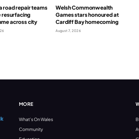
 road repair teams
Welsh Commonwealth
 resurfacing
Games stars honoured at
me across city
Cardiff Bay homecoming
026
August 7, 2026
MORE
W
What’s On Wales
B
Community
A