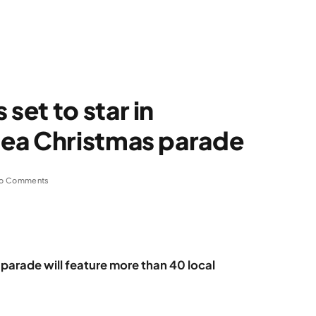
et to star in
ea Christmas parade
o Comments
parade will feature more than 40 local