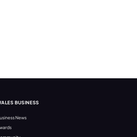
ALES BUSINESS
usiness News
wards