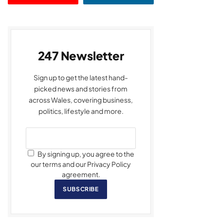
247 Newsletter
Sign up to get the latest hand-
picked news and stories from
across Wales, covering business,
politics, lifestyle and more.
By signing up, you agree to the
our terms and our Privacy Policy
agreement.
SUBSCRIBE