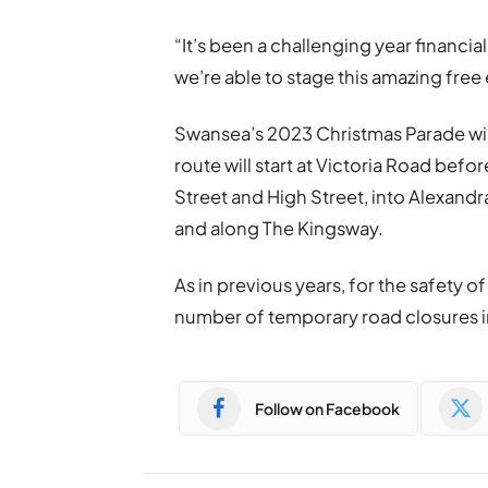
“It’s been a challenging year financi
we’re able to stage this amazing free 
Swansea’s 2023 Christmas Parade wi
route will start at Victoria Road bef
Street and High Street, into Alexan
and along The Kingsway.
As in previous years, for the safety of
number of temporary road closures in
Follow on Facebook