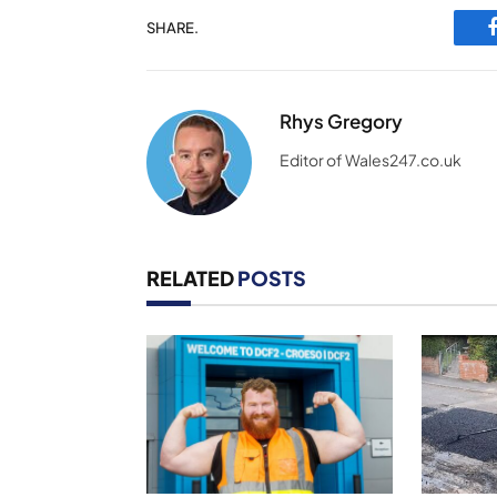
SHARE.
Rhys Gregory
Editor of Wales247.co.uk
RELATED
POSTS