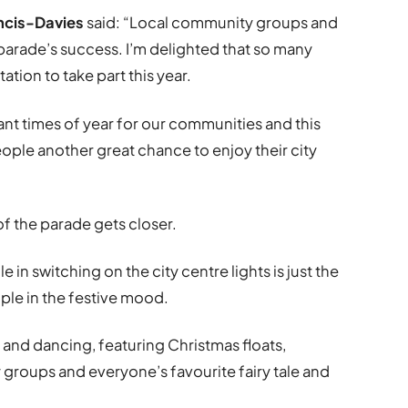
ncis-Davies
said: “Local community groups and
 parade’s success. I’m delighted that so many
ation to take part this year.
ant times of year for our communities and this
ople another great chance to enjoy their city
f the parade gets closer.
 in switching on the city centre lights is just the
ople in the festive mood.
ic and dancing, featuring Christmas floats,
groups and everyone’s favourite fairy tale and