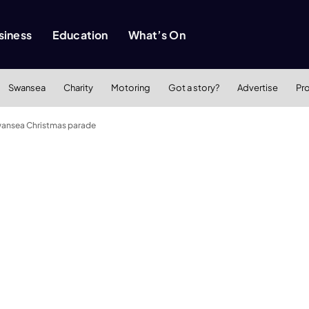
siness
Education
What’s On
Swansea
Charity
Motoring
Got a story?
Advertise
Pr
Swansea Christmas parade