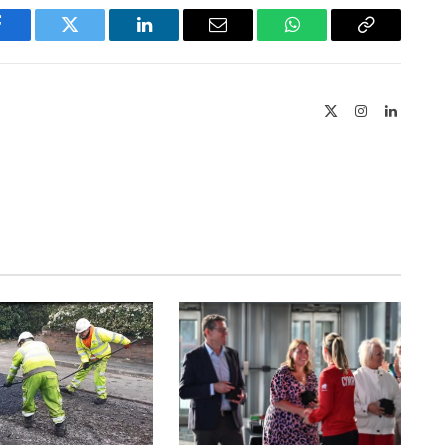
Facebook
Twitter
LinkedIn
Email
WhatsApp
Copy
Link
X
Instagram
LinkedIn
(Twitter)