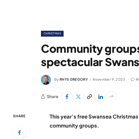
CHRISTMAS
Community groups s
spectacular Swans
By
RHYS GREGORY
November 9, 2023
N
Share
This year’s free Swansea Christmas 
SHARE
community groups.