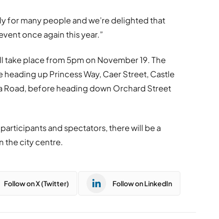
ally for many people and we’re delighted that
event once again this year.”
ll take place from 5pm on November 19. The
ore heading up Princess Way, Caer Street, Castle
dra Road, before heading down Orchard Street
 participants and spectators, there will be a
 the city centre.
Follow on X (Twitter)
Follow on LinkedIn