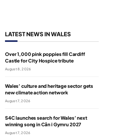
LATEST NEWS IN WALES
Over 1,000 pink poppies fill Cardiff
Castle for City Hospice tribute
August 8, 2026
Wales’ culture and heritage sector gets
new climate action network
August 7, 2026
S4C launches search for Wales’ next
winning song in Cân i Gymru 2027
August 7, 2026