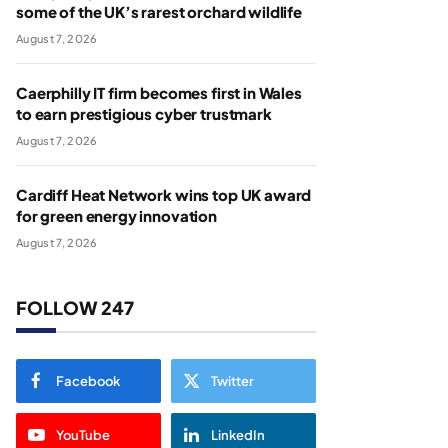
some of the UK’s rarest orchard wildlife
August 7, 2026
Caerphilly IT firm becomes first in Wales
to earn prestigious cyber trustmark
August 7, 2026
Cardiff Heat Network wins top UK award
for green energy innovation
August 7, 2026
FOLLOW 247
Facebook
Twitter
YouTube
LinkedIn