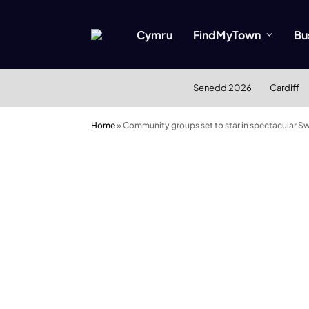
Cymru
FindMyTown
Bu
Senedd 2026
Cardiff
Home
»
Community groups set to star in spectacular 