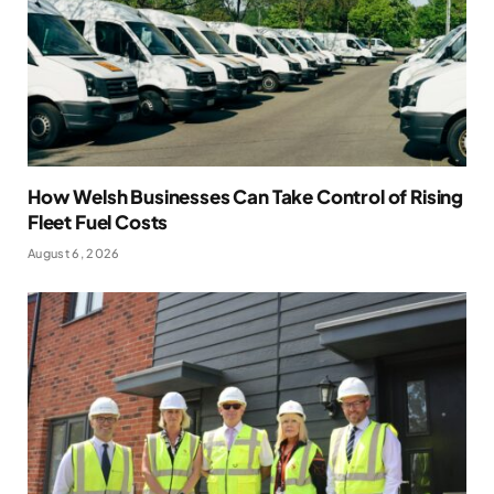
How Welsh Businesses Can Take Control of Rising
Fleet Fuel Costs
August 6, 2026