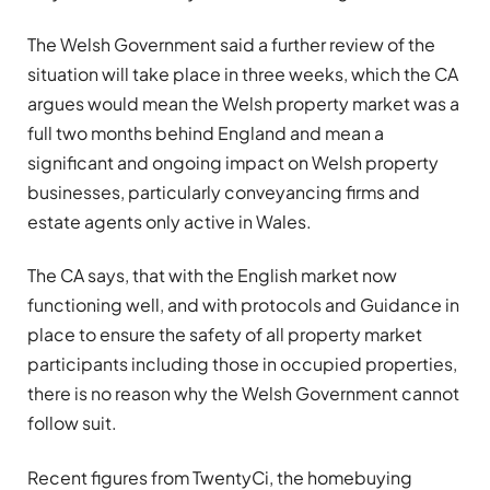
The Welsh Government said a further review of the
situation will take place in three weeks, which the CA
argues would mean the Welsh property market was a
full two months behind England and mean a
significant and ongoing impact on Welsh property
businesses, particularly conveyancing firms and
estate agents only active in Wales.
The CA says, that with the English market now
functioning well, and with protocols and Guidance in
place to ensure the safety of all property market
participants including those in occupied properties,
there is no reason why the Welsh Government cannot
follow suit.
Recent figures from TwentyCi, the homebuying