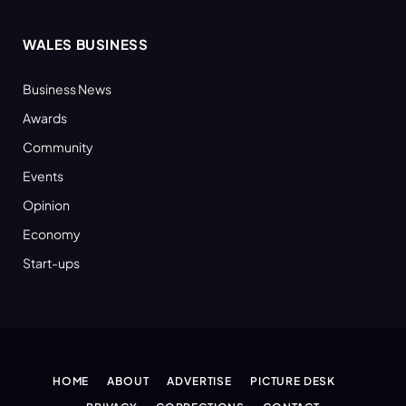
WALES BUSINESS
Business News
Awards
Community
Events
Opinion
Economy
Start-ups
HOME
ABOUT
ADVERTISE
PICTURE DESK