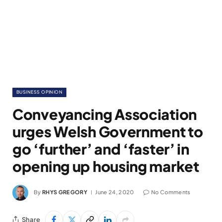
BUSINESS OPINION
Conveyancing Association
urges Welsh Government to
go ‘further’ and ‘faster’ in
opening up housing market
By
RHYS GREGORY
June 24, 2020
No Comments
Share