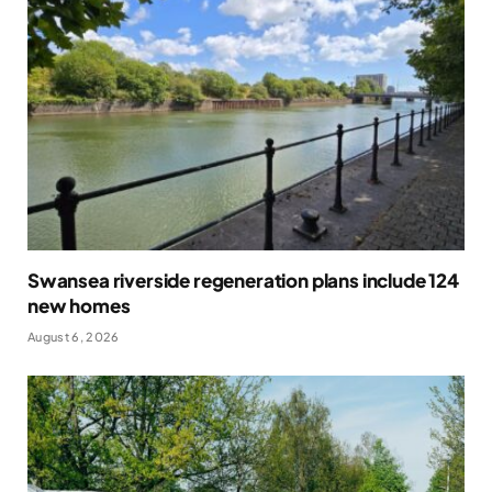
Swansea riverside regeneration plans include 124
new homes
August 6, 2026