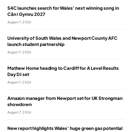
S4C launches search for Wales’ next winning song in
Cân i Gymru 2027
August 7, 2026
University of South Wales and Newport County AFC
launch student partnership
August 7, 2026
Mathew Horne heading to Cardiff for A Level Results
Day DJ set
August 7, 2026
Amazon manager from Newport set for UK Strongman
showdown
August 7, 2026
New report highlights Wales’ huge green gas potential