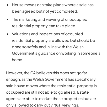
House moves can take place where a sale has
been agreed but not yet completed.
The marketing and viewing of unoccupied
residential property can take place.
Valuations and inspections of occupied
residential property are allowed but should be
done so safely and in line with the Welsh
Government’s guidance on working in someone’s
home.
However, the CA believes this does not go far
enough, as the Welsh Government has specifically
said house moves where the residential property is
occupied are still not able to go ahead. Estate
agents are able to market these properties but are
only allowed to carry out virtual viewings.