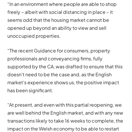
“In an environment where people are able to shop
freely – albeit with social distancing in place – it
seems odd that the housing market cannot be
opened up beyond an ability to view and sell
unoccupied properties.
“The recent Guidance for consumers, property
professionals and conveyancing firms, fully
supported by the CA, was drafted to ensure that this
doesn’t need to be the case and, as the English
market’s experience shows us, the positive impact
has been significant.
“At present, and even with this partial reopening, we
are well behind the English market, and with any new
transactions likely to take 16 weeks to complete, the
impact on the Welsh economy to be able to restart