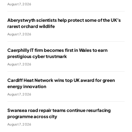
August 7, 2026
Aberystwyth scientists help protect some of the UK’s
rarest orchard wildlife
August 7, 2026
Caerphilly IT firm becomes first in Wales to earn
prestigious cyber trustmark
August 7, 2026
Cardiff Heat Network wins top UK award for green
energy innovation
August 7, 2026
Swansea road repair teams continue resurfacing
programme across city
August 7, 2026