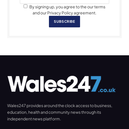
By signing up, you agree to the our terms
and our Privacy Policy agreement.
SUBSCRIBE
Wales247 provides around the clock access to business,
education, health and community news through its
independent news platform.