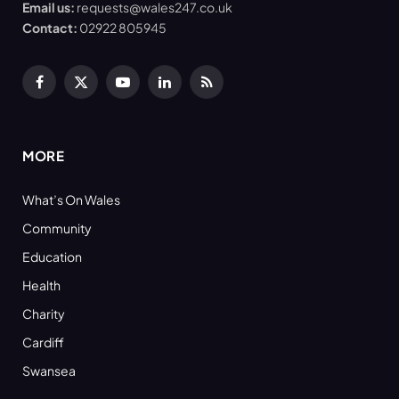
Email us:
requests@wales247.co.uk
Contact:
02922 805945
Facebook
X
YouTube
LinkedIn
RSS
(Twitter)
MORE
What’s On Wales
Community
Education
Health
Charity
Cardiff
Swansea