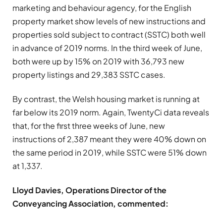
marketing and behaviour agency, for the English
property market show levels of new instructions and
properties sold subject to contract (SSTC) both well
in advance of 2019 norms. In the third week of June,
both were up by 15% on 2019 with 36,793 new
property listings and 29,383 SSTC cases.
By contrast, the Welsh housing market is running at
far below its 2019 norm. Again, TwentyCi data reveals
that, for the first three weeks of June, new
instructions of 2,387 meant they were 40% down on
the same period in 2019, while SSTC were 51% down
at 1,337.
Lloyd Davies, Operations Director of the
Conveyancing Association, commented: