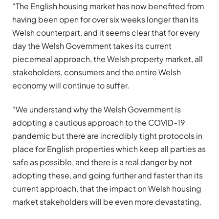
“The English housing market has now benefited from
having been open for over six weeks longer than its
Welsh counterpart, and it seems clear that for every
day the Welsh Government takes its current
piecemeal approach, the Welsh property market, all
stakeholders, consumers and the entire Welsh
economy will continue to suffer.
“We understand why the Welsh Government is
adopting a cautious approach to the COVID-19
pandemic but there are incredibly tight protocols in
place for English properties which keep all parties as
safe as possible, and there is a real danger by not
adopting these, and going further and faster than its
current approach, that the impact on Welsh housing
market stakeholders will be even more devastating.