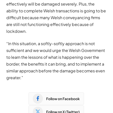
effectively will be damaged severely. Plus, the
ability to complete Welsh transactions is going to be
difficult because many Welsh conveyancing firms
are still not functioning effectively because of
lockdown.
“In this situation, a softly-softly approach is not
sufficient and we would urge the Welsh Government
to learn the lessons of what is happening over the
border, the benefits it can bring, and to implement a
similar approach before the damage becomes even
greater.”
Follow on Facebook
Follow on X (Twitter)