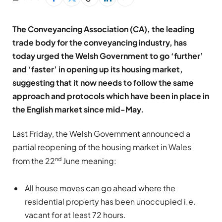
The Conveyancing Association (CA), the leading
trade body for the conveyancing industry, has
today urged the Welsh Government to go ‘further’
and ‘faster’ in opening up its housing market,
suggesting that it now needs to follow the same
approach and protocols which have been in place in
the English market since mid-May.
Last Friday, the Welsh Government announced a
partial reopening of the housing market in Wales
nd
from the 22
June meaning:
All house moves can go ahead where the
residential property has been unoccupied i.e.
vacant for at least 72 hours.