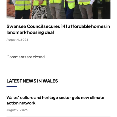
Swansea Council secures 141 affordable homes in
landmark housing deal
August 4, 2026
Comments are closed.
LATEST NEWS IN WALES
Wales’ culture and heritage sector gets new climate
action network
August 7, 2026