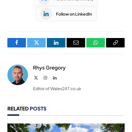
Follow on LinkedIn
Facebook
Twitter
LinkedIn
Email
WhatsApp
Copy
Link
Rhys Gregory
X
Instagram
LinkedIn
(Twitter)
Editor of Wales247.co.uk
RELATED
POSTS