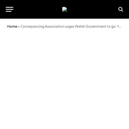
Home
»
Conveyancing Association urges Welsh Government to go ‘further’ and ‘faster’ in opening up housing market