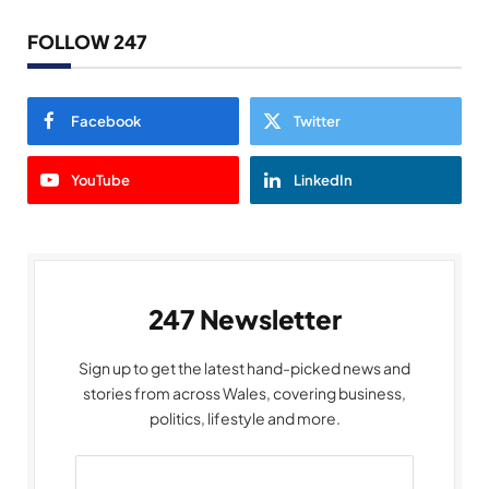
FOLLOW 247
Facebook
Twitter
YouTube
LinkedIn
247 Newsletter
Sign up to get the latest hand-picked news and
stories from across Wales, covering business,
politics, lifestyle and more.