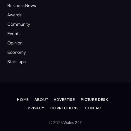
Business News
Awards
Community
Events
Opinion
Economy
Start-ups
HOME
ABOUT
ADVERTISE
PICTURE DESK
PRIVACY
CORRECTIONS
CONTACT
© 2026
Wales 247
.