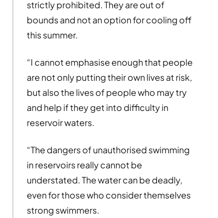
strictly prohibited. They are out of
bounds and not an option for cooling off
this summer.
“I cannot emphasise enough that people
are not only putting their own lives at risk,
but also the lives of people who may try
and help if they get into difficulty in
reservoir waters.
“The dangers of unauthorised swimming
in reservoirs really cannot be
understated. The water can be deadly,
even for those who consider themselves
strong swimmers.