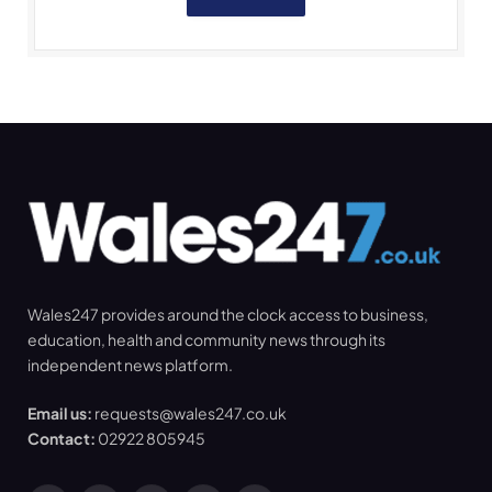
Wales247 provides around the clock access to business,
education, health and community news through its
independent news platform.
Email us:
requests@wales247.co.uk
Contact:
02922 805945