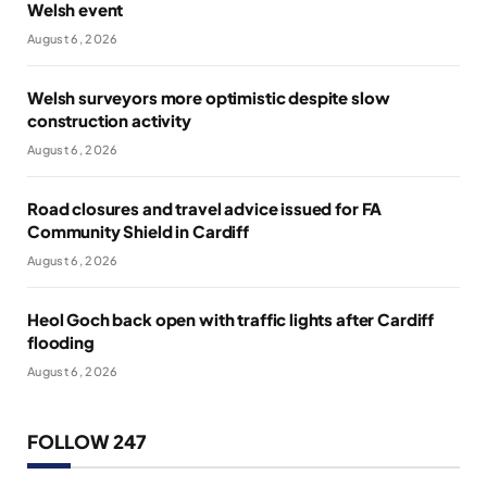
Welsh event
August 6, 2026
Welsh surveyors more optimistic despite slow
construction activity
August 6, 2026
Road closures and travel advice issued for FA
Community Shield in Cardiff
August 6, 2026
Heol Goch back open with traffic lights after Cardiff
flooding
August 6, 2026
FOLLOW 247