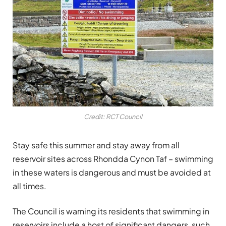
Credit: RCT Council
Stay safe this summer and stay away from all
reservoir sites across Rhondda Cynon Taf – swimming
in these waters is dangerous and must be avoided at
all times.
The Council is warning its residents that swimming in
reservoirs include a host of significant dangers, such