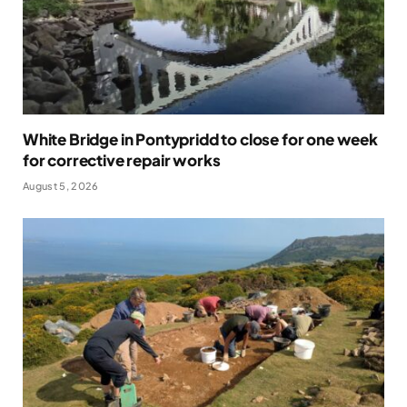
White Bridge in Pontypridd to close for one week
for corrective repair works
August 5, 2026