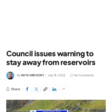
Council issues warning to
stay away from reservoirs
By
RHYS GREGORY
July 18, 2022
No Comments
Share