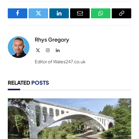
Facebook
Twitter
LinkedIn
Email
WhatsApp
Copy
Link
Rhys Gregory
X
Instagram
LinkedIn
(Twitter)
Editor of Wales247.co.uk
RELATED
POSTS