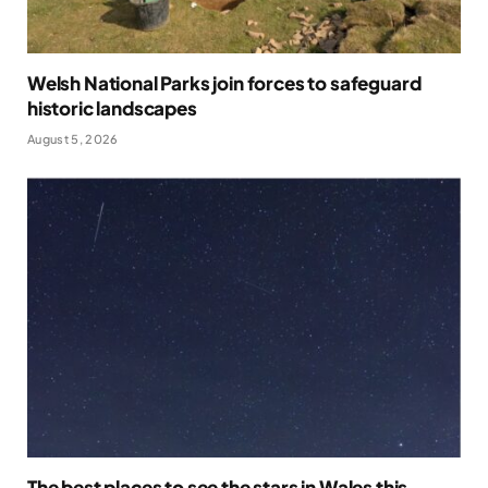
Welsh National Parks join forces to safeguard
historic landscapes
August 5, 2026
The best places to see the stars in Wales this