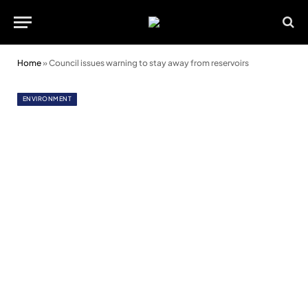
Home
»
Council issues warning to stay away from reservoirs
ENVIRONMENT