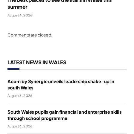
summer
August 4, 2026
Comments are closed.
LATEST NEWS IN WALES
Acorn by Synergie unveils leadership shake-up in
south Wales
August 6, 2026
South Wales pupils gain financial and enterprise skills
through school programme
August 6, 2026