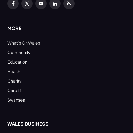
Facebook
X
YouTube
LinkedIn
RSS
(Twitter)
MORE
What’s On Wales
Community
Education
Health
Charity
Cardiff
Swansea
WALES BUSINESS