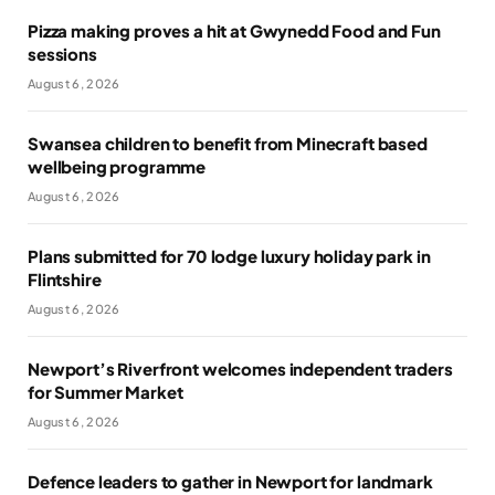
Pizza making proves a hit at Gwynedd Food and Fun
sessions
August 6, 2026
Swansea children to benefit from Minecraft based
wellbeing programme
August 6, 2026
Plans submitted for 70 lodge luxury holiday park in
Flintshire
August 6, 2026
Newport’s Riverfront welcomes independent traders
for Summer Market
August 6, 2026
Defence leaders to gather in Newport for landmark