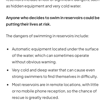
as hidden equipment and very cold water.
Anyone who decides to swim in reservoirs could be
putting their lives at risk.
The dangers of swimming in reservoirs include:
Automatic equipment located under the surface
of the water, which can sometimes operate
without obvious warning.
Very cold and deep water that can cause even
strong swimmers to find themselves in difficulty.
Most reservoirs are in remote locations, with little
or no mobile phone reception, so the chance of
rescue is greatly reduced.