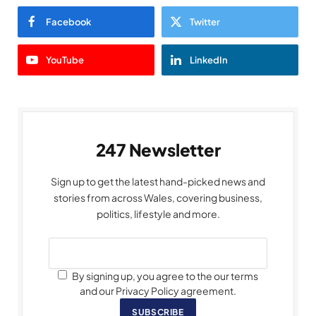
Facebook
Twitter
YouTube
LinkedIn
247 Newsletter
Sign up to get the latest hand-picked news and
stories from across Wales, covering business,
politics, lifestyle and more.
By signing up, you agree to the our terms
and our Privacy Policy agreement.
SUBSCRIBE