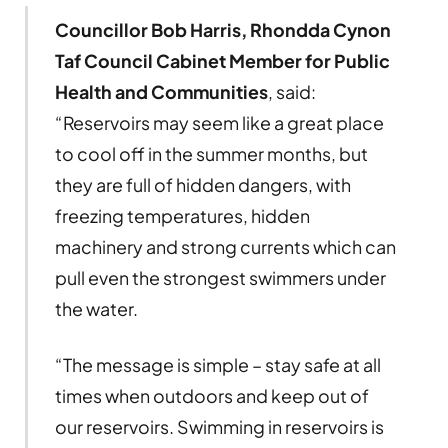
Councillor Bob Harris, Rhondda Cynon
Taf Council Cabinet Member for Public
Health and Communities
, said:
“Reservoirs may seem like a great place
to cool off in the summer months, but
they are full of hidden dangers, with
freezing temperatures, hidden
machinery and strong currents which can
pull even the strongest swimmers under
the water.
“The message is simple – stay safe at all
times when outdoors and keep out of
our reservoirs. Swimming in reservoirs is