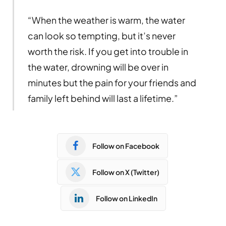
“When the weather is warm, the water
can look so tempting, but it’s never
worth the risk. If you get into trouble in
the water, drowning will be over in
minutes but the pain for your friends and
family left behind will last a lifetime.”
Follow on Facebook
Follow on X (Twitter)
Follow on LinkedIn