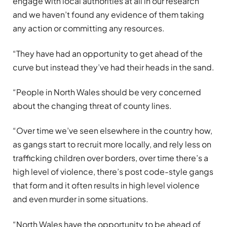
engage with local authorities at all in our research
and we haven’t found any evidence of them taking
any action or committing any resources.
“They have had an opportunity to get ahead of the
curve but instead they’ve had their heads in the sand.
“People in North Wales should be very concerned
about the changing threat of county lines.
“Over time we’ve seen elsewhere in the country how,
as gangs start to recruit more locally, and rely less on
trafficking children over borders, over time there’s a
high level of violence, there’s post code-style gangs
that form and it often results in high level violence
and even murder in some situations.
“North Wales have the opportunity to be ahead of