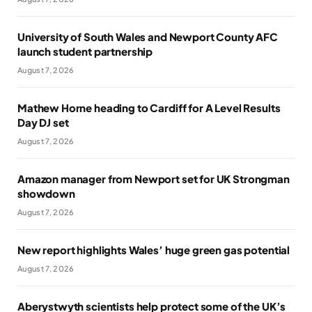
University of South Wales and Newport County AFC
launch student partnership
August 7, 2026
Mathew Horne heading to Cardiff for A Level Results
Day DJ set
August 7, 2026
Amazon manager from Newport set for UK Strongman
showdown
August 7, 2026
New report highlights Wales’ huge green gas potential
August 7, 2026
Aberystwyth scientists help protect some of the UK’s