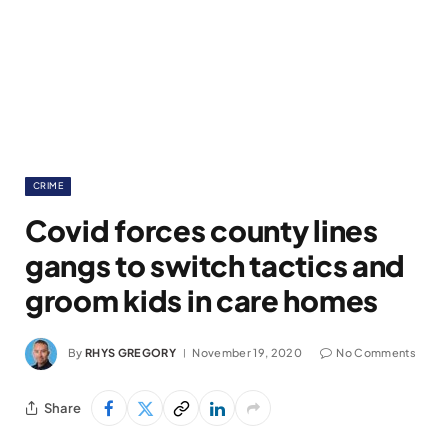
CRIME
Covid forces county lines
gangs to switch tactics and
groom kids in care homes
By
RHYS GREGORY
November 19, 2020
No Comments
Share