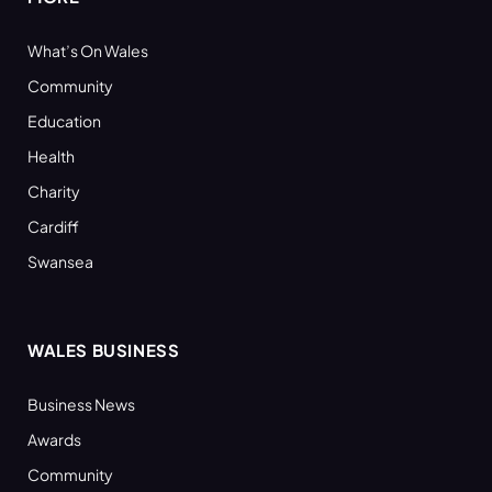
What’s On Wales
Community
Education
Health
Charity
Cardiff
Swansea
WALES BUSINESS
Business News
Awards
Community