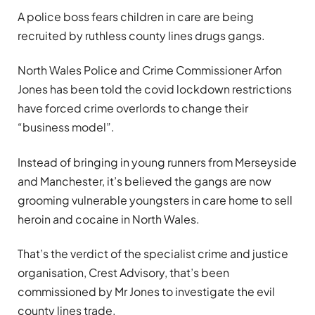
A police boss fears children in care are being
recruited by ruthless county lines drugs gangs.
North Wales Police and Crime Commissioner Arfon
Jones has been told the covid lockdown restrictions
have forced crime overlords to change their
“business model”.
Instead of bringing in young runners from Merseyside
and Manchester, it’s believed the gangs are now
grooming vulnerable youngsters in care home to sell
heroin and cocaine in North Wales.
That’s the verdict of the specialist crime and justice
organisation, Crest Advisory, that’s been
commissioned by Mr Jones to investigate the evil
county lines trade.