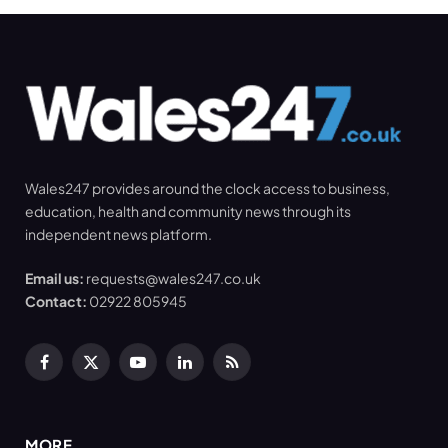
Wales247 provides around the clock access to business,
education, health and community news through its
independent news platform.
Email us:
requests@wales247.co.uk
Contact:
02922 805945
Facebook
X
YouTube
LinkedIn
RSS
(Twitter)
MORE