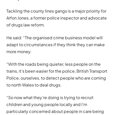
Tackling the county lines gangs is a major priority for
Arfon Jones, a former police inspector and advocate
of drugs law reform.
He said: “The organised crime business model will
adapt to circumstances if they think they can make
more money.
“With the roads being quieter, less people on the
trains, it’s been easier for the police, British Transport
Police, ourselves, to detect people who are coming
to north Wales to deal drugs.
“So now what they’re doing is trying to recruit
children and young people locally and I’m
particularly concerned about people in care being