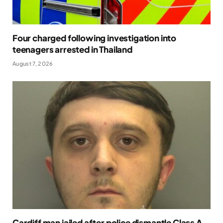
Four charged following investigation into
teenagers arrested in Thailand
August 7, 2026
Cardiff man jailed after police dismantle Class A