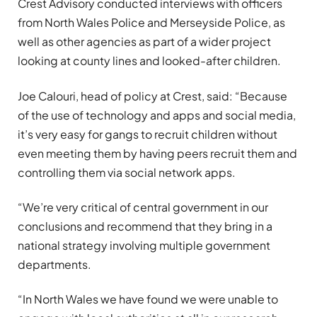
Crest Advisory conducted interviews with officers
from North Wales Police and Merseyside Police, as
well as other agencies as part of a wider project
looking at county lines and looked-after children.
Joe Calouri, head of policy at Crest, said: “Because
of the use of technology and apps and social media,
it’s very easy for gangs to recruit children without
even meeting them by having peers recruit them and
controlling them via social network apps.
“We’re very critical of central government in our
conclusions and recommend that they bring in a
national strategy involving multiple government
departments.
“In North Wales we have found we were unable to