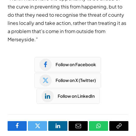
the curve in preventing this from happening, but to
do that they need to recognise the threat of county
lines locally and take action, rather than treating it as
a problem that’s come in from outside from
Merseyside.”
Follow on Facebook
Follow on X (Twitter)
Follow on LinkedIn
Facebook
Twitter
LinkedIn
Email
WhatsApp
Copy