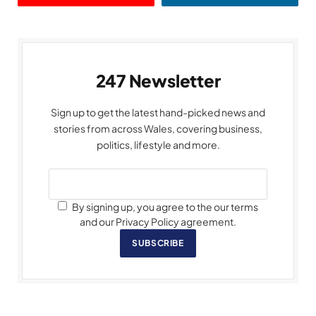
247 Newsletter
Sign up to get the latest hand-picked news and
stories from across Wales, covering business,
politics, lifestyle and more.
By signing up, you agree to the our terms
and our Privacy Policy agreement.
SUBSCRIBE