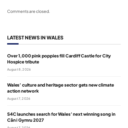
Comments are closed.
LATEST NEWS IN WALES
Over 1,000 pink poppies fill Cardiff Castle for City
Hospice tribute
August 8, 2026
Wales’ culture and heritage sector gets new climate
action network
August 7, 2026
S4C launches search for Wales’ next winning song in
Cân i Gymru 2027
August 7, 2026