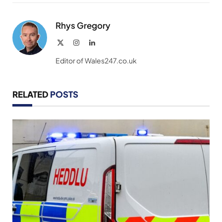
Link
Rhys Gregory
X
Instagram
LinkedIn
(Twitter)
Editor of Wales247.co.uk
RELATED
POSTS