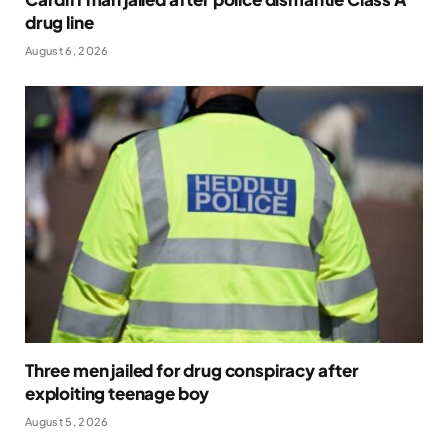
drug line
August 6, 2026
Three men jailed for drug conspiracy after
exploiting teenage boy
August 5, 2026