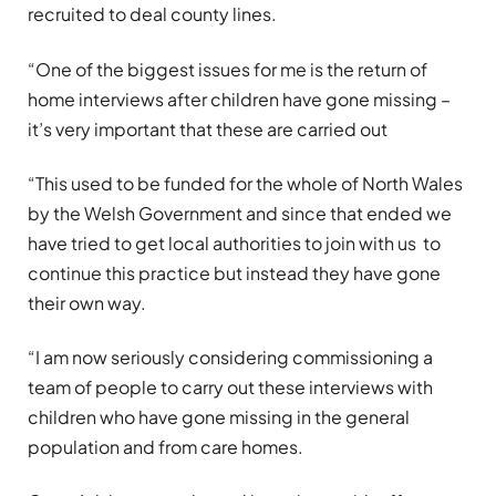
recruited to deal county lines.
“One of the biggest issues for me is the return of
home interviews after children have gone missing –
it’s very important that these are carried out
“This used to be funded for the whole of North Wales
by the Welsh Government and since that ended we
have tried to get local authorities to join with us to
continue this practice but instead they have gone
their own way.
“I am now seriously considering commissioning a
team of people to carry out these interviews with
children who have gone missing in the general
population and from care homes.