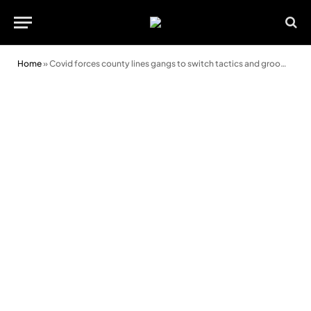
Home
»
Covid forces county lines gangs to switch tactics and groom kids in care homes