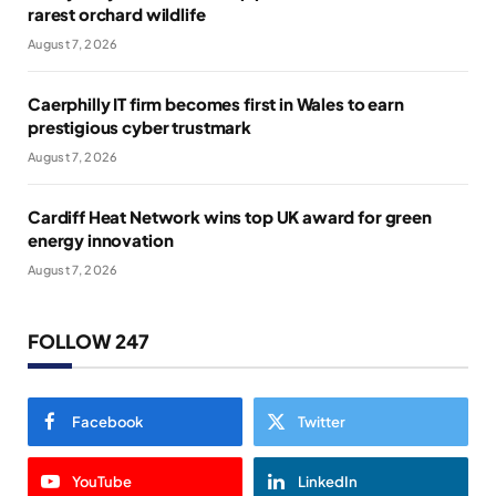
rarest orchard wildlife
August 7, 2026
Caerphilly IT firm becomes first in Wales to earn
prestigious cyber trustmark
August 7, 2026
Cardiff Heat Network wins top UK award for green
energy innovation
August 7, 2026
FOLLOW 247
Facebook
Twitter
YouTube
LinkedIn