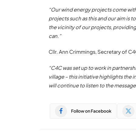
“Our wind energy projects come with
projects such as this and our aim is t
the vicinity of our projects, providi
can.”
Cllr. Ann Crimmings, Secretary of C
“C4C was set up to work in partnershi
village – this initiative highlights t
will continue to listen to the message
Follow on Facebook