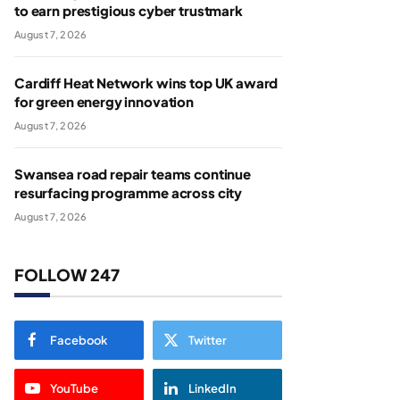
to earn prestigious cyber trustmark
August 7, 2026
Cardiff Heat Network wins top UK award
for green energy innovation
August 7, 2026
Swansea road repair teams continue
resurfacing programme across city
August 7, 2026
FOLLOW 247
Facebook
Twitter
YouTube
LinkedIn