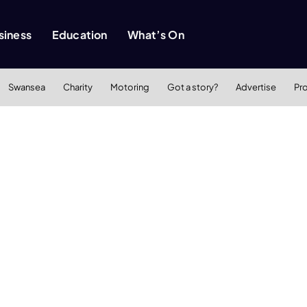
siness
Education
What’s On
Swansea
Charity
Motoring
Got a story?
Advertise
Pr