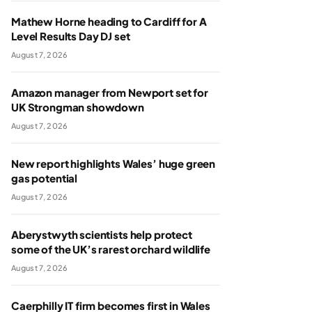
Mathew Horne heading to Cardiff for A
Level Results Day DJ set
August 7, 2026
Amazon manager from Newport set for
UK Strongman showdown
August 7, 2026
New report highlights Wales’ huge green
gas potential
August 7, 2026
Aberystwyth scientists help protect
some of the UK’s rarest orchard wildlife
August 7, 2026
Caerphilly IT firm becomes first in Wales