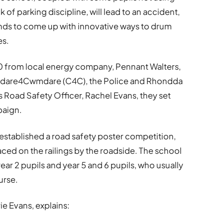
of parking discipline, will lead to an accident,
ands to come up with innovative ways to drum
es.
0 from local energy company, Pennant Walters,
wmdare4Cwmdare (C4C), the Police and Rhondda
Road Safety Officer, Rachel Evans, they set
paign.
 established a road safety poster competition,
ed on the railings by the roadside. The school
ear 2 pupils and year 5 and 6 pupils, who usually
urse.
e Evans, explains: