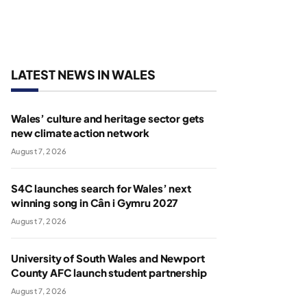
LATEST NEWS IN WALES
Wales’ culture and heritage sector gets
new climate action network
August 7, 2026
S4C launches search for Wales’ next
winning song in Cân i Gymru 2027
August 7, 2026
University of South Wales and Newport
County AFC launch student partnership
August 7, 2026