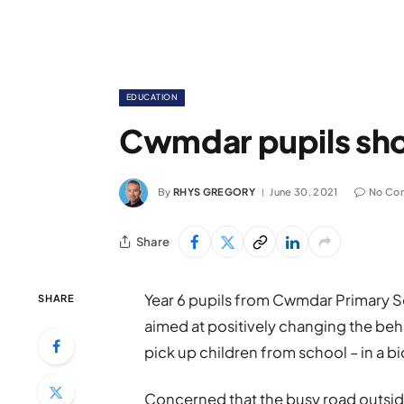
EDUCATION
Cwmdar pupils shou
By
RHYS GREGORY
June 30, 2021
No Co
Share
Year 6 pupils from Cwmdar Primary S
SHARE
aimed at positively changing the be
pick up children from school – in a b
Concerned that the busy road outsid