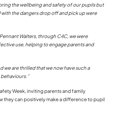
ring the wellbeing and safety of our pupils but
with the dangers drop off and pick up were
Pennant Walters, through C4C, we were
ffective use, helping to engage parents and
d we are thrilled that we now have such a
s behaviours.”
fety Week, inviting parents and family
they can positively make a difference to pupil