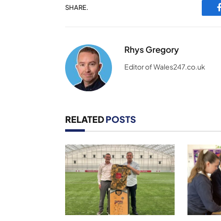
SHARE.
Rhys Gregory
Editor of Wales247.co.uk
RELATED
POSTS