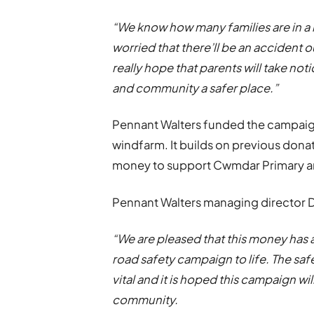
“We know how many families are in a r
worried that there’ll be an accident 
really hope that parents will take n
and community a safer place.”
Pennant Walters funded the campaign
windfarm. It builds on previous don
money to support Cwmdar Primary an
Pennant Walters managing director Da
“We are pleased that this money has a
road safety campaign to life. The safe
vital and it is hoped this campaign wi
community.