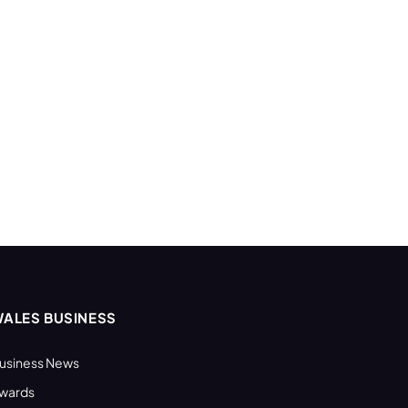
ALES BUSINESS
usiness News
wards