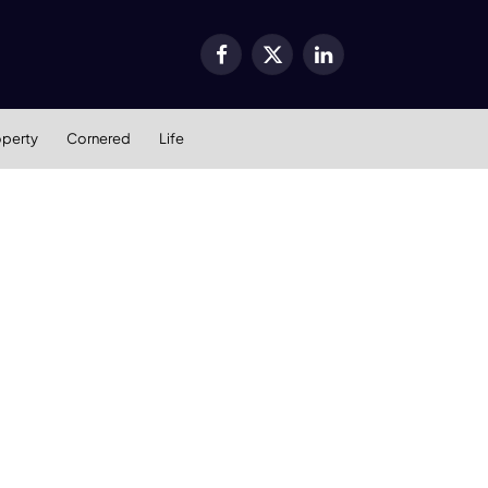
Facebook
X
LinkedIn
(Twitter)
operty
Cornered
Life