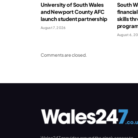
University of South Wales
South Wa
and Newport County AFC
financia
launch student partnership
skills t
progra
August 7, 2026
August 6, 2
Comments are closed.
Wales247 provides around the clock access to