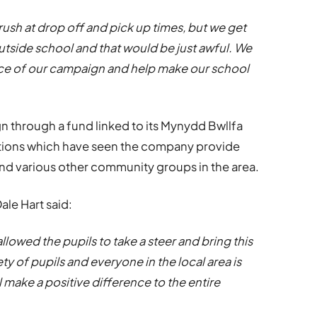
ush at drop off and pick up times, but we get
outside school and that would be just awful. We
otice of our campaign and help make our school
 through a fund linked to its
Mynydd Bwllfa
ations which have seen the company provide
d various other community groups in the area.
le Hart said:
llowed the pupils to take a steer and bring this
ty of pupils and everyone in the local area is
ll make a positive difference to the entire