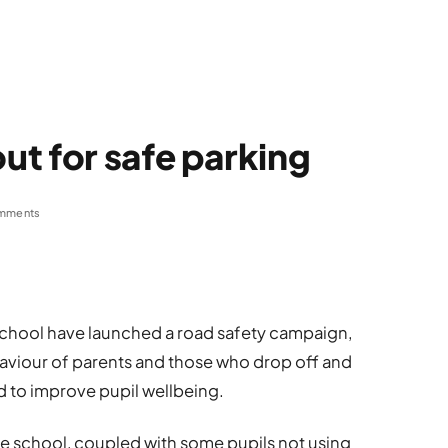
t for safe parking
mments
chool have launched a road safety campaign,
haviour of parents and those who drop off and
id to improve pupil wellbeing.
e school, coupled with some pupils not using