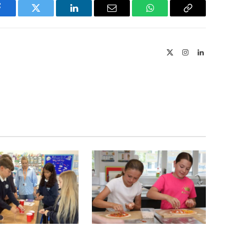
Facebook
Twitter
LinkedIn
Email
WhatsApp
Copy
Link
X
Instagram
LinkedIn
(Twitter)