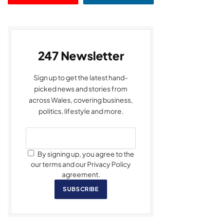
247 Newsletter
Sign up to get the latest hand-
picked news and stories from
across Wales, covering business,
politics, lifestyle and more.
By signing up, you agree to the
our terms and our Privacy Policy
agreement.
SUBSCRIBE