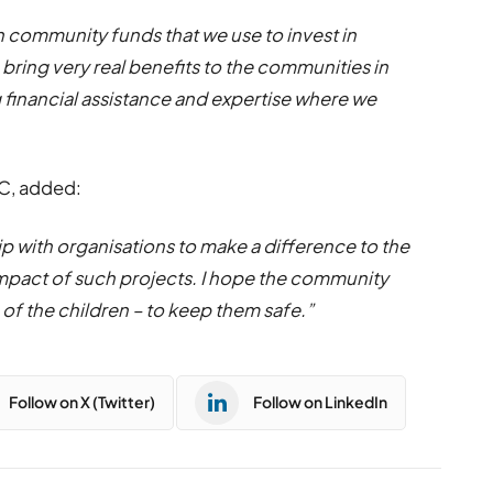
 community funds that we use to invest in
o bring very real benefits to the communities in
ng financial assistance and expertise where we
4C, added:
p with organisations to make a difference to the
he impact of such projects. I hope the community
 of the children – to keep them safe.”
Follow on X (Twitter)
Follow on LinkedIn