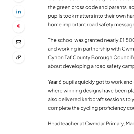
the green cross code and parents lack 
pupils took matters into their own h
home important road safety messag
The school was granted nearly £1,50
and working in partnership with C
Cynon Taf County Borough Council’s 
about developing a road safety cam
Year 6 pupils quickly got to work and
where winning designs have been plac
also delivered kerbcraft sessions to y
complete the cycling proficiency co
Headteacher at Cwmdar Primary, Mari