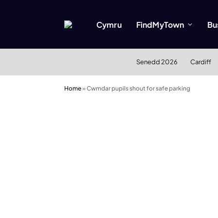
Cymru
FindMyTown
Bu
Senedd 2026
Cardiff
Home
»
Cwmdar pupils shout for safe parking