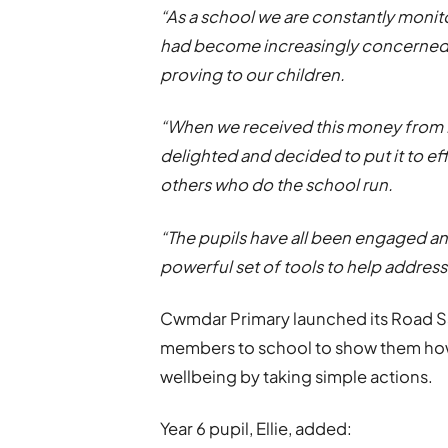
“As a school we are constantly monito
had become increasingly concerned 
proving to our children.
“When we received this money from 
delighted and decided to put it to e
others who do the school run.
“The pupils have all been engaged an
powerful set of tools to help addres
Cwmdar Primary launched its Road Sa
members to school to show them how 
wellbeing by taking simple actions.
Year 6 pupil, Ellie, added: