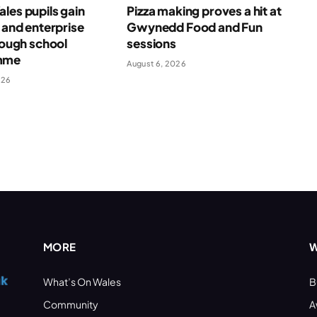
les pupils gain
Pizza making proves a hit at
l and enterprise
Gwynedd Food and Fun
hrough school
sessions
mme
August 6, 2026
026
MORE
W
What’s On Wales
B
Community
A