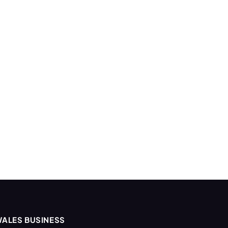
ALES BUSINESS