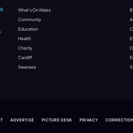
What’s On Wales
B
Community
A
Education
C
s
Health
E
Charity
O
Cardiff
E
Swansea
S
T
ADVERTISE
PICTURE DESK
PRIVACY
CORRECTIO