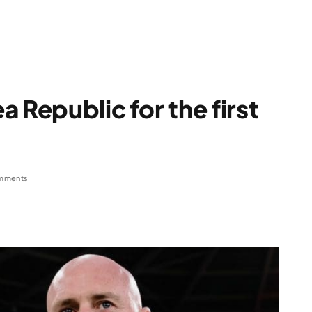
 Republic for the first
mments