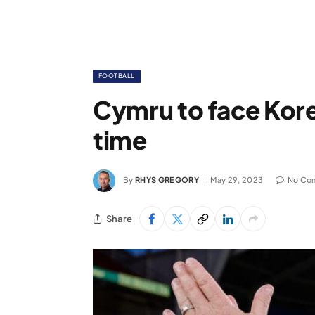
FOOTBALL
Cymru to face Korea
time
By
RHYS GREGORY
May 29, 2023
No Co
Share