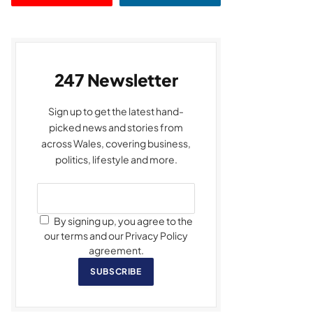
247 Newsletter
Sign up to get the latest hand-
picked news and stories from
across Wales, covering business,
politics, lifestyle and more.
By signing up, you agree to the
our terms and our Privacy Policy
agreement.
SUBSCRIBE