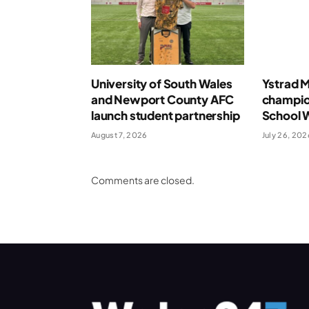
University of South Wales
Ystrad 
and Newport County AFC
champio
launch student partnership
School 
August 7, 2026
July 26, 202
Comments are closed.