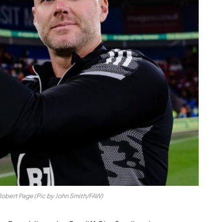
obert Page (Pic by John Smith/FAW)