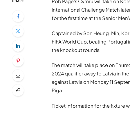
Rob Page’s Cymru will take on Kore
SHARE
International Challenge Match later
for the first time at the Senior Men’
Captained by Son Heung-Min, Korea
FIFA World Cup, beating Portugal in 
the knockout rounds.
The match will take place on Thu
2024 qualifier away to Latvia in th
against Latvia on Monday 11 Septem
Riga.
Ticket information for the fixture 