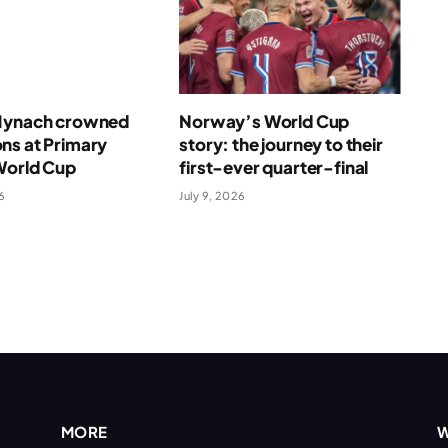
Mynach crowned
Norway’s World Cup
ns at Primary
story: the journey to their
World Cup
first-ever quarter-final
6
July 9, 2026
MORE
W