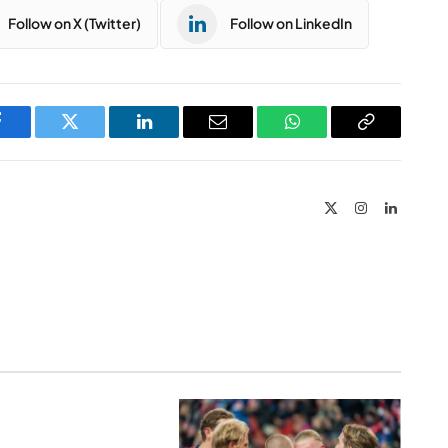
Follow on X (Twitter)
Follow on LinkedIn
Facebook
Twitter
LinkedIn
Email
WhatsApp
Copy
Link
X
Instagram
LinkedIn
(Twitter)