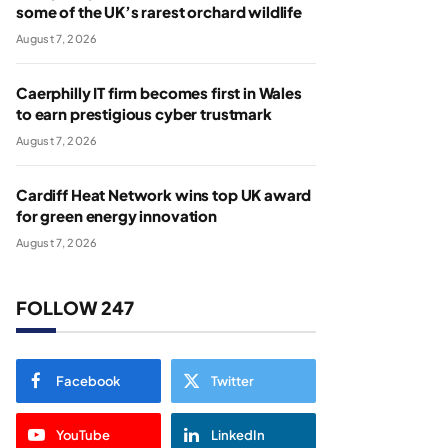
some of the UK’s rarest orchard wildlife
August 7, 2026
Caerphilly IT firm becomes first in Wales
to earn prestigious cyber trustmark
August 7, 2026
Cardiff Heat Network wins top UK award
for green energy innovation
August 7, 2026
FOLLOW 247
Facebook
Twitter
YouTube
LinkedIn