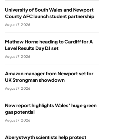
University of South Wales and Newport
County AFC launch student partnership
August 7, 2026
Mathew Horne heading to Cardiff for A
Level Results Day DJ set
August 7, 2026
Amazon manager from Newport set for
UK Strongman showdown
August 7, 2026
New report highlights Wales’ huge green
gas potential
August 7, 2026
Aberystwyth scientists help protect