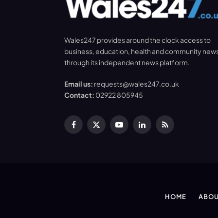
Wales247 provides around the clock access to
business, education, health and community new
through its independent news platform.
Email us:
requests@wales247.co.uk
Contact:
02922 805945
Facebook
X
YouTube
LinkedIn
RSS
(Twitter)
HOME
ABOU