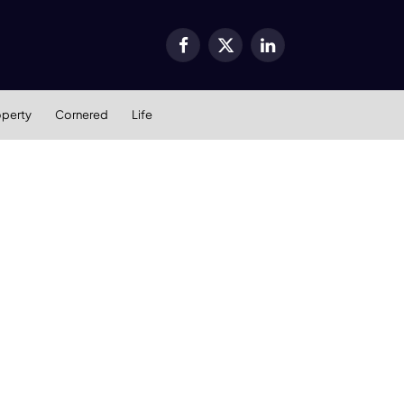
Facebook
X
LinkedIn
(Twitter)
operty
Cornered
Life