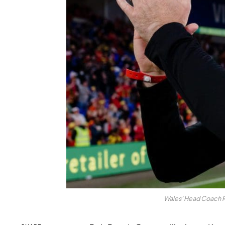
Wales’ Head Coach R