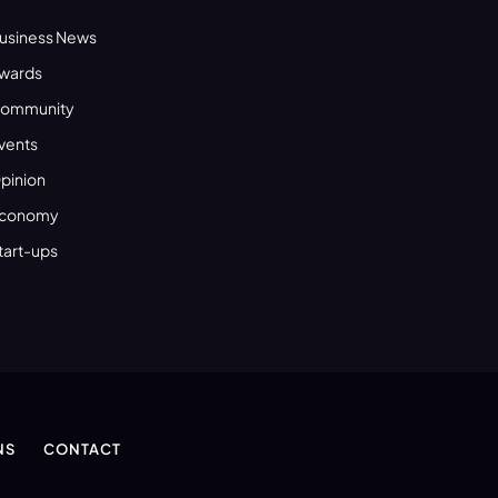
usiness News
wards
ommunity
vents
pinion
conomy
tart-ups
NS
CONTACT