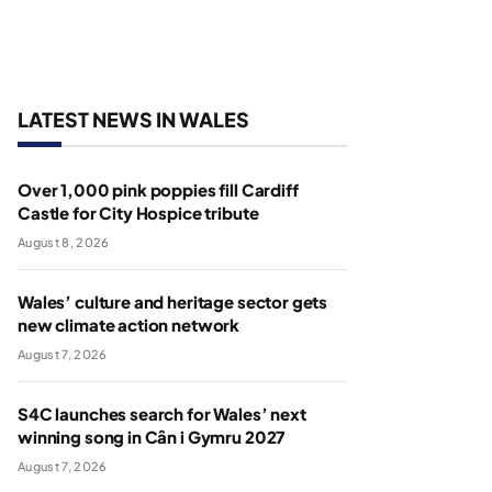
LATEST NEWS IN WALES
Over 1,000 pink poppies fill Cardiff
Castle for City Hospice tribute
August 8, 2026
Wales’ culture and heritage sector gets
new climate action network
August 7, 2026
S4C launches search for Wales’ next
winning song in Cân i Gymru 2027
August 7, 2026