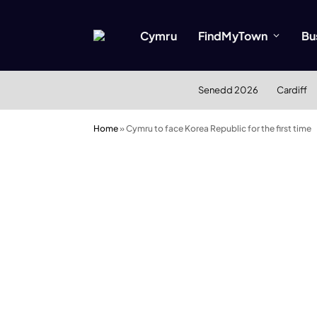
Cymru
FindMyTown
Bu
Senedd 2026
Cardiff
Home
»
Cymru to face Korea Republic for the first time