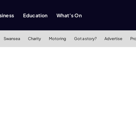
siness
Education
What’s On
Swansea
Charity
Motoring
Got a story?
Advertise
Pr