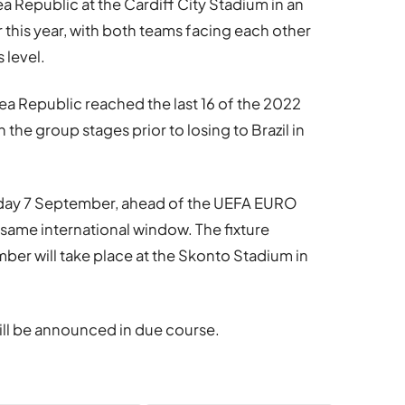
a Republic at the Cardiff City Stadium in an
 this year, with both teams facing each other
s level.
 Republic reached the last 16 of the 2022
the group stages prior to losing to Brazil in
rsday 7 September, ahead of the UEFA EURO
e same international window. The fixture
ber will take place at the Skonto Stadium in
will be announced in due course.