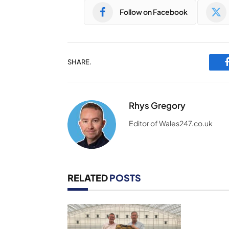
Follow on Facebook
SHARE.
Rhys Gregory
Editor of Wales247.co.uk
RELATED
POSTS