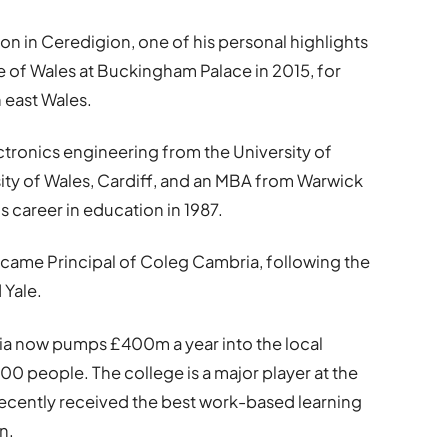
ron in Ceredigion, one of his personal highlights
 of Wales at Buckingham Palace in 2015, for
h east Wales.
ctronics engineering from the University of
ty of Wales, Cardiff, and an MBA from Warwick
 career in education in 1987.
ecame Principal of Coleg Cambria, following the
 Yale.
ia now pumps £400m a year into the local
 people. The college is a major player at the
recently received the best work-based learning
n.