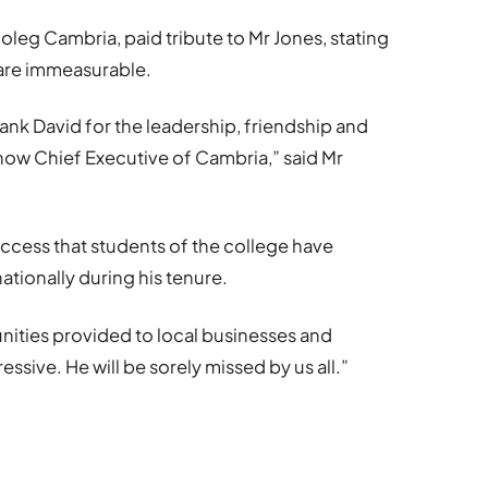
oleg Cambria, paid tribute to Mr Jones, stating
 are immeasurable.
ank David for the leadership, friendship and
 now Chief Executive of Cambria,” said Mr
uccess that students of the college have
nationally during his tenure.
unities provided to local businesses and
ssive. He will be sorely missed by us all.”