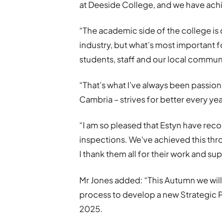
at Deeside College, and we have ach
“The academic side of the college is c
industry, but what’s most important f
students, staff and our local commun
“That’s what I’ve always been passion
Cambria – strives for better every yea
“I am so pleased that Estyn have reco
inspections. We’ve achieved this thr
I thank them all for their work and su
Mr Jones added: “This Autumn we will
process to develop a new Strategic 
2025.