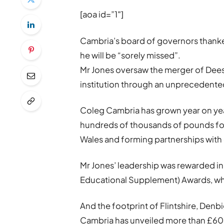
[aoa id=”1″]
Cambria’s board of governors thanke
he will be “sorely missed”.
Mr Jones oversaw the merger of Deesi
institution through an unprecedente
Coleg Cambria has grown year on yea
hundreds of thousands of pounds for
Wales and forming partnerships with 
Mr Jones’ leadership was rewarded in
Educational Supplement) Awards, wh
And the footprint of Flintshire, Den
Cambria has unveiled more than £60m 