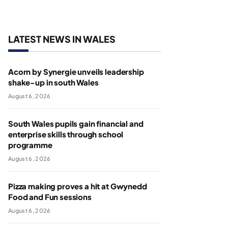
LATEST NEWS IN WALES
Acorn by Synergie unveils leadership
shake-up in south Wales
August 6, 2026
South Wales pupils gain financial and
enterprise skills through school
programme
August 6, 2026
Pizza making proves a hit at Gwynedd
Food and Fun sessions
August 6, 2026