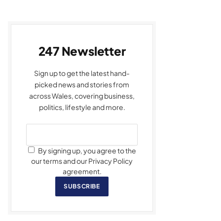
247 Newsletter
Sign up to get the latest hand-
picked news and stories from
across Wales, covering business,
politics, lifestyle and more.
By signing up, you agree to the
our terms and our Privacy Policy
agreement.
SUBSCRIBE