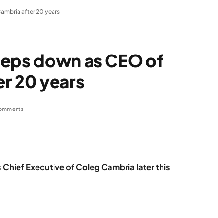
ambria after 20 years
teps down as CEO of
r 20 years
omments
Chief Executive of Coleg Cambria later this