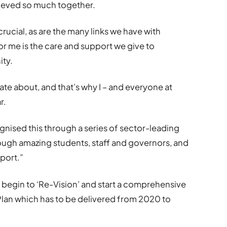
ieved so much together.
rucial, as are the many links we have with
or me is the care and support we give to
ity.
ate about, and that’s why I – and everyone at
r.
gnised this through a series of sector-leading
ough amazing students, staff and governors, and
pport.”
 begin to ‘Re-Vision’ and start a comprehensive
Plan which has to be delivered from 2020 to