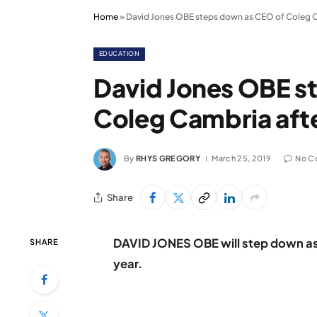
Home
»
David Jones OBE steps down as CEO of Coleg C
EDUCATION
David Jones OBE s
Coleg Cambria afte
By
RHYS GREGORY
March 25, 2019
No C
Share
DAVID JONES OBE will step down as 
SHARE
year.