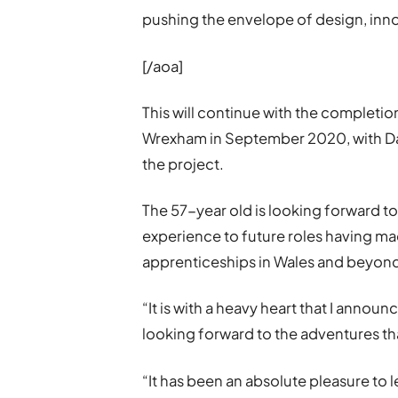
pushing the envelope of design, inno
[/aoa]
This will continue with the completi
Wrexham in September 2020, with D
the project.
The 57-year old is looking forward to 
experience to future roles having ma
apprenticeships in Wales and beyon
“It is with a heavy heart that I announ
looking forward to the adventures tha
“It has been an absolute pleasure to