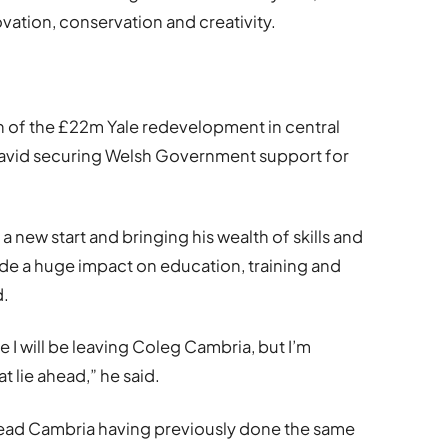
vation, conservation and creativity.
on of the £22m Yale redevelopment in central
avid securing Welsh Government support for
a new start and bringing his wealth of skills and
de a huge impact on education, training and
d.
ce I will be leaving Coleg Cambria, but I’m
t lie ahead,” he said.
 lead Cambria having previously done the same