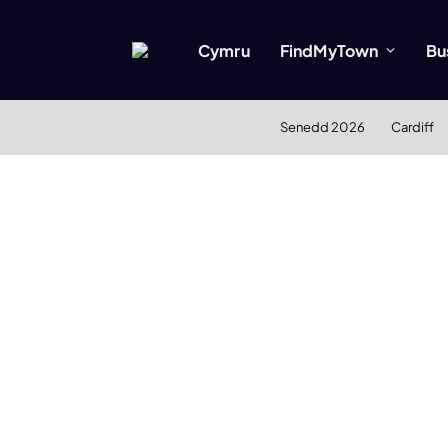
Cymru
FindMyTown
Bu
Senedd 2026
Cardiff