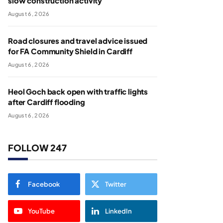
slow construction activity
August 6, 2026
Road closures and travel advice issued
for FA Community Shield in Cardiff
August 6, 2026
Heol Goch back open with traffic lights
after Cardiff flooding
August 6, 2026
FOLLOW 247
Facebook
Twitter
YouTube
LinkedIn