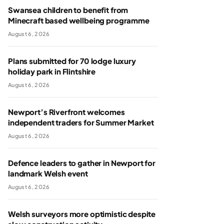
Swansea children to benefit from
Minecraft based wellbeing programme
August 6, 2026
Plans submitted for 70 lodge luxury
holiday park in Flintshire
August 6, 2026
Newport’s Riverfront welcomes
independent traders for Summer Market
August 6, 2026
Defence leaders to gather in Newport for
landmark Welsh event
August 6, 2026
Welsh surveyors more optimistic despite