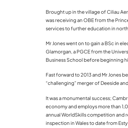
Brought up in the village of Ciliau Ae
was receiving an OBE from the Prince
services to further education in nort
Mr Jones went on to gain a BSc in ele
Glamorgan, a PGCE from the Universi
Business School before beginning his
Fast forward to 2013 and Mr Jones b
“challenging” merger of Deeside and
It was a monumental success; Cambr
economy and employs more than 1,000
annual WorldSkills competition and 
inspection in Wales to date from Esty