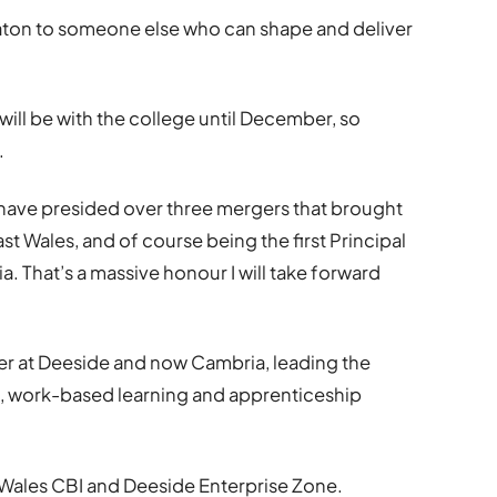
 baton to someone else who can shape and deliver
 I will be with the college until December, so
.
to have presided over three mergers that brought
st Wales, and of course being the first Principal
. That’s a massive honour I will take forward
er at Deeside and now Cambria, leading the
, work-based learning and apprenticeship
h Wales CBI and Deeside Enterprise Zone.