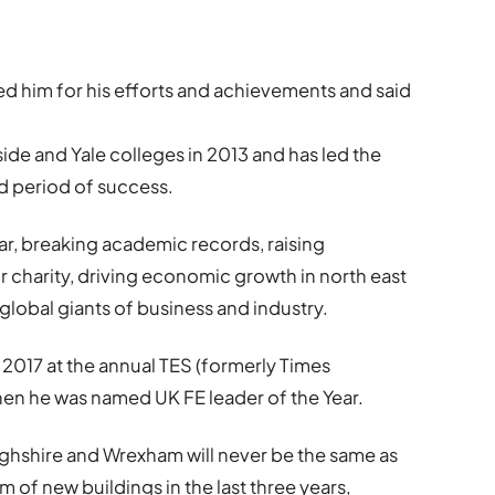
d him for his efforts and achievements and said
de and Yale colleges in 2013 and has led the
d period of success.
r, breaking academic records, raising
 charity, driving economic growth in north east
global giants of business and industry.
 2017 at the annual TES (formerly Times
en he was named UK FE leader of the Year.
bighshire and Wrexham will never be the same as
of new buildings in the last three years,