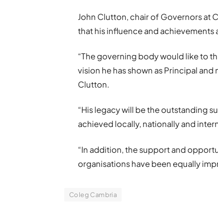
John Clutton, chair of Governors at C
that his influence and achievements
“The governing body would like to th
vision he has shown as Principal and
Clutton.
“His legacy will be the outstanding s
achieved locally, nationally and inter
“In addition, the support and opport
organisations have been equally impre
Coleg Cambria