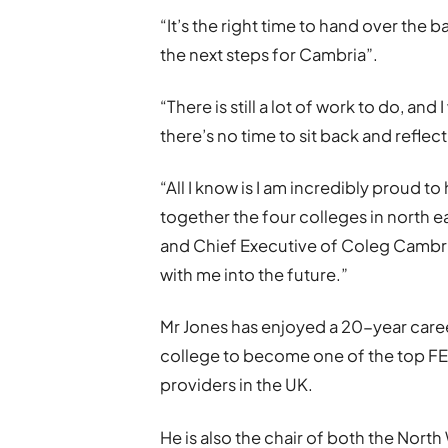
“It’s the right time to hand over the
the next steps for Cambria”.
“There is still a lot of work to do, and
there’s no time to sit back and reflect
“All I know is I am incredibly proud 
together the four colleges in north ea
and Chief Executive of Coleg Cambria
with me into the future.”
Mr Jones has enjoyed a 20-year care
college to become one of the top FE
providers in the UK.
He is also the chair of both the Nort