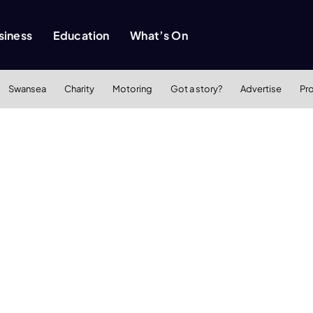
siness
Education
What’s On
Swansea
Charity
Motoring
Got a story?
Advertise
Pr