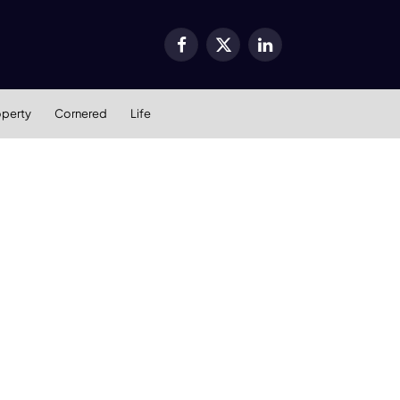
Facebook
X
LinkedIn
(Twitter)
operty
Cornered
Life