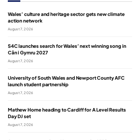
Wales’ culture and heritage sector gets new climate
action network
August 7, 2026
S4C launches search for Wales’ next winning song in
Cân i Gymru 2027
August 7, 2026
University of South Wales and Newport County AFC
launch student partnership
August 7, 2026
Mathew Horne heading to Cardiff for A Level Results
Day DJ set
August 7, 2026