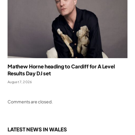
Mathew Horne heading to Cardiff for A Level
Results Day DJ set
August 7, 2026
Comments are closed.
LATEST NEWS IN WALES