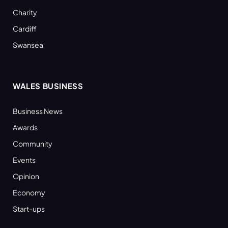
Charity
Cardiff
Swansea
WALES BUSINESS
Business News
Awards
Community
Events
Opinion
Economy
Start-ups