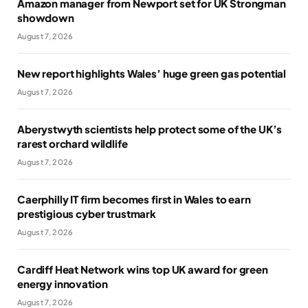
Amazon manager from Newport set for UK Strongman
showdown
August 7, 2026
New report highlights Wales’ huge green gas potential
August 7, 2026
Aberystwyth scientists help protect some of the UK’s
rarest orchard wildlife
August 7, 2026
Caerphilly IT firm becomes first in Wales to earn
prestigious cyber trustmark
August 7, 2026
Cardiff Heat Network wins top UK award for green
energy innovation
August 7, 2026