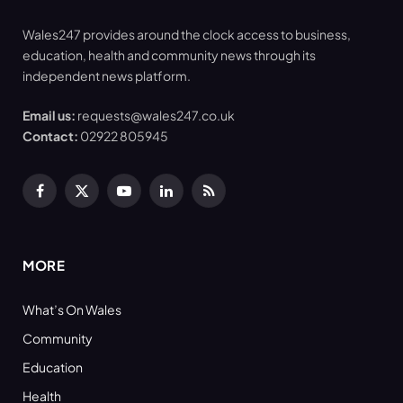
Wales247 provides around the clock access to business,
education, health and community news through its
independent news platform.
Email us:
requests@wales247.co.uk
Contact:
02922 805945
Facebook
X
YouTube
LinkedIn
RSS
(Twitter)
MORE
What’s On Wales
Community
Education
Health