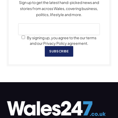
Sign up to get the latest hand-picked news and
stories from across Wales, covering business,
politics, lifestyle and more.
By signing up, you agree to the our terms
and our Privacy Policy agreement.
SUBSCRIBE