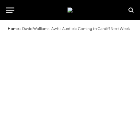
Home
»
David Walliams’ Awful Auntie is Coming to Cardiff Next Week