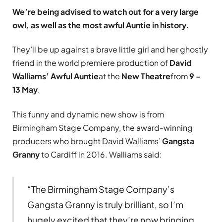
We’re being advised to watch out for a very large
owl, as well as the most awful Auntie in history.
They’ll be up against a brave little girl and her ghostly
friend in the world premiere production of
David
Walliams’ Awful Auntie
at the
New Theatre
from
9 –
13 May
.
This funny and dynamic new show is from
Birmingham Stage Company, the award-winning
producers who brought David Walliams’
Gangsta
Granny
to Cardiff in 2016. Walliams said:
“The Birmingham Stage Company’s
Gangsta Granny is truly brilliant, so I’m
hugely excited that they’re now bringing