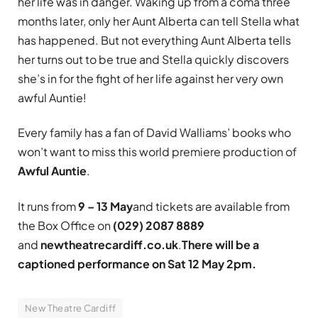
her life was in danger. Waking up from a coma three
months later, only her Aunt Alberta can tell Stella what
has happened. But not everything Aunt Alberta tells
her turns out to be true and Stella quickly discovers
she’s in for the fight of her life against her very own
awful Auntie!
Every family has a fan of David Walliams’ books who
won’t want to miss this world premiere production of
Awful Auntie
.
It runs from
9 – 13 May
and tickets are available from
the Box Office on
(029) 2087 8889
and
newtheatrecardiff.co.uk
.
There will be a
captioned performance on
Sat 12 May 2pm.
New Theatre Cardiff