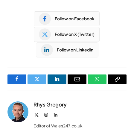
Follow on Facebook
Follow on X (Twitter)
Follow on LinkedIn
Facebook
Twitter
LinkedIn
Email
WhatsApp
Copy
Link
Rhys Gregory
X
Instagram
LinkedIn
(Twitter)
Editor of Wales247.co.uk