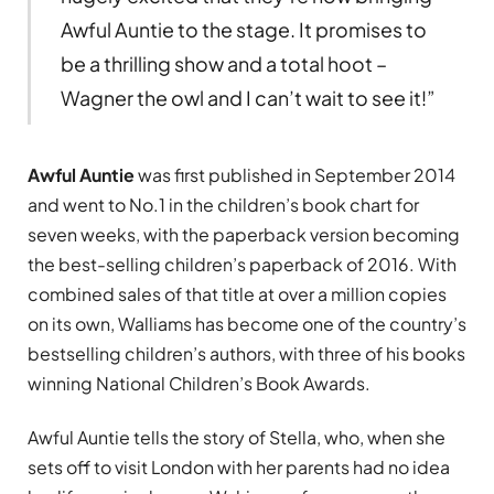
Awful Auntie to the stage. It promises to
be a thrilling show and a total hoot –
Wagner the owl and I can’t wait to see it!”
Awful Auntie
was first published in September 2014
and went to No.1 in the children’s book chart for
seven weeks, with the paperback version becoming
the best-selling children’s paperback of 2016. With
combined sales of that title at over a million copies
on its own, Walliams has become one of the country’s
bestselling children’s authors, with three of his books
winning National Children’s Book Awards.
Awful Auntie tells the story of Stella, who, when she
sets off to visit London with her parents had no idea