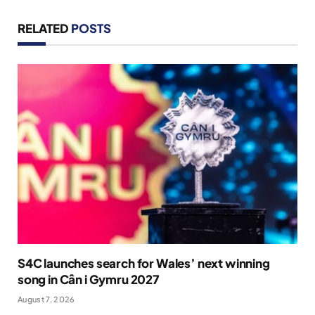
RELATED
POSTS
S4C launches search for Wales’ next winning
song in Cân i Gymru 2027
August 7, 2026