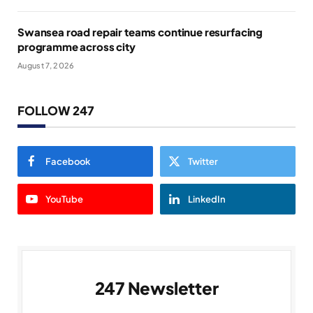
Swansea road repair teams continue resurfacing
programme across city
August 7, 2026
FOLLOW 247
Facebook
Twitter
YouTube
LinkedIn
247 Newsletter