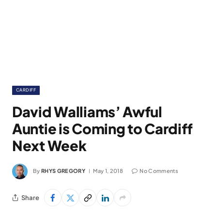
CARDIFF
David Walliams’ Awful
Auntie is Coming to Cardiff
Next Week
By
RHYS GREGORY
May 1, 2018
No Comments
Share