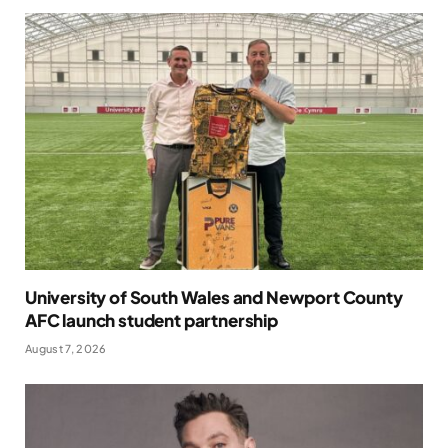
University of South Wales and Newport County
AFC launch student partnership
August 7, 2026