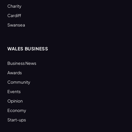
Charity
Cardiff
Swansea
WALES BUSINESS
Business News
Awards
Community
Events
Opinion
Economy
Start-ups