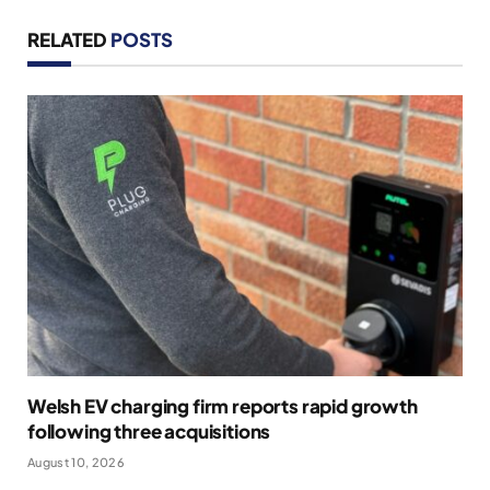
RELATED
POSTS
Welsh EV charging firm reports rapid growth
following three acquisitions
August 10, 2026