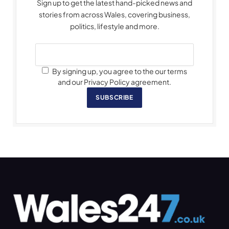
Sign up to get the latest hand-picked news and
stories from across Wales, covering business,
politics, lifestyle and more.
By signing up, you agree to the our terms
and our Privacy Policy agreement.
SUBSCRIBE