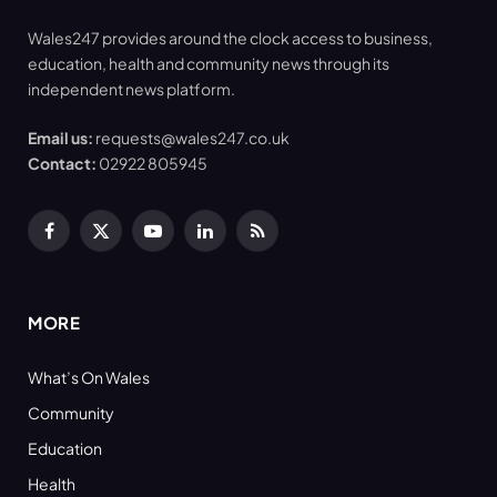
Wales247 provides around the clock access to business,
education, health and community news through its
independent news platform.
Email us:
requests@wales247.co.uk
Contact:
02922 805945
Facebook
X
YouTube
LinkedIn
RSS
(Twitter)
MORE
What’s On Wales
Community
Education
Health