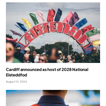
Cardiff announced as host of 2028 National
Eisteddfod
August 10, 2026