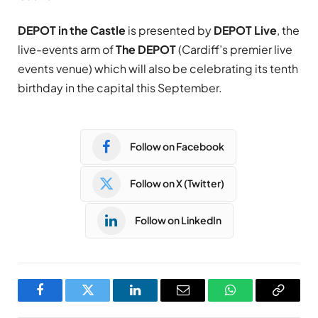
DEPOT in the Castle
is presented by
DEPOT Live
, the
live-events arm of
The DEPOT
(Cardiff’s premier live
events venue) which will also be celebrating its tenth
birthday in the capital this September.
Follow on Facebook
Follow on X (Twitter)
Follow on LinkedIn
Facebook
Twitter
LinkedIn
Email
WhatsApp
Copy