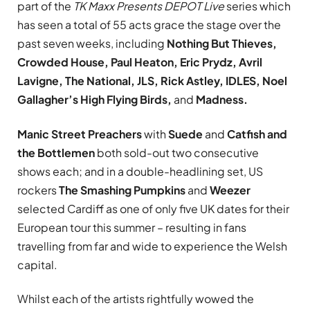
part of the
TK Maxx Presents DEPOT Live
series which
has seen a total of 55 acts grace the stage over the
past seven weeks, including
Nothing But Thieves,
Crowded House, Paul Heaton, Eric Prydz, Avril
Lavigne, The National, JLS, Rick Astley, IDLES, Noel
Gallagher’s High Flying Birds,
and
Madness.
Manic Street Preachers
with
Suede
and
Catfish and
the Bottlemen
both sold-out two consecutive
shows each; and in a double-headlining set, US
rockers
The Smashing Pumpkins
and
Weezer
selected Cardiff as one of only five UK dates for their
European tour this summer – resulting in fans
travelling from far and wide to experience the Welsh
capital.
Whilst each of the artists rightfully wowed the