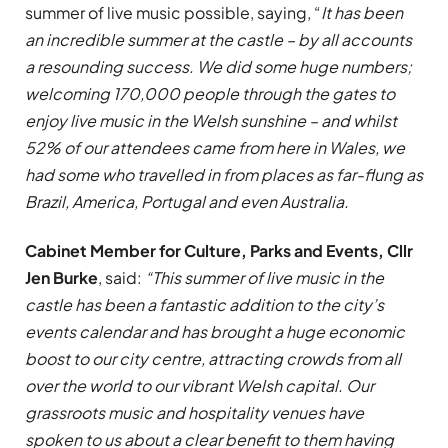
summer of live music possible, saying, “
It has been
an incredible summer at the castle – by all accounts
a resounding success. We did some huge numbers;
welcoming 170,000 people through the gates to
enjoy live music in the Welsh sunshine – and whilst
52% of our attendees came from here in Wales, we
had some who travelled in from places as far-flung as
Brazil, America, Portugal and even Australia.
Cabinet Member for Culture, Parks and Events, Cllr
Jen Burke
, said:
“This summer of live music in the
castle has been a fantastic addition to the city’s
events calendar and has brought a huge economic
boost to our city centre, attracting crowds from all
over the world to our vibrant Welsh capital. Our
grassroots music and hospitality venues have
spoken to us about a clear benefit to them having