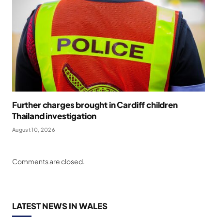
Further charges brought in Cardiff children
Thailand investigation
August 10, 2026
Comments are closed.
LATEST NEWS IN WALES