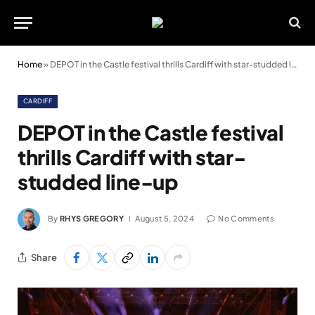
Home
»
DEPOT in the Castle festival thrills Cardiff with star-studded line-up
CARDIFF
DEPOT in the Castle festival
thrills Cardiff with star-
studded line-up
By
RHYS GREGORY
August 5, 2024
No Comments
Share