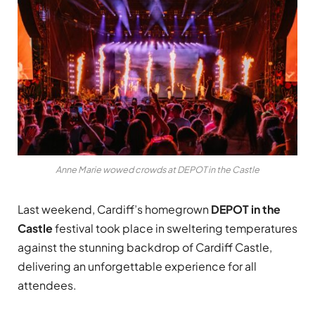
Anne Marie wowed crowds at DEPOT in the Castle
Last weekend, Cardiff’s homegrown
DEPOT in the
Castle
festival took place in sweltering temperatures
against the stunning backdrop of Cardiff Castle,
delivering an unforgettable experience for all
attendees.