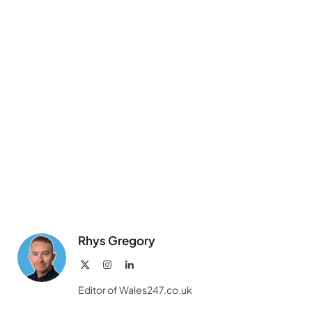
Link
Rhys Gregory
X
Instagram
LinkedIn
(Twitter)
Editor of Wales247.co.uk