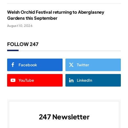
Welsh Orchid Festival returning to Aberglasney
Gardens this September
August 10, 2026
FOLLOW 247
Facebook
Twitter
YouTube
LinkedIn
247 Newsletter