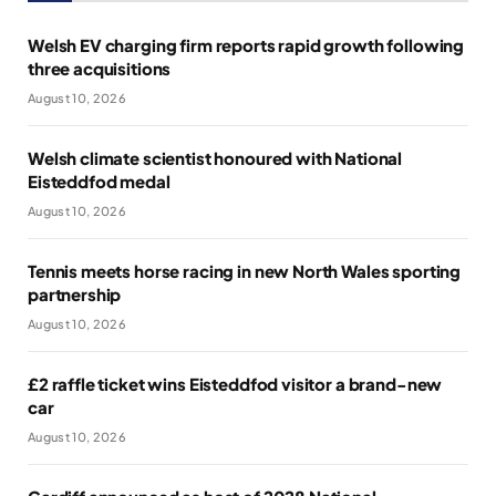
Welsh EV charging firm reports rapid growth following
three acquisitions
August 10, 2026
Welsh climate scientist honoured with National
Eisteddfod medal
August 10, 2026
Tennis meets horse racing in new North Wales sporting
partnership
August 10, 2026
£2 raffle ticket wins Eisteddfod visitor a brand-new
car
August 10, 2026