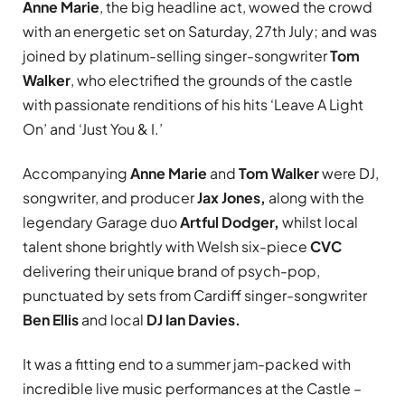
Anne Marie
, the big headline act, wowed the crowd
with an energetic set on Saturday, 27th July; and was
joined by platinum-selling singer-songwriter
Tom
Walker
, who electrified the grounds of the castle
with passionate renditions of his hits ‘Leave A Light
On’ and ‘Just You & I.’
Accompanying
Anne Marie
and
Tom Walker
were DJ,
songwriter, and producer
Jax Jones,
along with the
legendary Garage duo
Artful Dodger,
whilst local
talent shone brightly with Welsh six-piece
CVC
delivering their unique brand of psych-pop,
punctuated by sets from Cardiff singer-songwriter
Ben Ellis
and local
DJ Ian Davies.
It was a fitting end to a summer jam-packed with
incredible live music performances at the Castle –