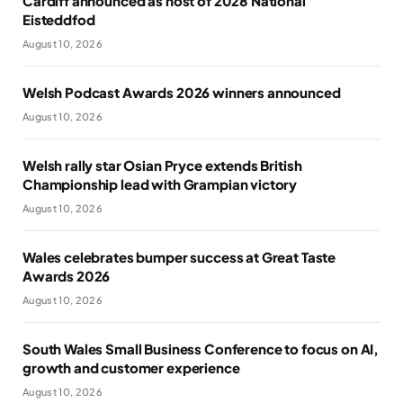
Cardiff announced as host of 2028 National
Eisteddfod
August 10, 2026
Welsh Podcast Awards 2026 winners announced
August 10, 2026
Welsh rally star Osian Pryce extends British
Championship lead with Grampian victory
August 10, 2026
Wales celebrates bumper success at Great Taste
Awards 2026
August 10, 2026
South Wales Small Business Conference to focus on AI,
growth and customer experience
August 10, 2026