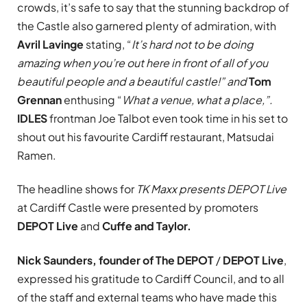
crowds, it’s safe to say that the stunning backdrop of
the Castle also garnered plenty of admiration, with
Avril Lavinge
stating, “
It’s hard not to be doing
amazing when you’re out here in front of all of you
beautiful people and a beautiful castle!” and
Tom
Grennan
enthusing “
What a venue, what a place
,”.
IDLES
frontman Joe Talbot even took time in his set to
shout out his favourite Cardiff restaurant, Matsudai
Ramen.
The headline shows for
TK Maxx presents DEPOT Live
at Cardiff Castle were presented by promoters
DEPOT Live
and
Cuffe and Taylor.
Nick Saunders, founder of
The DEPOT
/
DEPOT Live
,
expressed his gratitude to Cardiff Council, and to all
of the staff and external teams who have made this