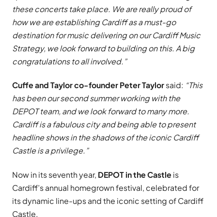
these concerts take place. We are really proud of
how we are establishing Cardiff as a must-go
destination for music delivering on our Cardiff Music
Strategy, we look forward to building on this. A big
congratulations to all involved.”
Cuffe and Taylor co-founder Peter Taylor
said:
“This
has been our second summer working with the
DEPOT team, and we look forward to many more.
Cardiff is a fabulous city and being able to present
headline shows in the shadows of the iconic Cardiff
Castle is a privilege.”
Now in its seventh year,
DEPOT in the Castle
is
Cardiff’s annual homegrown festival, celebrated for
its dynamic line-ups and the iconic setting of Cardiff
Castle.