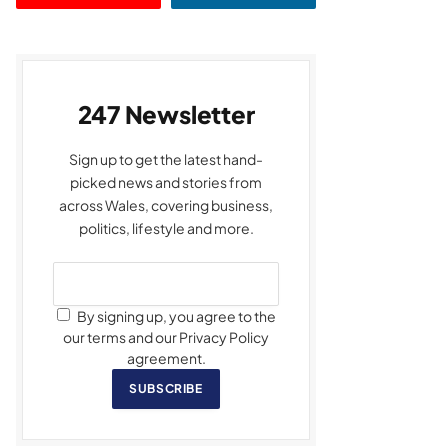
247 Newsletter
Sign up to get the latest hand-
picked news and stories from
across Wales, covering business,
politics, lifestyle and more.
By signing up, you agree to the
our terms and our Privacy Policy
agreement.
SUBSCRIBE