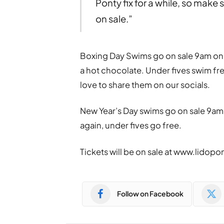
Ponty fix for a while, so make
on sale.”
Boxing Day Swims go on sale 9am on 
a hot chocolate. Under fives swim fr
love to share them on our socials.
New Year’s Day swims go on sale 9am
again, under fives go free.
Tickets will be on sale at www.lidopo
Follow on Facebook