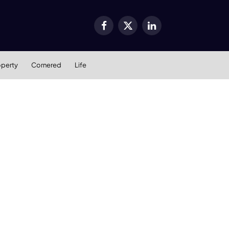
Facebook
X
LinkedIn
(Twitter)
operty
Cornered
Life