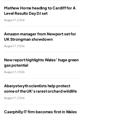
Mathew Horne heading to Cardiff for A
Level Results Day DJ set
August 7, 2026
Amazon manager from Newport set for
UK Strongman showdown
August 7, 2026
New report highlights Wales’ huge green
gas potential
August 7, 2026
Aberystwyth scientists help protect
some of the UK’s rarest orchard wildlife
August 7, 2026
Caerphilly IT firm becomes first in Wales