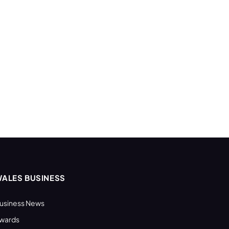
ALES BUSINESS
usiness News
wards