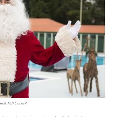
edit: RCT Council