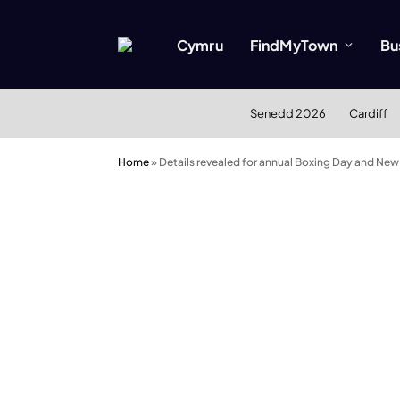
Cymru
FindMyTown
Bu
Senedd 2026
Cardiff
Home
»
Details revealed for annual Boxing Day and New