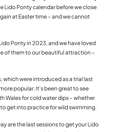
the Lido Ponty calendar before we close
 again at Easter time – and we cannot
Lido Ponty in 2023, and we have loved
of them to our beautiful attraction –
 which were introduced as a trial last
re popular. It’s been great to see
th Wales for cold water dips – whether
r to get into practice for wild swimming.
y are the last sessions to get your Lido