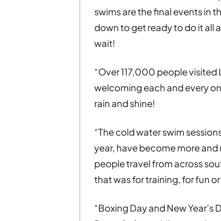
swims are the final events in 
down to get ready to do it all
wait!
“Over 117,000 people visited 
welcoming each and every one 
rain and shine!
“The cold water swim sessions,
year, have become more and mo
people travel from across sou
that was for training, for fun o
“Boxing Day and New Year’s Da