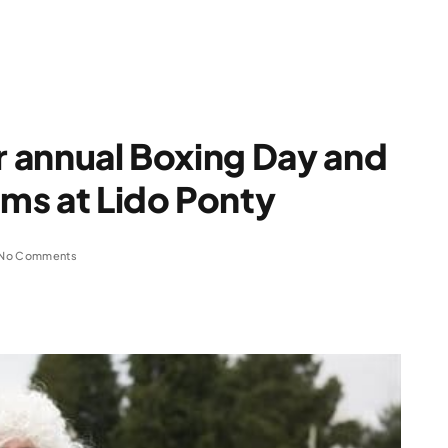
or annual Boxing Day and
ms at Lido Ponty
No Comments