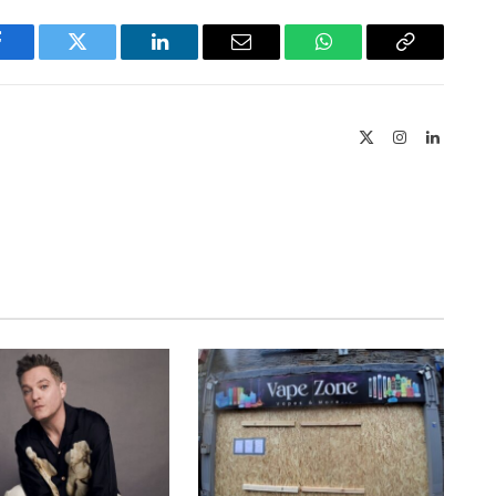
Facebook
Twitter
LinkedIn
Email
WhatsApp
Copy
Link
X
Instagram
LinkedIn
(Twitter)