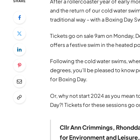
After a rollercoaster year of early mor
SHARE
and the return of our cold water swi
traditional way – with a Boxing Day S
Tickets go on sale 9am on Monday, D
offers a festive swim in the heated p
Following the cold water swims, whe
degrees, you’ll be pleased to know p
for Boxing Day.
Or, why not start 2024 as you mean to
Day?! Tickets for these sessions go 
Cllr Ann Crimmings, Rhondd
for Environment and Leisure,