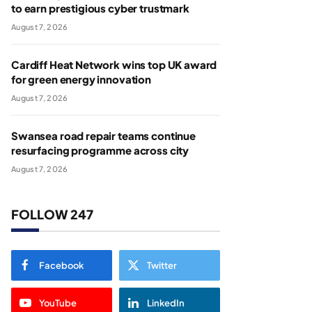
to earn prestigious cyber trustmark
August 7, 2026
Cardiff Heat Network wins top UK award
for green energy innovation
August 7, 2026
Swansea road repair teams continue
resurfacing programme across city
August 7, 2026
FOLLOW 247
Facebook
Twitter
YouTube
LinkedIn