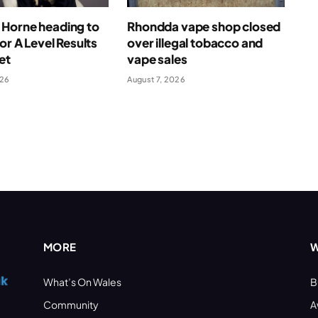
Horne heading to
Rhondda vape shop closed
for A Level Results
over illegal tobacco and
et
vape sales
026
August 7, 2026
MORE
W
What’s On Wales
B
Community
A