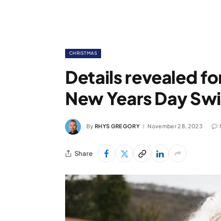
CHRISTMAS
Details revealed f
New Years Day Swi
By
RHYS GREGORY
November 28, 2023
Share