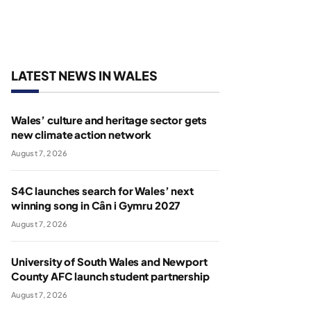
LATEST NEWS IN WALES
Wales’ culture and heritage sector gets
new climate action network
August 7, 2026
S4C launches search for Wales’ next
winning song in Cân i Gymru 2027
August 7, 2026
University of South Wales and Newport
County AFC launch student partnership
August 7, 2026