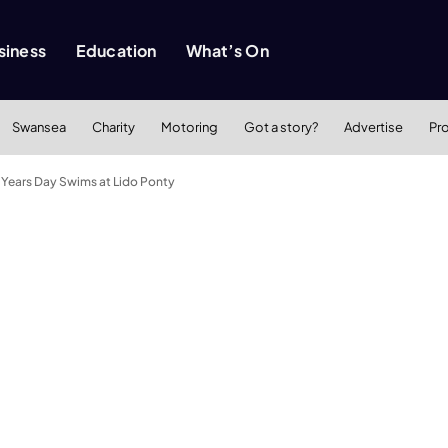
siness
Education
What’s On
Swansea
Charity
Motoring
Got a story?
Advertise
Pr
 Years Day Swims at Lido Ponty