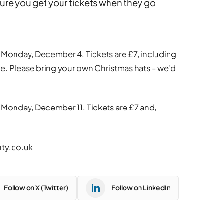
 sure you get your tickets when they go
Monday, December 4. Tickets are £7, including
ee. Please bring your own Christmas hats – we’d
 Monday, December 11. Tickets are £7 and,
nty.co.uk
Follow on X (Twitter)
Follow on LinkedIn