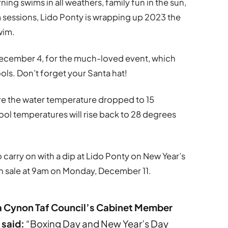
ning swims in all weathers, family fun in the sun,
m sessions, Lido Ponty is wrapping up 2023 the
wim.
ecember 4, for the much-loved event, which
ools. Don’t forget your Santa hat!
re the water temperature dropped to 15
ool temperatures will rise back to 28 degrees
 carry on with a dip at Lido Ponty on New Year’s
on sale at 9am on Monday, December 11.
a Cynon Taf Council’s Cabinet Member
 said:
“Boxing Day and New Year’s Day