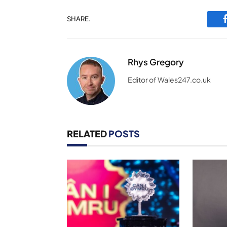
SHARE.
Rhys Gregory
Editor of Wales247.co.uk
RELATED
POSTS