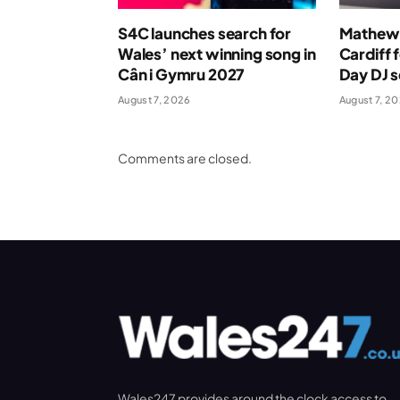
S4C launches search for
Mathew 
Wales’ next winning song in
Cardiff 
Cân i Gymru 2027
Day DJ s
August 7, 2026
August 7, 2
Comments are closed.
Wales247 provides around the clock access to