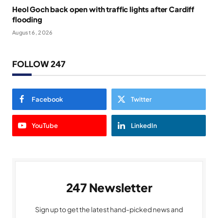
Heol Goch back open with traffic lights after Cardiff
flooding
August 6, 2026
FOLLOW 247
Facebook
Twitter
YouTube
LinkedIn
247 Newsletter
Sign up to get the latest hand-picked news and