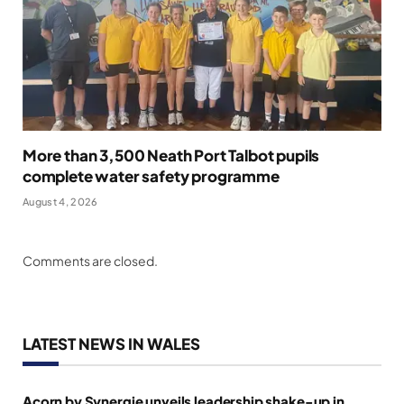
More than 3,500 Neath Port Talbot pupils
complete water safety programme
August 4, 2026
Comments are closed.
LATEST NEWS IN WALES
Acorn by Synergie unveils leadership shake-up in