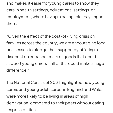
and makes it easier for young carers to show they
care in health settings, educational settings, or
employment, where having a caring role may impact
them.
“Given the effect of the cost-of-living crisis on
families across the country, we are encouraging local
businesses to pledge their support by offering a
discount on entrance costs or goods that could
support young carers – all of this could make a huge
difference.”
The National Census of 2021 highlighted how young
carers and young adult carers in England and Wales
were more likely to be living in areas of high
deprivation, compared to their peers without caring
responsibilities.