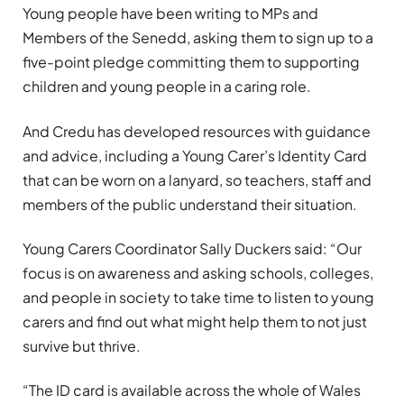
Young people have been writing to MPs and
Members of the Senedd, asking them to sign up to a
five-point pledge committing them to supporting
children and young people in a caring role.
And Credu has developed resources with guidance
and advice, including a Young Carer’s Identity Card
that can be worn on a lanyard, so teachers, staff and
members of the public understand their situation.
Young Carers Coordinator Sally Duckers said: “Our
focus is on awareness and asking schools, colleges,
and people in society to take time to listen to young
carers and find out what might help them to not just
survive but thrive.
“The ID card is available across the whole of Wales