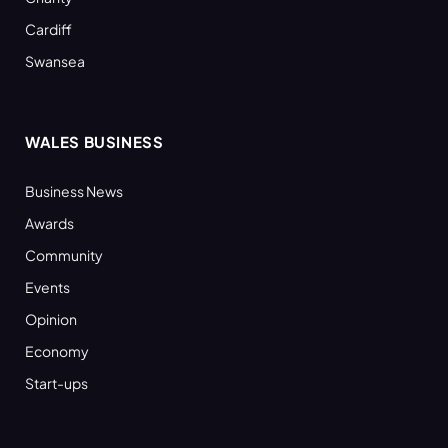
Cardiff
Swansea
WALES BUSINESS
Business News
Awards
Community
Events
Opinion
Economy
Start-ups