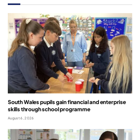
South Wales pupils gain financial and enterprise
skills through school programme
August 6, 2026