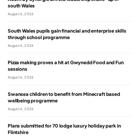
south Wales
August 6, 2026
South Wales pupils gain financial and enterprise skills
through school programme
August 6, 2026
Pizza making proves a hit at Gwynedd Food and Fun
sessions
August 6, 2026
Swansea children to benefit from Minecraft based
wellbeing programme
August 6, 2026
Plans submitted for 70 lodge luxury holiday park in
Flintshire