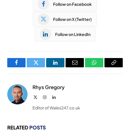
Follow on Facebook
Follow on X (Twitter)
Follow on LinkedIn
Facebook
Twitter
LinkedIn
Email
WhatsApp
Copy
Link
Rhys Gregory
X
Instagram
LinkedIn
(Twitter)
Editor of Wales247.co.uk
RELATED
POSTS