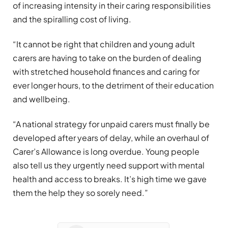
of increasing intensity in their caring responsibilities
and the spiralling cost of living.
“It cannot be right that children and young adult
carers are having to take on the burden of dealing
with stretched household finances and caring for
ever longer hours, to the detriment of their education
and wellbeing.
“A national strategy for unpaid carers must finally be
developed after years of delay, while an overhaul of
Carer’s Allowance is long overdue. Young people
also tell us they urgently need support with mental
health and access to breaks. It’s high time we gave
them the help they so sorely need.”