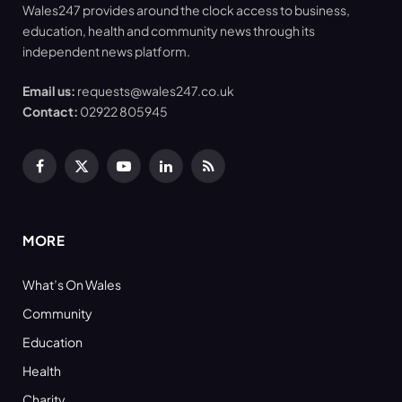
Wales247 provides around the clock access to business,
education, health and community news through its
independent news platform.
Email us:
requests@wales247.co.uk
Contact:
02922 805945
Facebook
X
YouTube
LinkedIn
RSS
(Twitter)
MORE
What’s On Wales
Community
Education
Health
Charity