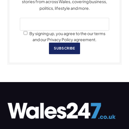
stories from across Wales, covering business,
politics, lifestyle and more.
By signing up, you agree to the our terms
and our Privacy Policy agreement.
SUBSCRIBE