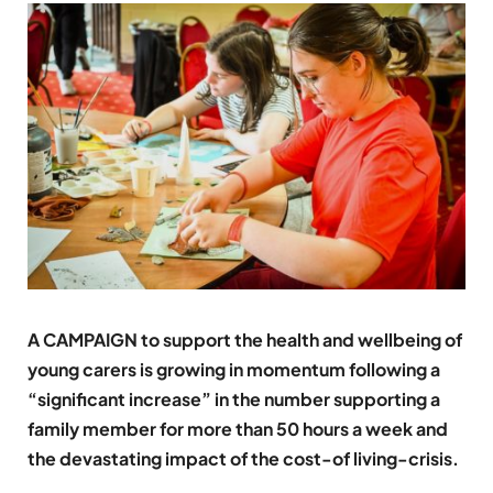
A CAMPAIGN to support the health and wellbeing of
young carers is growing in momentum following a
“significant increase” in the number supporting a
family member for more than 50 hours a week and
the devastating impact of the cost-of living-crisis.