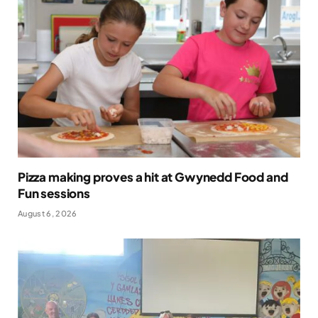
Pizza making proves a hit at Gwynedd Food and
Fun sessions
August 6, 2026