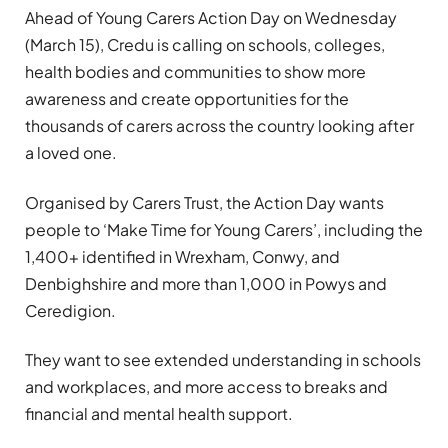
Ahead of Young Carers Action Day on Wednesday
(March 15), Credu is calling on schools, colleges,
health bodies and communities to show more
awareness and create opportunities for the
thousands of carers across the country looking after
a loved one.
Organised by Carers Trust, the Action Day wants
people to ‘Make Time for Young Carers’, including the
1,400+ identified in Wrexham, Conwy, and
Denbighshire and more than 1,000 in Powys and
Ceredigion.
They want to see extended understanding in schools
and workplaces, and more access to breaks and
financial and mental health support.