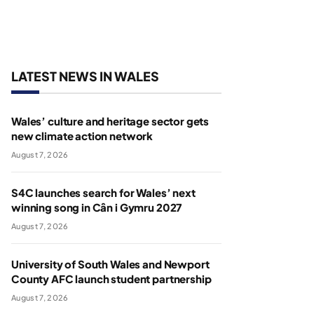
LATEST NEWS IN WALES
Wales’ culture and heritage sector gets
new climate action network
August 7, 2026
S4C launches search for Wales’ next
winning song in Cân i Gymru 2027
August 7, 2026
University of South Wales and Newport
County AFC launch student partnership
August 7, 2026