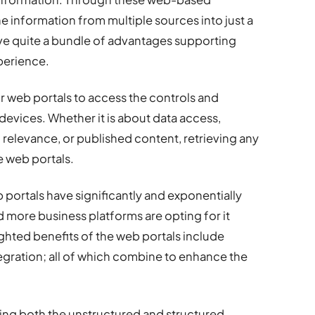
the information from multiple sources into just a
ave quite a bundle of advantages supporting
xperience.
ir web portals to access the controls and
devices. Whether it is about data access,
 relevance, or published content, retrieving any
e web portals.
 portals have significantly and exponentially
more business platforms are opting for it
ighted benefits of the web portals include
tegration; all of which combine to enhance the
ling both the unstructured and structured