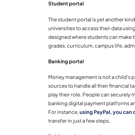
Student portal
The student portal is yet another ki
universities to access their data using
designed where students can make th
grades, curriculum, campus life, ad
Banking portal
Money management is not a child’s pl
sources to handle all their financial t
play their role. People can securely 
banking digital payment platforms a
For instance,
using PayPal, you can 
transfer in just a few steps.