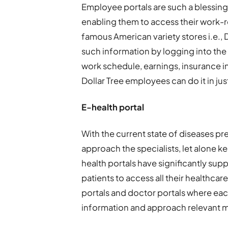
Employee portals are such a blessing
enabling them to access their work-r
famous American variety stores i.e., D
such information by logging into th
work schedule, earnings, insurance i
Dollar Tree employees can do it in just
E-health portal
With the current state of diseases prev
approach the specialists, let alone ke
health portals have significantly sup
patients to access all their healthcar
portals and doctor portals where eac
information and approach relevant me