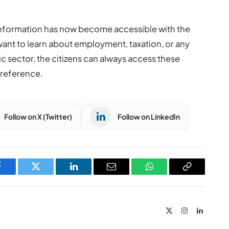
information has now become accessible with the
want to learn about employment, taxation, or any
ic sector, the citizens can always access these
preference.
Follow on X (Twitter)
Follow on LinkedIn
Facebook
Twitter
LinkedIn
Email
WhatsApp
Copy
Link
X
Instagram
LinkedIn
(Twitter)