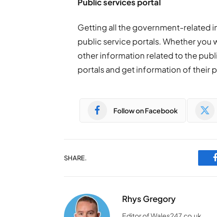
Public services portal
Getting all the government-related 
public service portals. Whether you 
other information related to the publ
portals and get information of their 
Follow on Facebook
SHARE.
Rhys Gregory
Editor of Wales247.co.uk