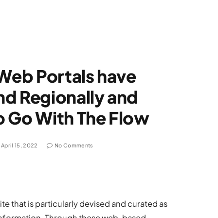
 Web Portals have
nd Regionally and
o Go With The Flow
April 15, 2022
No Comments
te that is particularly devised and curated as
he information. Through these web-based