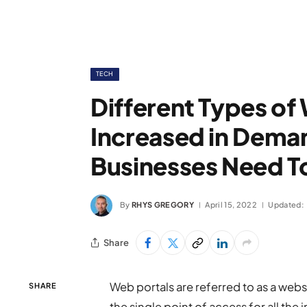
TECH
Different Types of
Increased in Dema
Businesses Need T
By
RHYS GREGORY
April 15, 2022
Updated:
Share
Web portals are referred to as a websi
SHARE
the single point of access for all t