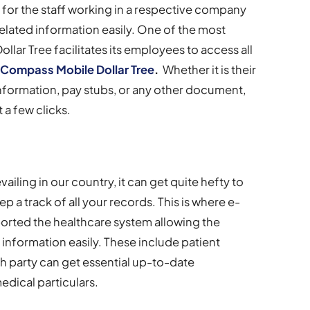
 for the staff working in a respective company
elated information easily. One of the most
ollar Tree facilitates its employees to access all
e
Compass Mobile Dollar Tree
.
Whether it is their
nformation, pay stubs, or any other document,
 a few clicks.
ailing in our country, it can get quite hefty to
ep a track of all your records. This is where e-
ported the healthcare system allowing the
e information easily. These include patient
h party can get essential up-to-date
dical particulars.