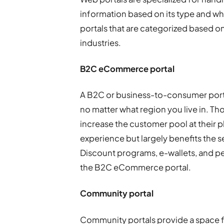
information based on its type and wh
portals that are categorized based on
industries.
B2C eCommerce portal
A B2C or business-to-consumer portal
no matter what region you live in. Th
increase the customer pool at their 
experience but largely benefits the 
Discount programs, e-wallets, and per
the B2C eCommerce portal.
Community portal
Community portals provide a space 