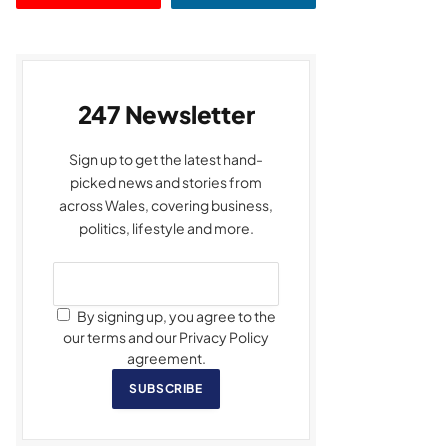
247 Newsletter
Sign up to get the latest hand-
picked news and stories from
across Wales, covering business,
politics, lifestyle and more.
By signing up, you agree to the
our terms and our Privacy Policy
agreement.
SUBSCRIBE