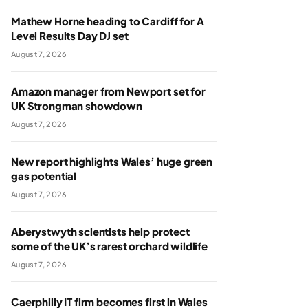
Mathew Horne heading to Cardiff for A
Level Results Day DJ set
August 7, 2026
Amazon manager from Newport set for
UK Strongman showdown
August 7, 2026
New report highlights Wales’ huge green
gas potential
August 7, 2026
Aberystwyth scientists help protect
some of the UK’s rarest orchard wildlife
August 7, 2026
Caerphilly IT firm becomes first in Wales