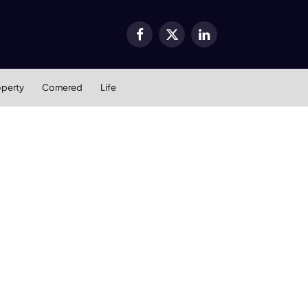
Facebook
X
LinkedIn
(Twitter)
operty
Cornered
Life