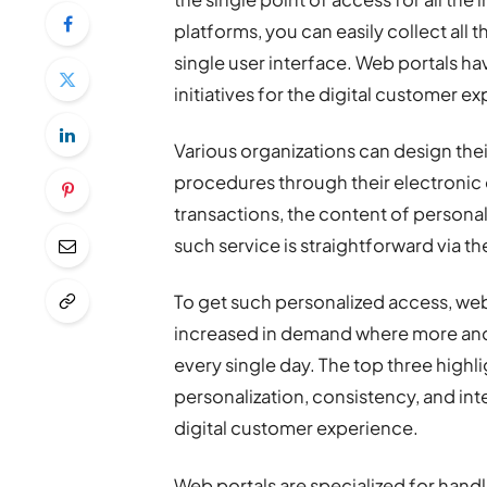
platforms, you can easily collect all 
single user interface. Web portals h
initiatives for the digital customer e
Various organizations can design the
procedures through their electronic 
transactions, the content of personal
such service is straightforward via th
To get such personalized access, web
increased in demand where more and 
every single day. The top three highl
personalization, consistency, and in
digital customer experience.
Web portals are specialized for hand