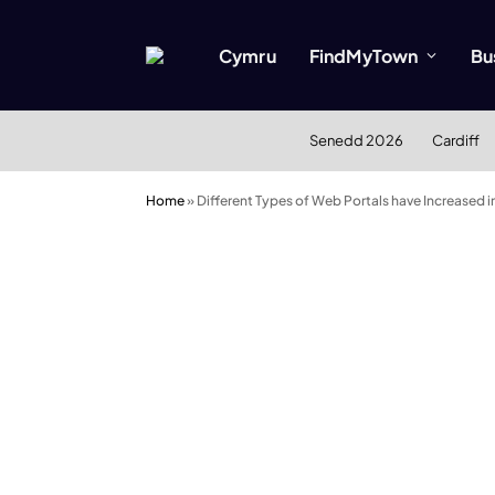
Cymru
FindMyTown
Bu
Senedd 2026
Cardiff
Home
»
Different Types of Web Portals have Increased