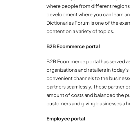
where people from different regions 
development where you can learn and
Dictionaries Forum is one of the exa
content on a variety of topics.
B2B Ecommerce portal
B2B Ecommerce portal has served as 
organizations and retailers in today’
convenient channels to the businesse
partners seamlessly. These partner po
amount of costs and balanced the p
customers and giving businesses a h
Employee portal