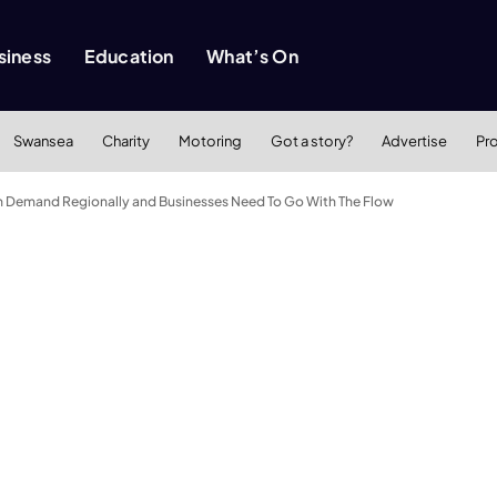
siness
Education
What’s On
Swansea
Charity
Motoring
Got a story?
Advertise
Pr
 in Demand Regionally and Businesses Need To Go With The Flow