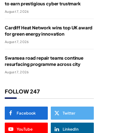
to earn prestigious cyber trustmark
August 7, 2026
Cardiff Heat Network wins top UK award
for green energy innovation
August 7, 2026
Swansea road repair teams continue
resurfacing programme across city
August 7, 2026
FOLLOW 247
Facebook
Twitter
YouTube
LinkedIn