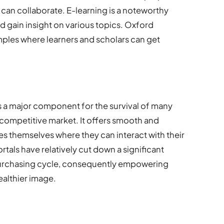
can collaborate. E-learning is a noteworthy
 gain insight on various topics. Oxford
mples where learners and scholars can get
a major component for the survival of many
s competitive market. It offers smooth and
s themselves where they can interact with their
rtals have relatively cut down a significant
urchasing cycle, consequently empowering
ealthier image.