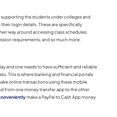
nd supporting the students under colleges and
 their login details. These are specifically
eir way around accessing class schedules,
mission requirements, and so much more.
ay and one needs to have sufficient and reliable
asks. This is where banking and financial portals
make online transactions using these mobile
nd from one money transfer app to the other.
conveniently
make a PayPal to Cash App money