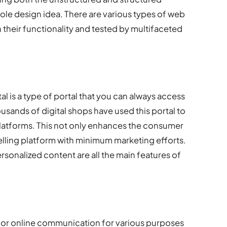
ole design idea. There are various types of web
 their functionality and tested by multifaceted
 is a type of portal that you can always access
ousands of digital shops have used this portal to
platforms. This not only enhances the consumer
selling platform with minimum marketing efforts.
sonalized content are all the main features of
for online communication for various purposes