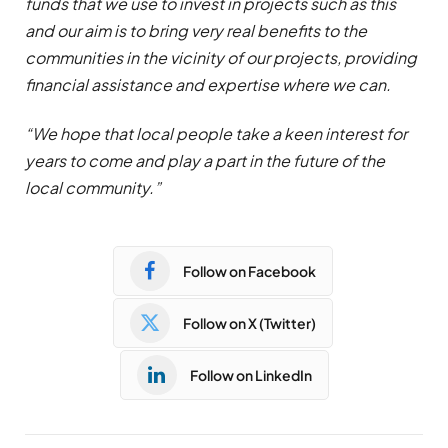
funds that we use to invest in projects such as this
and our aim is to bring very real benefits to the
communities in the vicinity of our projects, providing
financial assistance and expertise where we can.
“We hope that local people take a keen interest for
years to come and play a part in the future of the
local community.”
Follow on Facebook
Follow on X (Twitter)
Follow on LinkedIn