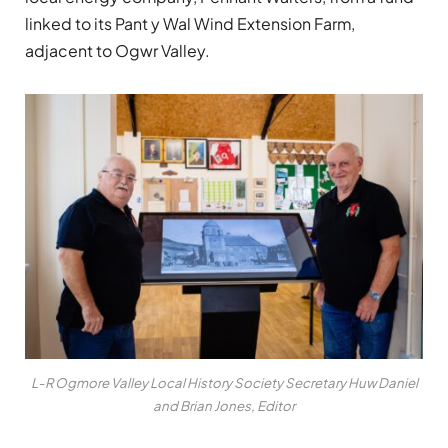
linked to its Pant y Wal Wind Extension Farm,
adjacent to Ogwr Valley.
L-R Ogmore Valley Local History Society Secretary Huw Daniel
and Brian Jones, Editor