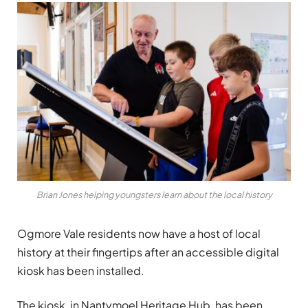
Brian Jones helping youngsters learn about the local history
Ogmore Vale residents now have a host of local
history at their fingertips after an accessible digital
kiosk has been installed.
The kiosk, in Nantymoel Heritage Hub, has been