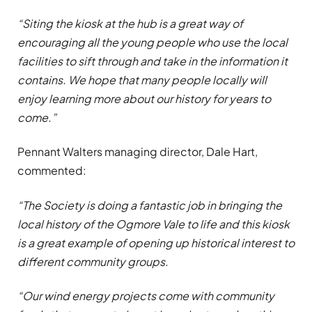
“Siting the kiosk at the hub is a great way of
encouraging all the young people who use the local
facilities to sift through and take in the information it
contains. We hope that many people locally will
enjoy learning more about our history for years to
come.”
Pennant Walters managing director, Dale Hart,
commented:
“The Society is doing a fantastic job in bringing the
local history of the Ogmore Vale to life and this kiosk
is a great example of opening up historical interest to
different community groups.
“Our wind energy projects come with community