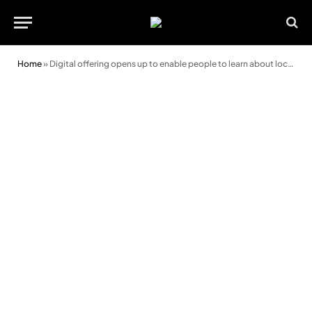
Home
»
Digital offering opens up to enable people to learn about local history