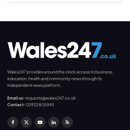
Wales247 provides around the clock access to business,
education, health and community news through its
independent news platform.
Email us:
requests@wales247.co.uk
Contact:
02922 805945
Facebook
X
YouTube
LinkedIn
RSS