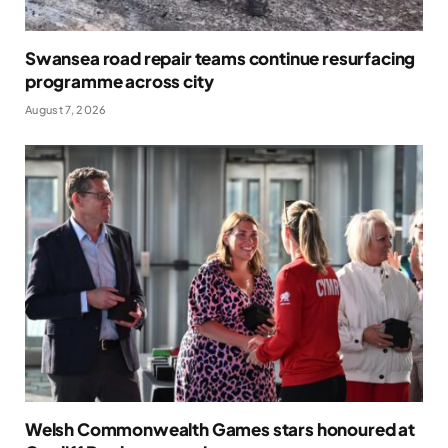
Swansea road repair teams continue resurfacing
programme across city
August 7, 2026
Welsh Commonwealth Games stars honoured at