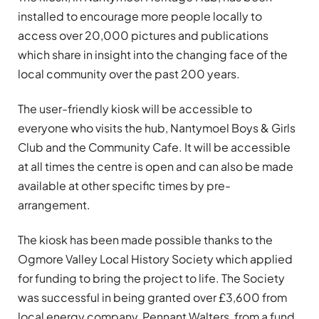
installed to encourage more people locally to
access over 20,000 pictures and publications
which share in insight into the changing face of the
local community over the past 200 years.
The user-friendly kiosk will be accessible to
everyone who visits the hub, Nantymoel Boys & Girls
Club and the Community Cafe. It will be accessible
at all times the centre is open and can also be made
available at other specific times by pre-
arrangement.
The kiosk has been made possible thanks to the
Ogmore Valley Local History Society which applied
for funding to bring the project to life. The Society
was successful in being granted over £3,600 from
local energy company, Pennant Walters, from a fund