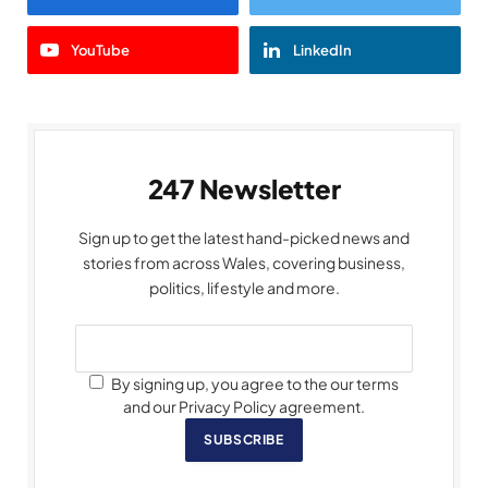
YouTube
LinkedIn
247 Newsletter
Sign up to get the latest hand-picked news and
stories from across Wales, covering business,
politics, lifestyle and more.
By signing up, you agree to the our terms
and our Privacy Policy agreement.
SUBSCRIBE