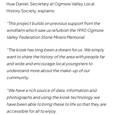
Huw Daniel, Secretary at Ogmore Valley Local
History Society, explains:
“This project builds on previous support from the
windfarm which saw us refurbish the
1990 Ogmore
Valley Federation Stone Miners Memorial.
“The kiosk has long been a dream for us. We simply
want to share the history of the area with people far
and wide and encourage local youngsters to
understand more about the make-up of our
community.
“We have a rich source of data, information and
photographs and using the kiosk technology we
have been able to bring these to life so that they are
accessible for all to enjoy.