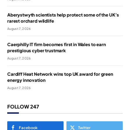
Aberystwyth scientists help protect some of the UK’s
rarest orchard wildlife
August 7, 2026
Caerphilly IT firm becomes first in Wales to earn
prestigious cyber trustmark
August 7, 2026
Cardiff Heat Network wins top UK award for green
energy innovation
August 7, 2026
FOLLOW 247
Facebook
Twitter