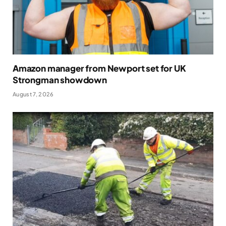
Amazon manager from Newport set for UK
Strongman showdown
August 7, 2026