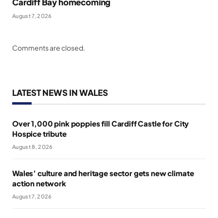
Cardiff Bay homecoming
August 7, 2026
Comments are closed.
LATEST NEWS IN WALES
Over 1,000 pink poppies fill Cardiff Castle for City
Hospice tribute
August 8, 2026
Wales’ culture and heritage sector gets new climate
action network
August 7, 2026