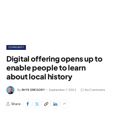
COMMUNITY
Digital offering opens up to
enable people to learn
about local history
By
RHYS GREGORY
September 7, 2023
No Comments
Share