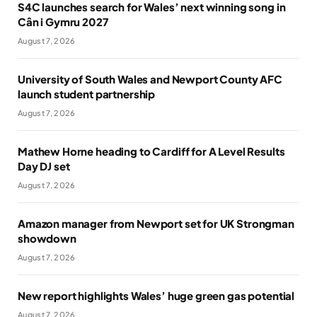
S4C launches search for Wales’ next winning song in
Cân i Gymru 2027
August 7, 2026
University of South Wales and Newport County AFC
launch student partnership
August 7, 2026
Mathew Horne heading to Cardiff for A Level Results
Day DJ set
August 7, 2026
Amazon manager from Newport set for UK Strongman
showdown
August 7, 2026
New report highlights Wales’ huge green gas potential
August 7, 2026