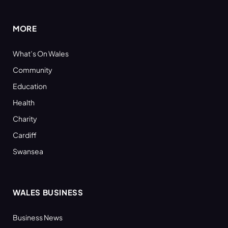
(Twitter)
MORE
What’s On Wales
Community
Education
Health
Charity
Cardiff
Swansea
WALES BUSINESS
Business News