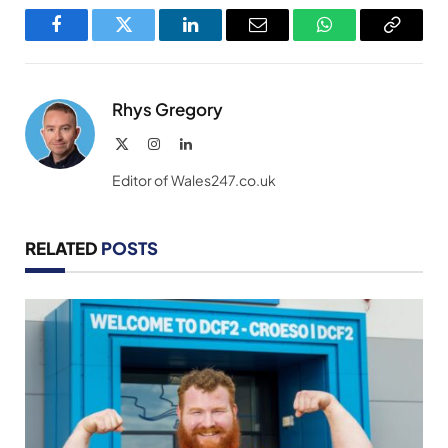
Facebook
Twitter
LinkedIn
Email
WhatsApp
Copy
Link
Rhys Gregory
X
Instagram
LinkedIn
(Twitter)
Editor of Wales247.co.uk
RELATED
POSTS