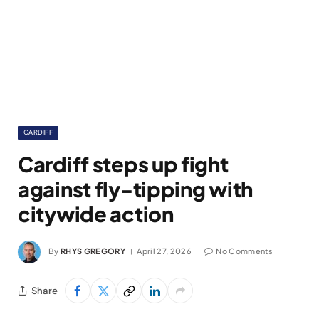
CARDIFF
Cardiff steps up fight
against fly-tipping with
citywide action
By
RHYS GREGORY
April 27, 2026
No Comments
Share