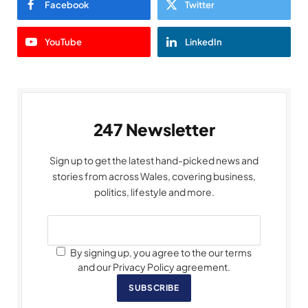
Facebook
Twitter
YouTube
LinkedIn
247 Newsletter
Sign up to get the latest hand-picked news and
stories from across Wales, covering business,
politics, lifestyle and more.
By signing up, you agree to the our terms
and our Privacy Policy agreement.
SUBSCRIBE