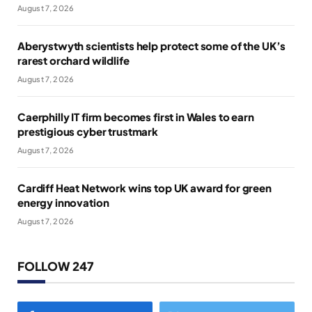
August 7, 2026
Aberystwyth scientists help protect some of the UK’s
rarest orchard wildlife
August 7, 2026
Caerphilly IT firm becomes first in Wales to earn
prestigious cyber trustmark
August 7, 2026
Cardiff Heat Network wins top UK award for green
energy innovation
August 7, 2026
FOLLOW 247