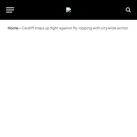
Home
»
Cardiff steps up fight against fly-tipping with citywide action