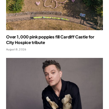
Over 1,000 pink poppies fill Cardiff Castle for
City Hospice tribute
August 8, 2026