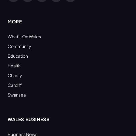
(Twitter)
MORE
What’s On Wales
Community
Education
Health
Charity
Cardiff
Swansea
WALES BUSINESS
Business News