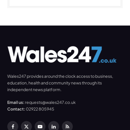
Wales247 provides around the clock access to business,
education, health and community news through its
independent news platform.
Email us:
requests@wales247.co.uk
Contact:
02922 805945
Facebook
X
YouTube
LinkedIn
RSS