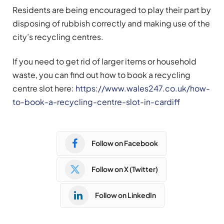
Residents are being encouraged to play their part by
disposing of rubbish correctly and making use of the
city’s recycling centres.
If you need to get rid of larger items or household
waste, you can find out how to book a recycling
centre slot here:
https://www.wales247.co.uk/how-
to-book-a-recycling-centre-slot-in-cardiff
Follow on Facebook
Follow on X (Twitter)
Follow on LinkedIn