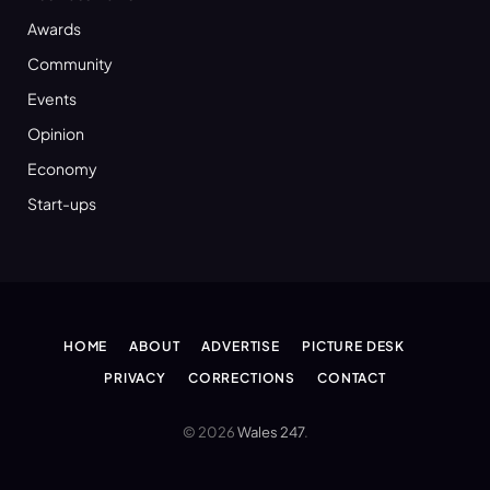
Awards
Community
Events
Opinion
Economy
Start-ups
HOME
ABOUT
ADVERTISE
PICTURE DESK
PRIVACY
CORRECTIONS
CONTACT
© 2026
Wales 247
.