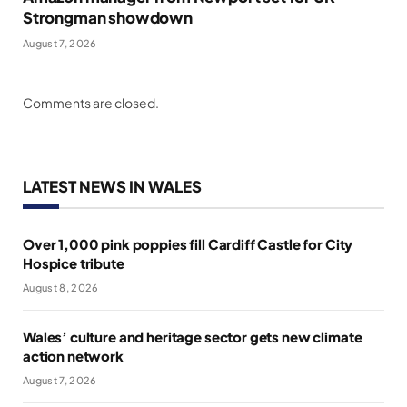
Strongman showdown
August 7, 2026
Comments are closed.
LATEST NEWS IN WALES
Over 1,000 pink poppies fill Cardiff Castle for City
Hospice tribute
August 8, 2026
Wales’ culture and heritage sector gets new climate
action network
August 7, 2026