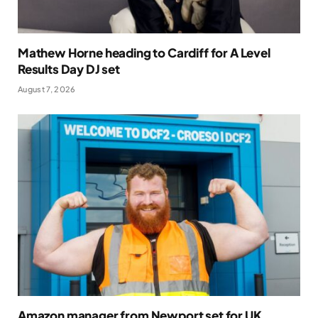
Mathew Horne heading to Cardiff for A Level
Results Day DJ set
August 7, 2026
Amazon manager from Newport set for UK