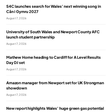
S4C launches search for Wales’ next winning song in
Cân i Gymru 2027
August 7, 2026
University of South Wales and Newport County AFC
launch student partnership
August 7, 2026
Mathew Horne heading to Cardiff for A Level Results
Day DJ set
August 7, 2026
Amazon manager from Newport set for UK Strongman
showdown
August 7, 2026
New report highlights Wales’ huge green gas potential