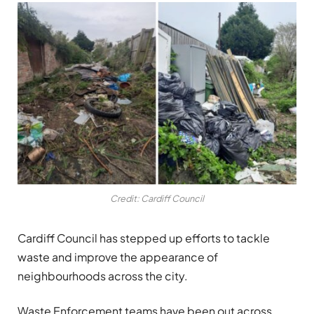
Credit: Cardiff Council
Cardiff Council has stepped up efforts to tackle
waste and improve the appearance of
neighbourhoods across the city.
Waste Enforcement teams have been out across