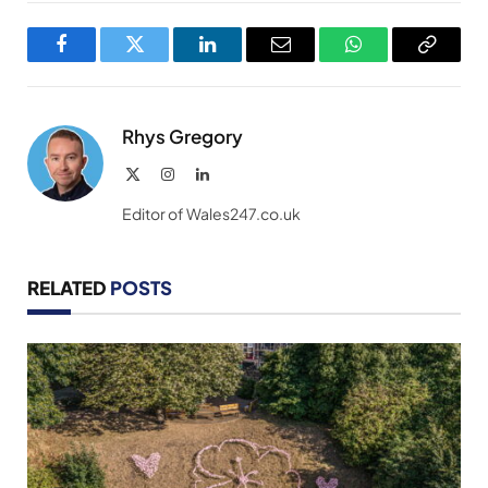
Facebook
Twitter
LinkedIn
Email
WhatsApp
Copy
Link
Rhys Gregory
X
Instagram
LinkedIn
(Twitter)
Editor of Wales247.co.uk
RELATED
POSTS