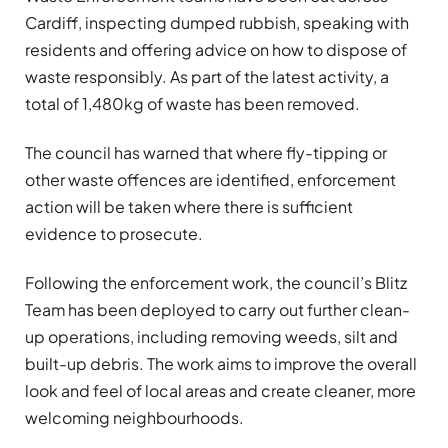
Cardiff, inspecting dumped rubbish, speaking with
residents and offering advice on how to dispose of
waste responsibly. As part of the latest activity, a
total of 1,480kg of waste has been removed.
The council has warned that where fly-tipping or
other waste offences are identified, enforcement
action will be taken where there is sufficient
evidence to prosecute.
Following the enforcement work, the council’s Blitz
Team has been deployed to carry out further clean-
up operations, including removing weeds, silt and
built-up debris. The work aims to improve the overall
look and feel of local areas and create cleaner, more
welcoming neighbourhoods.