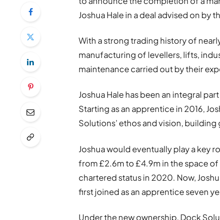
to announce the completion of a m
Joshua Hale in a deal advised on by
With a strong trading history of near
manufacturing of levellers, lifts, indu
maintenance carried out by their exp
Joshua Hale has been an integral par
Starting as an apprentice in 2016, 
Solutions’ ethos and vision, building g
Joshua would eventually play a key r
from £2.6m to £4.9m in the space of 
chartered status in 2020. Now, Josh
first joined as an apprentice seven y
Under the new ownership, Dock Solut