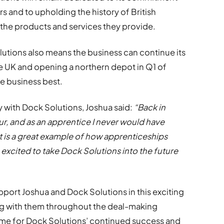
rs and to upholding the history of British
the products and services they provide.
tions also means the business can continue its
e UK and opening a northern depot in Q1 of
e business best.
 with Dock Solutions, Joshua said:
“Back in
ur, and as an apprentice I never would have
 It is a great example of how apprenticeships
o excited to take Dock Solutions into the future
port Joshua and Dock Solutions in this exciting
ng with them throughout the deal-making
me for Dock Solutions’ continued success and