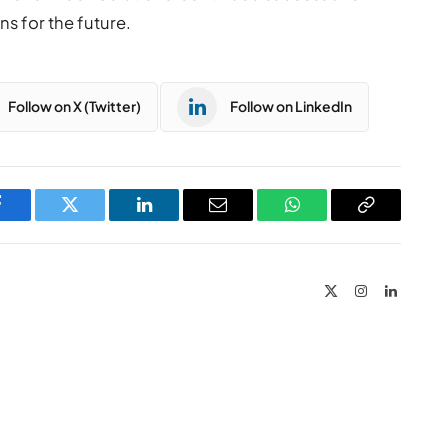
 for the future.
Follow on X (Twitter)
Follow on LinkedIn
Facebook
Twitter
LinkedIn
Email
WhatsApp
Copy
Link
X
Instagram
LinkedIn
(Twitter)