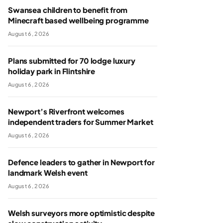
Swansea children to benefit from
Minecraft based wellbeing programme
August 6, 2026
Plans submitted for 70 lodge luxury
holiday park in Flintshire
August 6, 2026
Newport’s Riverfront welcomes
independent traders for Summer Market
August 6, 2026
Defence leaders to gather in Newport for
landmark Welsh event
August 6, 2026
Welsh surveyors more optimistic despite