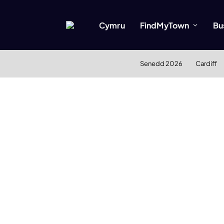
Cymru
FindMyTown
Bu
Senedd 2026
Cardiff