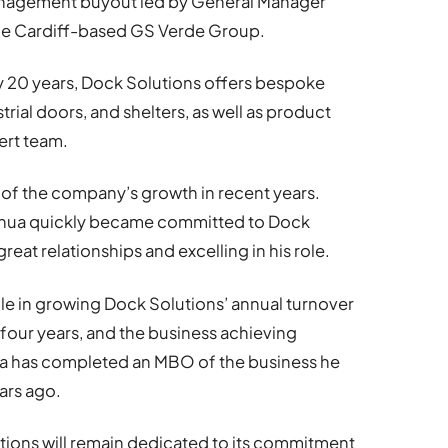
anagement buyout led by General Manager
 the Cardiff-based GS Verde Group.
ly 20 years, Dock Solutions offers bespoke
strial doors, and shelters, as well as product
ert team.
t of the company’s growth in recent years.
Joshua quickly became committed to Dock
reat relationships and excelling in his role.
ole in growing Dock Solutions’ annual turnover
four years, and the business achieving
ua has completed an MBO of the business he
ears ago.
ions will remain dedicated to its commitment