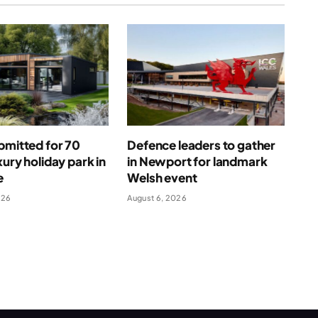
bmitted for 70
Defence leaders to gather
xury holiday park in
in Newport for landmark
e
Welsh event
026
August 6, 2026