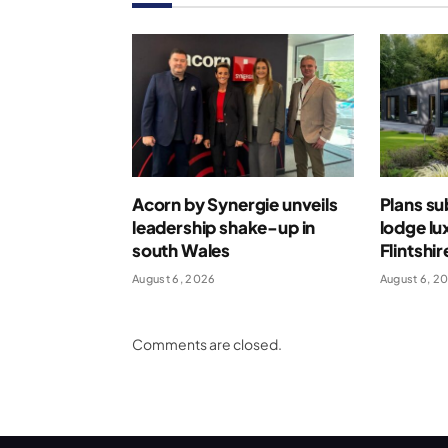
Acorn by Synergie unveils
Plans su
leadership shake-up in
lodge lu
south Wales
Flintshir
August 6, 2026
August 6, 2
Comments are closed.