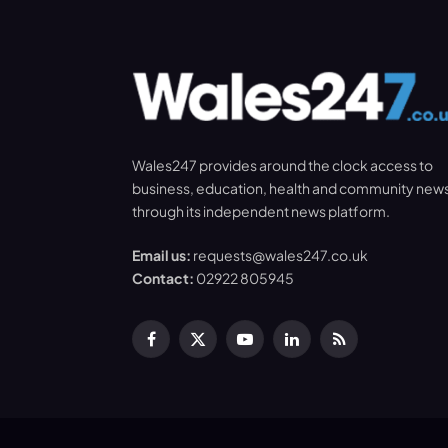
Wales247 provides around the clock access to
business, education, health and community new
through its independent news platform.
Email us:
requests@wales247.co.uk
Contact:
02922 805945
Facebook
X
YouTube
LinkedIn
RSS
(Twitter)