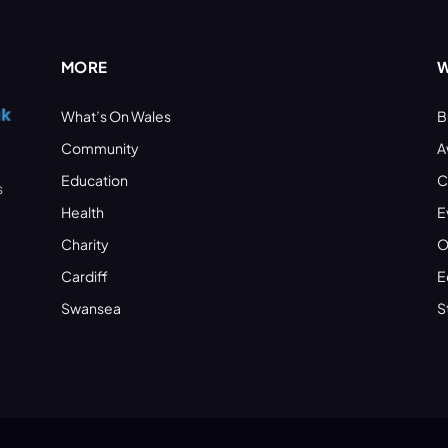
MORE
W
What’s On Wales
B
Community
A
Education
C
s
Health
E
Charity
O
Cardiff
E
Swansea
S