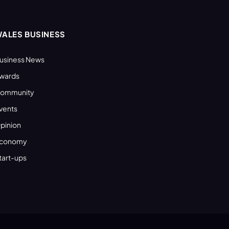
ALES BUSINESS
usiness News
wards
ommunity
vents
pinion
conomy
tart-ups