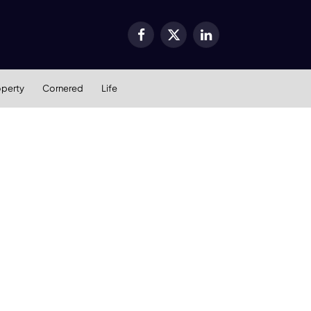
Facebook
X
LinkedIn
(Twitter)
operty
Cornered
Life