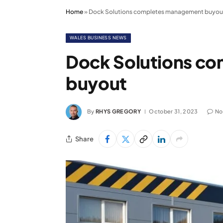
Home
»
Dock Solutions completes management buyou
WALES BUSINESS NEWS
Dock Solutions c
buyout
By
RHYS GREGORY
October 31, 2023
No
Share