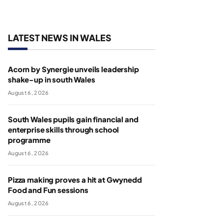
LATEST NEWS IN WALES
Acorn by Synergie unveils leadership
shake-up in south Wales
August 6, 2026
South Wales pupils gain financial and
enterprise skills through school
programme
August 6, 2026
Pizza making proves a hit at Gwynedd
Food and Fun sessions
August 6, 2026