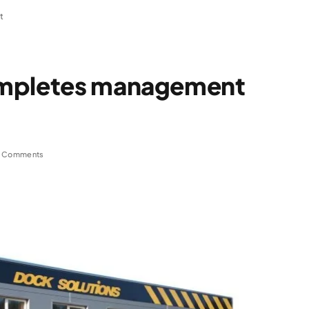
t
ompletes management
 Comments