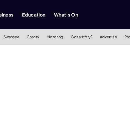
siness
Education
What’s On
Swansea
Charity
Motoring
Got a story?
Advertise
Pr