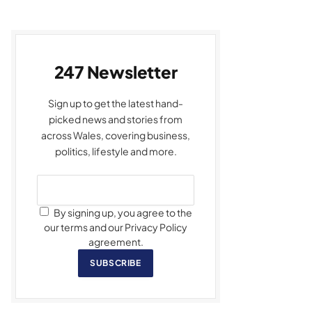
247 Newsletter
Sign up to get the latest hand-
picked news and stories from
across Wales, covering business,
politics, lifestyle and more.
By signing up, you agree to the
our terms and our Privacy Policy
agreement.
SUBSCRIBE