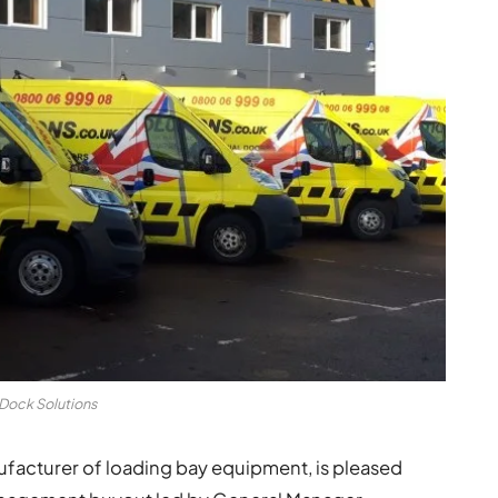
Dock Solutions
ufacturer of loading bay equipment, is pleased