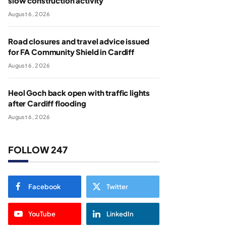
slow construction activity
August 6, 2026
Road closures and travel advice issued
for FA Community Shield in Cardiff
August 6, 2026
Heol Goch back open with traffic lights
after Cardiff flooding
August 6, 2026
FOLLOW 247
Facebook
Twitter
YouTube
LinkedIn