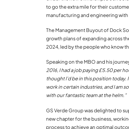
to go the extra mile for their custome
manufacturing and engineering with 
The Management Buyout of Dock Solu
growth plans of expanding across th
2024, led by the people who know th
Speaking on the MBO and his journey
2016, I had a job paying £5.50 per ho
thought I’d be in this position today.
work in certain industries, and I am s
with our fantastic team at the helm.”
GS Verde Group was delighted to sup
new chapter for the business, worki
process to achieve an optimal outco