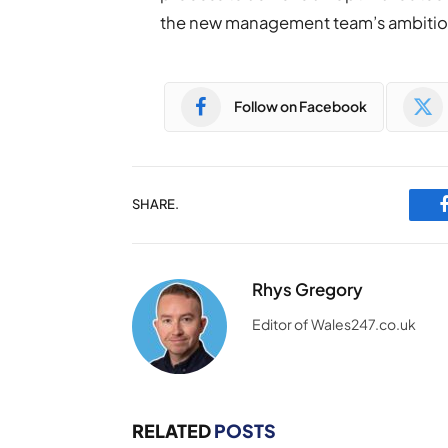
the new management team’s ambitions
Follow on Facebook
SHARE.
Rhys Gregory
Editor of Wales247.co.uk
RELATED
POSTS