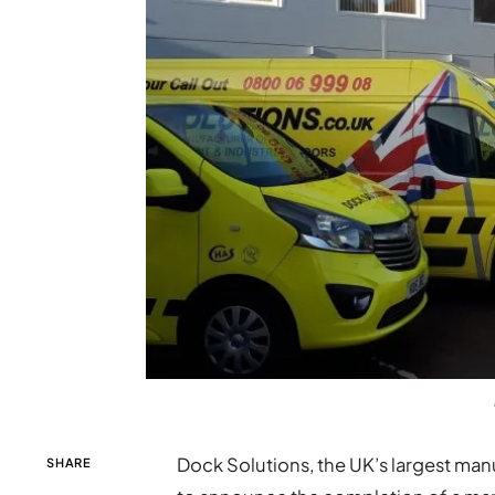
Dock Solutions, the UK’s largest man
SHARE