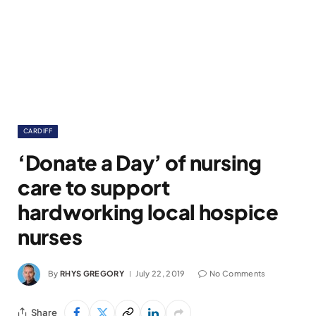
CARDIFF
‘Donate a Day’ of nursing
care to support
hardworking local hospice
nurses
By
RHYS GREGORY
July 22, 2019
No Comments
Share