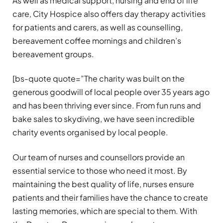
As well as medical support, nursing and end of life
care, City Hospice also offers day therapy activities
for patients and carers, as well as counselling,
bereavement coffee mornings and children’s
bereavement groups.
[bs-quote quote=”The charity was built on the
generous goodwill of local people over 35 years ago
and has been thriving ever since. From fun runs and
bake sales to skydiving, we have seen incredible
charity events organised by local people.
Our team of nurses and counsellors provide an
essential service to those who need it most. By
maintaining the best quality of life, nurses ensure
patients and their families have the chance to create
lasting memories, which are special to them. With