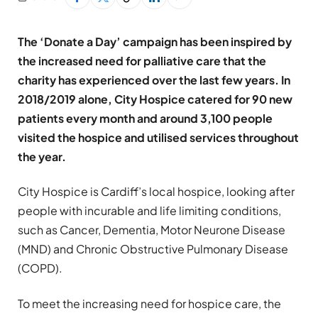
The ‘Donate a Day’ campaign has been inspired by
the increased need for palliative care that the
charity has experienced over the last few years. In
2018/2019 alone, City Hospice catered for 90 new
patients every month and around 3,100 people
visited the hospice and utilised services throughout
the year.
City Hospice is Cardiff’s local hospice, looking after
people with incurable and life limiting conditions,
such as Cancer, Dementia, Motor Neurone Disease
(MND) and Chronic Obstructive Pulmonary Disease
(COPD).
To meet the increasing need for hospice care, the