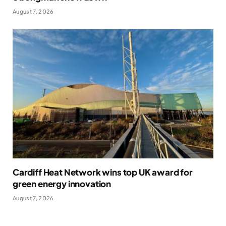
August 7, 2026
Cardiff Heat Network wins top UK award for
green energy innovation
August 7, 2026