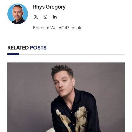
Rhys Gregory
X
Instagram
LinkedIn
(Twitter)
Editor of Wales247.co.uk
RELATED
POSTS