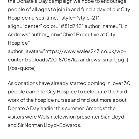
the Donate a Day campaign we hope to encourage
people of all ages to join in and fund a day of our City
Hospice nurses’ time.” style=”style-21″
align=”center” color=”#81d742″ author_name=”Liz
Andrews” author_job=”Chief Executive at City
Hospice”
author_avatar=”https://www.wales247.co.uk/wp-
content/uploads/2018/06/liz-andrews-small.jpg”]
[/bs-quote]
As donations have already started coming in, over 30
people came to City Hospice to celebrate the hard
work of the hospice nurses and find out more about
Donate A Day earlier this summer. Amongst the
visitors were Welsh television presenter Siân Lloyd
and Sir Norman Lloyd-Edwards.