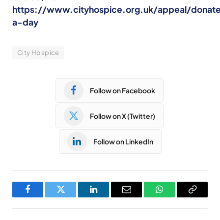
https://www.cityhospice.org.uk/appeal/donat
a-day
City Hospice
Follow on Facebook
Follow on X (Twitter)
Follow on LinkedIn
Facebook
Twitter
LinkedIn
Email
WhatsApp
Copy
Link