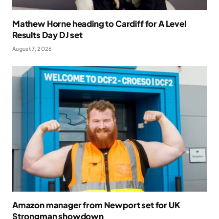
Mathew Horne heading to Cardiff for A Level
Results Day DJ set
August 7, 2026
Amazon manager from Newport set for UK
Strongman showdown