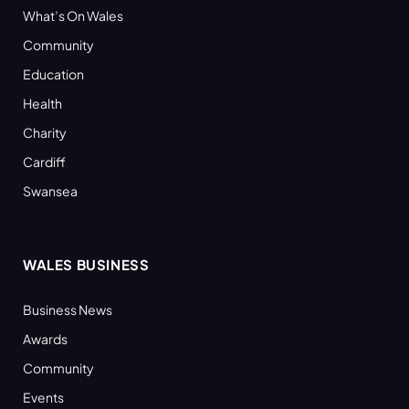
What’s On Wales
Community
Education
Health
Charity
Cardiff
Swansea
WALES BUSINESS
Business News
Awards
Community
Events