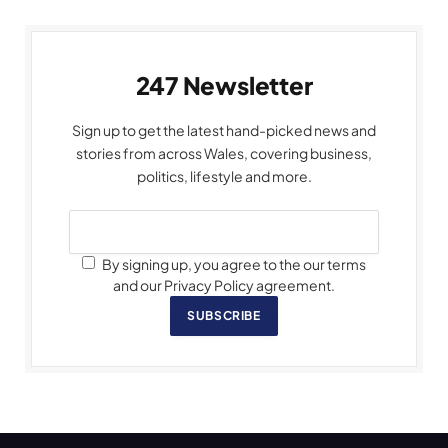
247 Newsletter
Sign up to get the latest hand-picked news and
stories from across Wales, covering business,
politics, lifestyle and more.
By signing up, you agree to the our terms
and our Privacy Policy agreement.
SUBSCRIBE