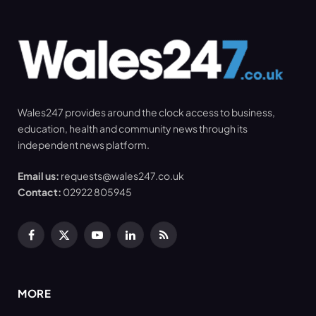
Wales247 provides around the clock access to business,
education, health and community news through its
independent news platform.
Email us:
requests@wales247.co.uk
Contact:
02922 805945
Facebook
X
YouTube
LinkedIn
RSS
(Twitter)
MORE