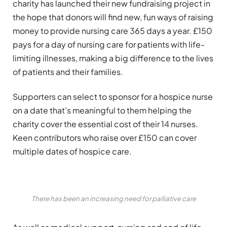
charity has launched their new fundraising project in
the hope that donors will find new, fun ways of raising
money to provide nursing care 365 days a year. £150
pays for a day of nursing care for patients with life-
limiting illnesses, making a big difference to the lives
of patients and their families.
Supporters can select to sponsor for a hospice nurse
on a date that’s meaningful to them helping the
charity cover the essential cost of their 14 nurses.
Keen contributors who raise over £150 can cover
multiple dates of hospice care.
There has been an increasing need for palliative care