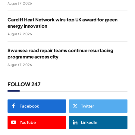
August 7, 2026
Cardiff Heat Network wins top UK award for green
energy innovation
August 7, 2026
Swansea road repair teams continue resurfacing
programme across city
August 7, 2026
FOLLOW 247
Facebook
Twitter
YouTube
LinkedIn