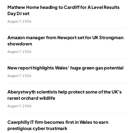
Mathew Horne heading to Cardiff for A Level Results
Day DJ set
August 7, 2026
Amazon manager from Newport set for UK Strongman
showdown
August 7, 2026
New report highlights Wales’ huge green gas potential
August 7, 2026
Aberystwyth scientists help protect some of the UK’s
rarest orchard wildlife
August 7, 2026
Caerphilly IT firm becomes first in Wales to earn
prestigious cyber trustmark