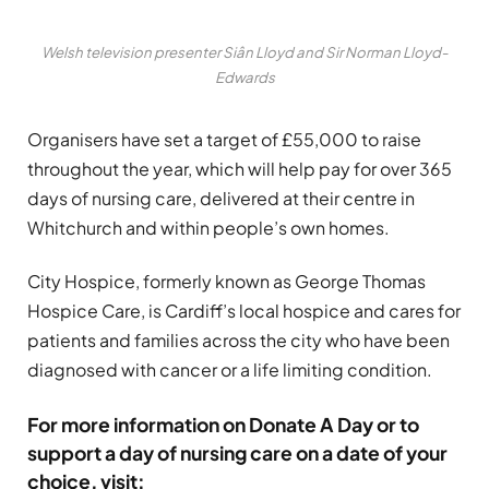
Welsh television presenter Siân Lloyd and Sir Norman Lloyd-
Edwards
Organisers have set a target of £55,000 to raise
throughout the year, which will help pay for over 365
days of nursing care, delivered at their centre in
Whitchurch and within people’s own homes.
City Hospice, formerly known as George Thomas
Hospice Care, is Cardiff’s local hospice and cares for
patients and families across the city who have been
diagnosed with cancer or a life limiting condition.
For more information on Donate A Day or to
support a day of nursing care on a date of your
choice, visit: