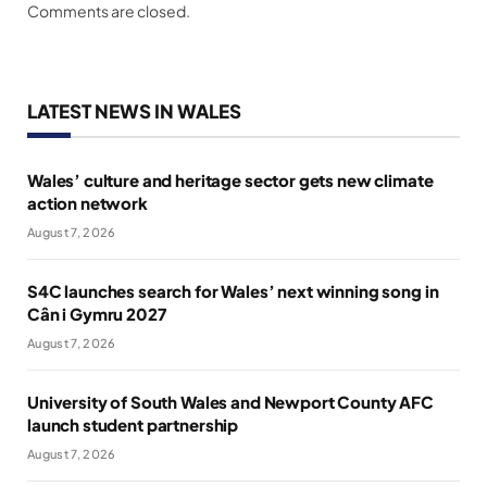
Comments are closed.
LATEST NEWS IN WALES
Wales’ culture and heritage sector gets new climate
action network
August 7, 2026
S4C launches search for Wales’ next winning song in
Cân i Gymru 2027
August 7, 2026
University of South Wales and Newport County AFC
launch student partnership
August 7, 2026