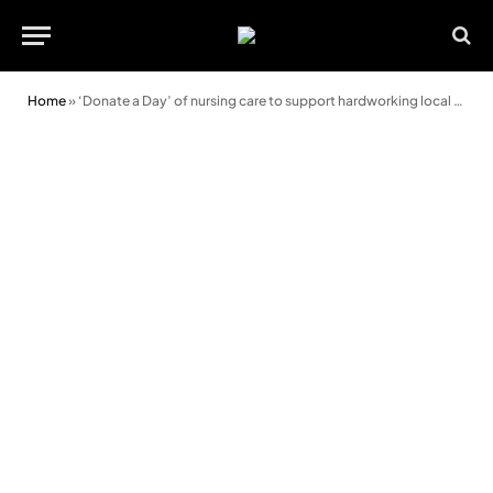
Home
»
‘Donate a Day’ of nursing care to support hardworking local hospice nurses